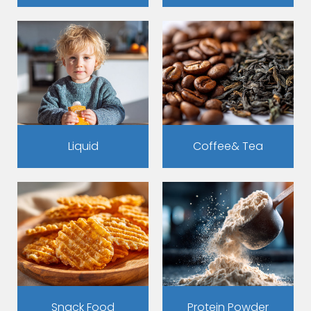
Liquid
Coffee& Tea
Snack Food
Protein Powder