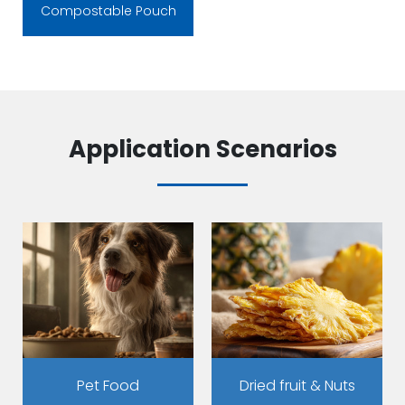
Compostable Pouch
Application Scenarios
Pet Food
Dried fruit & Nuts