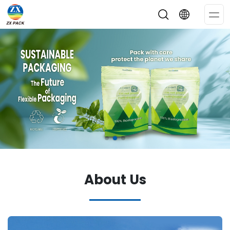
Op
Me
About Us