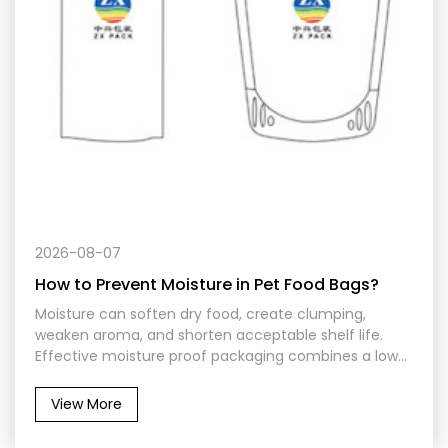
2026-08-07
How to Prevent Moisture in Pet Food Bags?
Moisture can soften dry food, create clumping,
weaken aroma, and shorten acceptable shelf life.
Effective moisture proof packaging combines a low-
permeability laminate, secure heat seals, suitable
closure features, controlled filling conditions, and
View More
protection from humidity during warehousing,
transportation, and repeated use.