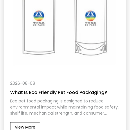
2026-08-08
What Is Eco Friendly Pet Food Packaging?
Eco pet food packaging is designed to reduce
environmental impact while maintaining food safety,
shelf life, mechanical strength, and consumer
convenience. It may use recyclable mono-material
films, reduced material weight, responsibly sourced
View More