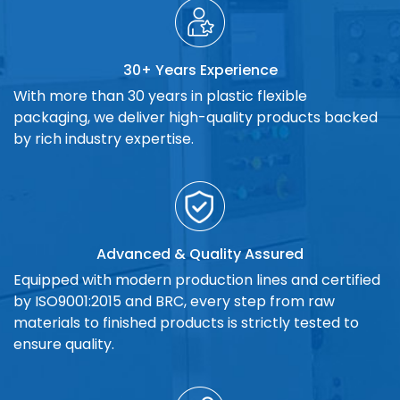
30+ Years Experience
With more than 30 years in plastic flexible
packaging, we deliver high-quality products backed
by rich industry expertise.
Advanced & Quality Assured
Equipped with modern production lines and certified
by ISO9001:2015 and BRC, every step from raw
materials to finished products is strictly tested to
ensure quality.