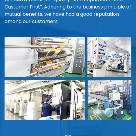
Customer First”, Adhering to the business principle of
mutual benefits, we have had a good reputation
among our customers.