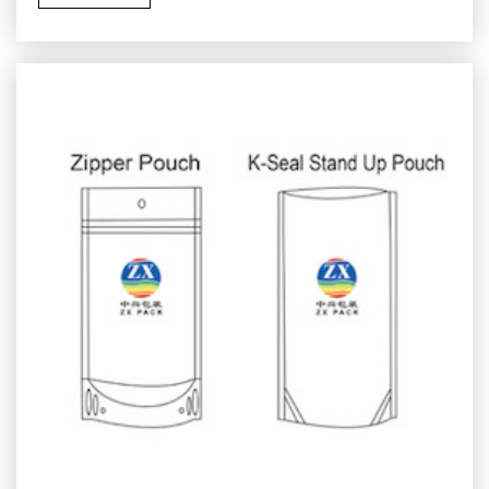
paper components, renewable content, or other
structures selected for the destination market’s
collection and processing systems.