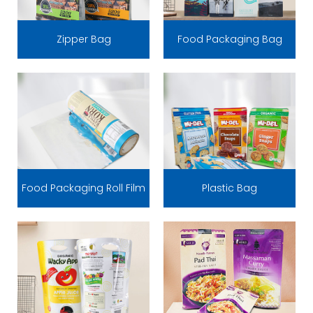
Zipper Bag
Food Packaging Bag
Food Packaging Roll Film
Plastic Bag