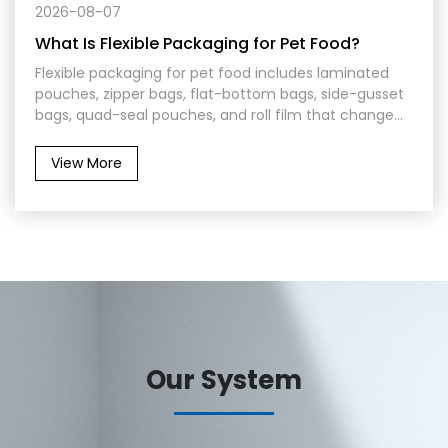
2026-08-07
What Is Flexible Packaging for Pet Food?
Flexible packaging for pet food includes laminated
pouches, zipper bags, flat-bottom bags, side-gusset
bags, quad-seal pouches, and roll film that change
shape around their contents. These formats protect
dry food, treats, freeze-dried products, powders, and
View More
selected wet foods while reducing package weight
and supporting customized printing.
Our System