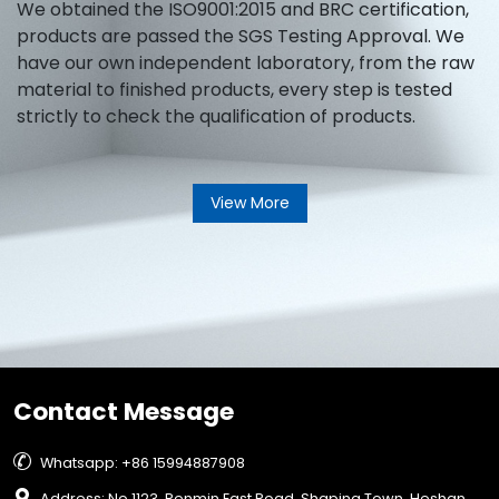
We obtained the ISO9001:2015 and BRC certification,
products are passed the SGS Testing Approval. We
have our own independent laboratory, from the raw
material to finished products, every step is tested
strictly to check the qualification of products.
View More
Contact Message

Whatsapp: +86 15994887908

Address: No.1123, Renmin East Road, Shaping Town, Heshan