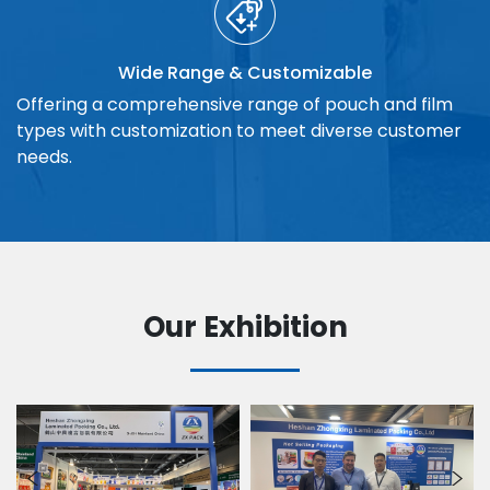
Wide Range & Customizable
Offering a comprehensive range of pouch and film
types with customization to meet diverse customer
needs.
Our Exhibition