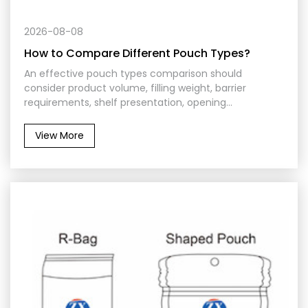
2026-08-08
How to Compare Different Pouch Types?
An effective pouch types comparison should
consider product volume, filling weight, barrier
requirements, shelf presentation, opening
convenience, packing machinery, and distribution
conditions. No single format is suitable for every
View More
application. The best pouch is the one that protects
the contents while supporting efficient production
and practical use.