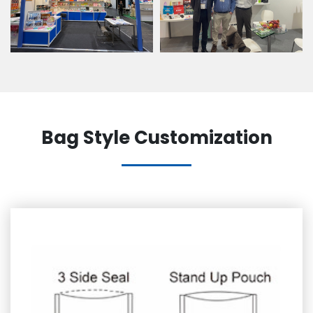
Bag Style Customization