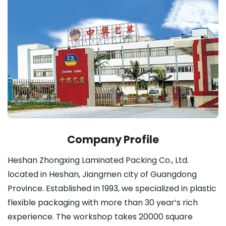
Company Profile
Heshan Zhongxing Laminated Packing Co., Ltd.
located in Heshan, Jiangmen city of Guangdong
Province. Established in 1993, we specialized in plastic
flexible packaging with more than 30 year’s rich
experience. The workshop takes 20000 square