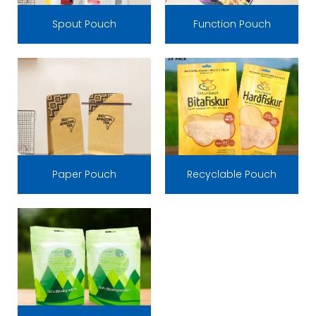
Spout Pouch
Function Pouch
Paper Pouch
Recyclable Pouch