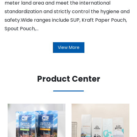
meter land area and meet the international
standardization and strictly control the hygiene and
safety.Wide ranges include SUP, Kraft Paper Pouch,
Spout Pouch,...
View More
Product Center