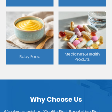
Medicines&Health
Baby Food
Produts
Why Choose Us
We always insist on “Quality First, Reputation First,