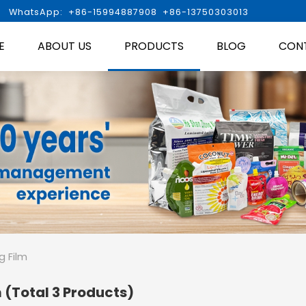

WhatsApp: +86-15994887908 +86-13750303013
E
ABOUT US
PRODUCTS
BLOG
CON
g Film
m
(Total 3 Products)