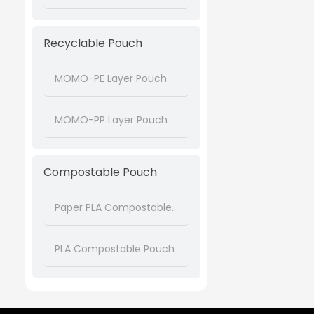
Recyclable Pouch
MOMO-PE Layer Pouch
MOMO-PP Layer Pouch
Compostable Pouch
Paper PLA Compostable Pouch
PLA Compostable Pouch