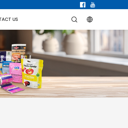
TACT US