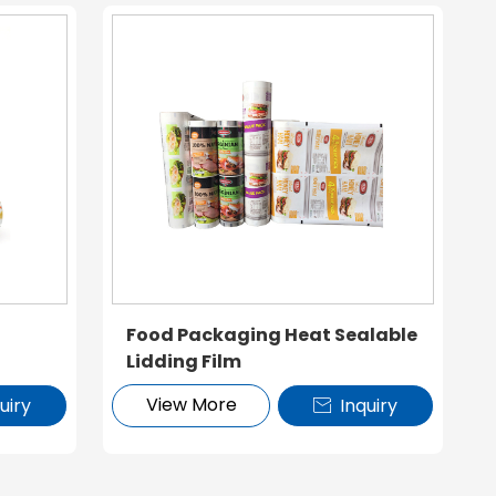
Food Packaging Heat Sealable
Lidding Film
View More
uiry
Inquiry
