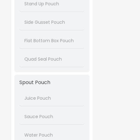
Stand Up Pouch
Side Gusset Pouch
Flat Bottom Box Pouch
Quad Seal Pouch
Spout Pouch
Juice Pouch
Sauce Pouch
Water Pouch