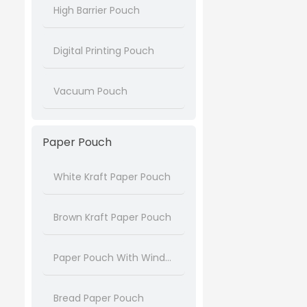
High Barrier Pouch
Digital Printing Pouch
Vacuum Pouch
Paper Pouch
White Kraft Paper Pouch
Brown Kraft Paper Pouch
Paper Pouch With Window
Bread Paper Pouch