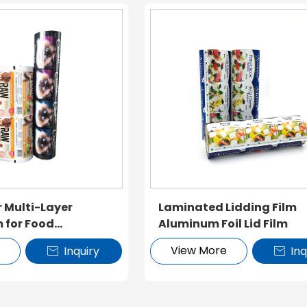
r Multi-Layer
Laminated Lidding Film
m for Food
Aluminum Foil Lid Film
e
View More
Inquiry
Inq

