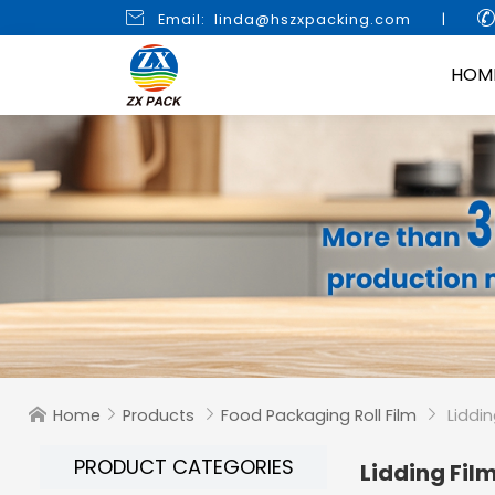

Email: linda@hszxpacking.com
|
HOM
Home
Products
Food Packaging Roll Film
Liddin




PRODUCT CATEGORIES
Lidding Fil