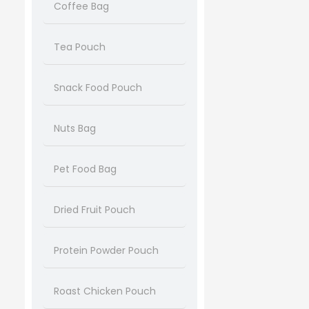
Coffee Bag
Tea Pouch
Snack Food Pouch
Nuts Bag
Pet Food Bag
Dried Fruit Pouch
Protein Powder Pouch
Roast Chicken Pouch