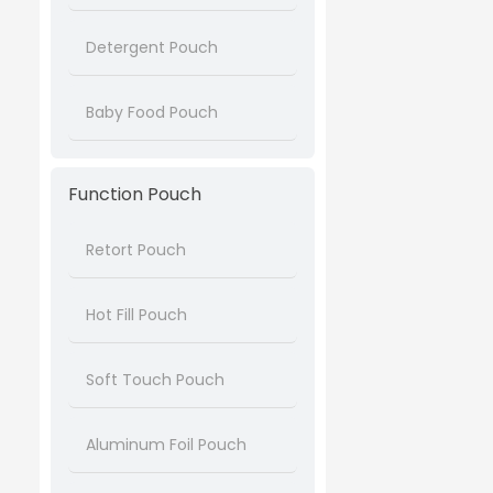
Detergent Pouch
Baby Food Pouch
Function Pouch
Retort Pouch
Hot Fill Pouch
Soft Touch Pouch
Aluminum Foil Pouch