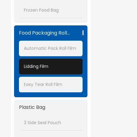
Frozen Food Bag
Food Packaging Roll Film
Automatic Pack Roll Film
Lidding Film
Easy Tear Roll Film
Plastic Bag
3 Side Seal Pouch