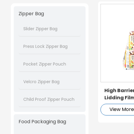
Zipper Bag
Slider Zipper Bag
Press Lock Zipper Bag
Pocket Zipper Pouch
Velcro Zipper Bag
High Barrie
Lidding Fil
Child Proof Zipper Pouch
Packaging
View Mor
Food Packaging Bag