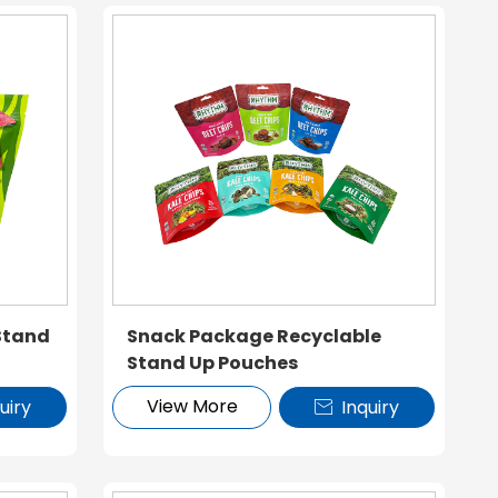
Stand
Snack Package Recyclable
Stand Up Pouches
View More
uiry
Inquiry
