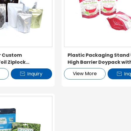
er Custom
Plastic Packaging Stand
il Ziplock
High Barrier Doypack wit
Zipper
e
View More
Inquiry
Inq

