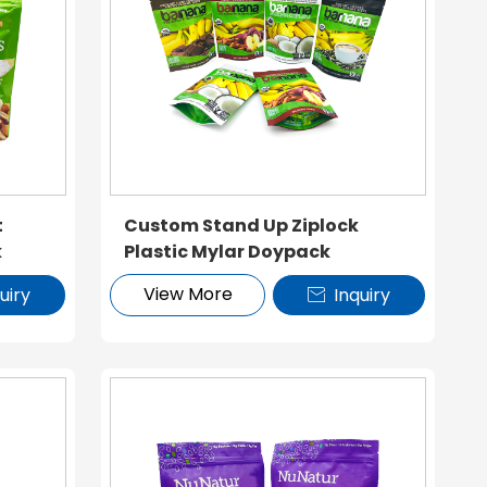
t
Custom Stand Up Ziplock
k
Plastic Mylar Doypack
View More
uiry
Inquiry
