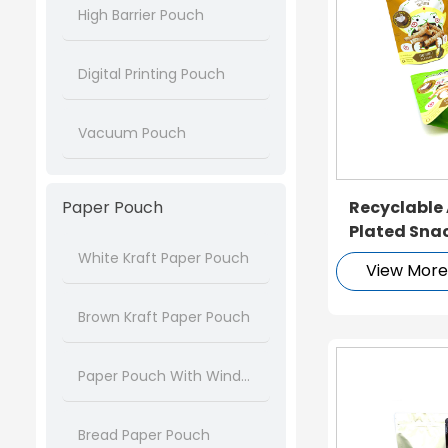
High Barrier Pouch
Digital Printing Pouch
Vacuum Pouch
Paper Pouch
Recyclable
Plated Sna
White Kraft Paper Pouch
View Mor
Brown Kraft Paper Pouch
Paper Pouch With Window
Bread Paper Pouch