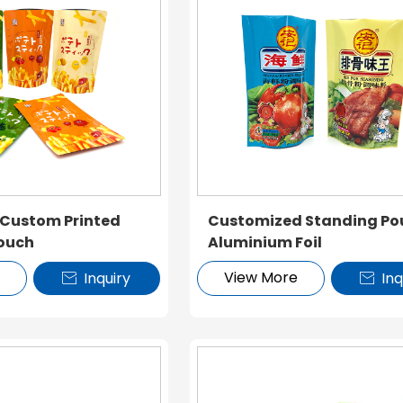
 Custom Printed
Customized Standing Po
ouch
Aluminium Foil
e
View More
Inquiry
Inq

