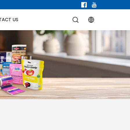
TACT US