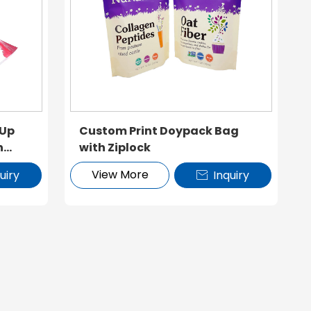
 Up
Custom Print Doypack Bag
h
with Ziplock
View More
uiry
Inquiry
