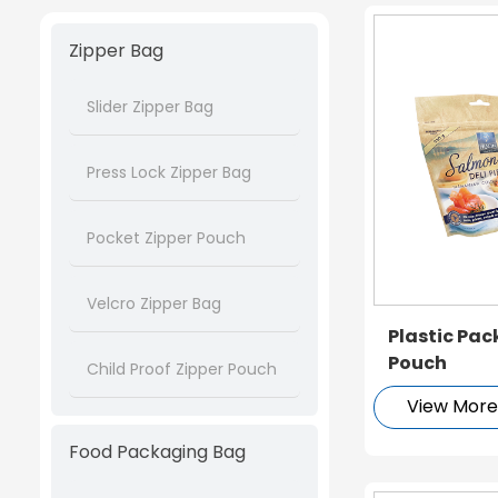
Zipper Bag
Slider Zipper Bag
Press Lock Zipper Bag
Pocket Zipper Pouch
Velcro Zipper Bag
Plastic Pa
Pouch
Child Proof Zipper Pouch
View Mor
Food Packaging Bag