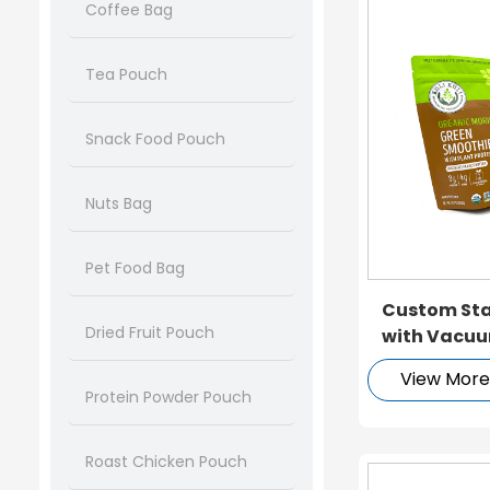
Coffee Bag
Tea Pouch
Snack Food Pouch
Nuts Bag
Pet Food Bag
Custom Sta
Dried Fruit Pouch
with Vacuu
View Mor
Protein Powder Pouch
Roast Chicken Pouch