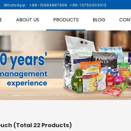

WhatsApp: +86-15994887908 +86-13750303013
E
ABOUT US
PRODUCTS
BLOG
CON
ouch
(Total 22 Products)