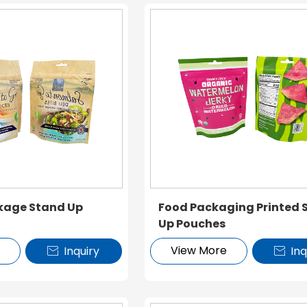
ckage Stand Up
Food Packaging Printed 
Up Pouches
e
View More
Inquiry
Inq

