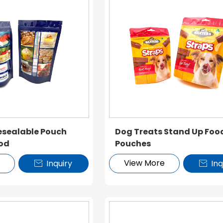
esealable Pouch
Dog Treats Stand Up Foo
ood
Pouches
e
View More
Inquiry
Inq

