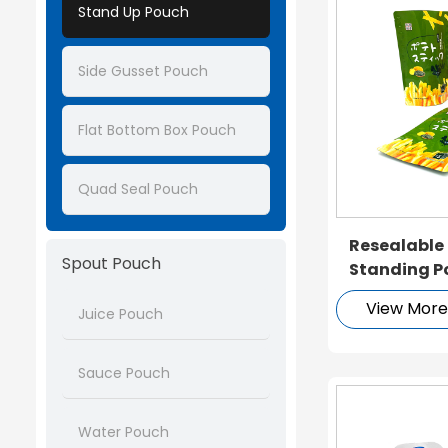
Stand Up Pouch
Side Gusset Pouch
Flat Bottom Box Pouch
Quad Seal Pouch
Resealable
Spout Pouch
Standing P
View Mor
Juice Pouch
Sauce Pouch
Water Pouch