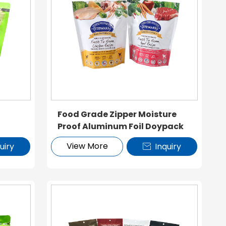
k
Food Grade Zipper Moisture
Proof Aluminum Foil Doypack
View More
uiry
Inquiry
