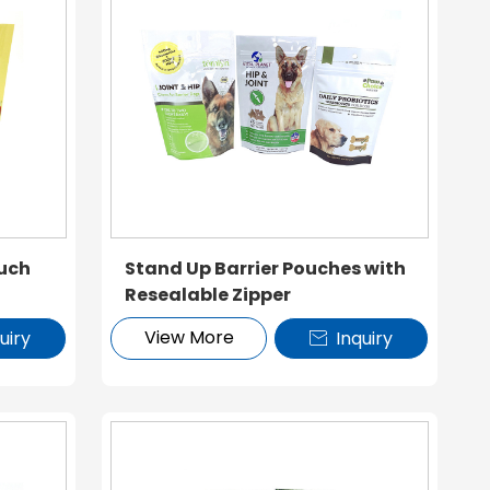
uch
Stand Up Barrier Pouches with
Resealable Zipper
View More
uiry
Inquiry
