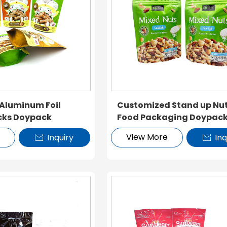
 Aluminum Foil
Customized Stand up Nu
cks Doypack
Food Packaging Doypac
e
View More
Inquiry
Inq

