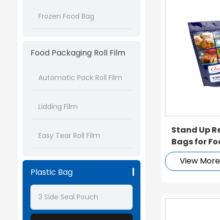
Frozen Food Bag
Food Packaging Roll Film
Automatic Pack Roll Film
Lidding Film
Stand Up R
Easy Tear Roll Film
Bags for F
View Mor
Plastic Bag
3 Side Seal Pouch