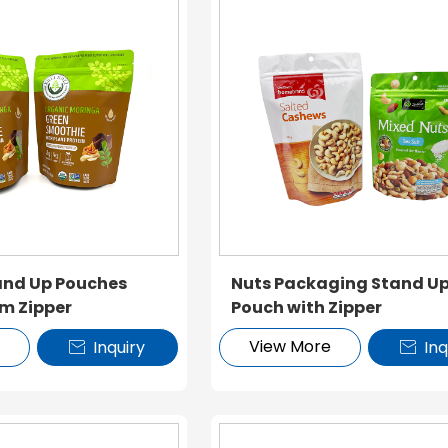
nd Up Pouches
Nuts Packaging Stand U
m Zipper
Pouch with Zipper
e
View More
Inquiry
Inq

