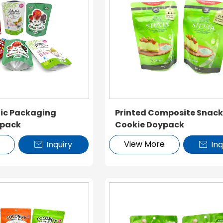
tic Packaging
Printed Composite Snac
ypack
Cookie Doypack
e
View More
Inquiry
Inq

