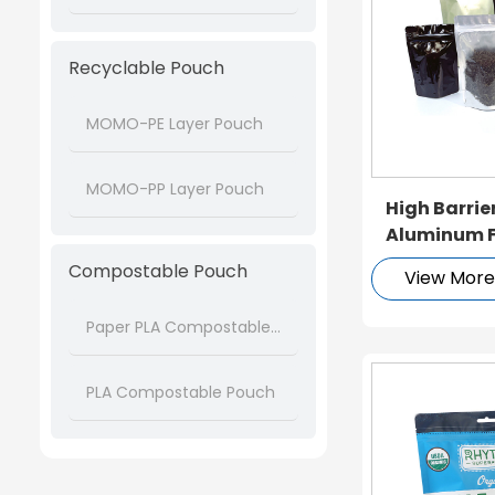
Recyclable Pouch
MOMO-PE Layer Pouch
MOMO-PP Layer Pouch
High Barri
Aluminum Fo
Doypack
Compostable Pouch
View Mor
Paper PLA Compostable Pouch
PLA Compostable Pouch