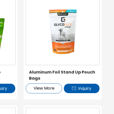
p
Aluminum Foil Stand Up Pouch
Bags
View More
uiry
Inquiry
