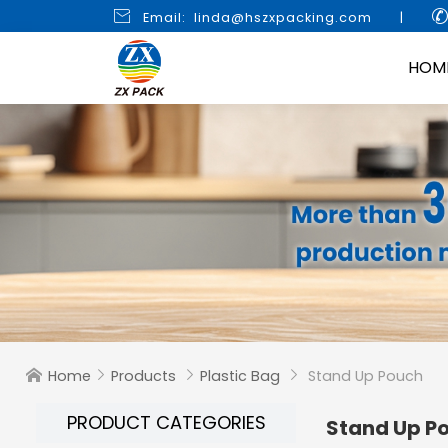

Email: linda@hszxpacking.com
|
HOM
Home
Products
Plastic Bag
Stand Up Pouch




PRODUCT CATEGORIES
Stand Up P