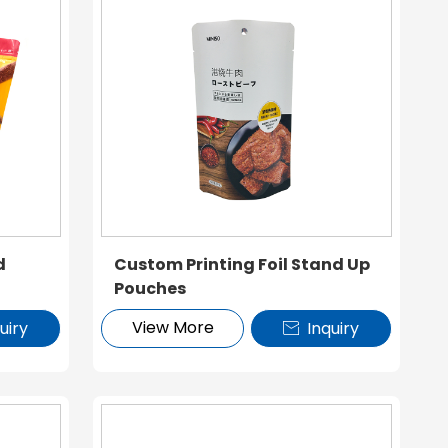
d
Custom Printing Foil Stand Up
Pouches
View More
uiry
Inquiry
