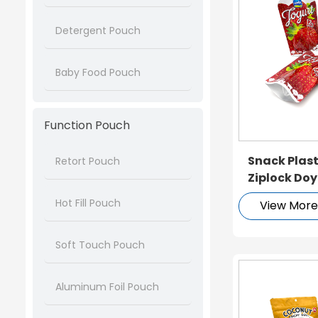
Detergent Pouch
Baby Food Pouch
Function Pouch
Snack Plas
Retort Pouch
Ziplock Do
Hot Fill Pouch
View Mor
Soft Touch Pouch
Aluminum Foil Pouch