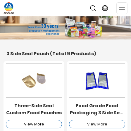
Op
Me
3 Side Seal Pouch
(Total 9 Products)
Three-Side Seal
Food Grade Food
Custom Food Pouches
Packaging 3 Side Seal
Bag
View More
View More