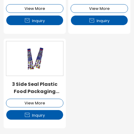
Packaging Pouch
View More
View More


Inquiry
Inquiry
3 Side Seal Plastic
Food Packaging
Pouch
View More

Inquiry