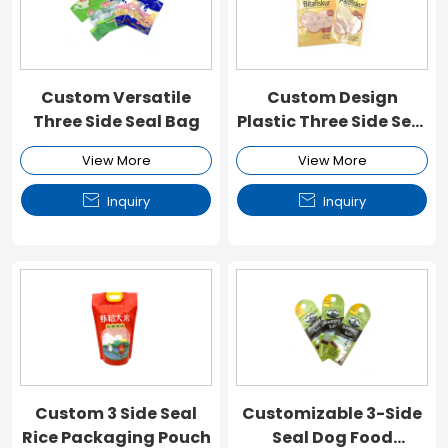
Custom Versatile
Custom Design
Three Side Seal Bag
Plastic Three Side Seal
Pouch
View More
View More


Inquiry
Inquiry
Custom 3 Side Seal
Customizable 3-Side
Rice Packaging Pouch
Seal Dog Food