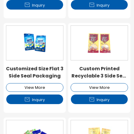


Inquiry
Inquiry
Customized Size Flat 3
Custom Printed
Side Seal Packaging
Recyclable 3 Side Seal
Flat Pouch
View More
View More


Inquiry
Inquiry