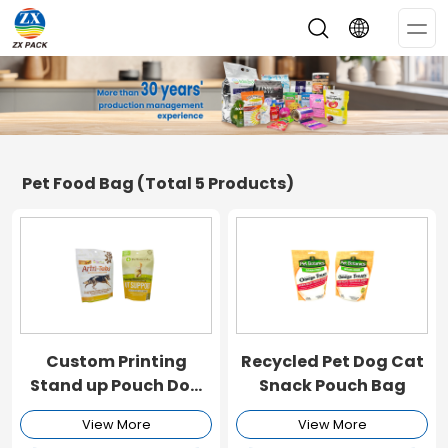
Op
Me
Pet Food Bag
(Total 5 Products)
Custom Printing
Recycled Pet Dog Cat
Stand up Pouch Dog
Snack Pouch Bag
Food Bag
View More
View More