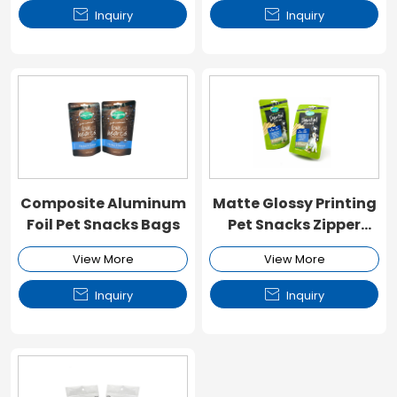


Inquiry
Inquiry
Composite Aluminum
Matte Glossy Printing
Foil Pet Snacks Bags
Pet Snacks Zipper
Pouch
View More
View More


Inquiry
Inquiry