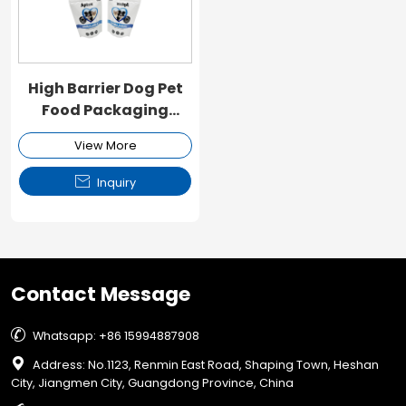
High Barrier Dog Pet
Food Packaging
Ziplock Pouch
View More

Inquiry
Contact Message

Whatsapp: +86 15994887908

Address: No.1123, Renmin East Road, Shaping Town, Heshan
City, Jiangmen City, Guangdong Province, China