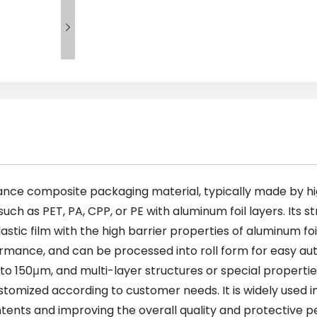

ance composite packaging material, typically made by hig
uch as PET, PA, CPP, or PE with aluminum foil layers. Its s
lastic film with the high barrier properties of aluminum fo
rmance, and can be processed into roll form for easy aut
 150μm, and multi-layer structures or special properties,
tomized according to customer needs. It is widely used i
contents and improving the overall quality and protective