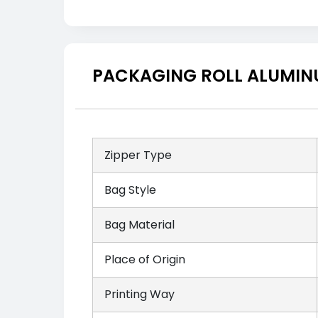
PACKAGING ROLL ALUMINU
Zipper Type
Bag Style
Bag Material
Place of Origin
Printing Way