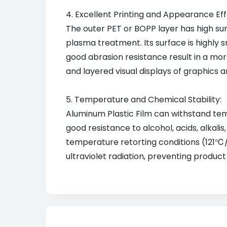
4. Excellent Printing and Appearance Eff
The outer PET or BOPP layer has high sur
plasma treatment. Its surface is highly s
good abrasion resistance result in a mor
and layered visual displays of graphics 
5. Temperature and Chemical Stability:
Aluminum Plastic Film can withstand tem
good resistance to alcohol, acids, alkal
temperature retorting conditions (121℃/3
ultraviolet radiation, preventing produc