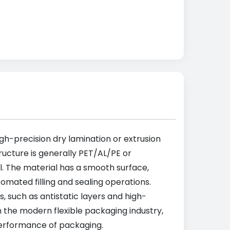
h-precision dry lamination or extrusion
tructure is generally PET/AL/PE or
il. The material has a smooth surface,
omated filling and sealing operations.
 such as antistatic layers and high-
n the modern flexible packaging industry,
 performance of packaging.