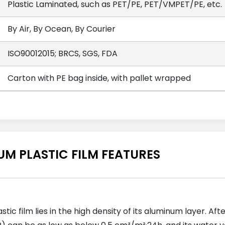
Plastic Laminated, such as PET/PE, PET/VMPET/PE, etc.
By Air, By Ocean, By Courier
ISO90012015; BRCS, SGS, FDA
Carton with PE bag inside, with pallet wrapped
M PLASTIC FILM FEATURES
ic film lies in the high density of its aluminum layer. Af