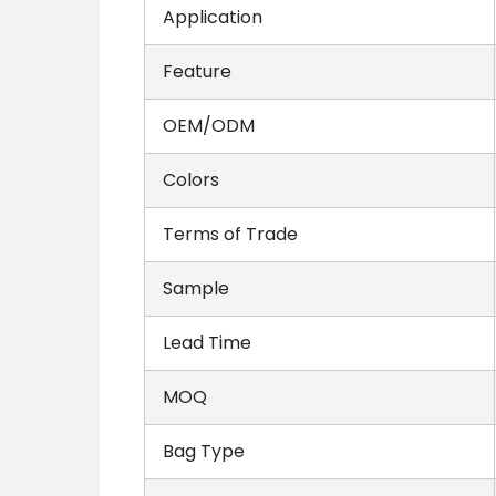
Application
Feature
OEM/ODM
Colors
Terms of Trade
Sample
Lead Time
MOQ
Bag Type