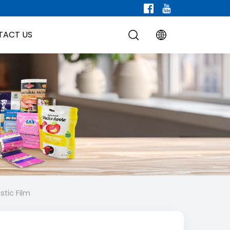
TACT US
stic Film