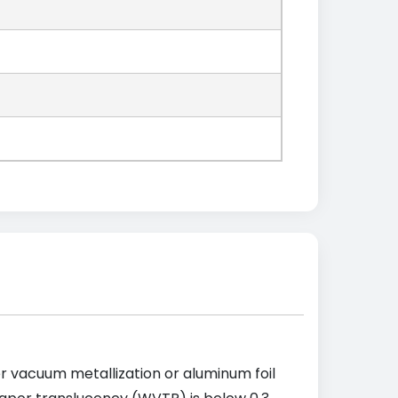
ter vacuum metallization or aluminum foil