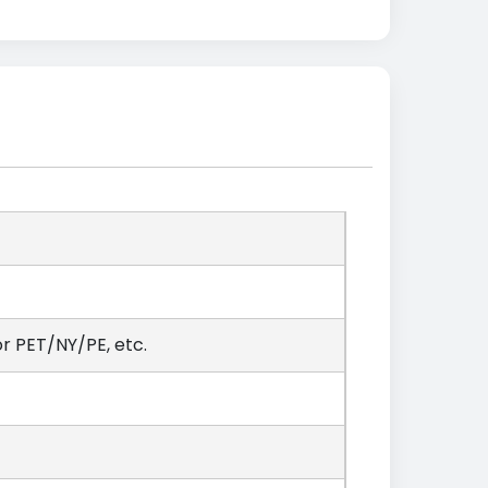
 PET/NY/PE, etc.