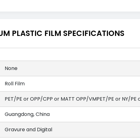
M PLASTIC FILM SPECIFICATIONS
None
Roll Film
PET/PE or OPP/CPP or MATT OPP/VMPET/PE or NY/PE or
Guangdong, China
Gravure and Digital