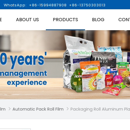

WhatsApp: +86-15994887908 +86-13750303013
E
ABOUT US
PRODUCTS
BLOG
CON
ilm
Automatic Pack Roll Film
Packaging Roll Aluminum Pla

