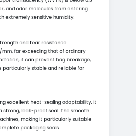
vapor translucency (WVTR) is below 0.3
or, and odor molecules from entering
th extremely sensitive humidity.
strength and tear resistance.
N/mm, far exceeding that of ordinary
ortation, it can prevent bag breakage,
 particularly stable and reliable for
ng excellent heat-sealing adaptability. It
 strong, leak-proof seal. The smooth
achines, making it particularly suitable
complete packaging seals.