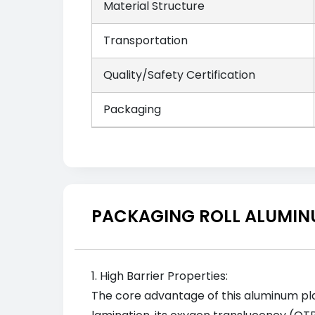
Material Structure
Transportation
Quality/Safety Certification
Packaging
PACKAGING ROLL ALUMINU
1. High Barrier Properties:
The core advantage of this aluminum plast