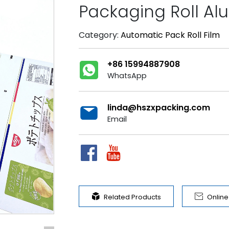
Packaging Roll Al
Category:
Automatic Pack Roll Film
+86 15994887908
WhatsApp
linda@hszxpacking.com
Email


Related Products
Onlin