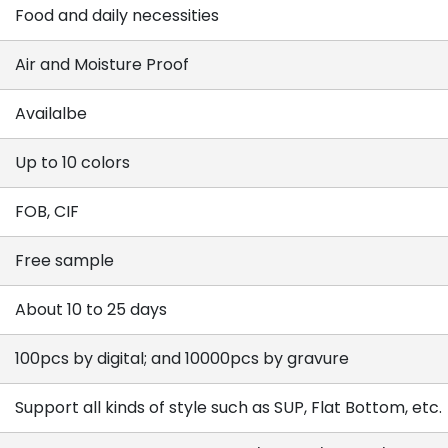
Food and daily necessities
Air and Moisture Proof
Availalbe
Up to 10 colors
FOB, CIF
Free sample
About 10 to 25 days
100pcs by digital; and 10000pcs by gravure
Support all kinds of style such as SUP, Flat Bottom, etc.