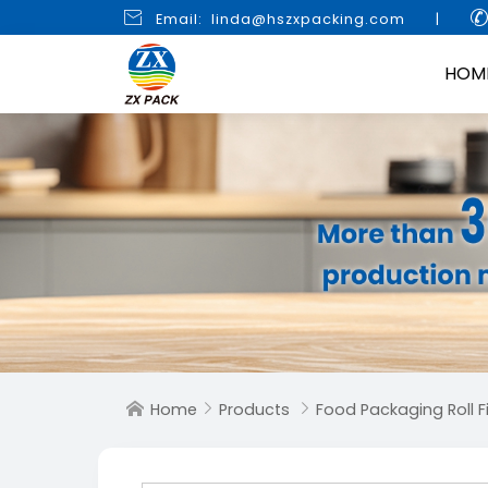

Email: linda@hszxpacking.com
|
HOM
Home
Products
Food Packaging Roll F


