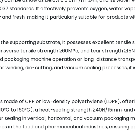
R) can be as low as below 0.5 cm³/m²·24h, and its water 
37 standards. It effectively prevents oxygen, water vap
and fresh, making it particularly suitable for products wi
 the supporting substrate, it possesses excellent tensile 
ransverse tensile strength ≥60MPa, and tear strength ≥15
eed packaging machine operation or long-distance transp
r winding, die-cutting, and vacuum sealing processes, it is
is made of CPP or low-density polyethylene (LDPE), offeri
110℃ to 160℃), a heat-sealing strength ≥40N/15mm, and a
for sealing in vertical, horizontal, and vacuum packaging m
es in the food and pharmaceutical industries, ensuring 