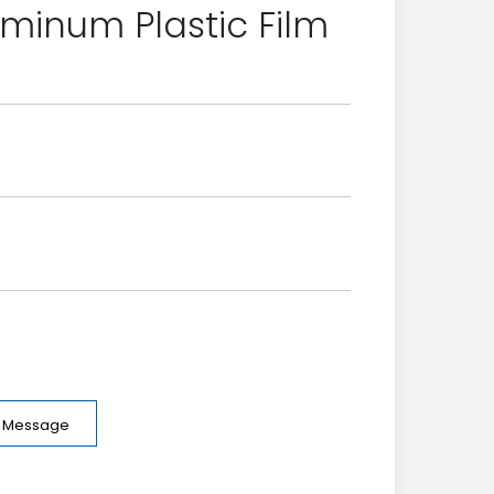
uminum Plastic Film
e Message