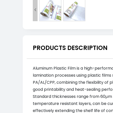

PRODUCTS DESCRIPTION
Aluminum Plastic Film is a high-perform
lamination processes using plastic films s
PA/AL/CPP, combining the flexibility of p
good printability and heat-sealing perfo
Standard thicknesses range from 60μm to
temperature resistant layers, can be cus
effectively extending the shelf life of 