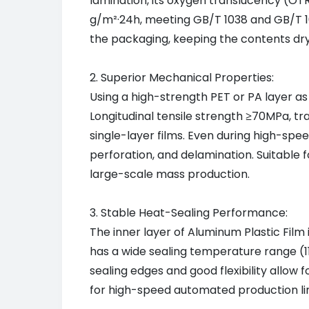
lamination, its oxygen translucency (OT
g/m²·24h, meeting GB/T 1038 and GB/T 10
the packaging, keeping the contents dry 
2. Superior Mechanical Properties:
Using a high-strength PET or PA layer as
Longitudinal tensile strength ≥70MPa, t
single-layer films. Even during high-sp
perforation, and delamination. Suitable fo
large-scale mass production.
3. Stable Heat-Sealing Performance:
The inner layer of Aluminum Plastic Film 
has a wide sealing temperature range (
sealing edges and good flexibility allow 
for high-speed automated production lin