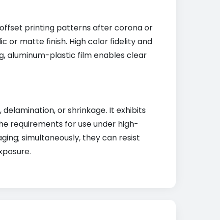
offset printing patterns after corona or
 or matte finish. High color fidelity and
g, aluminum-plastic film enables clear
lamination, or shrinkage. It exhibits
the requirements for use under high-
ging; simultaneously, they can resist
xposure.