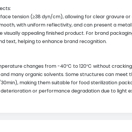
ects:
face tension (≥38 dyn/cm), allowing for clear gravure or 
mooth, with uniform reflectivity, and can present a metallic
e visually appealing finished product. For brand packagin
and text, helping to enhance brand recognition.
perature changes from -40℃ to 120℃ without cracking, de
is, and many organic solvents. Some structures can meet 
0min), making them suitable for food sterilization packa
t deterioration or performance degradation due to light e