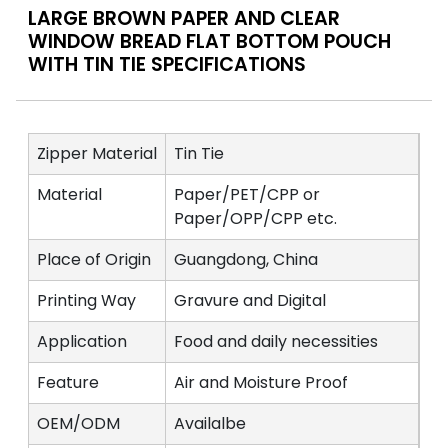
LARGE BROWN PAPER AND CLEAR
WINDOW BREAD FLAT BOTTOM POUCH
WITH TIN TIE SPECIFICATIONS
Zipper Material
Tin Tie
Material
Paper/PET/CPP or
Paper/OPP/CPP etc.
Place of Origin
Guangdong, China
Printing Way
Gravure and Digital
Application
Food and daily necessities
Feature
Air and Moisture Proof
OEM/ODM
Availalbe