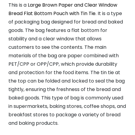
This is a
Large Brown Paper and Clear Window
Bread Flat Bottom Pouch with Tin Tie
. It is a type
of packaging bag designed for bread and baked
goods. The bag features a flat bottom for
stability and a clear window that allows
customers to see the contents. The main
materials of the bag are paper combined with
PET/CPP or OPP/CPP, which provide durability
and protection for the food items. The tin tie at
the top can be folded and locked to seal the bag
tightly, ensuring the freshness of the bread and
baked goods. This type of bag is commonly used
in supermarkets, baking stores, coffee shops, and
breakfast stores to package a variety of bread
and baking products.