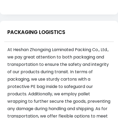
PACKAGING LOGISTICS
At Heshan Zhongxing Laminated Packing Co., Ltd.,
we pay great attention to both packaging and
transportation to ensure the safety and integrity
of our products during transit. In terms of
packaging, we use sturdy cartons with a
protective PE bag inside to safeguard our
products. Additionally, we employ pallet
wrapping to further secure the goods, preventing
any damage during handling and shipping. As for
transportation, we offer flexible options to meet