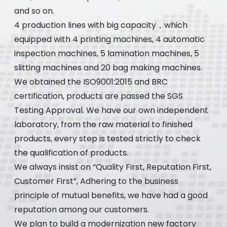
and so on.
4 production lines with big capacity，which
equipped with 4 printing machines, 4 automatic
inspection machines, 5 lamination machines, 5
slitting machines and 20 bag making machines.
We obtained the ISO9001:2015 and BRC
certification, products are passed the SGS
Testing Approval. We have our own independent
laboratory, from the raw material to finished
products, every step is tested strictly to check
the qualification of products.
We always insist on “Quality First, Reputation First,
Customer First”, Adhering to the business
principle of mutual benefits, we have had a good
reputation among our customers.
We plan to build a modernization new factory