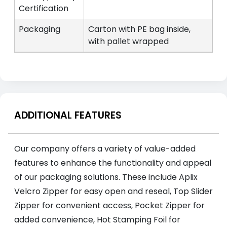
Certification
Packaging
Carton with PE bag inside,
with pallet wrapped
ADDITIONAL FEATURES
Our company offers a variety of value-added
features to enhance the functionality and appeal
of our packaging solutions. These include Aplix
Velcro Zipper for easy open and reseal, Top Slider
Zipper for convenient access, Pocket Zipper for
added convenience, Hot Stamping Foil for