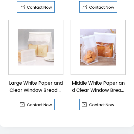
Tin Tie
Tin Tie


Contact Now
Contact Now
Large White Paper and
Middle White Paper an
Clear Window Bread Fl
d Clear Window Bread
at Bottom Pouch with
Flat Bottom Pouch with
Tin Tie
Tin Tie


Contact Now
Contact Now