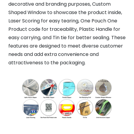
decorative and branding purposes, Custom
Shaped Window to showcase the product inside,
Laser Scoring for easy tearing, One Pouch One
Product code for traceability, Plastic Handle for
easy carrying, and Tin tie for better sealing. These
features are designed to meet diverse customer
needs and add extra convenience and
attractiveness to the packaging.