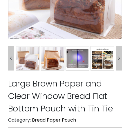


Large Brown Paper and
Clear Window Bread Flat
Bottom Pouch with Tin Tie
Category:
Bread Paper Pouch