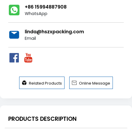
+86 15994887908
WhatsApp
linda@hszxpacking.com
Email


Related Products
Online Message
PRODUCTS DESCRIPTION