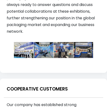
always ready to answer questions and discuss
potential collaborations at these exhibitions,
further strengthening our position in the global
packaging market and expanding our business
network.
COOPERATIVE CUSTOMERS
Our company has established strong