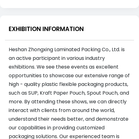
EXHIBITION INFORMATION
Heshan Zhongxing Laminated Packing Co., Ltd. is
an active participant in various industry
exhibitions. We see these events as excellent
opportunities to showcase our extensive range of
high - quality plastic flexible packaging products,
such as SUP, Kraft Paper Pouch, Spout Pouch, and
more. By attending these shows, we can directly
interact with clients from around the world,
understand their needs better, and demonstrate
our capabilities in providing customized
packaging solutions. Our experienced team is