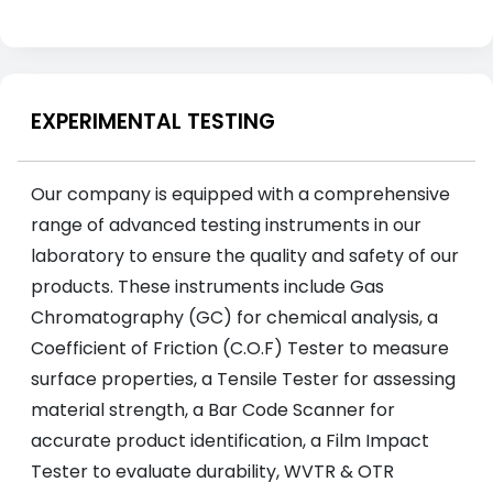
EXPERIMENTAL TESTING
Our company is equipped with a comprehensive
range of advanced testing instruments in our
laboratory to ensure the quality and safety of our
products. These instruments include Gas
Chromatography (GC) for chemical analysis, a
Coefficient of Friction (C.O.F) Tester to measure
surface properties, a Tensile Tester for assessing
material strength, a Bar Code Scanner for
accurate product identification, a Film Impact
Tester to evaluate durability, WVTR & OTR