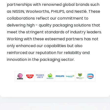
partnerships with renowned global brands such
as NISSIN, Woolworths, PHILIPS, and Nestlé. These
collaborations reflect our commitment to
delivering high - quality packaging solutions that
meet the stringent standards of industry leaders.
Working with these esteemed partners has not
only enhanced our capabilities but also
reinforced our reputation for reliability and
innovation in the packaging sector.