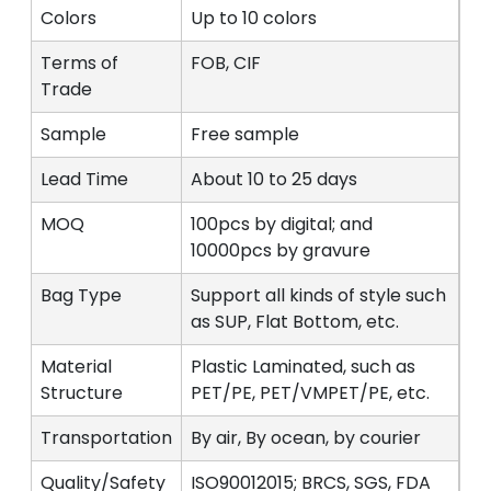
Colors
Up to 10 colors
Terms of
FOB, CIF
Trade
Sample
Free sample
Lead Time
About 10 to 25 days
MOQ
100pcs by digital; and
10000pcs by gravure
Bag Type
Support all kinds of style such
as SUP, Flat Bottom, etc.
Material
Plastic Laminated, such as
Structure
PET/PE, PET/VMPET/PE, etc.
Transportation
By air, By ocean, by courier
Quality/Safety
ISO90012015; BRCS, SGS, FDA