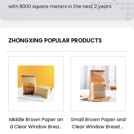
with 9000 square meters in the next 2 years.
ZHONGXING POPULAR PRODUCTS
Middle Brown Paper an
Small Brown Paper and
d Clear Window Bread
Clear Window Bread Fl
Flat Bottom Pouch with
at Bottom Pouch with