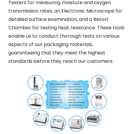
Testers for measuring moisture and oxygen
transmission rates, an Electronic Microscope for
detailed surface examination, and a Retort
Chamber for testing heat resistance. These tools
enable us to conduct thorough tests on various
aspects of our packaging materials,
guaranteeing that they meet the highest
standards before they reach our customers.