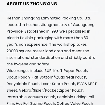
ABOUT US ZHONGXING
Heshan Zhongxing Laminated Packing Co., Ltd.
located in Heshan, Jiangmen city of Guangdong
Province. Established in 1993, we specialized in
plastic flexible packaging with more than 30
year’s rich experience. The workshop takes
20000 square meter land area and meet the
international standardization and strictly control
the hygiene and safety.
Wide ranges include SUP, Kraft Paper Pouch,
Spout Pouch, Flat Bottom/Quad Seal Pouch,
Recyclable Pouch, Laser Score Pouch, PVC&APET
Sheet, Velcro/Slider/Pocket Zipper Pouch,
Retortable Vacuum Pouch, Peelable Lidding Roll
Film, Hot Foil Stamp Pouch, Coffee Valve Pouch