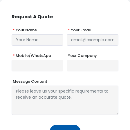
Request A Quote
*
Your Name
*
Your Email
*
Mobile/WhatsApp
Your Company
Message Content