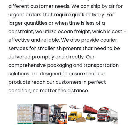
different customer needs. We can ship by air for
urgent orders that require quick delivery. For
larger quantities or when time is less of a
constraint, we utilize ocean freight, which is cost -
effective and reliable. We also provide courier
services for smaller shipments that need to be
delivered promptly and directly. Our
comprehensive packaging and transportation
solutions are designed to ensure that our
products reach our customers in perfect
condition, no matter the distance.