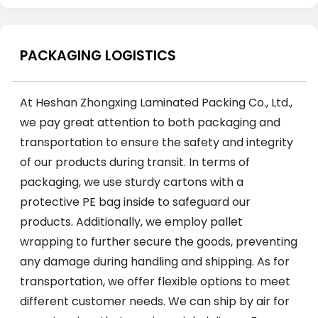
PACKAGING LOGISTICS
At Heshan Zhongxing Laminated Packing Co., Ltd.,
we pay great attention to both packaging and
transportation to ensure the safety and integrity
of our products during transit. In terms of
packaging, we use sturdy cartons with a
protective PE bag inside to safeguard our
products. Additionally, we employ pallet
wrapping to further secure the goods, preventing
any damage during handling and shipping. As for
transportation, we offer flexible options to meet
different customer needs. We can ship by air for