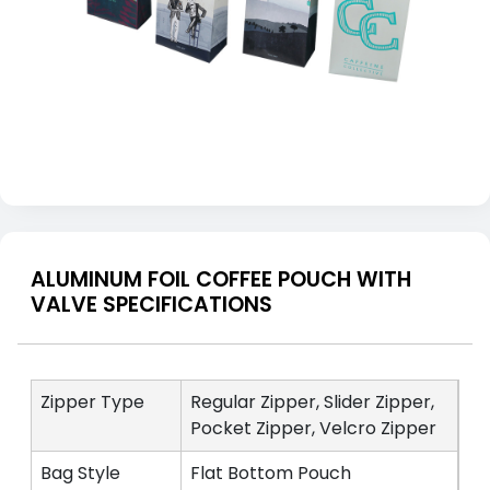
ALUMINUM FOIL COFFEE POUCH WITH
VALVE SPECIFICATIONS
Zipper Type
Regular Zipper, Slider Zipper,
Pocket Zipper, Velcro Zipper
Bag Style
Flat Bottom Pouch