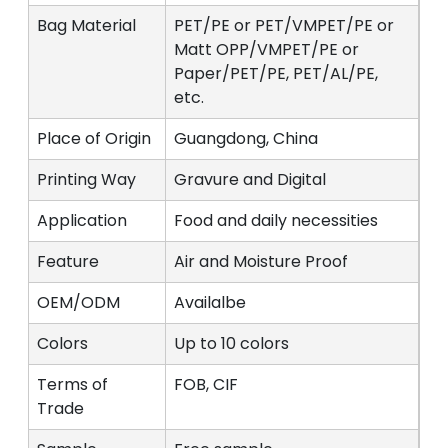
Bag Material
PET/PE or PET/VMPET/PE or
Matt OPP/VMPET/PE or
Paper/PET/PE, PET/AL/PE,
etc.
Place of Origin
Guangdong, China
Printing Way
Gravure and Digital
Application
Food and daily necessities
Feature
Air and Moisture Proof
OEM/ODM
Availalbe
Colors
Up to 10 colors
Terms of
FOB, CIF
Trade