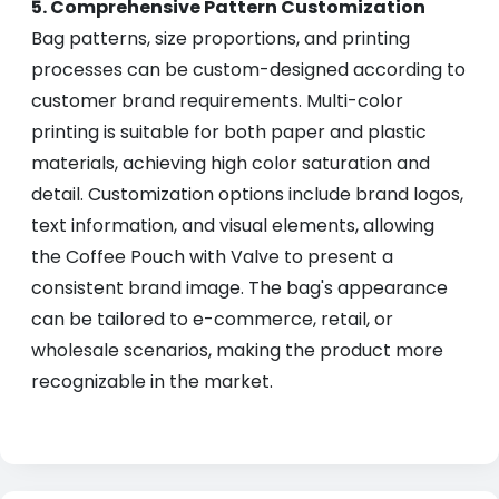
5. Comprehensive Pattern Customization
Bag patterns, size proportions, and printing
processes can be custom-designed according to
customer brand requirements. Multi-color
printing is suitable for both paper and plastic
materials, achieving high color saturation and
detail. Customization options include brand logos,
text information, and visual elements, allowing
the Coffee Pouch with Valve to present a
consistent brand image. The bag's appearance
can be tailored to e-commerce, retail, or
wholesale scenarios, making the product more
recognizable in the market.