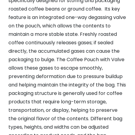
specifically designed for storing and packaging
roasted coffee beans or ground coffee. Its key
feature is an integrated one-way degassing valve
on the pouch, which allows the contents to
maintain a more stable state. Freshly roasted
coffee continuously releases gases; if sealed
directly, the accumulated gases can cause the
packaging to bulge. The Coffee Pouch with Valve
allows these gases to escape smoothly,
preventing deformation due to pressure buildup
and helping maintain the integrity of the bag. This
packaging structure is generally used for coffee
products that require long-term storage,
transportation, or display, helping to preserve
the original flavor of the contents. Different bag
types, heights, and widths can be adjusted