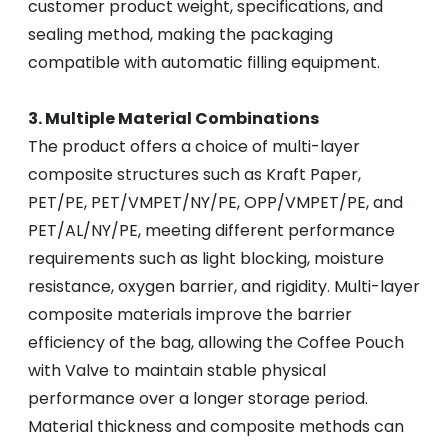
customer product weight, specifications, and
sealing method, making the packaging
compatible with automatic filling equipment.
3. Multiple Material Combinations
The product offers a choice of multi-layer
composite structures such as Kraft Paper,
PET/PE, PET/VMPET/NY/PE, OPP/VMPET/PE, and
PET/AL/NY/PE, meeting different performance
requirements such as light blocking, moisture
resistance, oxygen barrier, and rigidity. Multi-layer
composite materials improve the barrier
efficiency of the bag, allowing the Coffee Pouch
with Valve to maintain stable physical
performance over a longer storage period.
Material thickness and composite methods can