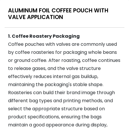
ALUMINUM FOIL COFFEE POUCH WITH
VALVE APPLICATION
1. Coffee Roastery Packaging
Coffee pouches with valves are commonly used
by coffee roasteries for packaging whole beans
or ground coffee. After roasting, coffee continues
to release gases, and the valve structure
effectively reduces internal gas buildup,
maintaining the packaging's stable shape.
Roasteries can build their brand image through
different bag types and printing methods, and
select the appropriate structure based on
product specifications, ensuring the bags
maintain a good appearance during display,