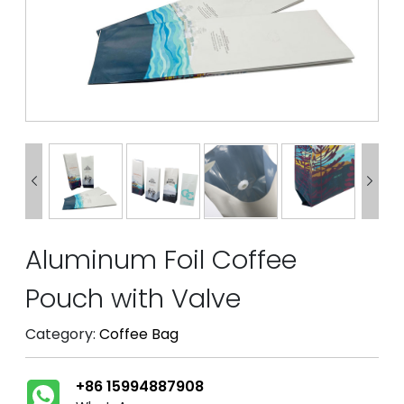


Aluminum Foil Coffee
Pouch with Valve
Category:
Coffee Bag
+86 15994887908