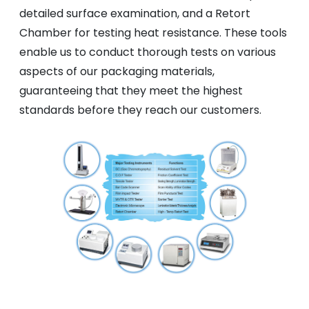
detailed surface examination, and a Retort
Chamber for testing heat resistance. These tools
enable us to conduct thorough tests on various
aspects of our packaging materials,
guaranteeing that they meet the highest
standards before they reach our customers.