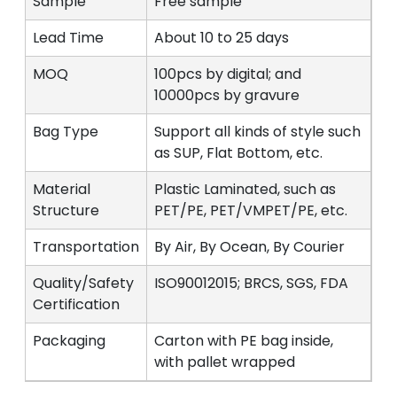
Sample
Free sample
Lead Time
About 10 to 25 days
MOQ
100pcs by digital; and
10000pcs by gravure
Bag Type
Support all kinds of style such
as SUP, Flat Bottom, etc.
Material
Plastic Laminated, such as
Structure
PET/PE, PET/VMPET/PE, etc.
Transportation
By Air, By Ocean, By Courier
Quality/Safety
ISO90012015; BRCS, SGS, FDA
Certification
Packaging
Carton with PE bag inside,
with pallet wrapped