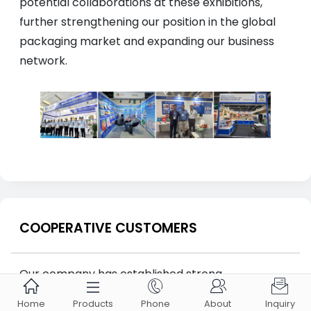
potential collaborations at these exhibitions,
further strengthening our position in the global
packaging market and expanding our business
network.
COOPERATIVE CUSTOMERS
Our company has established strong





partnerships with renowned global brands such
Home
Products
Phone
About
Inquiry