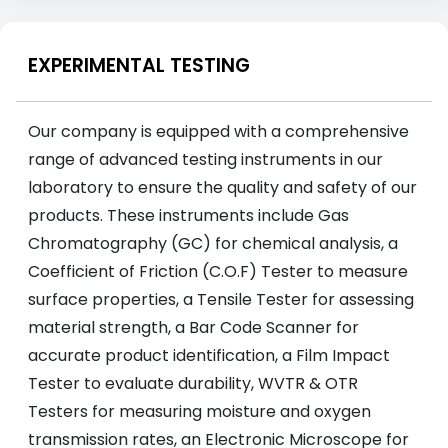
EXPERIMENTAL TESTING
Our company is equipped with a comprehensive
range of advanced testing instruments in our
laboratory to ensure the quality and safety of our
products. These instruments include Gas
Chromatography (GC) for chemical analysis, a
Coefficient of Friction (C.O.F) Tester to measure
surface properties, a Tensile Tester for assessing
material strength, a Bar Code Scanner for
accurate product identification, a Film Impact
Tester to evaluate durability, WVTR & OTR
Testers for measuring moisture and oxygen
transmission rates, an Electronic Microscope for