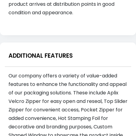
product arrives at distribution points in good
condition and appearance.
ADDITIONAL FEATURES
Our company offers a variety of value-added
features to enhance the functionality and appeal
of our packaging solutions. These include Aplix
Velcro Zipper for easy open and reseal, Top Slider
Zipper for convenient access, Pocket Zipper for
added convenience, Hot Stamping Foil for
decorative and branding purposes, Custom
Shaped Window to showcase the product inside,