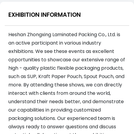
EXHIBITION INFORMATION
Heshan Zhongxing Laminated Packing Co., Ltd. is
an active participant in various industry
exhibitions. We see these events as excellent
opportunities to showcase our extensive range of
high - quality plastic flexible packaging products,
such as SUP, Kraft Paper Pouch, Spout Pouch, and
more. By attending these shows, we can directly
interact with clients from around the world,
understand their needs better, and demonstrate
our capabilities in providing customized
packaging solutions. Our experienced team is
always ready to answer questions and discuss