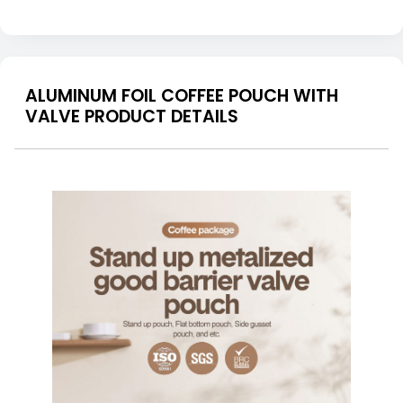
ALUMINUM FOIL COFFEE POUCH WITH
VALVE PRODUCT DETAILS