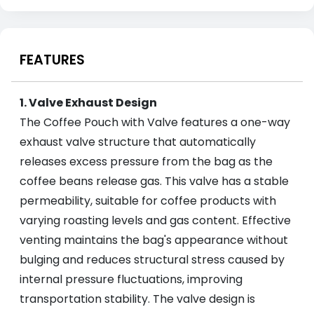
FEATURES
1. Valve Exhaust Design
The Coffee Pouch with Valve features a one-way
exhaust valve structure that automatically
releases excess pressure from the bag as the
coffee beans release gas. This valve has a stable
permeability, suitable for coffee products with
varying roasting levels and gas content. Effective
venting maintains the bag's appearance without
bulging and reduces structural stress caused by
internal pressure fluctuations, improving
transportation stability. The valve design is