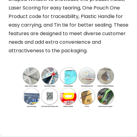
Laser Scoring for easy tearing, One Pouch One
Product code for traceability, Plastic Handle for
easy carrying, and Tin tie for better sealing. These
features are designed to meet diverse customer
needs and add extra convenience and
attractiveness to the packaging.