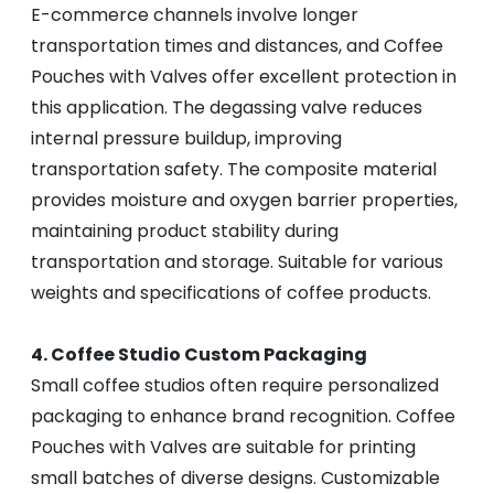
E-commerce channels involve longer
transportation times and distances, and Coffee
Pouches with Valves offer excellent protection in
this application. The degassing valve reduces
internal pressure buildup, improving
transportation safety. The composite material
provides moisture and oxygen barrier properties,
maintaining product stability during
transportation and storage. Suitable for various
weights and specifications of coffee products.
4. Coffee Studio Custom Packaging
Small coffee studios often require personalized
packaging to enhance brand recognition. Coffee
Pouches with Valves are suitable for printing
small batches of diverse designs. Customizable