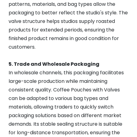
patterns, materials, and bag types allow the
packaging to better reflect the studio's style. The
valve structure helps studios supply roasted
products for extended periods, ensuring the
finished product remains in good condition for
customers.
5. Trade and Wholesale Packaging
In wholesale channels, this packaging facilitates
large-scale production while maintaining
consistent quality. Coffee Pouches with Valves
can be adapted to various bag types and
materials, allowing traders to quickly switch
packaging solutions based on different market
demands. Its stable sealing structure is suitable
for long-distance transportation, ensuring the