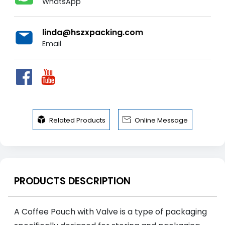
WhatsApp
linda@hszxpacking.com
Email


Related Products
Online Message
PRODUCTS DESCRIPTION
A Coffee Pouch with Valve is a type of packaging