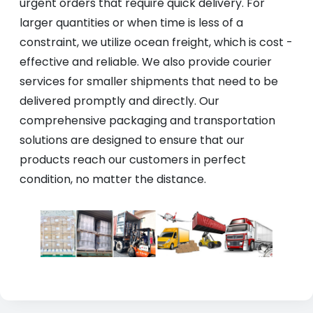
urgent orders that require quick delivery. For
larger quantities or when time is less of a
constraint, we utilize ocean freight, which is cost -
effective and reliable. We also provide courier
services for smaller shipments that need to be
delivered promptly and directly. Our
comprehensive packaging and transportation
solutions are designed to ensure that our
products reach our customers in perfect
condition, no matter the distance.