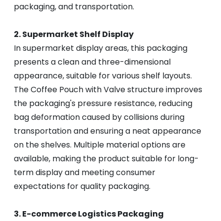
packaging, and transportation.
2. Supermarket Shelf Display
In supermarket display areas, this packaging
presents a clean and three-dimensional
appearance, suitable for various shelf layouts.
The Coffee Pouch with Valve structure improves
the packaging's pressure resistance, reducing
bag deformation caused by collisions during
transportation and ensuring a neat appearance
on the shelves. Multiple material options are
available, making the product suitable for long-
term display and meeting consumer
expectations for quality packaging.
3. E-commerce Logistics Packaging