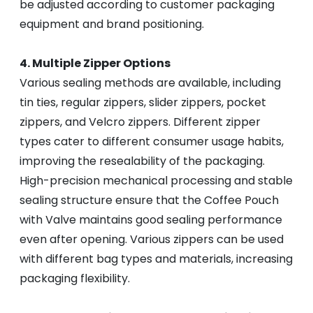
be adjusted according to customer packaging
equipment and brand positioning.
4. Multiple Zipper Options
Various sealing methods are available, including
tin ties, regular zippers, slider zippers, pocket
zippers, and Velcro zippers. Different zipper
types cater to different consumer usage habits,
improving the resealability of the packaging.
High-precision mechanical processing and stable
sealing structure ensure that the Coffee Pouch
with Valve maintains good sealing performance
even after opening. Various zippers can be used
with different bag types and materials, increasing
packaging flexibility.