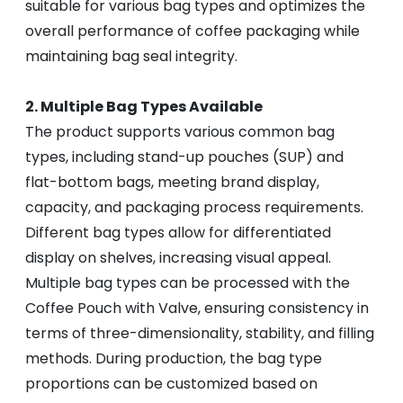
suitable for various bag types and optimizes the
overall performance of coffee packaging while
maintaining bag seal integrity.
2. Multiple Bag Types Available
The product supports various common bag
types, including stand-up pouches (SUP) and
flat-bottom bags, meeting brand display,
capacity, and packaging process requirements.
Different bag types allow for differentiated
display on shelves, increasing visual appeal.
Multiple bag types can be processed with the
Coffee Pouch with Valve, ensuring consistency in
terms of three-dimensionality, stability, and filling
methods. During production, the bag type
proportions can be customized based on