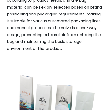
according to product needs, and the bag
material can be flexibly selected based on brand
positioning and packaging requirements, making
it suitable for various automated packaging lines
and manual processes. The valve is a one-way
design, preventing external air from entering the
bag and maintaining the basic storage
environment of the product.