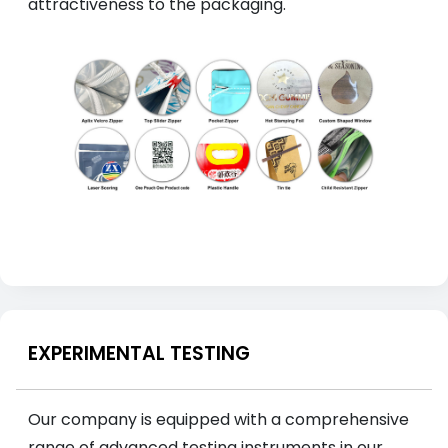
attractiveness to the packaging.
EXPERIMENTAL TESTING
Our company is equipped with a comprehensive
range of advanced testing instruments in our