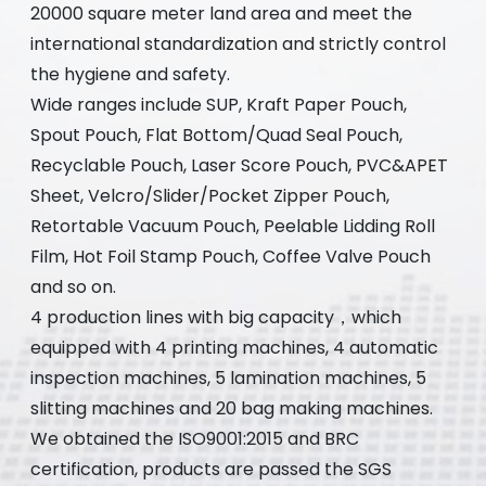
20000 square meter land area and meet the
international standardization and strictly control
the hygiene and safety.
Wide ranges include SUP, Kraft Paper Pouch,
Spout Pouch, Flat Bottom/Quad Seal Pouch,
Recyclable Pouch, Laser Score Pouch, PVC&APET
Sheet, Velcro/Slider/Pocket Zipper Pouch,
Retortable Vacuum Pouch, Peelable Lidding Roll
Film, Hot Foil Stamp Pouch, Coffee Valve Pouch
and so on.
4 production lines with big capacity，which
equipped with 4 printing machines, 4 automatic
inspection machines, 5 lamination machines, 5
slitting machines and 20 bag making machines.
We obtained the ISO9001:2015 and BRC
certification, products are passed the SGS