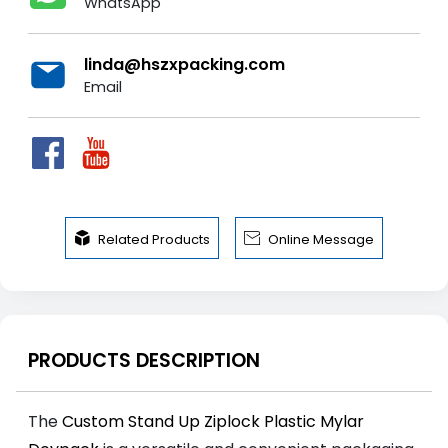
WhatsApp
linda@hszxpacking.com
Email


Related Products
Online Message
PRODUCTS DESCRIPTION
The
Custom Stand Up Ziplock Plastic Mylar