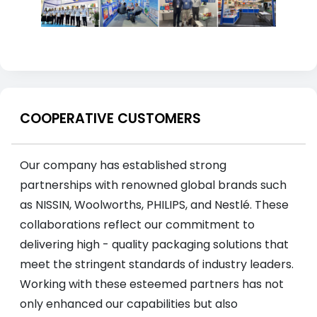
COOPERATIVE CUSTOMERS
Our company has established strong
partnerships with renowned global brands such
as NISSIN, Woolworths, PHILIPS, and Nestlé. These
collaborations reflect our commitment to
delivering high - quality packaging solutions that
meet the stringent standards of industry leaders.
Working with these esteemed partners has not
only enhanced our capabilities but also