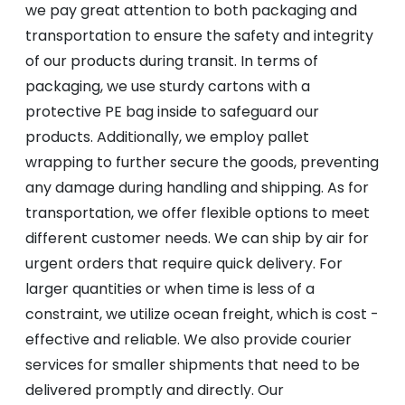
we pay great attention to both packaging and
transportation to ensure the safety and integrity
of our products during transit. In terms of
packaging, we use sturdy cartons with a
protective PE bag inside to safeguard our
products. Additionally, we employ pallet
wrapping to further secure the goods, preventing
any damage during handling and shipping. As for
transportation, we offer flexible options to meet
different customer needs. We can ship by air for
urgent orders that require quick delivery. For
larger quantities or when time is less of a
constraint, we utilize ocean freight, which is cost -
effective and reliable. We also provide courier
services for smaller shipments that need to be
delivered promptly and directly. Our