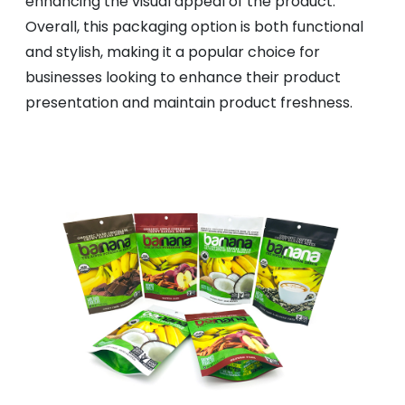
enhancing the visual appeal of the product.
Overall, this packaging option is both functional
and stylish, making it a popular choice for
businesses looking to enhance their product
presentation and maintain product freshness.