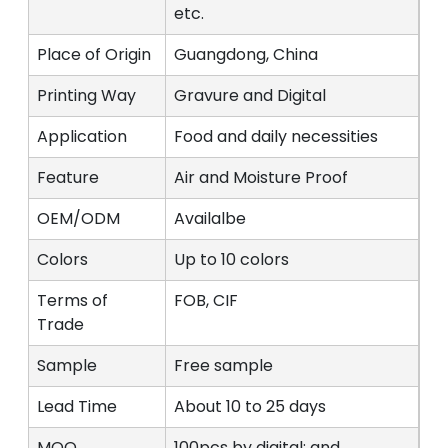
etc.
Place of Origin
Guangdong, China
Printing Way
Gravure and Digital
Application
Food and daily necessities
Feature
Air and Moisture Proof
OEM/ODM
Availalbe
Colors
Up to 10 colors
Terms of
FOB, CIF
Trade
Sample
Free sample
Lead Time
About 10 to 25 days
MOQ
100pcs by digital; and