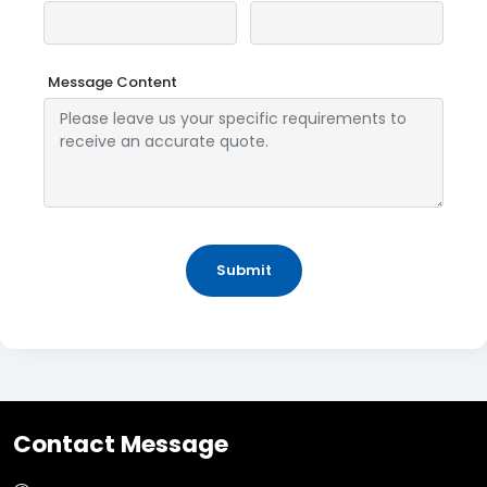
Message Content
Submit
Contact Message