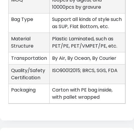
10000pcs by gravure
Bag Type
Support all kinds of style such
as SUP, Flat Bottom, etc.
Material
Plastic Laminated, such as
Structure
PET/PE, PET/VMPET/PE, etc.
Transportation
By Air, By Ocean, By Courier
Quality/Safety
ISO90012015; BRCS, SGS, FDA
Certification
Packaging
Carton with PE bag inside,
with pallet wrapped