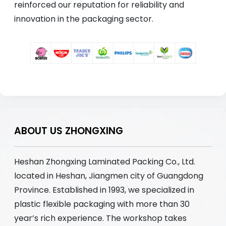
reinforced our reputation for reliability and
innovation in the packaging sector.
ABOUT US ZHONGXING
Heshan Zhongxing Laminated Packing Co., Ltd.
located in Heshan, Jiangmen city of Guangdong
Province. Established in 1993, we specialized in
plastic flexible packaging with more than 30
year’s rich experience. The workshop takes