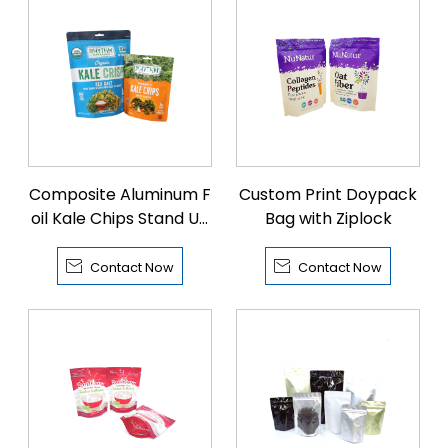
Composite Aluminum F
Custom Print Doypack
oil Kale Chips Stand Up
Bag with Ziplock
Bags


Contact Now
Contact Now