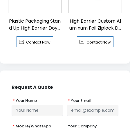
Plastic Packaging Stan
High Barrier Custom Al
d Up High Barrier Doyp
uminum Foil Ziplock Do
ack with Zipper
ypack


Contact Now
Contact Now
Request A Quote
*
Your Name
*
Your Email
*
Mobile/WhatsApp
Your Company