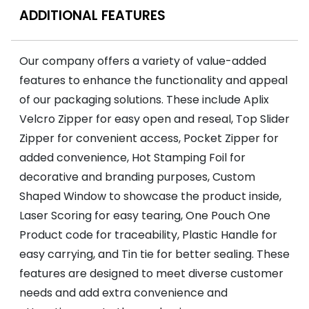
ADDITIONAL FEATURES
Our company offers a variety of value-added
features to enhance the functionality and appeal
of our packaging solutions. These include Aplix
Velcro Zipper for easy open and reseal, Top Slider
Zipper for convenient access, Pocket Zipper for
added convenience, Hot Stamping Foil for
decorative and branding purposes, Custom
Shaped Window to showcase the product inside,
Laser Scoring for easy tearing, One Pouch One
Product code for traceability, Plastic Handle for
easy carrying, and Tin tie for better sealing. These
features are designed to meet diverse customer
needs and add extra convenience and