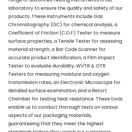
laboratory to ensure the quality and safety of our
products. These instruments include Gas
Chromatography (GC) for chemical analysis, a
Coefficient of Friction (C.O.F) Tester to measure
surface properties, a Tensile Tester for assessing
material strength, a Bar Code Scanner for
accurate product identification, a Film Impact
Tester to evaluate durability, WVTR & OTR
Testers for measuring moisture and oxygen
transmission rates, an Electronic Microscope for
detailed surface examination, and a Retort
Chamber for testing heat resistance. These tools
enable us to conduct thorough tests on various
aspects of our packaging materials,
guaranteeing that they meet the highest
standards before they reach our customers.