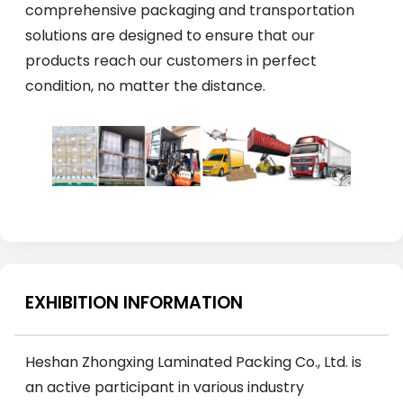
comprehensive packaging and transportation
solutions are designed to ensure that our
products reach our customers in perfect
condition, no matter the distance.
EXHIBITION INFORMATION
Heshan Zhongxing Laminated Packing Co., Ltd. is
an active participant in various industry