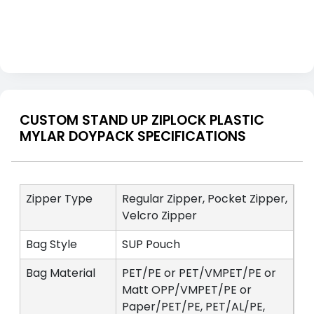
CUSTOM STAND UP ZIPLOCK PLASTIC
MYLAR DOYPACK SPECIFICATIONS
Zipper Type
Regular Zipper, Pocket Zipper,
Velcro Zipper
Bag Style
SUP Pouch
Bag Material
PET/PE or PET/VMPET/PE or
Matt OPP/VMPET/PE or
Paper/PET/PE, PET/AL/PE,