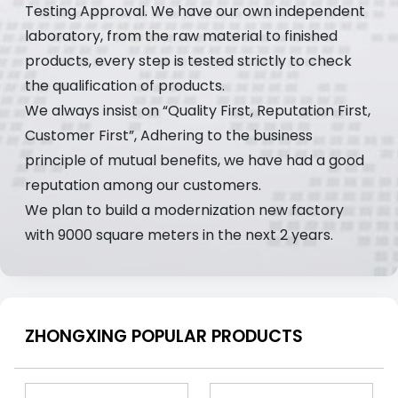
Testing Approval. We have our own independent
laboratory, from the raw material to finished
products, every step is tested strictly to check
the qualification of products.
We always insist on “Quality First, Reputation First,
Customer First”, Adhering to the business
principle of mutual benefits, we have had a good
reputation among our customers.
We plan to build a modernization new factory
with 9000 square meters in the next 2 years.
ZHONGXING POPULAR PRODUCTS