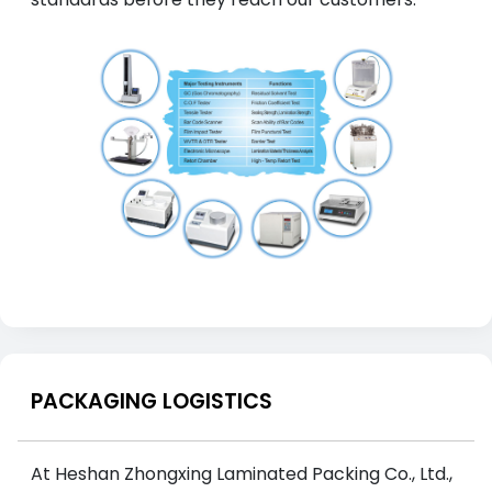
PACKAGING LOGISTICS
At Heshan Zhongxing Laminated Packing Co., Ltd.,