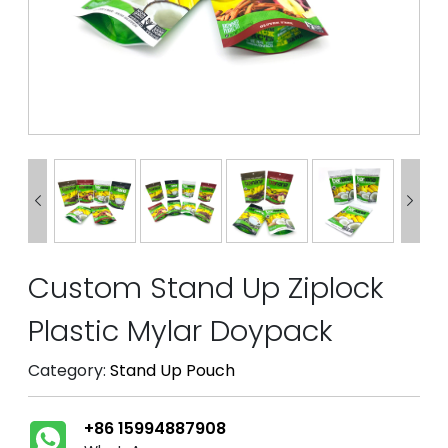


Custom Stand Up Ziplock
Plastic Mylar Doypack
Category:
Stand Up Pouch
+86 15994887908