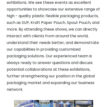
exhibitions. We see these events as excellent
opportunities to showcase our extensive range of
high - quality plastic flexible packaging products,
such as SUP, Kraft Paper Pouch, Spout Pouch, and
more. By attending these shows, we can directly
interact with clients from around the world,
understand their needs better, and demonstrate
our capabilities in providing customized
packaging solutions. Our experienced team is
always ready to answer questions and discuss
potential collaborations at these exhibitions,
further strengthening our position in the global
packaging market and expanding our business
network.