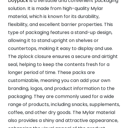
Doypack
is a versatile and convenient packaging
solution. It is made from high-quality Mylar
material, which is known for its durability,
flexibility, and excellent barrier properties. This
type of packaging features a stand-up design,
allowing it to stand upright on shelves or
countertops, making it easy to display and use.
The ziplock closure ensures a secure and airtight
seal, helping to keep the contents fresh for a
longer period of time. These packs are
customizable, meaning you can add your own
branding, logos, and product information to the
packaging. They are commonly used for a wide
range of products, including snacks, supplements,
coffee, and other dry goods. The Mylar material
also provides a shiny and attractive appearance,