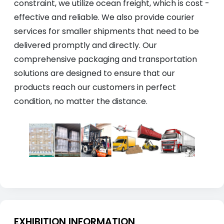
constraint, we utilize ocean freight, which is cost -
effective and reliable. We also provide courier
services for smaller shipments that need to be
delivered promptly and directly. Our
comprehensive packaging and transportation
solutions are designed to ensure that our
products reach our customers in perfect
condition, no matter the distance.
EXHIBITION INFORMATION