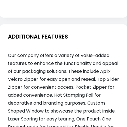
ADDITIONAL FEATURES
Our company offers a variety of value-added
features to enhance the functionality and appeal
of our packaging solutions. These include Aplix
Velcro Zipper for easy open and reseal, Top Slider
Zipper for convenient access, Pocket Zipper for
added convenience, Hot Stamping Foil for
decorative and branding purposes, Custom
Shaped Window to showcase the product inside,
Laser Scoring for easy tearing, One Pouch One
Product code for traceability, Plastic Handle for