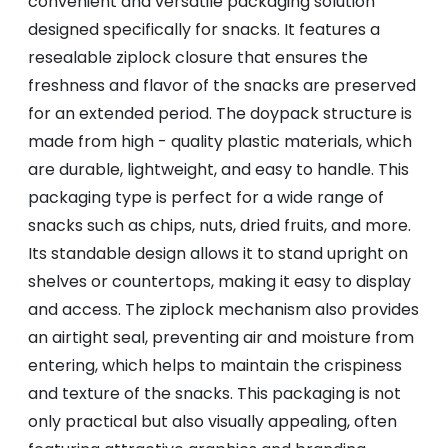
convenient and versatile packaging solution
designed specifically for snacks. It features a
resealable ziplock closure that ensures the
freshness and flavor of the snacks are preserved
for an extended period. The doypack structure is
made from high - quality plastic materials, which
are durable, lightweight, and easy to handle. This
packaging type is perfect for a wide range of
snacks such as chips, nuts, dried fruits, and more.
Its standable design allows it to stand upright on
shelves or countertops, making it easy to display
and access. The ziplock mechanism also provides
an airtight seal, preventing air and moisture from
entering, which helps to maintain the crispiness
and texture of the snacks. This packaging is not
only practical but also visually appealing, often