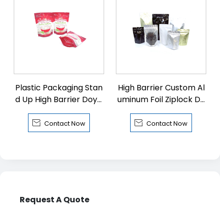
Plastic Packaging Stan
High Barrier Custom Al
d Up High Barrier Doyp
uminum Foil Ziplock Do
ack with Zipper
ypack


Contact Now
Contact Now
Request A Quote