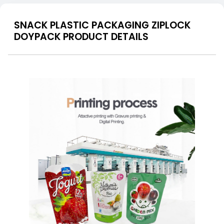
SNACK PLASTIC PACKAGING ZIPLOCK
DOYPACK PRODUCT DETAILS