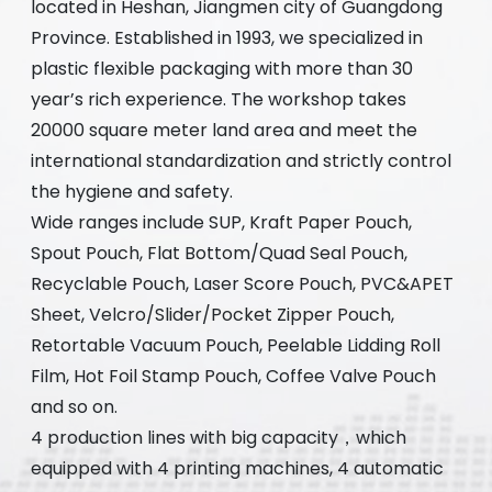
located in Heshan, Jiangmen city of Guangdong
Province. Established in 1993, we specialized in
plastic flexible packaging with more than 30
year’s rich experience. The workshop takes
20000 square meter land area and meet the
international standardization and strictly control
the hygiene and safety.
Wide ranges include SUP, Kraft Paper Pouch,
Spout Pouch, Flat Bottom/Quad Seal Pouch,
Recyclable Pouch, Laser Score Pouch, PVC&APET
Sheet, Velcro/Slider/Pocket Zipper Pouch,
Retortable Vacuum Pouch, Peelable Lidding Roll
Film, Hot Foil Stamp Pouch, Coffee Valve Pouch
and so on.
4 production lines with big capacity，which
equipped with 4 printing machines, 4 automatic