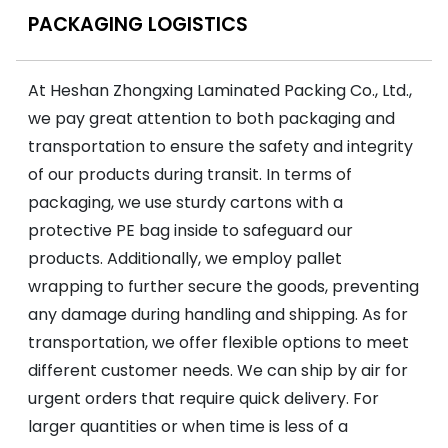
PACKAGING LOGISTICS
At Heshan Zhongxing Laminated Packing Co., Ltd.,
we pay great attention to both packaging and
transportation to ensure the safety and integrity
of our products during transit. In terms of
packaging, we use sturdy cartons with a
protective PE bag inside to safeguard our
products. Additionally, we employ pallet
wrapping to further secure the goods, preventing
any damage during handling and shipping. As for
transportation, we offer flexible options to meet
different customer needs. We can ship by air for
urgent orders that require quick delivery. For
larger quantities or when time is less of a