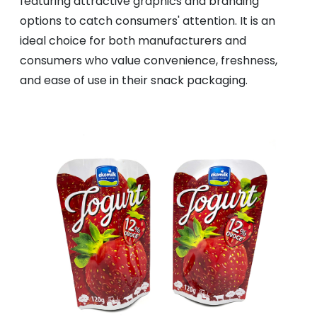
featuring attractive graphics and branding
options to catch consumers' attention. It is an
ideal choice for both manufacturers and
consumers who value convenience, freshness,
and ease of use in their snack packaging.