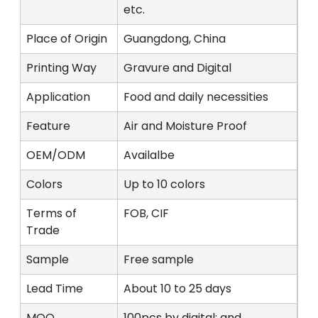
etc.
Place of Origin
Guangdong, China
Printing Way
Gravure and Digital
Application
Food and daily necessities
Feature
Air and Moisture Proof
OEM/ODM
Availalbe
Colors
Up to 10 colors
Terms of
FOB, CIF
Trade
Sample
Free sample
Lead Time
About 10 to 25 days
MOQ
100pcs by digital; and