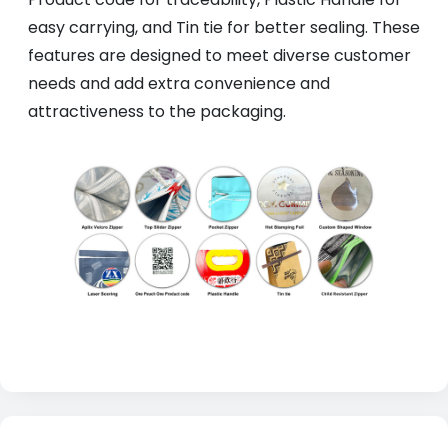
easy carrying, and Tin tie for better sealing. These
features are designed to meet diverse customer
needs and add extra convenience and
attractiveness to the packaging.