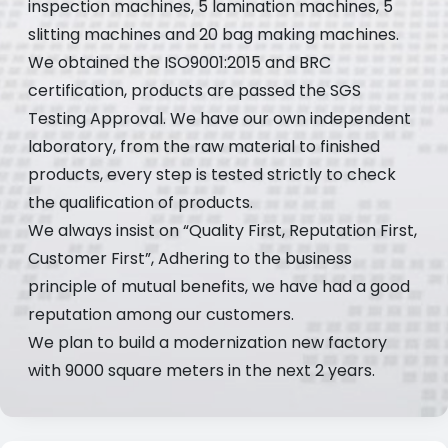
inspection machines, 5 lamination machines, 5
slitting machines and 20 bag making machines.
We obtained the ISO9001:2015 and BRC
certification, products are passed the SGS
Testing Approval. We have our own independent
laboratory, from the raw material to finished
products, every step is tested strictly to check
the qualification of products.
We always insist on “Quality First, Reputation First,
Customer First”, Adhering to the business
principle of mutual benefits, we have had a good
reputation among our customers.
We plan to build a modernization new factory
with 9000 square meters in the next 2 years.