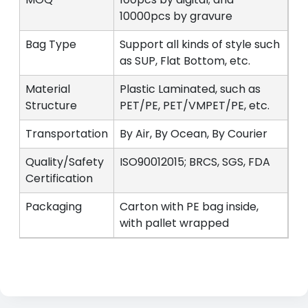
10000pcs by gravure
Bag Type
Support all kinds of style such
as SUP, Flat Bottom, etc.
Material
Plastic Laminated, such as
Structure
PET/PE, PET/VMPET/PE, etc.
Transportation
By Air, By Ocean, By Courier
Quality/Safety
ISO90012015; BRCS, SGS, FDA
Certification
Packaging
Carton with PE bag inside,
with pallet wrapped