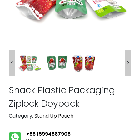


Snack Plastic Packaging
Ziplock Doypack
Category:
Stand Up Pouch
+86 15994887908