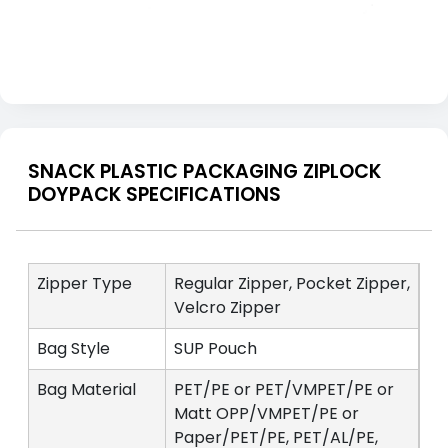
SNACK PLASTIC PACKAGING ZIPLOCK
DOYPACK SPECIFICATIONS
Zipper Type
Regular Zipper, Pocket Zipper,
Velcro Zipper
Bag Style
SUP Pouch
Bag Material
PET/PE or PET/VMPET/PE or
Matt OPP/VMPET/PE or
Paper/PET/PE, PET/AL/PE,