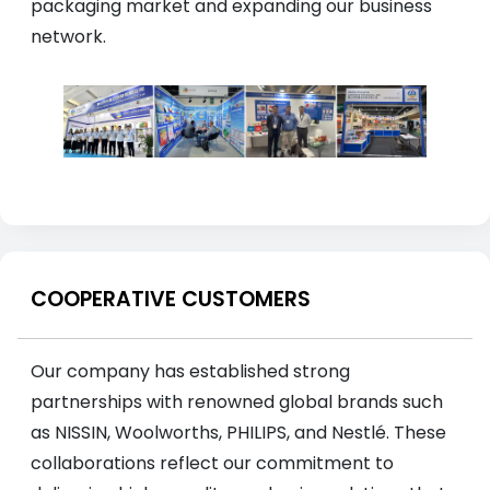
packaging market and expanding our business
network.
COOPERATIVE CUSTOMERS
Our company has established strong
partnerships with renowned global brands such
as NISSIN, Woolworths, PHILIPS, and Nestlé. These
collaborations reflect our commitment to