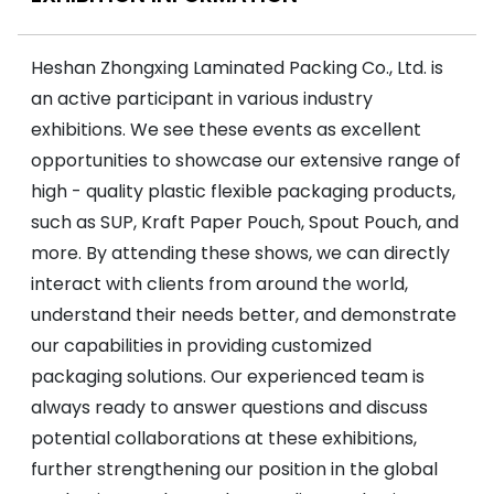
Heshan Zhongxing Laminated Packing Co., Ltd. is
an active participant in various industry
exhibitions. We see these events as excellent
opportunities to showcase our extensive range of
high - quality plastic flexible packaging products,
such as SUP, Kraft Paper Pouch, Spout Pouch, and
more. By attending these shows, we can directly
interact with clients from around the world,
understand their needs better, and demonstrate
our capabilities in providing customized
packaging solutions. Our experienced team is
always ready to answer questions and discuss
potential collaborations at these exhibitions,
further strengthening our position in the global