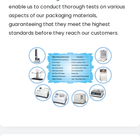
enable us to conduct thorough tests on various
aspects of our packaging materials,
guaranteeing that they meet the highest
standards before they reach our customers.