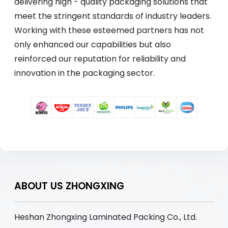
delivering high - quality packaging solutions that
meet the stringent standards of industry leaders.
Working with these esteemed partners has not
only enhanced our capabilities but also
reinforced our reputation for reliability and
innovation in the packaging sector.
ABOUT US ZHONGXING
Heshan Zhongxing Laminated Packing Co., Ltd.