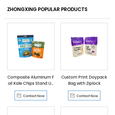
ZHONGXING POPULAR PRODUCTS
Composite Aluminum F
Custom Print Doypack
oil Kale Chips Stand Up
Bag with Ziplock
Bags


Contact Now
Contact Now