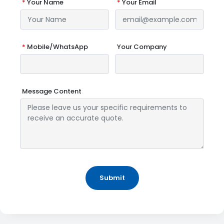
*
Your Name
*
Your Email
*
Mobile/WhatsApp
Your Company
Message Content
Submit