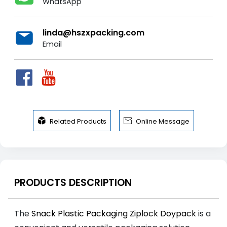
WhatsApp
linda@hszxpacking.com
Email


Related Products
Online Message
PRODUCTS DESCRIPTION
The
Snack Plastic Packaging Ziplock Doypack
is a