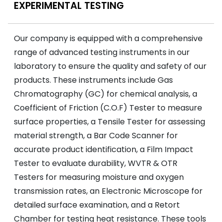
EXPERIMENTAL TESTING
Our company is equipped with a comprehensive
range of advanced testing instruments in our
laboratory to ensure the quality and safety of our
products. These instruments include Gas
Chromatography (GC) for chemical analysis, a
Coefficient of Friction (C.O.F) Tester to measure
surface properties, a Tensile Tester for assessing
material strength, a Bar Code Scanner for
accurate product identification, a Film Impact
Tester to evaluate durability, WVTR & OTR
Testers for measuring moisture and oxygen
transmission rates, an Electronic Microscope for
detailed surface examination, and a Retort
Chamber for testing heat resistance. These tools