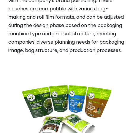
with the company's brand positioning. These
pouches are compatible with various bag-
making and roll film formats, and can be adjusted
during the design phase based on the packaging
machine type and product structure, meeting
companies' diverse planning needs for packaging
image, bag structure, and production processes.