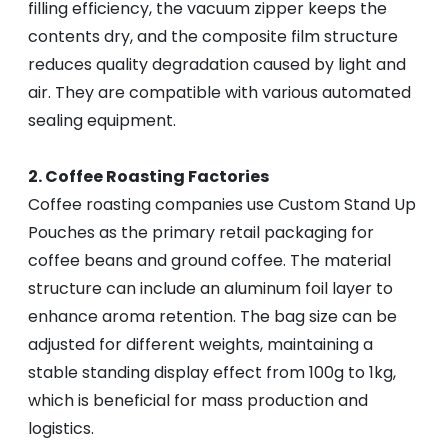
filling efficiency, the vacuum zipper keeps the
contents dry, and the composite film structure
reduces quality degradation caused by light and
air. They are compatible with various automated
sealing equipment.
2. Coffee Roasting Factories
Coffee roasting companies use Custom Stand Up
Pouches as the primary retail packaging for
coffee beans and ground coffee. The material
structure can include an aluminum foil layer to
enhance aroma retention. The bag size can be
adjusted for different weights, maintaining a
stable standing display effect from 100g to 1kg,
which is beneficial for mass production and
logistics.