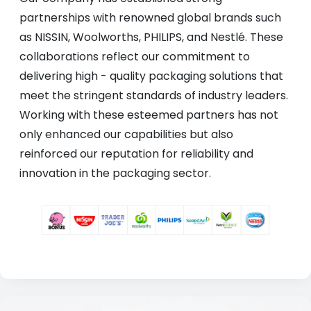
partnerships with renowned global brands such
as NISSIN, Woolworths, PHILIPS, and Nestlé. These
collaborations reflect our commitment to
delivering high - quality packaging solutions that
meet the stringent standards of industry leaders.
Working with these esteemed partners has not
only enhanced our capabilities but also
reinforced our reputation for reliability and
innovation in the packaging sector.