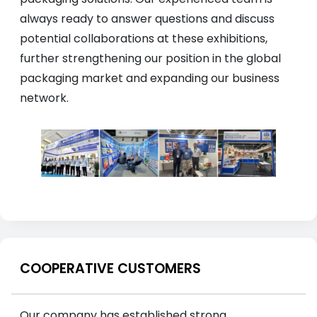
always ready to answer questions and discuss
potential collaborations at these exhibitions,
further strengthening our position in the global
packaging market and expanding our business
network.
COOPERATIVE CUSTOMERS
Our company has established strong