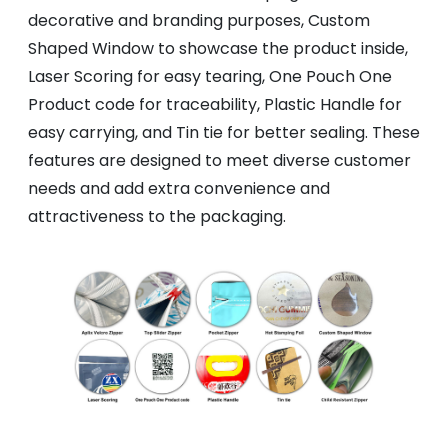
decorative and branding purposes, Custom
Shaped Window to showcase the product inside,
Laser Scoring for easy tearing, One Pouch One
Product code for traceability, Plastic Handle for
easy carrying, and Tin tie for better sealing. These
features are designed to meet diverse customer
needs and add extra convenience and
attractiveness to the packaging.