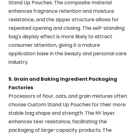
Stand Up Pouches. The composite material
enhances fragrance retention and moisture
resistance, and the zipper structure allows for
repeated opening and closing. The self-standing
bag's display effect is more likely to attract
consumer attention, giving it a mature
application base in the beauty and personal care
industry.
5. Grain and Baking Ingredient Packaging
Factories
Processors of flour, oats, and grain mixtures often
choose Custom Stand Up Pouches for their more
stable bag shape and strength. The NY layer
enhances tear resistance, facilitating the
packaging of large-capacity products. The