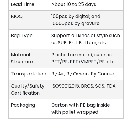
Lead Time
About 10 to 25 days
MOQ
100pcs by digital; and
10000pcs by gravure
Bag Type
Support all kinds of style such
as SUP, Flat Bottom, etc.
Material
Plastic Laminated, such as
Structure
PET/PE, PET/VMPET/PE, etc.
Transportation
By Air, By Ocean, By Courier
Quality/Safety
ISO90012015; BRCS, SGS, FDA
Certification
Packaging
Carton with PE bag inside,
with pallet wrapped