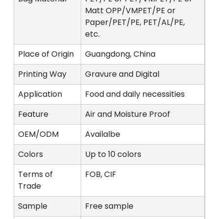
Matt OPP/VMPET/PE or
Paper/PET/PE, PET/AL/PE,
etc.
Place of Origin
Guangdong, China
Printing Way
Gravure and Digital
Application
Food and daily necessities
Feature
Air and Moisture Proof
OEM/ODM
Availalbe
Colors
Up to 10 colors
Terms of
FOB, CIF
Trade
Sample
Free sample