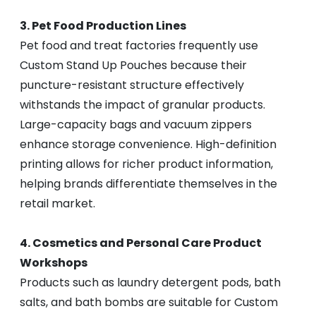
3. Pet Food Production Lines
Pet food and treat factories frequently use
Custom Stand Up Pouches because their
puncture-resistant structure effectively
withstands the impact of granular products.
Large-capacity bags and vacuum zippers
enhance storage convenience. High-definition
printing allows for richer product information,
helping brands differentiate themselves in the
retail market.
4. Cosmetics and Personal Care Product
Workshops
Products such as laundry detergent pods, bath
salts, and bath bombs are suitable for Custom