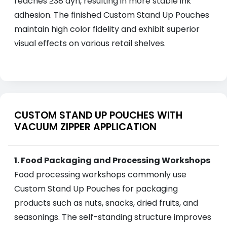
reaches ≥38 dyn, resulting in more stable ink
adhesion. The finished Custom Stand Up Pouches
maintain high color fidelity and exhibit superior
visual effects on various retail shelves.
CUSTOM STAND UP POUCHES WITH
VACUUM ZIPPER APPLICATION
1. Food Packaging and Processing Workshops
Food processing workshops commonly use
Custom Stand Up Pouches for packaging
products such as nuts, snacks, dried fruits, and
seasonings. The self-standing structure improves