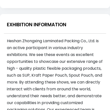
EXHIBITION INFORMATION
Heshan Zhongxing Laminated Packing Co., Ltd. is
an active participant in various industry
exhibitions. We see these events as excellent
opportunities to showcase our extensive range of
high - quality plastic flexible packaging products,
such as SUP, Kraft Paper Pouch, Spout Pouch, and
more. By attending these shows, we can directly
interact with clients from around the world,
understand their needs better, and demonstrate
our capabilities in providing customized
packaging solutions. Our experienced team is