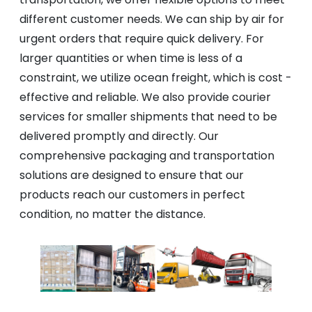
different customer needs. We can ship by air for
urgent orders that require quick delivery. For
larger quantities or when time is less of a
constraint, we utilize ocean freight, which is cost -
effective and reliable. We also provide courier
services for smaller shipments that need to be
delivered promptly and directly. Our
comprehensive packaging and transportation
solutions are designed to ensure that our
products reach our customers in perfect
condition, no matter the distance.