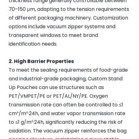
thickness range generally controllable between
70–150 μm, adapting to the tension requirements
of different packaging machinery. Customization
options include vacuum zipper systems and
transparent windows to meet brand
identification needs.
2. High Barrier Properties
To meet the sealing requirements of food-grade
and industrial-grade packaging, Custom Stand
Up Pouches can use structures such as
PET/VMPET/PE or PET/AL/NY/PE. Oxygen
transmission rate can often be controlled to ≤1
cm³/m²·24h, and water vapor transmission rate
to ≤1 g/m²·24h, significantly reducing the risk of
oxidation. The vacuum zipper reinforces the bag