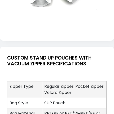
CUSTOM STAND UP POUCHES WITH
VACUUM ZIPPER SPECIFICATIONS
Zipper Type
Regular Zipper, Pocket Zipper,
Velcro Zipper
Bag Style
SUP Pouch
Bag Material
PET/PE or PET/VMPET/PE or