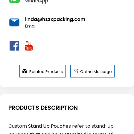
WhatsApp
linda@hszxpacking.com
Email


Related Products
Online Message
PRODUCTS DESCRIPTION
Custom
Stand Up Pouch
es refer to stand-up