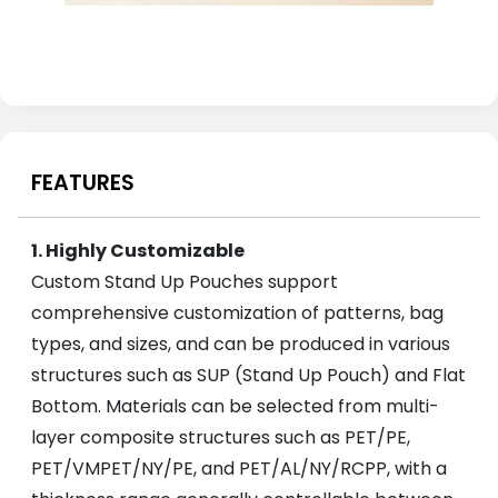
FEATURES
1. Highly Customizable
Custom Stand Up Pouches support
comprehensive customization of patterns, bag
types, and sizes, and can be produced in various
structures such as SUP (Stand Up Pouch) and Flat
Bottom. Materials can be selected from multi-
layer composite structures such as PET/PE,
PET/VMPET/NY/PE, and PET/AL/NY/RCPP, with a