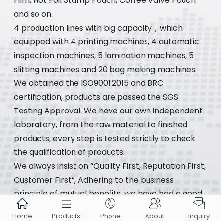
Film, Hot Foil Stamp Pouch, Coffee Valve Pouch
and so on.
4 production lines with big capacity，which
equipped with 4 printing machines, 4 automatic
inspection machines, 5 lamination machines, 5
slitting machines and 20 bag making machines.
We obtained the ISO9001:2015 and BRC
certification, products are passed the SGS
Testing Approval. We have our own independent
laboratory, from the raw material to finished
products, every step is tested strictly to check
the qualification of products.
We always insist on “Quality First, Reputation First,
Customer First”, Adhering to the business
principle of mutual benefits, we have had a good





reputation among our customers.
Home
Products
Phone
About
Inquiry