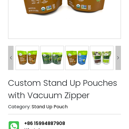


Custom Stand Up Pouches
with Vacuum Zipper
Category:
Stand Up Pouch
+86 15994887908