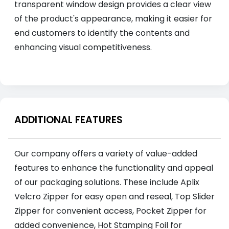
transparent window design provides a clear view
of the product's appearance, making it easier for
end customers to identify the contents and
enhancing visual competitiveness.
ADDITIONAL FEATURES
Our company offers a variety of value-added
features to enhance the functionality and appeal
of our packaging solutions. These include Aplix
Velcro Zipper for easy open and reseal, Top Slider
Zipper for convenient access, Pocket Zipper for
added convenience, Hot Stamping Foil for