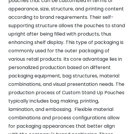
pouches that can be customized in terms of
appearance, size, structure, and printing content
according to brand requirements. Their self-
supporting structure allows the pouches to stand
upright after being filled with products, thus
enhancing shelf display. This type of packaging is
commonly used for the outer packaging of
various retail products. Its core advantage lies in
personalized production based on different
packaging equipment, bag structures, material
combinations, and visual presentation needs. The
production process of Custom Stand Up Pouches
typically includes bag making, printing,
lamination, and embossing. Flexible material
combinations and process configurations allow
for packaging appearances that better align