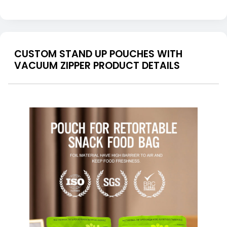
CUSTOM STAND UP POUCHES WITH
VACUUM ZIPPER PRODUCT DETAILS