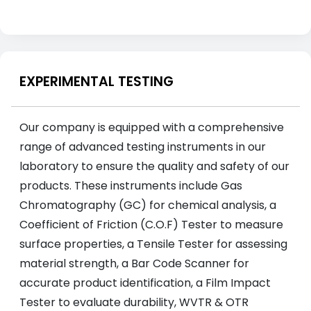
EXPERIMENTAL TESTING
Our company is equipped with a comprehensive
range of advanced testing instruments in our
laboratory to ensure the quality and safety of our
products. These instruments include Gas
Chromatography (GC) for chemical analysis, a
Coefficient of Friction (C.O.F) Tester to measure
surface properties, a Tensile Tester for assessing
material strength, a Bar Code Scanner for
accurate product identification, a Film Impact
Tester to evaluate durability, WVTR & OTR