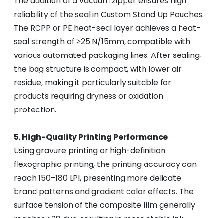
The addition of a vacuum zipper ensures high
reliability of the seal in Custom Stand Up Pouches.
The RCPP or PE heat-seal layer achieves a heat-
seal strength of ≥25 N/15mm, compatible with
various automated packaging lines. After sealing,
the bag structure is compact, with lower air
residue, making it particularly suitable for
products requiring dryness or oxidation
protection.
5. High-Quality Printing Performance
Using gravure printing or high-definition
flexographic printing, the printing accuracy can
reach 150–180 LPI, presenting more delicate
brand patterns and gradient color effects. The
surface tension of the composite film generally