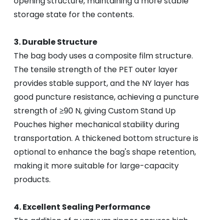
opening structure, maintaining a more stable
storage state for the contents.
3. Durable Structure
The bag body uses a composite film structure.
The tensile strength of the PET outer layer
provides stable support, and the NY layer has
good puncture resistance, achieving a puncture
strength of ≥90 N, giving Custom Stand Up
Pouches higher mechanical stability during
transportation. A thickened bottom structure is
optional to enhance the bag's shape retention,
making it more suitable for large-capacity
products.
4. Excellent Sealing Performance