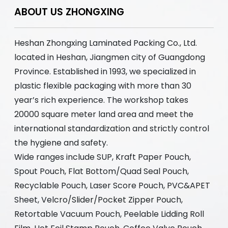
ABOUT US ZHONGXING
Heshan Zhongxing Laminated Packing Co., Ltd.
located in Heshan, Jiangmen city of Guangdong
Province. Established in 1993, we specialized in
plastic flexible packaging with more than 30
year’s rich experience. The workshop takes
20000 square meter land area and meet the
international standardization and strictly control
the hygiene and safety.
Wide ranges include SUP, Kraft Paper Pouch,
Spout Pouch, Flat Bottom/Quad Seal Pouch,
Recyclable Pouch, Laser Score Pouch, PVC&APET
Sheet, Velcro/Slider/Pocket Zipper Pouch,
Retortable Vacuum Pouch, Peelable Lidding Roll