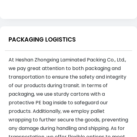
PACKAGING LOGISTICS
At Heshan Zhongxing Laminated Packing Co., Ltd.,
we pay great attention to both packaging and
transportation to ensure the safety and integrity
of our products during transit. In terms of
packaging, we use sturdy cartons with a
protective PE bag inside to safeguard our
products. Additionally, we employ pallet
wrapping to further secure the goods, preventing
any damage during handling and shipping. As for
transportation, we offer flexible options to meet