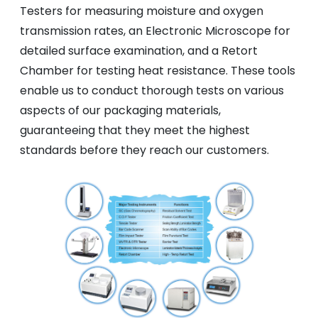
Testers for measuring moisture and oxygen
transmission rates, an Electronic Microscope for
detailed surface examination, and a Retort
Chamber for testing heat resistance. These tools
enable us to conduct thorough tests on various
aspects of our packaging materials,
guaranteeing that they meet the highest
standards before they reach our customers.