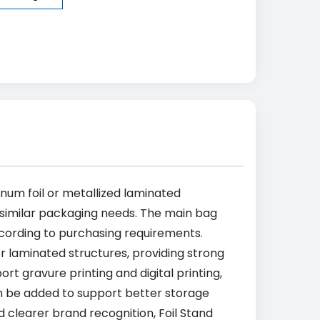
num foil or metallized laminated
d similar packaging needs. The main bag
cording to purchasing requirements.
 laminated structures, providing strong
t gravure printing and digital printing,
can be added to support better storage
 clearer brand recognition, Foil Stand