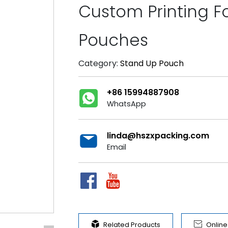
Custom Printing Fo
Pouches
Category:
Stand Up Pouch
+86 15994887908
WhatsApp
linda@hszxpacking.com
Email


Related Products
Onlin