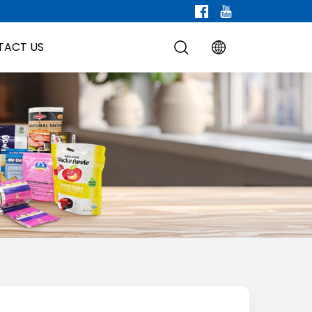
TACT US