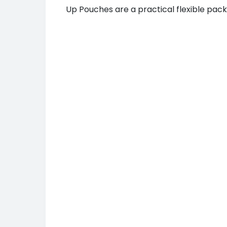
Up Pouches are a practical flexible pack