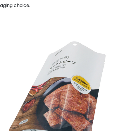
aging choice.