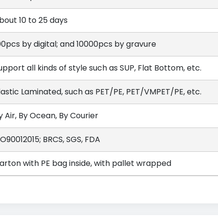
bout 10 to 25 days
00pcs by digital; and 10000pcs by gravure
upport all kinds of style such as SUP, Flat Bottom, etc.
lastic Laminated, such as PET/PE, PET/VMPET/PE, etc.
y Air, By Ocean, By Courier
SO90012015; BRCS, SGS, FDA
arton with PE bag inside, with pallet wrapped