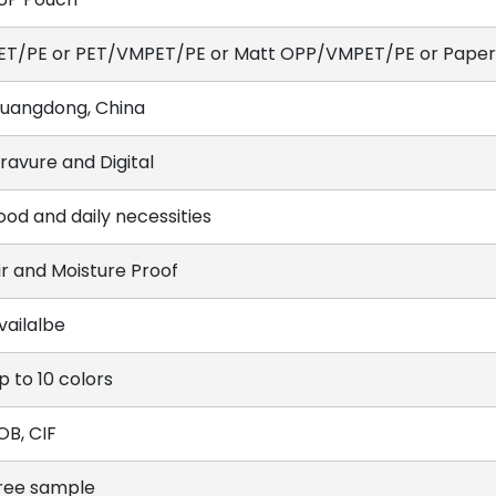
ET/PE or PET/VMPET/PE or Matt OPP/VMPET/PE or Paper/
uangdong, China
ravure and Digital
ood and daily necessities
ir and Moisture Proof
vailalbe
p to 10 colors
OB, CIF
ree sample