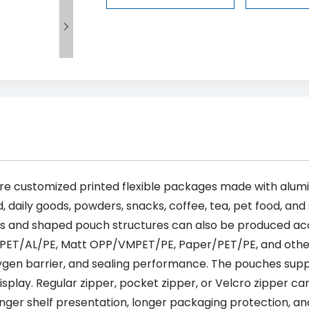

re customized printed flexible packages made with alumi
d, daily goods, powders, snacks, coffee, tea, pet food, an
ags and shaped pouch structures can also be produced ac
 PET/AL/PE, Matt OPP/VMPET/PE, Paper/PET/PE, and other
xygen barrier, and sealing performance. The pouches suppor
 display. Regular zipper, pocket zipper, or Velcro zipper 
ger shelf presentation, longer packaging protection, and