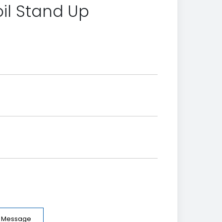
il Stand Up
e Message