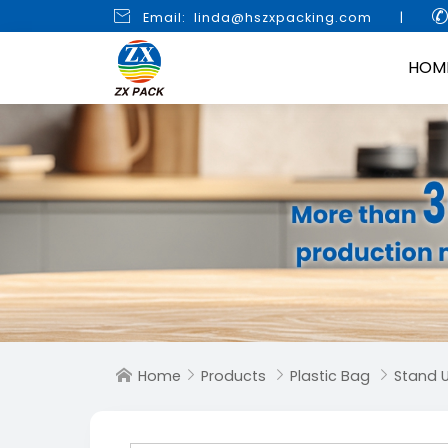

Email: linda@hszxpacking.com
|
HOM
Home
Products
Plastic Bag
Stand 



