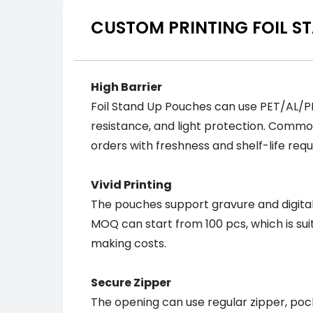
CUSTOM PRINTING FOIL S
High Barrier
Foil Stand Up Pouches can use PET/AL/PE
resistance, and light protection. Commo
orders with freshness and shelf-life req
Vivid Printing
The pouches support gravure and digital p
MOQ can start from 100 pcs, which is sui
making costs.
Secure Zipper
The opening can use regular zipper, pock