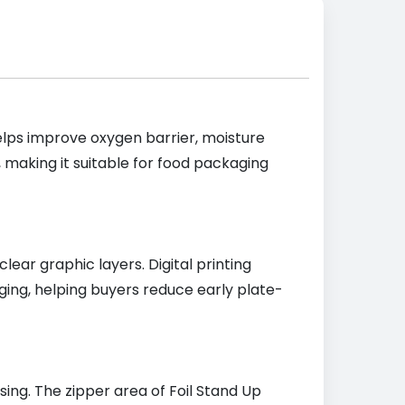
elps improve oxygen barrier, moisture
making it suitable for food packaging
lear graphic layers. Digital printing
ging, helping buyers reduce early plate-
ing. The zipper area of Foil Stand Up