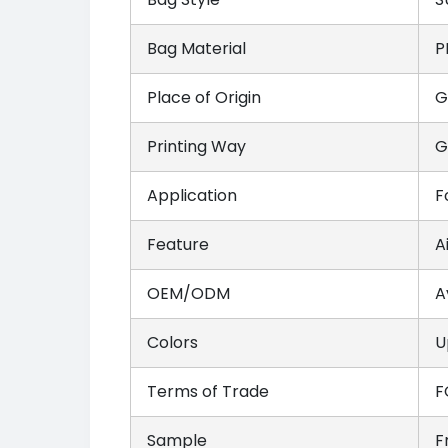
Bag Material
P
Place of Origin
G
Printing Way
G
Application
F
Feature
A
OEM/ODM
A
Colors
U
Terms of Trade
F
Sample
F