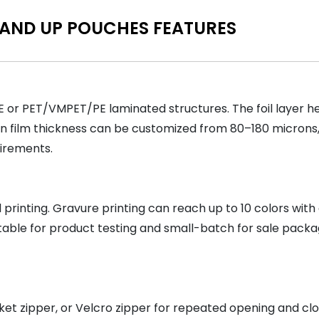
TAND UP POUCHES FEATURES
 or PET/VMPET/PE laminated structures. The foil layer h
n film thickness can be customized from 80–180 microns, 
uirements.
rinting. Gravure printing can reach up to 10 colors with c
table for product testing and small-batch for sale packa
et zipper, or Velcro zipper for repeated opening and clos