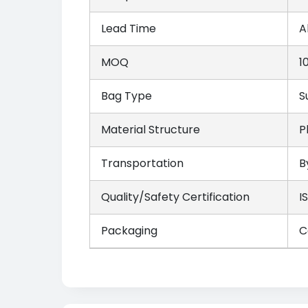
Lead Time
A
MOQ
1
Bag Type
S
Material Structure
P
Transportation
B
Quality/Safety Certification
I
Packaging
C