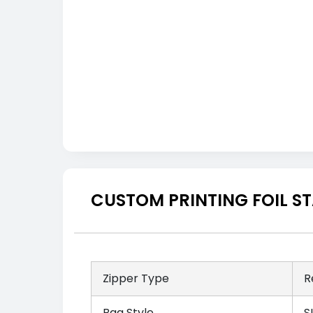
CUSTOM PRINTING FOIL S
Zipper Type
R
Bag Style
S