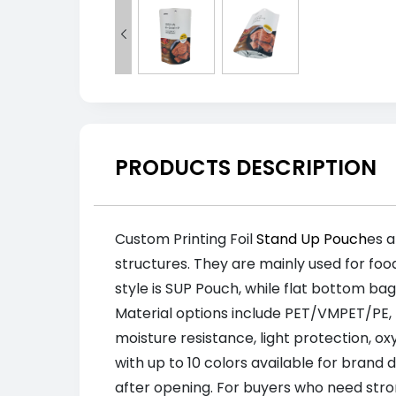

PRODUCTS DESCRIPTION
Custom Printing Foil
Stand Up Pouch
es a
structures. They are mainly used for foo
style is SUP Pouch, while flat bottom b
Material options include PET/VMPET/PE,
moisture resistance, light protection, o
with up to 10 colors available for brand
after opening. For buyers who need stron