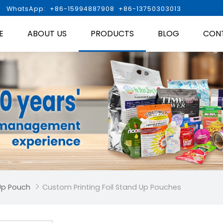

WhatsApp: +86-15994887908 +86-13750303013
E
ABOUT US
PRODUCTS
BLOG
CON
Up Pouch
Custom Printing Foil Stand Up Pouches
