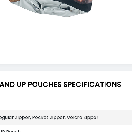
TAND UP POUCHES SPECIFICATIONS
egular Zipper, Pocket Zipper, Velcro Zipper
UP Pouch