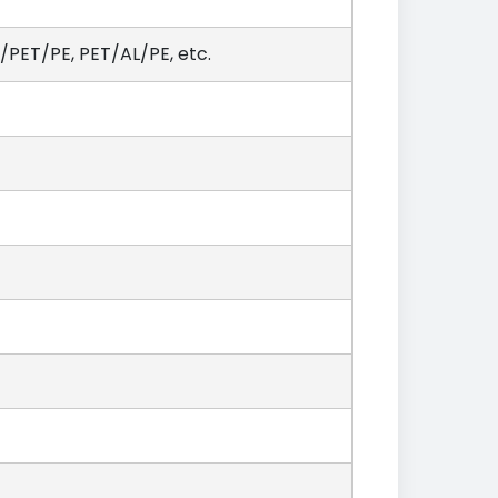
PET/PE, PET/AL/PE, etc.