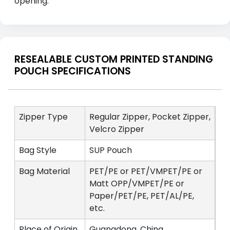
opening.
RESEALABLE CUSTOM PRINTED STANDING
POUCH SPECIFICATIONS
Zipper Type
Regular Zipper, Pocket Zipper,
Velcro Zipper
Bag Style
SUP Pouch
Bag Material
PET/PE or PET/VMPET/PE or
Matt OPP/VMPET/PE or
Paper/PET/PE, PET/AL/PE,
etc.
Place of Origin
Guangdong, China