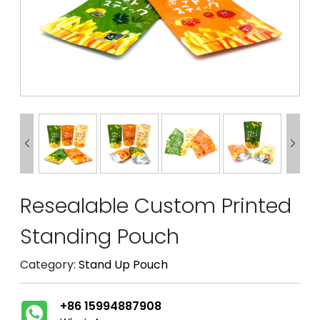


Resealable Custom Printed
Standing Pouch
Category:
Stand Up Pouch
+86 15994887908