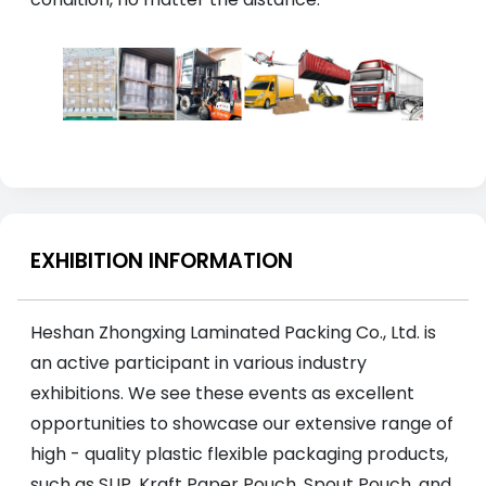
EXHIBITION INFORMATION
Heshan Zhongxing Laminated Packing Co., Ltd. is
an active participant in various industry
exhibitions. We see these events as excellent
opportunities to showcase our extensive range of
high - quality plastic flexible packaging products,
such as SUP, Kraft Paper Pouch, Spout Pouch, and