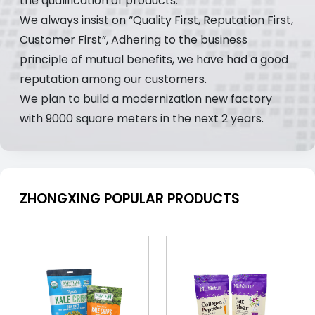
the qualification of products.
We always insist on “Quality First, Reputation First,
Customer First”, Adhering to the business
principle of mutual benefits, we have had a good
reputation among our customers.
We plan to build a modernization new factory
with 9000 square meters in the next 2 years.
ZHONGXING POPULAR PRODUCTS