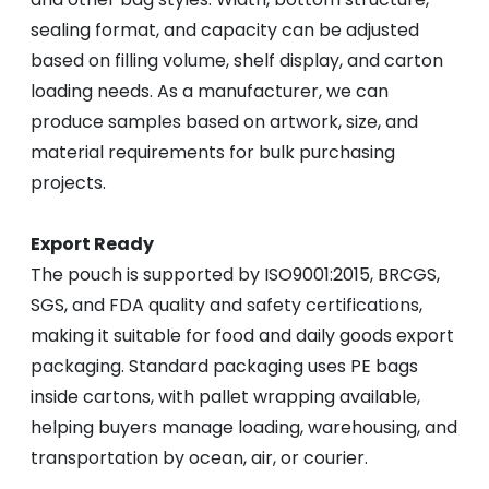
sealing format, and capacity can be adjusted
based on filling volume, shelf display, and carton
loading needs. As a manufacturer, we can
produce samples based on artwork, size, and
material requirements for bulk purchasing
projects.
Export Ready
The pouch is supported by ISO9001:2015, BRCGS,
SGS, and FDA quality and safety certifications,
making it suitable for food and daily goods export
packaging. Standard packaging uses PE bags
inside cartons, with pallet wrapping available,
helping buyers manage loading, warehousing, and
transportation by ocean, air, or courier.