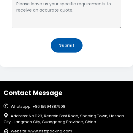
Submit
Contact Message

Whatsapp: +86 15994887908

Address: No.1123, Renmin East Road, Shaping Town, Heshan
City, Jiangmen City, Guangdong Province, China

Website:
www.hszxpacking.com