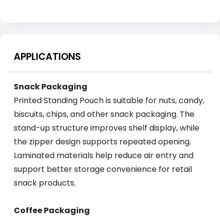
APPLICATIONS
Snack Packaging
Printed Standing Pouch is suitable for nuts, candy,
biscuits, chips, and other snack packaging. The
stand-up structure improves shelf display, while
the zipper design supports repeated opening.
Laminated materials help reduce air entry and
support better storage convenience for retail
snack products.
Coffee Packaging