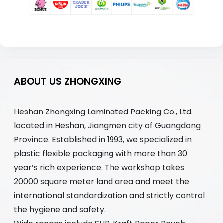
ABOUT US ZHONGXING
Heshan Zhongxing Laminated Packing Co., Ltd.
located in Heshan, Jiangmen city of Guangdong
Province. Established in 1993, we specialized in
plastic flexible packaging with more than 30
year’s rich experience. The workshop takes
20000 square meter land area and meet the
international standardization and strictly control
the hygiene and safety.