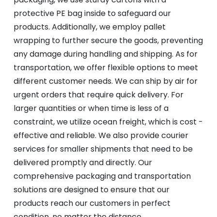
protective PE bag inside to safeguard our
products. Additionally, we employ pallet
wrapping to further secure the goods, preventing
any damage during handling and shipping. As for
transportation, we offer flexible options to meet
different customer needs. We can ship by air for
urgent orders that require quick delivery. For
larger quantities or when time is less of a
constraint, we utilize ocean freight, which is cost -
effective and reliable. We also provide courier
services for smaller shipments that need to be
delivered promptly and directly. Our
comprehensive packaging and transportation
solutions are designed to ensure that our
products reach our customers in perfect
condition, no matter the distance.