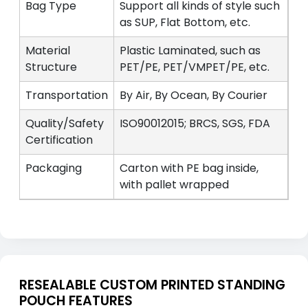
Bag Type
Support all kinds of style such
as SUP, Flat Bottom, etc.
Material
Plastic Laminated, such as
Structure
PET/PE, PET/VMPET/PE, etc.
Transportation
By Air, By Ocean, By Courier
Quality/Safety
ISO90012015; BRCS, SGS, FDA
Certification
Packaging
Carton with PE bag inside,
with pallet wrapped
RESEALABLE CUSTOM PRINTED STANDING
POUCH FEATURES