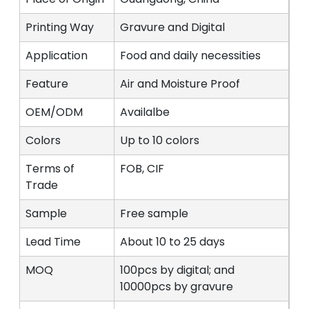
Printing Way
Gravure and Digital
Application
Food and daily necessities
Feature
Air and Moisture Proof
OEM/ODM
Availalbe
Colors
Up to 10 colors
Terms of
FOB, CIF
Trade
Sample
Free sample
Lead Time
About 10 to 25 days
MOQ
100pcs by digital; and
10000pcs by gravure