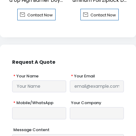
d Up High Barrier Doyp
uminum Foil Ziplock Do
ack with Zipper
ypack


Contact Now
Contact Now
Request A Quote
*
Your Name
*
Your Email
*
Mobile/WhatsApp
Your Company
Message Content