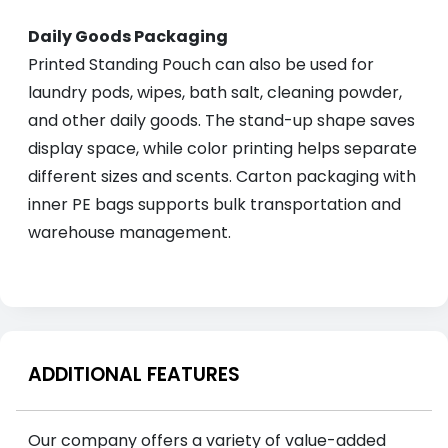
Daily Goods Packaging
Printed Standing Pouch can also be used for
laundry pods, wipes, bath salt, cleaning powder,
and other daily goods. The stand-up shape saves
display space, while color printing helps separate
different sizes and scents. Carton packaging with
inner PE bags supports bulk transportation and
warehouse management.
ADDITIONAL FEATURES
Our company offers a variety of value-added