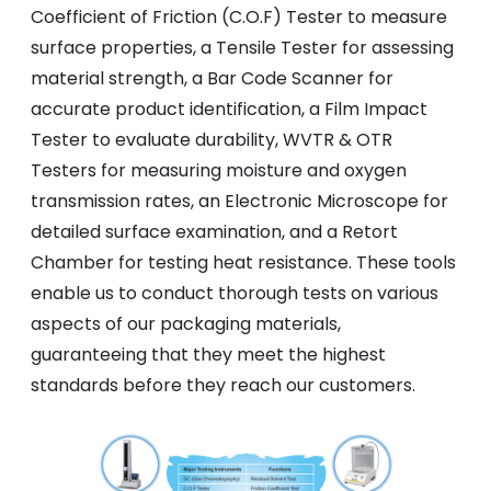
Coefficient of Friction (C.O.F) Tester to measure
surface properties, a Tensile Tester for assessing
material strength, a Bar Code Scanner for
accurate product identification, a Film Impact
Tester to evaluate durability, WVTR & OTR
Testers for measuring moisture and oxygen
transmission rates, an Electronic Microscope for
detailed surface examination, and a Retort
Chamber for testing heat resistance. These tools
enable us to conduct thorough tests on various
aspects of our packaging materials,
guaranteeing that they meet the highest
standards before they reach our customers.