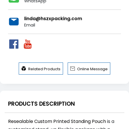
WhatsApp
linda@hszxpacking.com
Email


Related Products
Online Message
PRODUCTS DESCRIPTION
Resealable Custom Printed Standing Pouch
is a