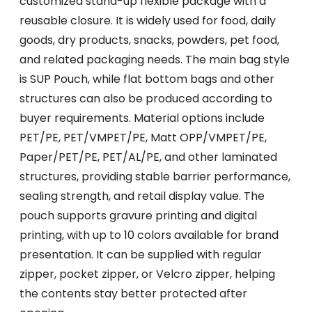
customized stand-up flexible package with a
reusable closure. It is widely used for food, daily
goods, dry products, snacks, powders, pet food,
and related packaging needs. The main bag style
is SUP Pouch, while flat bottom bags and other
structures can also be produced according to
buyer requirements. Material options include
PET/PE, PET/VMPET/PE, Matt OPP/VMPET/PE,
Paper/PET/PE, PET/AL/PE, and other laminated
structures, providing stable barrier performance,
sealing strength, and retail display value. The
pouch supports gravure printing and digital
printing, with up to 10 colors available for brand
presentation. It can be supplied with regular
zipper, pocket zipper, or Velcro zipper, helping
the contents stay better protected after