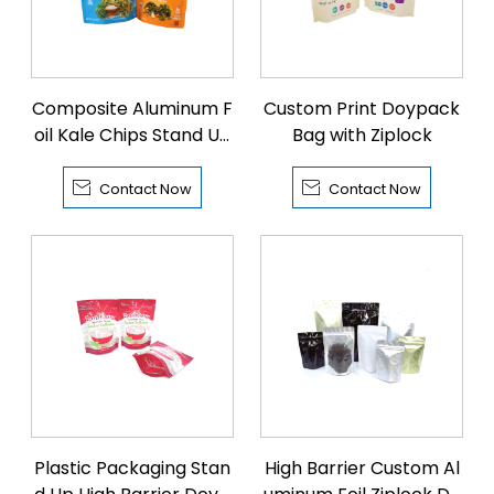
Composite Aluminum F
Custom Print Doypack
oil Kale Chips Stand Up
Bag with Ziplock
Bags


Contact Now
Contact Now
Plastic Packaging Stan
High Barrier Custom Al