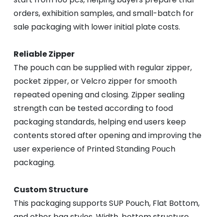
orders, exhibition samples, and small-batch for
sale packaging with lower initial plate costs.
Reliable Zipper
The pouch can be supplied with regular zipper,
pocket zipper, or Velcro zipper for smooth
repeated opening and closing. Zipper sealing
strength can be tested according to food
packaging standards, helping end users keep
contents stored after opening and improving the
user experience of Printed Standing Pouch
packaging.
Custom Structure
This packaging supports SUP Pouch, Flat Bottom,
and other bag styles. Width, bottom structure,