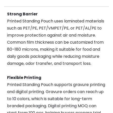
Strong Barrier
Printed Standing Pouch uses laminated materials
such as PET/PE, PET/VMPET/PE, or PET/AL/PE to
improve protection against air and moisture.
Common film thickness can be customized from
80–180 microns, making it suitable for food and
daily goods packaging while reducing moisture
damage, odor transfer, and transport loss.
Flexible Printing
Printed Standing Pouch supports gravure printing
and digital printing. Gravure orders can reach up
to 10 colors, which is suitable for long-term
branded packaging. Digital printing MOQ can
start from 100 pcs, helping buyers prepare trial