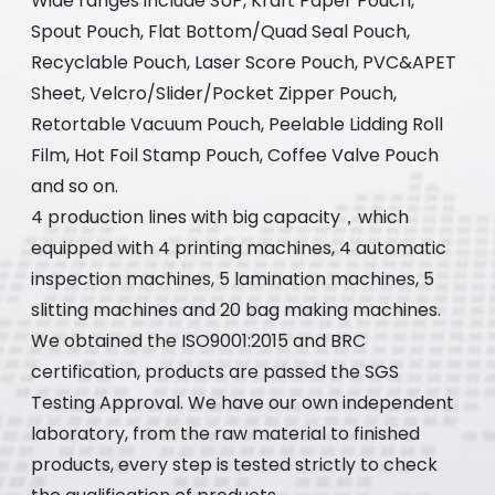
Wide ranges include SUP, Kraft Paper Pouch,
Spout Pouch, Flat Bottom/Quad Seal Pouch,
Recyclable Pouch, Laser Score Pouch, PVC&APET
Sheet, Velcro/Slider/Pocket Zipper Pouch,
Retortable Vacuum Pouch, Peelable Lidding Roll
Film, Hot Foil Stamp Pouch, Coffee Valve Pouch
and so on.
4 production lines with big capacity，which
equipped with 4 printing machines, 4 automatic
inspection machines, 5 lamination machines, 5
slitting machines and 20 bag making machines.
We obtained the ISO9001:2015 and BRC
certification, products are passed the SGS
Testing Approval. We have our own independent
laboratory, from the raw material to finished
products, every step is tested strictly to check