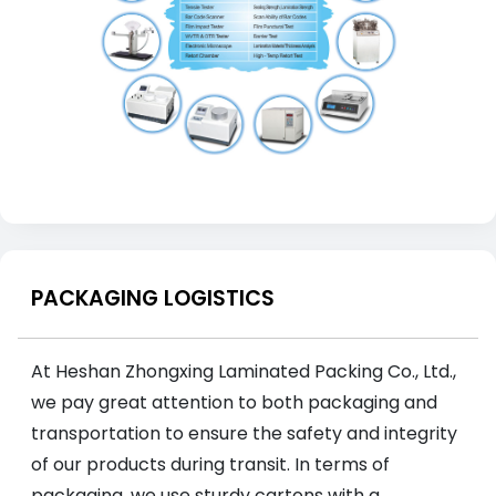
PACKAGING LOGISTICS
At Heshan Zhongxing Laminated Packing Co., Ltd.,
we pay great attention to both packaging and
transportation to ensure the safety and integrity
of our products during transit. In terms of
packaging, we use sturdy cartons with a