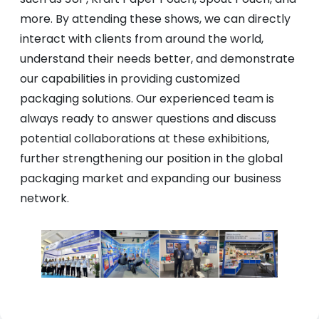
more. By attending these shows, we can directly
interact with clients from around the world,
understand their needs better, and demonstrate
our capabilities in providing customized
packaging solutions. Our experienced team is
always ready to answer questions and discuss
potential collaborations at these exhibitions,
further strengthening our position in the global
packaging market and expanding our business
network.