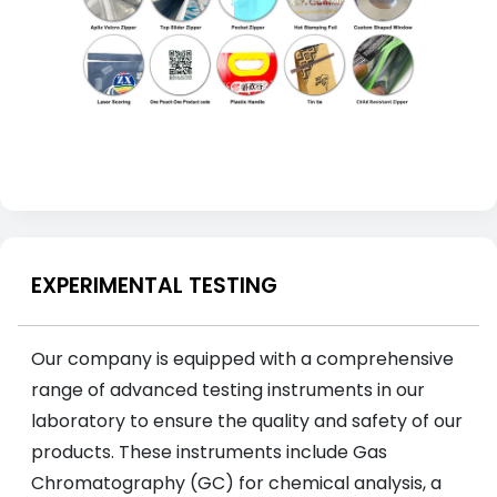
EXPERIMENTAL TESTING
Our company is equipped with a comprehensive
range of advanced testing instruments in our
laboratory to ensure the quality and safety of our
products. These instruments include Gas
Chromatography (GC) for chemical analysis, a