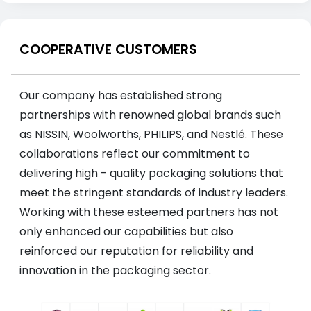
COOPERATIVE CUSTOMERS
Our company has established strong
partnerships with renowned global brands such
as NISSIN, Woolworths, PHILIPS, and Nestlé. These
collaborations reflect our commitment to
delivering high - quality packaging solutions that
meet the stringent standards of industry leaders.
Working with these esteemed partners has not
only enhanced our capabilities but also
reinforced our reputation for reliability and
innovation in the packaging sector.