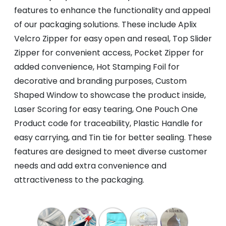
features to enhance the functionality and appeal
of our packaging solutions. These include Aplix
Velcro Zipper for easy open and reseal, Top Slider
Zipper for convenient access, Pocket Zipper for
added convenience, Hot Stamping Foil for
decorative and branding purposes, Custom
Shaped Window to showcase the product inside,
Laser Scoring for easy tearing, One Pouch One
Product code for traceability, Plastic Handle for
easy carrying, and Tin tie for better sealing. These
features are designed to meet diverse customer
needs and add extra convenience and
attractiveness to the packaging.