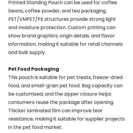
Printed Standing Pouch can be used for coffee
beans, coffee powder, and tea packaging.
PET/VMPET/PE structures provide strong light
and moisture protection. Custom printing can
show brand graphics, origin details, and flavor
information, making it suitable for retail channels
and bulk supply.
Pet Food Packaging
This pouch is suitable for pet treats, freeze-dried
food, and small-grain pet food. Bag capacity can
be customized, and the zipper closure helps
consumers reuse the package after opening.
Thicker laminated film can improve tear
resistance, making it suitable for supplier projects
in the pet food market.