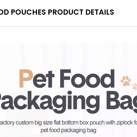
OD POUCHES PRODUCT DETAILS