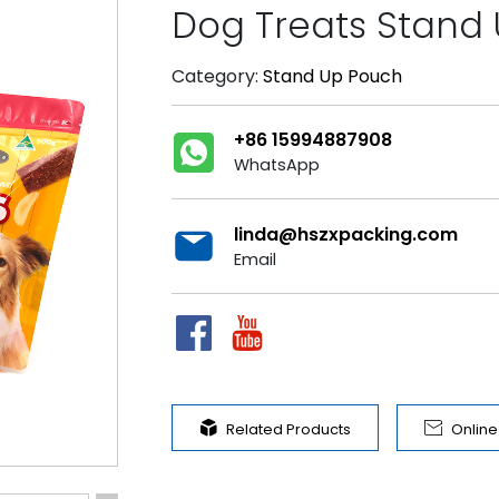
Dog Treats Stand
Category:
Stand Up Pouch
+86 15994887908
WhatsApp
linda@hszxpacking.com
Email


Related Products
Onlin