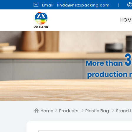

Email: linda@hszxpacking.com
|
HOM
Home
Products
Plastic Bag
Stand 



