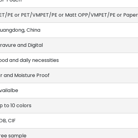
ET/PE or PET/VMPET/PE or Matt OPP/VMPET/PE or Paper/
uangdong, China
ravure and Digital
ood and daily necessities
ir and Moisture Proof
vailalbe
p to 10 colors
OB, CIF
ree sample