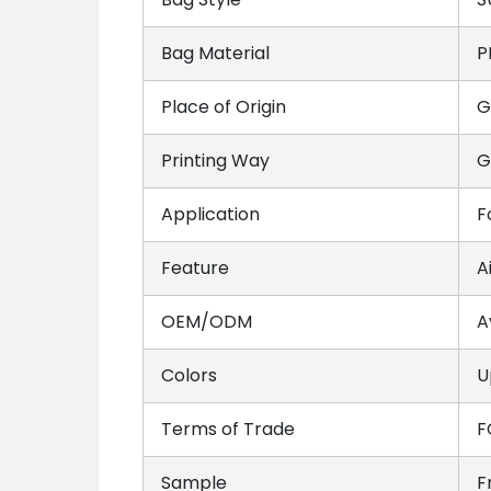
Bag Material
P
Place of Origin
G
Printing Way
G
Application
F
Feature
A
OEM/ODM
A
Colors
U
Terms of Trade
F
Sample
F