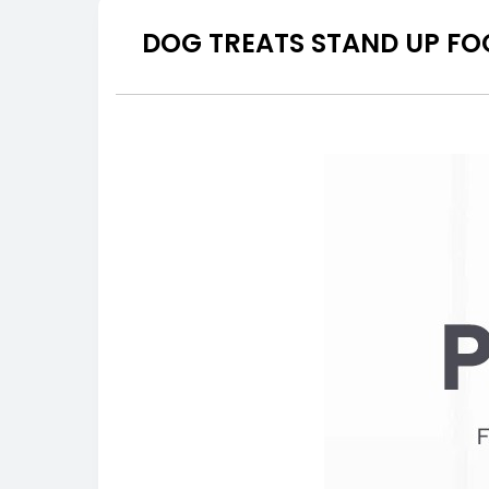
DOG TREATS STAND UP FO