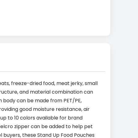
ats, freeze-dried food, meat jerky, small
tructure, and material combination can
ch body can be made from PET/PE,
viding good moisture resistance, air
up to 10 colors available for brand
or Velcro zipper can be added to help pet
el buyers, these Stand Up Food Pouches