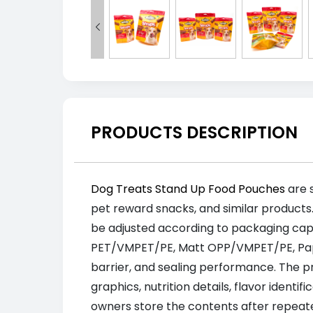

PRODUCTS DESCRIPTION
Dog Treats Stand Up Food Pouches
are s
pet reward snacks, and similar products
be adjusted according to packaging cap
PET/VMPET/PE, Matt OPP/VMPET/PE, Paper
barrier, and sealing performance. The pro
graphics, nutrition details, flavor identi
owners store the contents after repeat