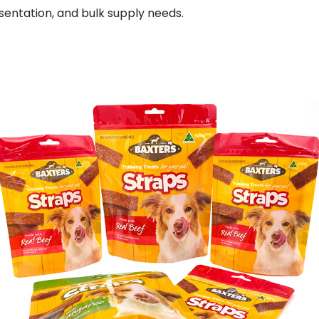
sentation, and bulk supply needs.