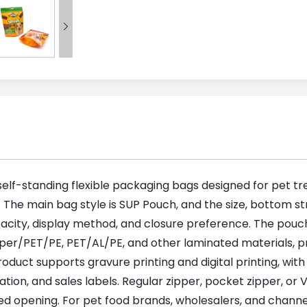

elf-standing flexible packaging bags designed for pet tre
. The main bag style is SUP Pouch, and the size, bottom s
acity, display method, and closure preference. The pou
/PET/PE, PET/AL/PE, and other laminated materials, pro
duct supports gravure printing and digital printing, with 
fication, and sales labels. Regular zipper, pocket zipper, 
ed opening. For pet food brands, wholesalers, and chann