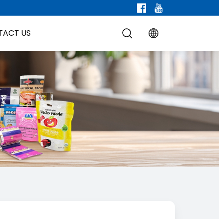
TACT US