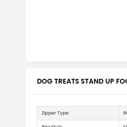
DOG TREATS STAND UP FO
Zipper Type
R
Bag Style
S