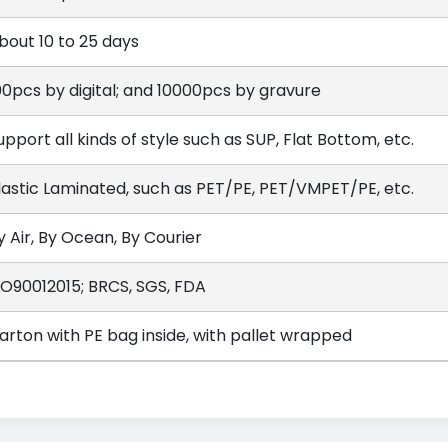
bout 10 to 25 days
00pcs by digital; and 10000pcs by gravure
upport all kinds of style such as SUP, Flat Bottom, etc.
lastic Laminated, such as PET/PE, PET/VMPET/PE, etc.
y Air, By Ocean, By Courier
SO90012015; BRCS, SGS, FDA
arton with PE bag inside, with pallet wrapped