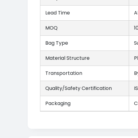
Lead Time
A
MOQ
1
Bag Type
S
Material Structure
P
Transportation
B
Quality/Safety Certification
I
Packaging
C