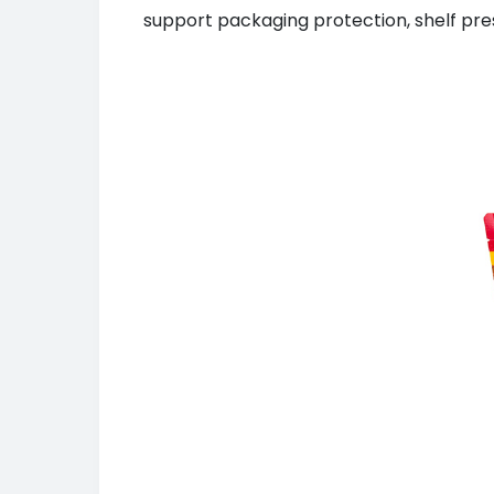
support packaging protection, shelf pre