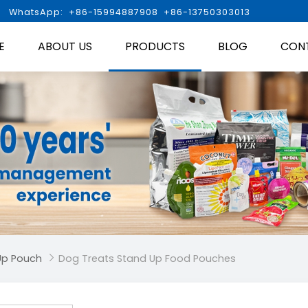

WhatsApp: +86-15994887908 +86-13750303013
E
ABOUT US
PRODUCTS
BLOG
CON
Up Pouch
Dog Treats Stand Up Food Pouches
