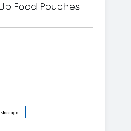
 Up Food Pouches
e Message