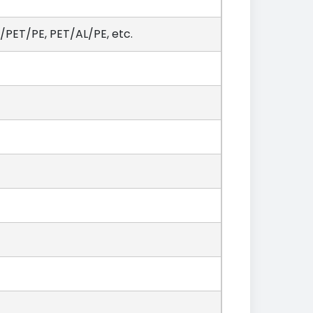
PET/PE, PET/AL/PE, etc.