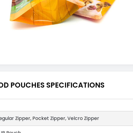
OD POUCHES SPECIFICATIONS
egular Zipper, Pocket Zipper, Velcro Zipper
UP Pouch