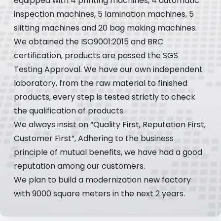
equipped with 4 printing machines, 4 automatic
inspection machines, 5 lamination machines, 5
slitting machines and 20 bag making machines.
We obtained the ISO9001:2015 and BRC
certification, products are passed the SGS
Testing Approval. We have our own independent
laboratory, from the raw material to finished
products, every step is tested strictly to check
the qualification of products.
We always insist on “Quality First, Reputation First,
Customer First”, Adhering to the business
principle of mutual benefits, we have had a good
reputation among our customers.
We plan to build a modernization new factory
with 9000 square meters in the next 2 years.