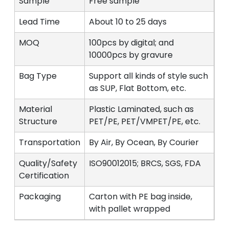
Sample
Free sample
Lead Time
About 10 to 25 days
MOQ
100pcs by digital; and
10000pcs by gravure
Bag Type
Support all kinds of style such
as SUP, Flat Bottom, etc.
Material
Plastic Laminated, such as
Structure
PET/PE, PET/VMPET/PE, etc.
Transportation
By Air, By Ocean, By Courier
Quality/Safety
ISO90012015; BRCS, SGS, FDA
Certification
Packaging
Carton with PE bag inside,
with pallet wrapped