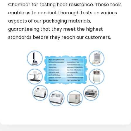
Chamber for testing heat resistance. These tools
enable us to conduct thorough tests on various
aspects of our packaging materials,
guaranteeing that they meet the highest
standards before they reach our customers.