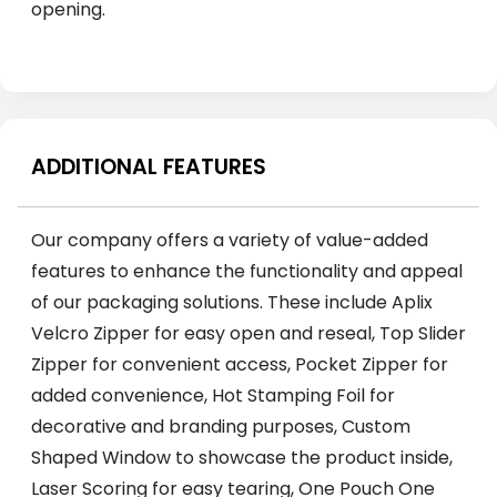
opening.
ADDITIONAL FEATURES
Our company offers a variety of value-added
features to enhance the functionality and appeal
of our packaging solutions. These include Aplix
Velcro Zipper for easy open and reseal, Top Slider
Zipper for convenient access, Pocket Zipper for
added convenience, Hot Stamping Foil for
decorative and branding purposes, Custom
Shaped Window to showcase the product inside,
Laser Scoring for easy tearing, One Pouch One