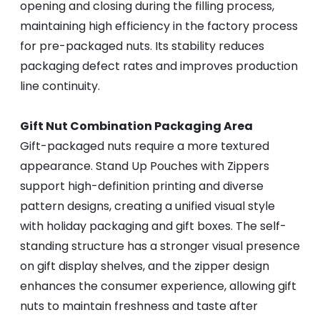
opening and closing during the filling process,
maintaining high efficiency in the factory process
for pre-packaged nuts. Its stability reduces
packaging defect rates and improves production
line continuity.
Gift Nut Combination Packaging Area
Gift-packaged nuts require a more textured
appearance. Stand Up Pouches with Zippers
support high-definition printing and diverse
pattern designs, creating a unified visual style
with holiday packaging and gift boxes. The self-
standing structure has a stronger visual presence
on gift display shelves, and the zipper design
enhances the consumer experience, allowing gift
nuts to maintain freshness and taste after