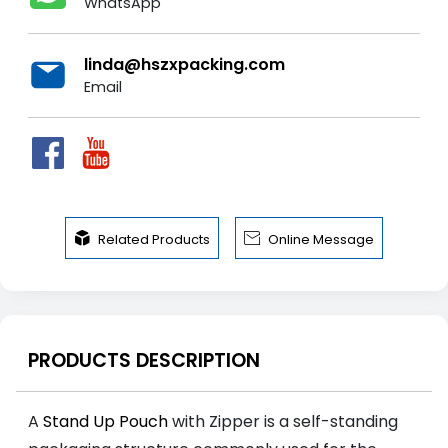
WhatsApp
linda@hszxpacking.com
Email


Related Products
Online Message
PRODUCTS DESCRIPTION
A
Stand Up Pouch
with Zipper is a self-standing