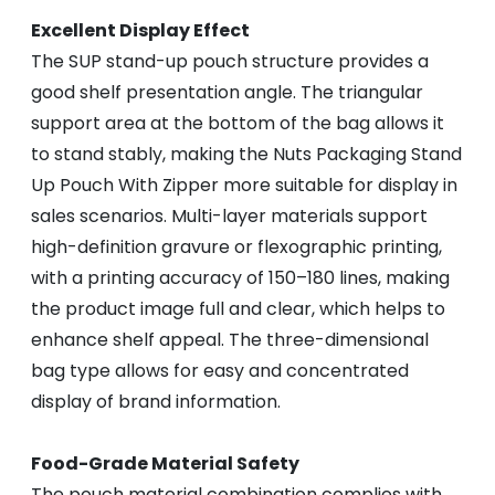
Excellent Display Effect
The SUP stand-up pouch structure provides a
good shelf presentation angle. The triangular
support area at the bottom of the bag allows it
to stand stably, making the Nuts Packaging Stand
Up Pouch With Zipper more suitable for display in
sales scenarios. Multi-layer materials support
high-definition gravure or flexographic printing,
with a printing accuracy of 150–180 lines, making
the product image full and clear, which helps to
enhance shelf appeal. The three-dimensional
bag type allows for easy and concentrated
display of brand information.
Food-Grade Material Safety
The pouch material combination complies with