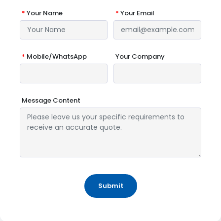
*
Your Name
*
Your Email
*
Mobile/WhatsApp
Your Company
Message Content
Submit