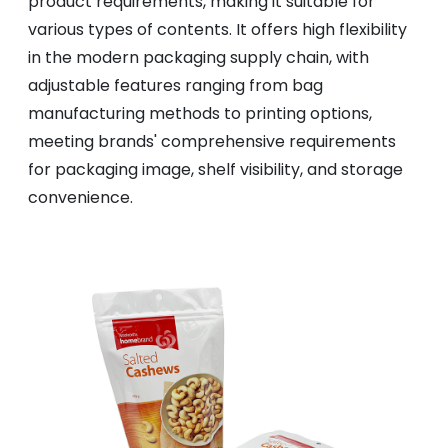
product requirements, making it suitable for
various types of contents. It offers high flexibility
in the modern packaging supply chain, with
adjustable features ranging from bag
manufacturing methods to printing options,
meeting brands' comprehensive requirements
for packaging image, shelf visibility, and storage
convenience.