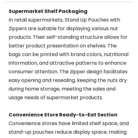
Supermarket Shelf Packaging
In retail supermarkets, Stand Up Pouches with
Zippers are suitable for displaying various nut
products. Their self-standing structure allows for
better product presentation on shelves. The
bags can be printed with brand colors, nutritional
information, and attractive patterns to enhance
consumer attention. The zipper design facilitates
easy opening and resealing, keeping the nuts dry
during home storage, meeting the sales and
usage needs of supermarket products.
Convenience Store Ready-to-Eat Section
Convenience stores have limited shelf space, and
stand-up pouches reduce display space, making