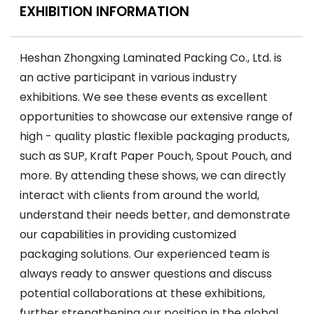
EXHIBITION INFORMATION
Heshan Zhongxing Laminated Packing Co., Ltd. is
an active participant in various industry
exhibitions. We see these events as excellent
opportunities to showcase our extensive range of
high - quality plastic flexible packaging products,
such as SUP, Kraft Paper Pouch, Spout Pouch, and
more. By attending these shows, we can directly
interact with clients from around the world,
understand their needs better, and demonstrate
our capabilities in providing customized
packaging solutions. Our experienced team is
always ready to answer questions and discuss
potential collaborations at these exhibitions,
further strengthening our position in the global