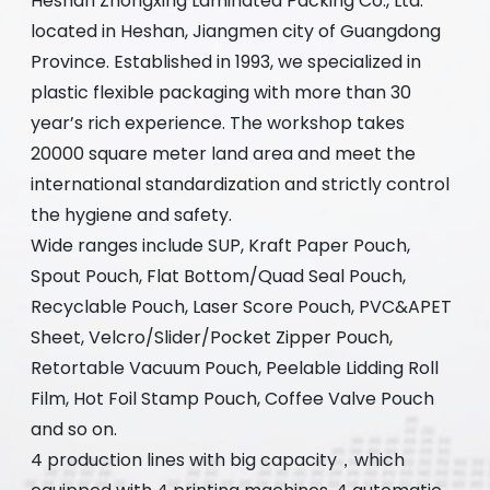
Heshan Zhongxing Laminated Packing Co., Ltd.
located in Heshan, Jiangmen city of Guangdong
Province. Established in 1993, we specialized in
plastic flexible packaging with more than 30
year’s rich experience. The workshop takes
20000 square meter land area and meet the
international standardization and strictly control
the hygiene and safety.
Wide ranges include SUP, Kraft Paper Pouch,
Spout Pouch, Flat Bottom/Quad Seal Pouch,
Recyclable Pouch, Laser Score Pouch, PVC&APET
Sheet, Velcro/Slider/Pocket Zipper Pouch,
Retortable Vacuum Pouch, Peelable Lidding Roll
Film, Hot Foil Stamp Pouch, Coffee Valve Pouch
and so on.
4 production lines with big capacity，which