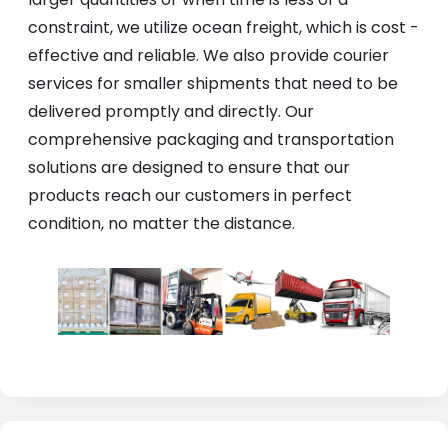
constraint, we utilize ocean freight, which is cost -
effective and reliable. We also provide courier
services for smaller shipments that need to be
delivered promptly and directly. Our
comprehensive packaging and transportation
solutions are designed to ensure that our
products reach our customers in perfect
condition, no matter the distance.