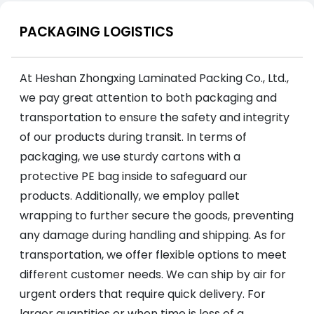
PACKAGING LOGISTICS
At Heshan Zhongxing Laminated Packing Co., Ltd.,
we pay great attention to both packaging and
transportation to ensure the safety and integrity
of our products during transit. In terms of
packaging, we use sturdy cartons with a
protective PE bag inside to safeguard our
products. Additionally, we employ pallet
wrapping to further secure the goods, preventing
any damage during handling and shipping. As for
transportation, we offer flexible options to meet
different customer needs. We can ship by air for
urgent orders that require quick delivery. For
larger quantities or when time is less of a