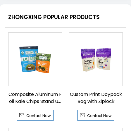
ZHONGXING POPULAR PRODUCTS
Composite Aluminum F
Custom Print Doypack
oil Kale Chips Stand Up
Bag with Ziplock
Bags


Contact Now
Contact Now