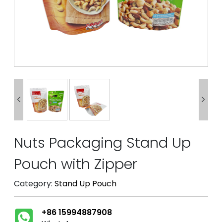


Nuts Packaging Stand Up
Pouch with Zipper
Category:
Stand Up Pouch
+86 15994887908