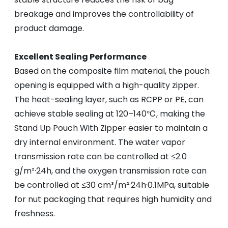
breakage and improves the controllability of
product damage.
Excellent Sealing Performance
Based on the composite film material, the pouch
opening is equipped with a high-quality zipper.
The heat-sealing layer, such as RCPP or PE, can
achieve stable sealing at 120–140℃, making the
Stand Up Pouch With Zipper easier to maintain a
dry internal environment. The water vapor
transmission rate can be controlled at ≤2.0
g/m²·24h, and the oxygen transmission rate can
be controlled at ≤30 cm³/m²·24h·0.1MPa, suitable
for nut packaging that requires high humidity and
freshness.