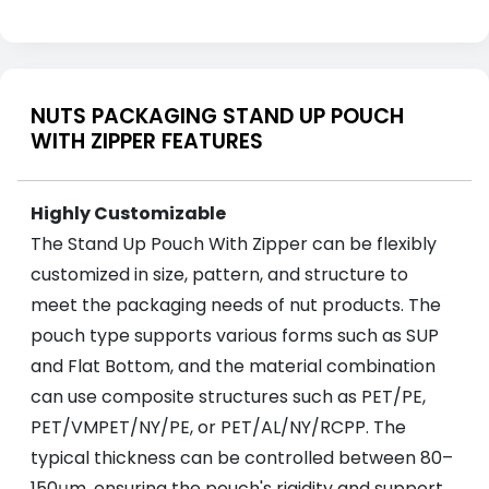
NUTS PACKAGING STAND UP POUCH
WITH ZIPPER FEATURES
Highly Customizable
The Stand Up Pouch With Zipper can be flexibly
customized in size, pattern, and structure to
meet the packaging needs of nut products. The
pouch type supports various forms such as SUP
and Flat Bottom, and the material combination
can use composite structures such as PET/PE,
PET/VMPET/NY/PE, or PET/AL/NY/RCPP. The
typical thickness can be controlled between 80–
150μm, ensuring the pouch's rigidity and support