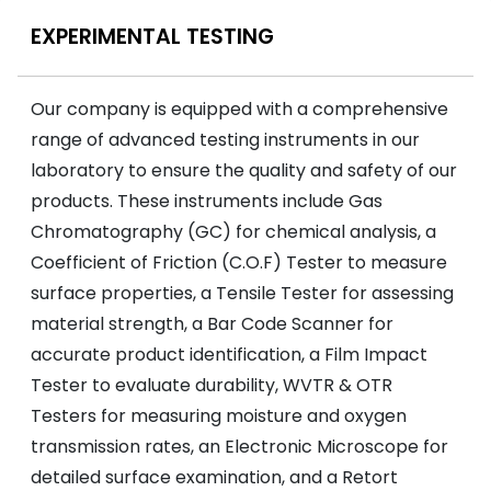
EXPERIMENTAL TESTING
Our company is equipped with a comprehensive
range of advanced testing instruments in our
laboratory to ensure the quality and safety of our
products. These instruments include Gas
Chromatography (GC) for chemical analysis, a
Coefficient of Friction (C.O.F) Tester to measure
surface properties, a Tensile Tester for assessing
material strength, a Bar Code Scanner for
accurate product identification, a Film Impact
Tester to evaluate durability, WVTR & OTR
Testers for measuring moisture and oxygen
transmission rates, an Electronic Microscope for
detailed surface examination, and a Retort