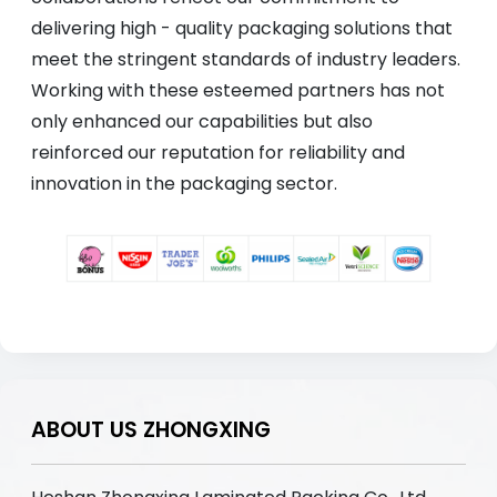
delivering high - quality packaging solutions that
meet the stringent standards of industry leaders.
Working with these esteemed partners has not
only enhanced our capabilities but also
reinforced our reputation for reliability and
innovation in the packaging sector.
ABOUT US ZHONGXING