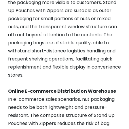
the packaging more visible to customers. Stand
Up Pouches with Zippers are suitable as outer
packaging for small portions of nuts or mixed
nuts, and the transparent window structure can
attract buyers' attention to the contents. The
packaging bags are of stable quality, able to
withstand short-distance logistics handling and
frequent shelving operations, facilitating quick
replenishment and flexible display in convenience
stores.
Online E-commerce Distribution Warehouse
In e-commerce sales scenarios, nut packaging
needs to be both lightweight and pressure-
resistant. The composite structure of Stand Up
Pouches with Zippers reduces the risk of bag