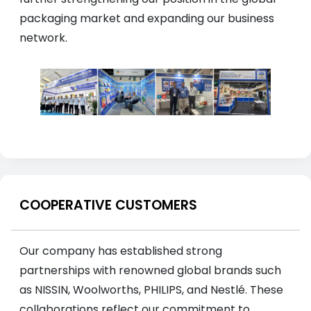
packaging market and expanding our business
network.
COOPERATIVE CUSTOMERS
Our company has established strong
partnerships with renowned global brands such
as NISSIN, Woolworths, PHILIPS, and Nestlé. These
collaborations reflect our commitment to