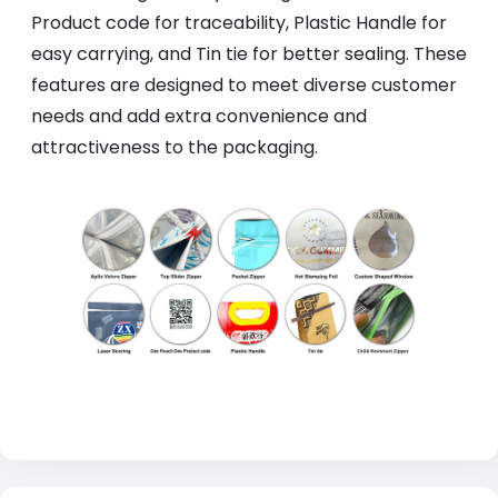
Product code for traceability, Plastic Handle for
easy carrying, and Tin tie for better sealing. These
features are designed to meet diverse customer
needs and add extra convenience and
attractiveness to the packaging.