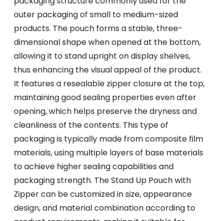
packaging structure commonly used for the
outer packaging of small to medium-sized
products. The pouch forms a stable, three-
dimensional shape when opened at the bottom,
allowing it to stand upright on display shelves,
thus enhancing the visual appeal of the product.
It features a resealable zipper closure at the top,
maintaining good sealing properties even after
opening, which helps preserve the dryness and
cleanliness of the contents. This type of
packaging is typically made from composite film
materials, using multiple layers of base materials
to achieve higher sealing capabilities and
packaging strength. The Stand Up Pouch with
Zipper can be customized in size, appearance
design, and material combination according to