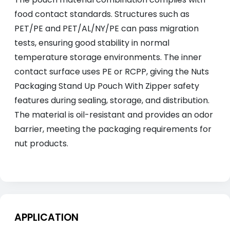
food contact standards. Structures such as
PET/PE and PET/AL/NY/PE can pass migration
tests, ensuring good stability in normal
temperature storage environments. The inner
contact surface uses PE or RCPP, giving the Nuts
Packaging Stand Up Pouch With Zipper safety
features during sealing, storage, and distribution.
The material is oil-resistant and provides an odor
barrier, meeting the packaging requirements for
nut products.
APPLICATION