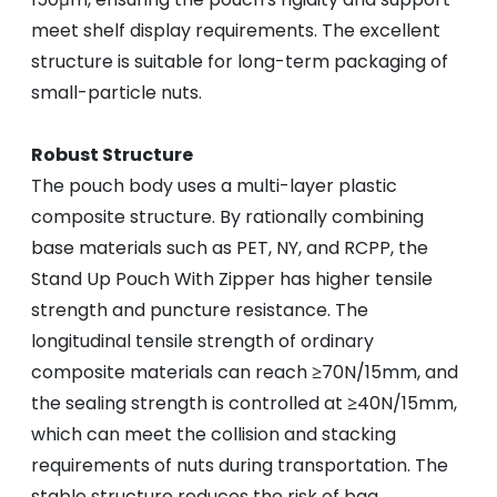
meet shelf display requirements. The excellent
structure is suitable for long-term packaging of
small-particle nuts.
Robust Structure
The pouch body uses a multi-layer plastic
composite structure. By rationally combining
base materials such as PET, NY, and RCPP, the
Stand Up Pouch With Zipper has higher tensile
strength and puncture resistance. The
longitudinal tensile strength of ordinary
composite materials can reach ≥70N/15mm, and
the sealing strength is controlled at ≥40N/15mm,
which can meet the collision and stacking
requirements of nuts during transportation. The
stable structure reduces the risk of bag