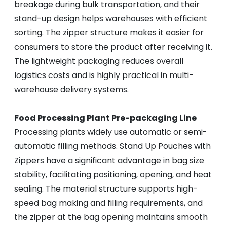
breakage during bulk transportation, and their
stand-up design helps warehouses with efficient
sorting. The zipper structure makes it easier for
consumers to store the product after receiving it.
The lightweight packaging reduces overall
logistics costs and is highly practical in multi-
warehouse delivery systems.
Food Processing Plant Pre-packaging Line
Processing plants widely use automatic or semi-
automatic filling methods. Stand Up Pouches with
Zippers have a significant advantage in bag size
stability, facilitating positioning, opening, and heat
sealing. The material structure supports high-
speed bag making and filling requirements, and
the zipper at the bag opening maintains smooth