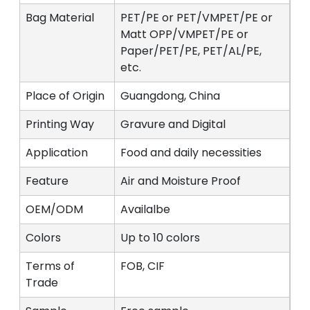
Bag Material
PET/PE or PET/VMPET/PE or
Matt OPP/VMPET/PE or
Paper/PET/PE, PET/AL/PE,
etc.
Place of Origin
Guangdong, China
Printing Way
Gravure and Digital
Application
Food and daily necessities
Feature
Air and Moisture Proof
OEM/ODM
Availalbe
Colors
Up to 10 colors
Terms of
FOB, CIF
Trade