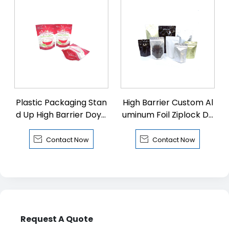
Plastic Packaging Stan
High Barrier Custom Al
d Up High Barrier Doyp
uminum Foil Ziplock Do
ack with Zipper
ypack


Contact Now
Contact Now
Request A Quote