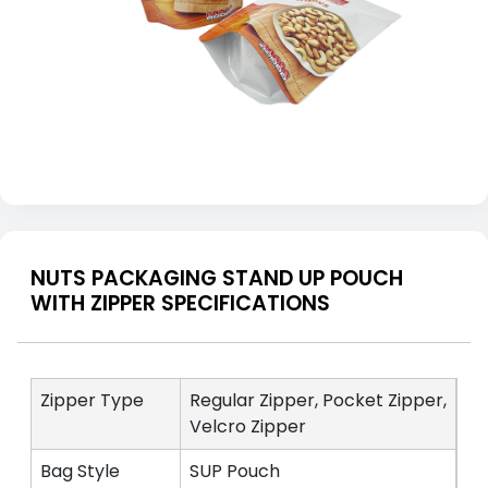
NUTS PACKAGING STAND UP POUCH
WITH ZIPPER SPECIFICATIONS
Zipper Type
Regular Zipper, Pocket Zipper,
Velcro Zipper
Bag Style
SUP Pouch