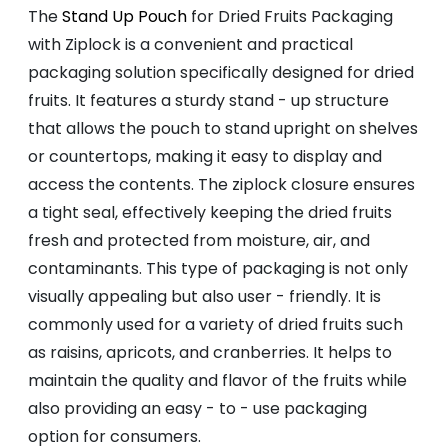
The
Stand Up Pouch
for Dried Fruits Packaging
with Ziplock is a convenient and practical
packaging solution specifically designed for dried
fruits. It features a sturdy stand - up structure
that allows the pouch to stand upright on shelves
or countertops, making it easy to display and
access the contents. The ziplock closure ensures
a tight seal, effectively keeping the dried fruits
fresh and protected from moisture, air, and
contaminants. This type of packaging is not only
visually appealing but also user - friendly. It is
commonly used for a variety of dried fruits such
as raisins, apricots, and cranberries. It helps to
maintain the quality and flavor of the fruits while
also providing an easy - to - use packaging
option for consumers.