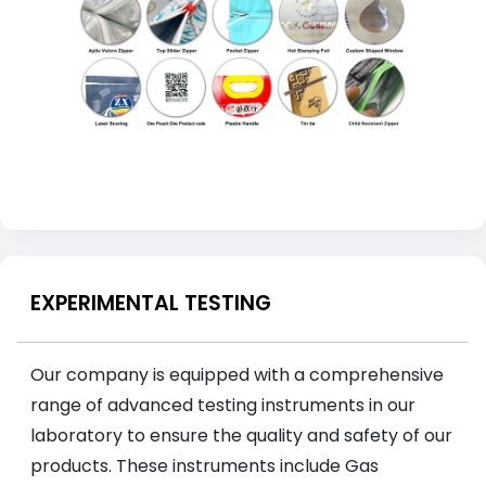
EXPERIMENTAL TESTING
Our company is equipped with a comprehensive
range of advanced testing instruments in our
laboratory to ensure the quality and safety of our
products. These instruments include Gas