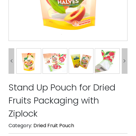


Stand Up Pouch for Dried
Fruits Packaging with
Ziplock
Category:
Dried Fruit Pouch