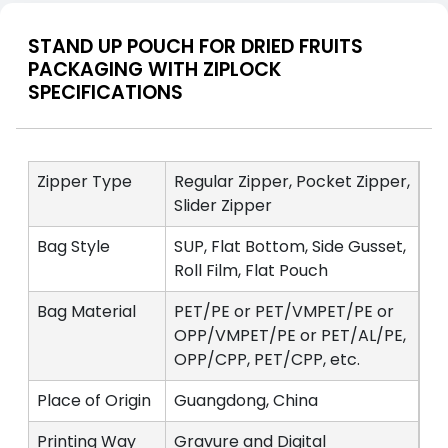
STAND UP POUCH FOR DRIED FRUITS
PACKAGING WITH ZIPLOCK
SPECIFICATIONS
Zipper Type
Regular Zipper, Pocket Zipper,
Slider Zipper
Bag Style
SUP, Flat Bottom, Side Gusset,
Roll Film, Flat Pouch
Bag Material
PET/PE or PET/VMPET/PE or
OPP/VMPET/PE or PET/AL/PE,
OPP/CPP, PET/CPP, etc.
Place of Origin
Guangdong, China
Printing Way
Gravure and Digital