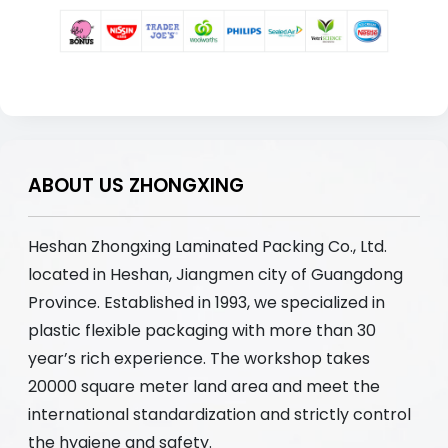
ABOUT US ZHONGXING
Heshan Zhongxing Laminated Packing Co., Ltd.
located in Heshan, Jiangmen city of Guangdong
Province. Established in 1993, we specialized in
plastic flexible packaging with more than 30
year’s rich experience. The workshop takes
20000 square meter land area and meet the
international standardization and strictly control
the hygiene and safety.