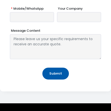
*
Mobile/WhatsApp
Your Company
Message Content
Submit