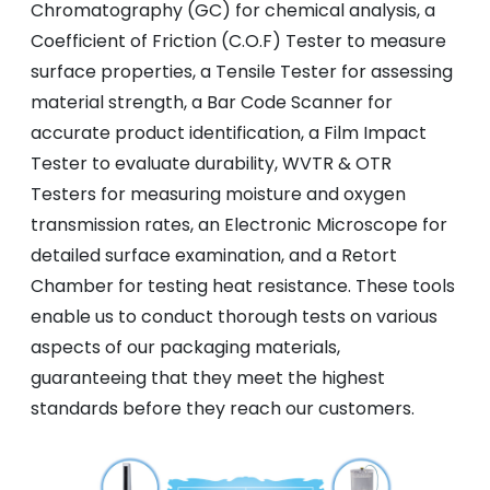
Chromatography (GC) for chemical analysis, a
Coefficient of Friction (C.O.F) Tester to measure
surface properties, a Tensile Tester for assessing
material strength, a Bar Code Scanner for
accurate product identification, a Film Impact
Tester to evaluate durability, WVTR & OTR
Testers for measuring moisture and oxygen
transmission rates, an Electronic Microscope for
detailed surface examination, and a Retort
Chamber for testing heat resistance. These tools
enable us to conduct thorough tests on various
aspects of our packaging materials,
guaranteeing that they meet the highest
standards before they reach our customers.