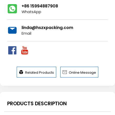
+86 15994887908
WhatsApp
linda@hszxpacking.com
Email


Related Products
Online Message
PRODUCTS DESCRIPTION