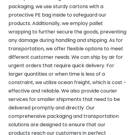
packaging, we use sturdy cartons with a
protective PE bag inside to safeguard our
products. Additionally, we employ pallet
wrapping to further secure the goods, preventing
any damage during handling and shipping. As for
transportation, we offer flexible options to meet
different customer needs. We can ship by air for
urgent orders that require quick delivery. For
larger quantities or when time is less of a
constraint, we utilize ocean freight, which is cost -
effective and reliable. We also provide courier
services for smaller shipments that need to be
delivered promptly and directly. Our
comprehensive packaging and transportation
solutions are designed to ensure that our
products reach our customers in perfect