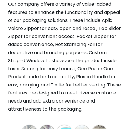
Our company offers a variety of value-added
features to enhance the functionality and appeal
of our packaging solutions. These include Aplix
Velcro Zipper for easy open and reseal, Top Slider
Zipper for convenient access, Pocket Zipper for
added convenience, Hot Stamping Foil for
decorative and branding purposes, Custom
Shaped Window to showcase the product inside,
Laser Scoring for easy tearing, One Pouch One
Product code for traceability, Plastic Handle for
easy carrying, and Tin tie for better sealing. These
features are designed to meet diverse customer
needs and add extra convenience and
attractiveness to the packaging.