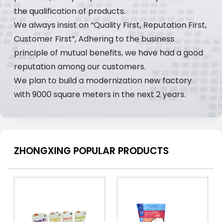
the qualification of products.
We always insist on “Quality First, Reputation First,
Customer First”, Adhering to the business
principle of mutual benefits, we have had a good
reputation among our customers.
We plan to build a modernization new factory
with 9000 square meters in the next 2 years.
ZHONGXING POPULAR PRODUCTS