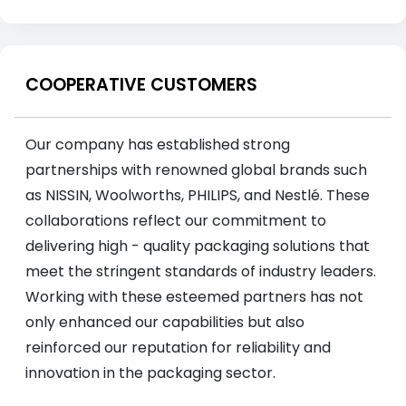
COOPERATIVE CUSTOMERS
Our company has established strong
partnerships with renowned global brands such
as NISSIN, Woolworths, PHILIPS, and Nestlé. These
collaborations reflect our commitment to
delivering high - quality packaging solutions that
meet the stringent standards of industry leaders.
Working with these esteemed partners has not
only enhanced our capabilities but also
reinforced our reputation for reliability and
innovation in the packaging sector.