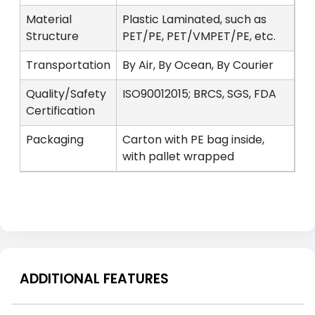
Material
Plastic Laminated, such as
Structure
PET/PE, PET/VMPET/PE, etc.
Transportation
By Air, By Ocean, By Courier
Quality/Safety
ISO90012015; BRCS, SGS, FDA
Certification
Packaging
Carton with PE bag inside,
with pallet wrapped
ADDITIONAL FEATURES