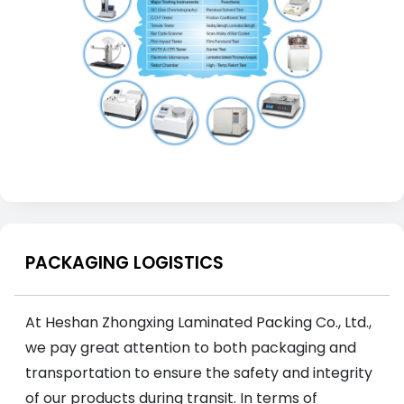
PACKAGING LOGISTICS
At Heshan Zhongxing Laminated Packing Co., Ltd.,
we pay great attention to both packaging and
transportation to ensure the safety and integrity
of our products during transit. In terms of