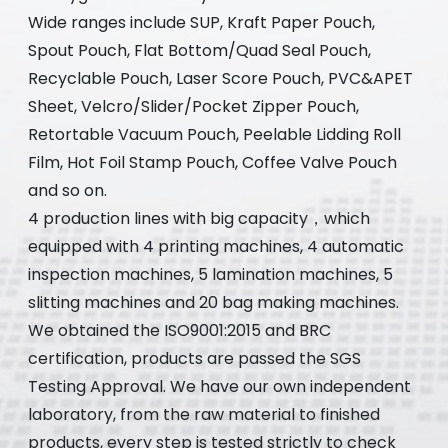
Wide ranges include SUP, Kraft Paper Pouch,
Spout Pouch, Flat Bottom/Quad Seal Pouch,
Recyclable Pouch, Laser Score Pouch, PVC&APET
Sheet, Velcro/Slider/Pocket Zipper Pouch,
Retortable Vacuum Pouch, Peelable Lidding Roll
Film, Hot Foil Stamp Pouch, Coffee Valve Pouch
and so on.
4 production lines with big capacity，which
equipped with 4 printing machines, 4 automatic
inspection machines, 5 lamination machines, 5
slitting machines and 20 bag making machines.
We obtained the ISO9001:2015 and BRC
certification, products are passed the SGS
Testing Approval. We have our own independent
laboratory, from the raw material to finished
products, every step is tested strictly to check