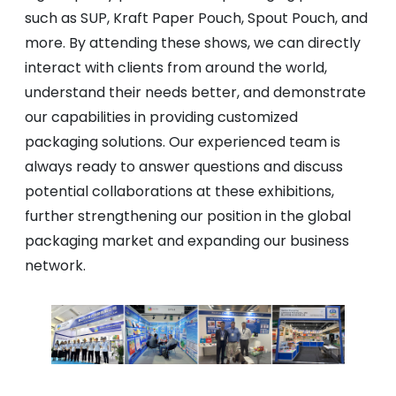
such as SUP, Kraft Paper Pouch, Spout Pouch, and
more. By attending these shows, we can directly
interact with clients from around the world,
understand their needs better, and demonstrate
our capabilities in providing customized
packaging solutions. Our experienced team is
always ready to answer questions and discuss
potential collaborations at these exhibitions,
further strengthening our position in the global
packaging market and expanding our business
network.