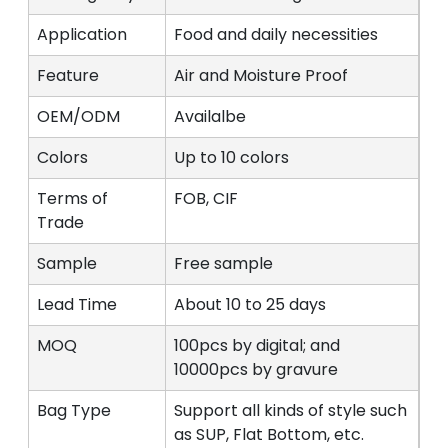
Application
Food and daily necessities
Feature
Air and Moisture Proof
OEM/ODM
Availalbe
Colors
Up to 10 colors
Terms of
FOB, CIF
Trade
Sample
Free sample
Lead Time
About 10 to 25 days
MOQ
100pcs by digital; and
10000pcs by gravure
Bag Type
Support all kinds of style such
as SUP, Flat Bottom, etc.