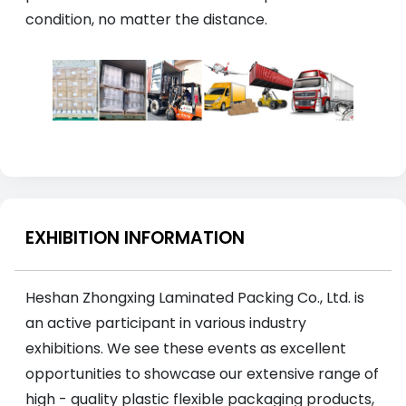
condition, no matter the distance.
EXHIBITION INFORMATION
Heshan Zhongxing Laminated Packing Co., Ltd. is
an active participant in various industry
exhibitions. We see these events as excellent
opportunities to showcase our extensive range of
high - quality plastic flexible packaging products,