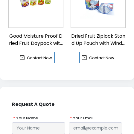
Good Moisture Proof D
Dried Fruit Ziplock Stan
ried Fruit Doypack with
d Up Pouch with Windo
Zipper
w


Contact Now
Contact Now
Request A Quote
*
Your Name
*
Your Email