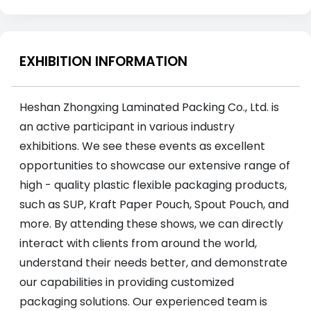
EXHIBITION INFORMATION
Heshan Zhongxing Laminated Packing Co., Ltd. is
an active participant in various industry
exhibitions. We see these events as excellent
opportunities to showcase our extensive range of
high - quality plastic flexible packaging products,
such as SUP, Kraft Paper Pouch, Spout Pouch, and
more. By attending these shows, we can directly
interact with clients from around the world,
understand their needs better, and demonstrate
our capabilities in providing customized
packaging solutions. Our experienced team is