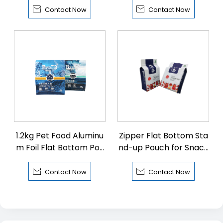


Contact Now
Contact Now
1.2kg Pet Food Aluminu
Zipper Flat Bottom Sta
m Foil Flat Bottom Pou
nd-up Pouch for Snack
ch
s


Contact Now
Contact Now