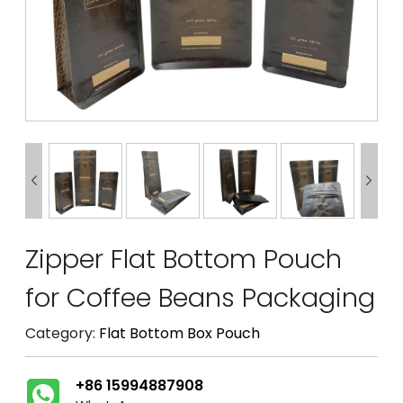


Zipper Flat Bottom Pouch
for Coffee Beans Packaging
Category:
Flat Bottom Box Pouch
+86 15994887908