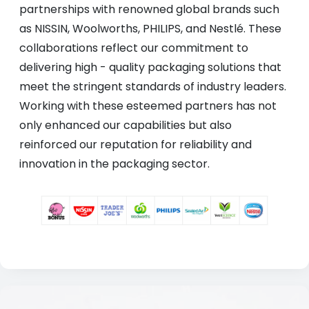
partnerships with renowned global brands such
as NISSIN, Woolworths, PHILIPS, and Nestlé. These
collaborations reflect our commitment to
delivering high - quality packaging solutions that
meet the stringent standards of industry leaders.
Working with these esteemed partners has not
only enhanced our capabilities but also
reinforced our reputation for reliability and
innovation in the packaging sector.