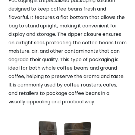
Packaging is a specialized packaging solution
designed to keep coffee beans fresh and
flavorful. It features a flat bottom that allows the
bag to stand upright, making it convenient for
display and storage. The zipper closure ensures
an airtight seal, protecting the coffee beans from
moisture, air, and other contaminants that can
degrade their quality. This type of packaging is
ideal for both whole coffee beans and ground
coffee, helping to preserve the aroma and taste.
It is commonly used by coffee roasters, cafes,
and retailers to package coffee beans in a
visually appealing and practical way.