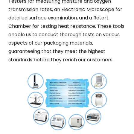
Testers for measuring moisture and oxygen
transmission rates, an Electronic Microscope for
detailed surface examination, and a Retort
Chamber for testing heat resistance. These tools
enable us to conduct thorough tests on various
aspects of our packaging materials,
guaranteeing that they meet the highest
standards before they reach our customers.