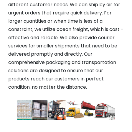
different customer needs. We can ship by air for
urgent orders that require quick delivery. For
larger quantities or when time is less of a
constraint, we utilize ocean freight, which is cost -
effective and reliable. We also provide courier
services for smaller shipments that need to be
delivered promptly and directly. Our
comprehensive packaging and transportation
solutions are designed to ensure that our
products reach our customers in perfect
condition, no matter the distance.