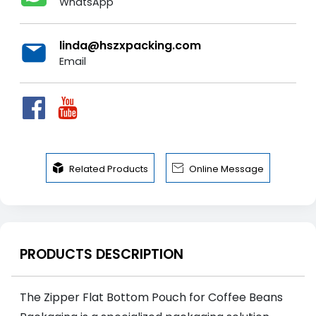
WhatsApp
linda@hszxpacking.com
Email


Related Products
Online Message
PRODUCTS DESCRIPTION
The Zipper Flat Bottom Pouch for Coffee Beans