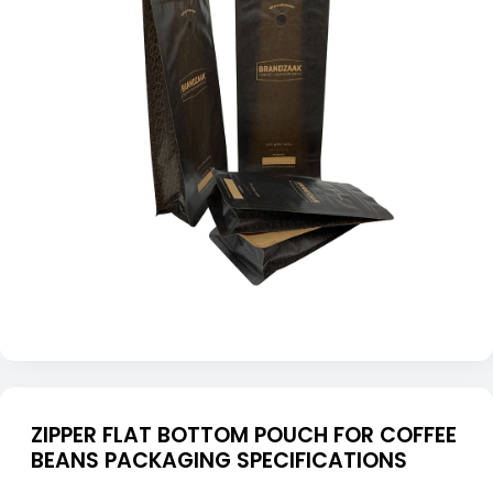
ZIPPER FLAT BOTTOM POUCH FOR COFFEE
BEANS PACKAGING SPECIFICATIONS