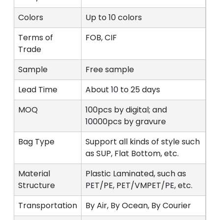
Colors
Up to 10 colors
Terms of
FOB, CIF
Trade
Sample
Free sample
Lead Time
About 10 to 25 days
MOQ
100pcs by digital; and
10000pcs by gravure
Bag Type
Support all kinds of style such
as SUP, Flat Bottom, etc.
Material
Plastic Laminated, such as
Structure
PET/PE, PET/VMPET/PE, etc.
Transportation
By Air, By Ocean, By Courier