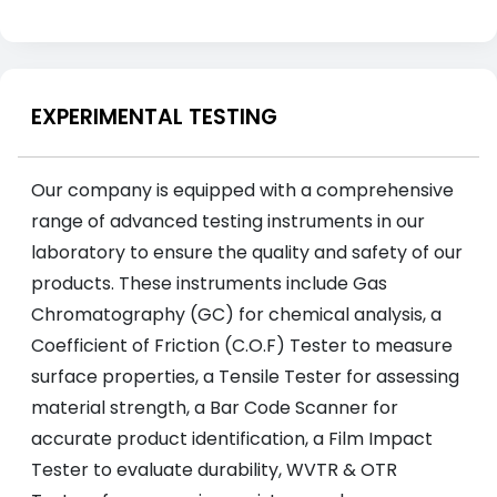
EXPERIMENTAL TESTING
Our company is equipped with a comprehensive
range of advanced testing instruments in our
laboratory to ensure the quality and safety of our
products. These instruments include Gas
Chromatography (GC) for chemical analysis, a
Coefficient of Friction (C.O.F) Tester to measure
surface properties, a Tensile Tester for assessing
material strength, a Bar Code Scanner for
accurate product identification, a Film Impact
Tester to evaluate durability, WVTR & OTR