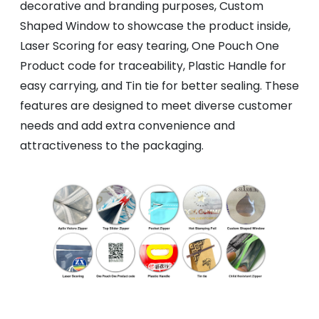
decorative and branding purposes, Custom
Shaped Window to showcase the product inside,
Laser Scoring for easy tearing, One Pouch One
Product code for traceability, Plastic Handle for
easy carrying, and Tin tie for better sealing. These
features are designed to meet diverse customer
needs and add extra convenience and
attractiveness to the packaging.