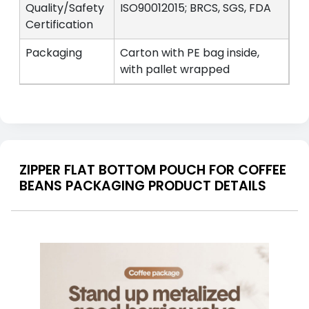
Quality/Safety
ISO90012015; BRCS, SGS, FDA
Certification
Packaging
Carton with PE bag inside,
with pallet wrapped
ZIPPER FLAT BOTTOM POUCH FOR COFFEE
BEANS PACKAGING PRODUCT DETAILS