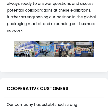
always ready to answer questions and discuss
potential collaborations at these exhibitions,
further strengthening our position in the global
packaging market and expanding our business
network.
COOPERATIVE CUSTOMERS
Our company has established strong