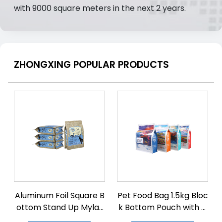
with 9000 square meters in the next 2 years.
ZHONGXING POPULAR PRODUCTS
Aluminum Foil Square B
Pet Food Bag 1.5kg Bloc
ottom Stand Up Mylar
k Bottom Pouch with Zi
Bags
plock