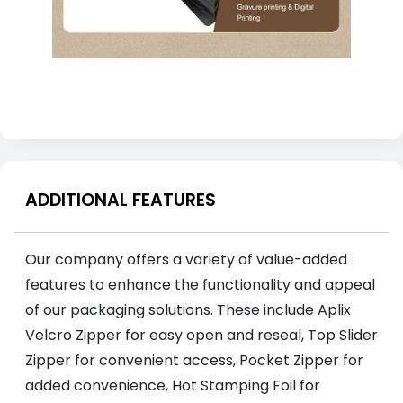
ADDITIONAL FEATURES
Our company offers a variety of value-added
features to enhance the functionality and appeal
of our packaging solutions. These include Aplix
Velcro Zipper for easy open and reseal, Top Slider
Zipper for convenient access, Pocket Zipper for
added convenience, Hot Stamping Foil for