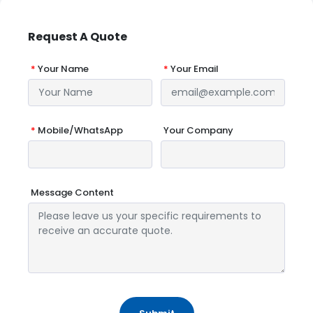
Request A Quote
*
Your Name
*
Your Email
*
Mobile/WhatsApp
Your Company
Message Content