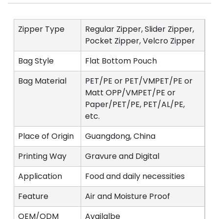
Zipper Type
Regular Zipper, Slider Zipper,
Pocket Zipper, Velcro Zipper
Bag Style
Flat Bottom Pouch
Bag Material
PET/PE or PET/VMPET/PE or
Matt OPP/VMPET/PE or
Paper/PET/PE, PET/AL/PE,
etc.
Place of Origin
Guangdong, China
Printing Way
Gravure and Digital
Application
Food and daily necessities
Feature
Air and Moisture Proof
OEM/ODM
Availalbe