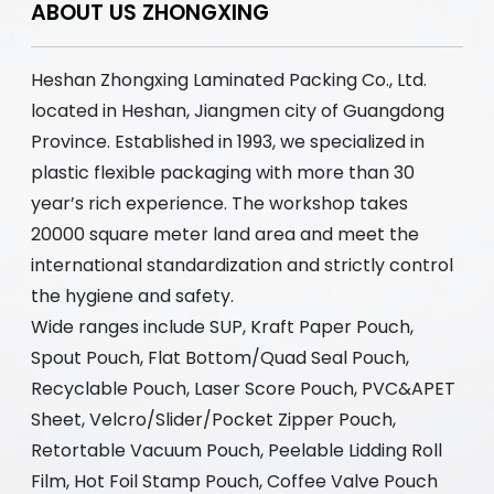
ABOUT US ZHONGXING
Heshan Zhongxing Laminated Packing Co., Ltd.
located in Heshan, Jiangmen city of Guangdong
Province. Established in 1993, we specialized in
plastic flexible packaging with more than 30
year’s rich experience. The workshop takes
20000 square meter land area and meet the
international standardization and strictly control
the hygiene and safety.
Wide ranges include SUP, Kraft Paper Pouch,
Spout Pouch, Flat Bottom/Quad Seal Pouch,
Recyclable Pouch, Laser Score Pouch, PVC&APET
Sheet, Velcro/Slider/Pocket Zipper Pouch,
Retortable Vacuum Pouch, Peelable Lidding Roll
Film, Hot Foil Stamp Pouch, Coffee Valve Pouch