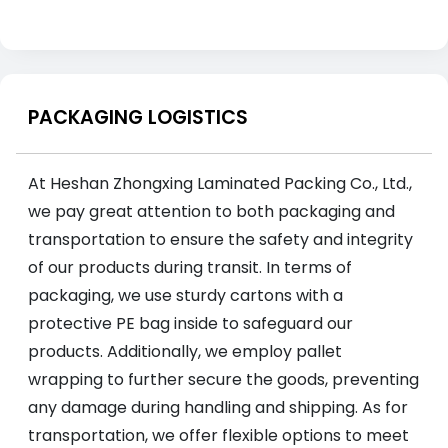
PACKAGING LOGISTICS
At Heshan Zhongxing Laminated Packing Co., Ltd.,
we pay great attention to both packaging and
transportation to ensure the safety and integrity
of our products during transit. In terms of
packaging, we use sturdy cartons with a
protective PE bag inside to safeguard our
products. Additionally, we employ pallet
wrapping to further secure the goods, preventing
any damage during handling and shipping. As for
transportation, we offer flexible options to meet