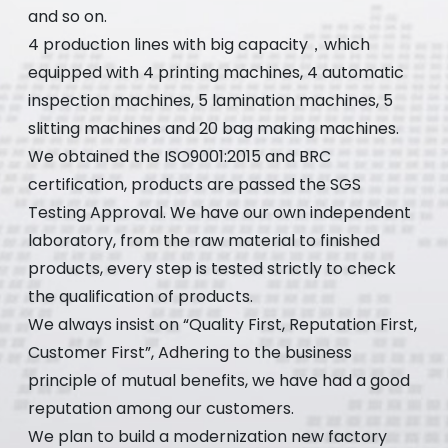
and so on.
4 production lines with big capacity，which
equipped with 4 printing machines, 4 automatic
inspection machines, 5 lamination machines, 5
slitting machines and 20 bag making machines.
We obtained the ISO9001:2015 and BRC
certification, products are passed the SGS
Testing Approval. We have our own independent
laboratory, from the raw material to finished
products, every step is tested strictly to check
the qualification of products.
We always insist on “Quality First, Reputation First,
Customer First”, Adhering to the business
principle of mutual benefits, we have had a good
reputation among our customers.
We plan to build a modernization new factory