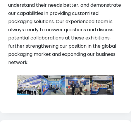
understand their needs better, and demonstrate
our capabilities in providing customized
packaging solutions. Our experienced team is
always ready to answer questions and discuss
potential collaborations at these exhibitions,
further strengthening our position in the global
packaging market and expanding our business
network.