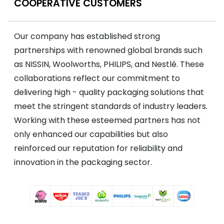
COOPERATIVE CUSTOMERS
Our company has established strong
partnerships with renowned global brands such
as NISSIN, Woolworths, PHILIPS, and Nestlé. These
collaborations reflect our commitment to
delivering high - quality packaging solutions that
meet the stringent standards of industry leaders.
Working with these esteemed partners has not
only enhanced our capabilities but also
reinforced our reputation for reliability and
innovation in the packaging sector.