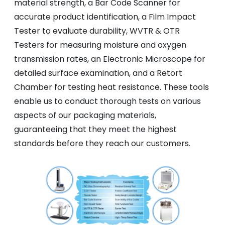
material strength, a Bar Code Scanner for
accurate product identification, a Film Impact
Tester to evaluate durability, WVTR & OTR
Testers for measuring moisture and oxygen
transmission rates, an Electronic Microscope for
detailed surface examination, and a Retort
Chamber for testing heat resistance. These tools
enable us to conduct thorough tests on various
aspects of our packaging materials,
guaranteeing that they meet the highest
standards before they reach our customers.