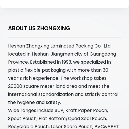
ABOUT US ZHONGXING
Heshan Zhongxing Laminated Packing Co., Ltd.
located in Heshan, Jiangmen city of Guangdong
Province. Established in 1993, we specialized in
plastic flexible packaging with more than 30
year’s rich experience. The workshop takes
20000 square meter land area and meet the
international standardization and strictly control
the hygiene and safety.
Wide ranges include SUP, Kraft Paper Pouch,
Spout Pouch, Flat Bottom/Quad Seal Pouch,
Recyclable Pouch, Laser Score Pouch, PVC&APET