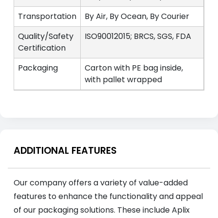
Transportation
By Air, By Ocean, By Courier
Quality/Safety
ISO90012015; BRCS, SGS, FDA
Certification
Packaging
Carton with PE bag inside,
with pallet wrapped
ADDITIONAL FEATURES
Our company offers a variety of value-added
features to enhance the functionality and appeal
of our packaging solutions. These include Aplix