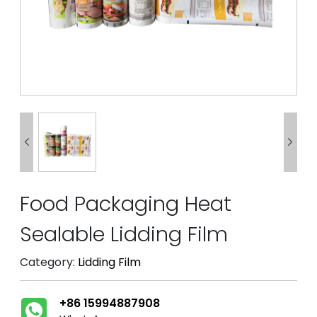


Food Packaging Heat
Sealable Lidding Film
Category:
Lidding Film
+86 15994887908