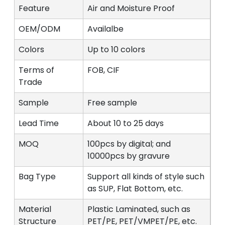
Feature
Air and Moisture Proof
OEM/ODM
Availalbe
Colors
Up to 10 colors
Terms of
FOB, CIF
Trade
Sample
Free sample
Lead Time
About 10 to 25 days
MOQ
100pcs by digital; and
10000pcs by gravure
Bag Type
Support all kinds of style such
as SUP, Flat Bottom, etc.
Material
Plastic Laminated, such as
Structure
PET/PE, PET/VMPET/PE, etc.