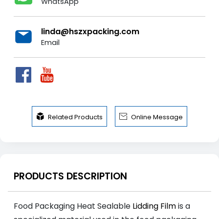
WhatsApp
linda@hszxpacking.com
Email


Related Products
Online Message
PRODUCTS DESCRIPTION
Food Packaging Heat Sealable
Lidding Film
is a