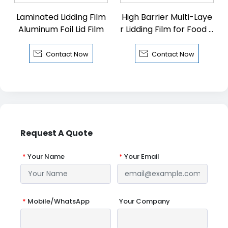
Laminated Lidding Film
High Barrier Multi-Laye
Aluminum Foil Lid Film
r Lidding Film for Food P
ackaging


Contact Now
Contact Now
Request A Quote
*
Your Name
*
Your Email
*
Mobile/WhatsApp
Your Company