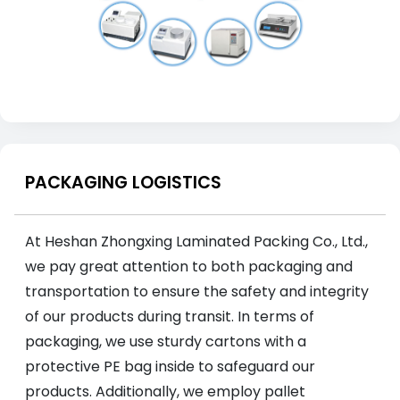
PACKAGING LOGISTICS
At Heshan Zhongxing Laminated Packing Co., Ltd.,
we pay great attention to both packaging and
transportation to ensure the safety and integrity
of our products during transit. In terms of
packaging, we use sturdy cartons with a
protective PE bag inside to safeguard our
products. Additionally, we employ pallet