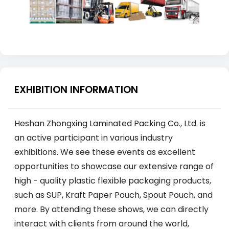
EXHIBITION INFORMATION
Heshan Zhongxing Laminated Packing Co., Ltd. is
an active participant in various industry
exhibitions. We see these events as excellent
opportunities to showcase our extensive range of
high - quality plastic flexible packaging products,
such as SUP, Kraft Paper Pouch, Spout Pouch, and
more. By attending these shows, we can directly
interact with clients from around the world,