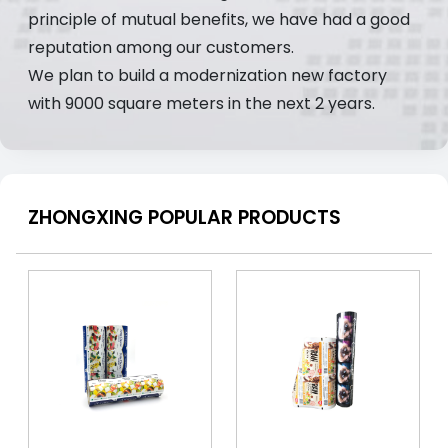
principle of mutual benefits, we have had a good
reputation among our customers.
We plan to build a modernization new factory
with 9000 square meters in the next 2 years.
ZHONGXING POPULAR PRODUCTS