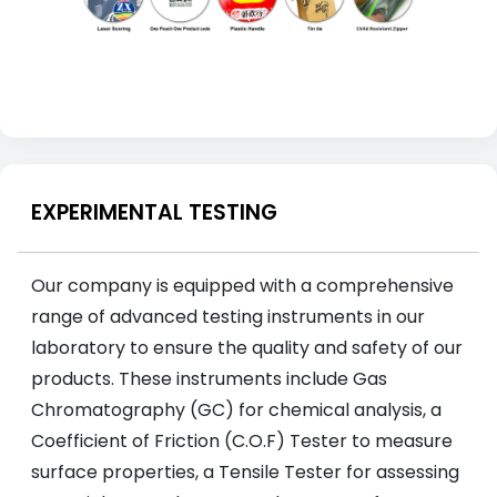
EXPERIMENTAL TESTING
Our company is equipped with a comprehensive
range of advanced testing instruments in our
laboratory to ensure the quality and safety of our
products. These instruments include Gas
Chromatography (GC) for chemical analysis, a
Coefficient of Friction (C.O.F) Tester to measure
surface properties, a Tensile Tester for assessing