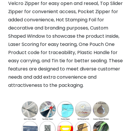
Velcro Zipper for easy open and reseal, Top Slider
Zipper for convenient access, Pocket Zipper for
added convenience, Hot Stamping Foil for
decorative and branding purposes, Custom
Shaped Window to showcase the product inside,
Laser Scoring for easy tearing, One Pouch One
Product code for traceability, Plastic Handle for
easy carrying, and Tin tie for better sealing. These
features are designed to meet diverse customer
needs and add extra convenience and
attractiveness to the packaging.