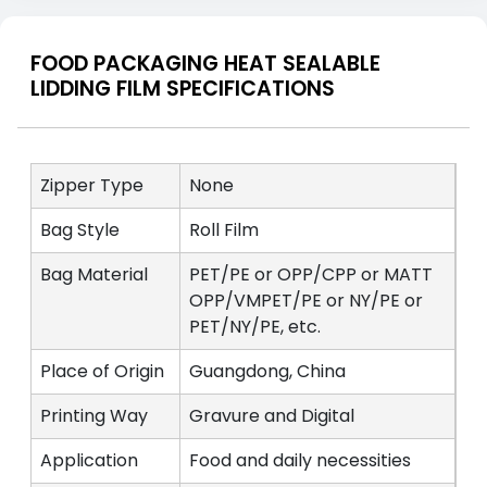
FOOD PACKAGING HEAT SEALABLE
LIDDING FILM SPECIFICATIONS
Zipper Type
None
Bag Style
Roll Film
Bag Material
PET/PE or OPP/CPP or MATT
OPP/VMPET/PE or NY/PE or
PET/NY/PE, etc.
Place of Origin
Guangdong, China
Printing Way
Gravure and Digital
Application
Food and daily necessities