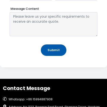
Message Content
Submit
Contact Message

Whatsapp: +86 15994887908

Address: No.1123, Renmin East Road, Shaping Town, Heshan