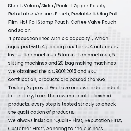
Sheet, Velcro/Slider/Pocket Zipper Pouch,
Retortable Vacuum Pouch, Peelable Lidding Roll
Film, Hot Foil Stamp Pouch, Coffee Valve Pouch
and so on.
4 production lines with big capacity，which
equipped with 4 printing machines, 4 automatic
inspection machines, 5 lamination machines, 5
slitting machines and 20 bag making machines.
We obtained the ISO9001:2015 and BRC
certification, products are passed the SGS
Testing Approval. We have our own independent
laboratory, from the raw material to finished
products, every step is tested strictly to check
the qualification of products.
We always insist on “Quality First, Reputation First,
Customer First”, Adhering to the business