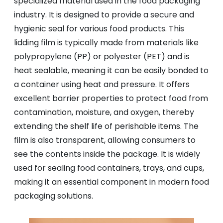
specialized material used in the food packaging
industry. It is designed to provide a secure and
hygienic seal for various food products. This
lidding film is typically made from materials like
polypropylene (PP) or polyester (PET) and is
heat sealable, meaning it can be easily bonded to
a container using heat and pressure. It offers
excellent barrier properties to protect food from
contamination, moisture, and oxygen, thereby
extending the shelf life of perishable items. The
film is also transparent, allowing consumers to
see the contents inside the package. It is widely
used for sealing food containers, trays, and cups,
making it an essential component in modern food
packaging solutions.