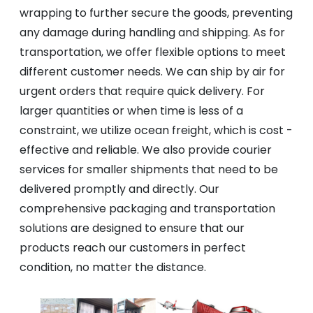
wrapping to further secure the goods, preventing
any damage during handling and shipping. As for
transportation, we offer flexible options to meet
different customer needs. We can ship by air for
urgent orders that require quick delivery. For
larger quantities or when time is less of a
constraint, we utilize ocean freight, which is cost -
effective and reliable. We also provide courier
services for smaller shipments that need to be
delivered promptly and directly. Our
comprehensive packaging and transportation
solutions are designed to ensure that our
products reach our customers in perfect
condition, no matter the distance.