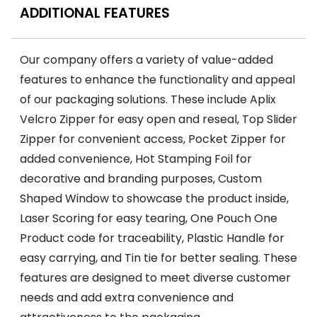
ADDITIONAL FEATURES
Our company offers a variety of value-added
features to enhance the functionality and appeal
of our packaging solutions. These include Aplix
Velcro Zipper for easy open and reseal, Top Slider
Zipper for convenient access, Pocket Zipper for
added convenience, Hot Stamping Foil for
decorative and branding purposes, Custom
Shaped Window to showcase the product inside,
Laser Scoring for easy tearing, One Pouch One
Product code for traceability, Plastic Handle for
easy carrying, and Tin tie for better sealing. These
features are designed to meet diverse customer
needs and add extra convenience and