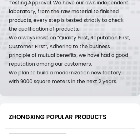
Testing Approval. We have our own independent
laboratory, from the raw material to finished
products, every step is tested strictly to check
the qualification of products.
We always insist on “Quality First, Reputation First,
Customer First”, Adhering to the business
principle of mutual benefits, we have had a good
reputation among our customers.
We plan to build a modernization new factory
with 9000 square meters in the next 2 years.
ZHONGXING POPULAR PRODUCTS