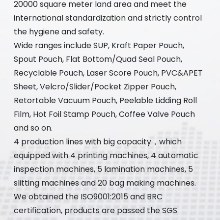
20000 square meter land area and meet the
international standardization and strictly control
the hygiene and safety.
Wide ranges include SUP, Kraft Paper Pouch,
Spout Pouch, Flat Bottom/Quad Seal Pouch,
Recyclable Pouch, Laser Score Pouch, PVC&APET
Sheet, Velcro/Slider/Pocket Zipper Pouch,
Retortable Vacuum Pouch, Peelable Lidding Roll
Film, Hot Foil Stamp Pouch, Coffee Valve Pouch
and so on.
4 production lines with big capacity，which
equipped with 4 printing machines, 4 automatic
inspection machines, 5 lamination machines, 5
slitting machines and 20 bag making machines.
We obtained the ISO9001:2015 and BRC
certification, products are passed the SGS