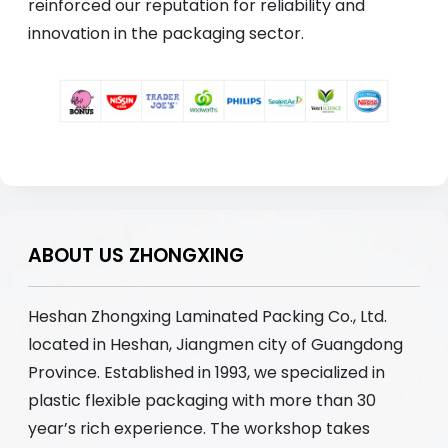
reinforced our reputation for reliability and
innovation in the packaging sector.
ABOUT US ZHONGXING
Heshan Zhongxing Laminated Packing Co., Ltd.
located in Heshan, Jiangmen city of Guangdong
Province. Established in 1993, we specialized in
plastic flexible packaging with more than 30
year’s rich experience. The workshop takes