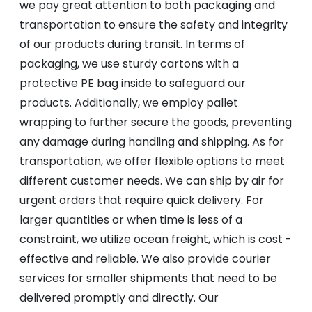
we pay great attention to both packaging and
transportation to ensure the safety and integrity
of our products during transit. In terms of
packaging, we use sturdy cartons with a
protective PE bag inside to safeguard our
products. Additionally, we employ pallet
wrapping to further secure the goods, preventing
any damage during handling and shipping. As for
transportation, we offer flexible options to meet
different customer needs. We can ship by air for
urgent orders that require quick delivery. For
larger quantities or when time is less of a
constraint, we utilize ocean freight, which is cost -
effective and reliable. We also provide courier
services for smaller shipments that need to be
delivered promptly and directly. Our