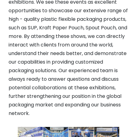
exhibitions. We see these events as excellent
opportunities to showcase our extensive range of
high - quality plastic flexible packaging products,
such as SUP, Kraft Paper Pouch, Spout Pouch, and
more. By attending these shows, we can directly
interact with clients from around the world,
understand their needs better, and demonstrate
our capabilities in providing customized
packaging solutions. Our experienced team is
always ready to answer questions and discuss
potential collaborations at these exhibitions,
further strengthening our position in the global
packaging market and expanding our business
network.