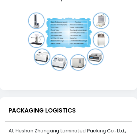
PACKAGING LOGISTICS
At Heshan Zhongxing Laminated Packing Co., Ltd.,