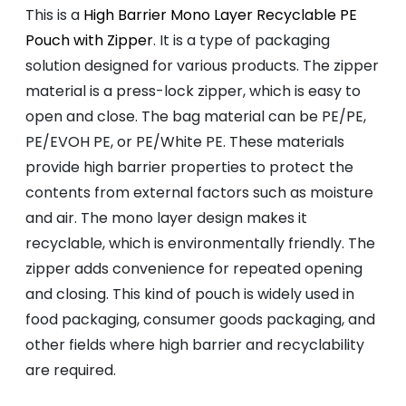
This is a
High Barrier Mono Layer Recyclable PE
Pouch with Zipper
. It is a type of packaging
solution designed for various products. The zipper
material is a press-lock zipper, which is easy to
open and close. The bag material can be PE/PE,
PE/EVOH PE, or PE/White PE. These materials
provide high barrier properties to protect the
contents from external factors such as moisture
and air. The mono layer design makes it
recyclable, which is environmentally friendly. The
zipper adds convenience for repeated opening
and closing. This kind of pouch is widely used in
food packaging, consumer goods packaging, and
other fields where high barrier and recyclability
are required.