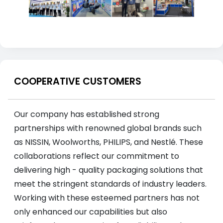
COOPERATIVE CUSTOMERS
Our company has established strong
partnerships with renowned global brands such
as NISSIN, Woolworths, PHILIPS, and Nestlé. These
collaborations reflect our commitment to
delivering high - quality packaging solutions that
meet the stringent standards of industry leaders.
Working with these esteemed partners has not
only enhanced our capabilities but also