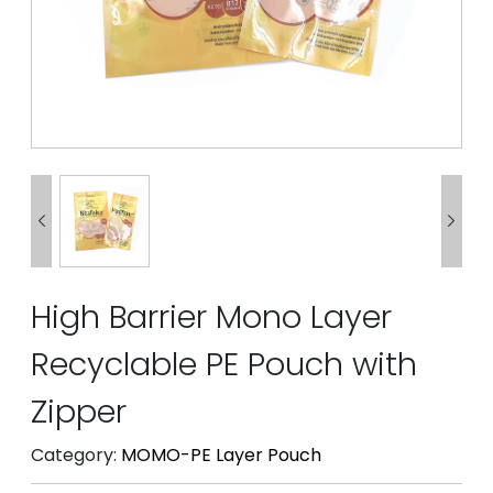


High Barrier Mono Layer
Recyclable PE Pouch with
Zipper
Category:
MOMO-PE Layer Pouch