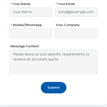
*
Your Name
*
Your Email
*
Mobile/WhatsApp
Your Company
Message Content
Submit