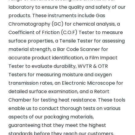
laboratory to ensure the quality and safety of our
products. These instruments include Gas
Chromatography (GC) for chemical analysis, a
Coefficient of Friction (C.O.F) Tester to measure
surface properties, a Tensile Tester for assessing
material strength, a Bar Code Scanner for
accurate product identification, a Film Impact
Tester to evaluate durability, WVTR & OTR
Testers for measuring moisture and oxygen
transmission rates, an Electronic Microscope for
detailed surface examination, and a Retort
Chamber for testing heat resistance. These tools
enable us to conduct thorough tests on various
aspects of our packaging materials,
guaranteeing that they meet the highest
standards before they reach our customers.