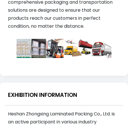
comprehensive packaging and transportation
solutions are designed to ensure that our
products reach our customers in perfect
condition, no matter the distance.
EXHIBITION INFORMATION
Heshan Zhongxing Laminated Packing Co., Ltd. is
an active participant in various industry