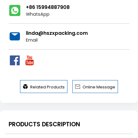
+86 15994887908
WhatsApp
linda@hszxpacking.com
Email


Related Products
Online Message
PRODUCTS DESCRIPTION