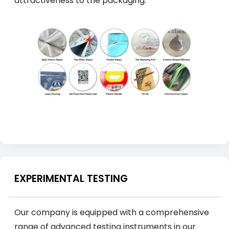
attractiveness to the packaging.
EXPERIMENTAL TESTING
Our company is equipped with a comprehensive
range of advanced testing instruments in our