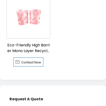
Eco-Friendly High Barri
er Mono Layer Recycla
ble PE Pouch with Zipp
er

Contact Now
Request A Quote