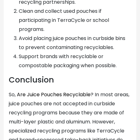
recycling partnerships.
Clean and collect used pouches if
participating in TerraCycle or school
programs.
Avoid placing juice pouches in curbside bins
to prevent contaminating recyclables.
Support brands with recyclable or
compostable packaging when possible.
Conclusion
So,
Are Juice Pouches Recyclable
? In most areas,
juice pouches are not accepted in curbside
recycling programs because they are made of
multi-layer plastic and aluminum. However,
specialized recycling programs like TerraCycle
and brand-sponsored take-back initiatives do