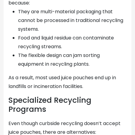
because:
They are multi-material packaging that
cannot be processed in traditional recycling
systems.
Food and liquid residue can contaminate
recycling streams.
The flexible design can jam sorting
equipment in recycling plants.
As a result, most used juice pouches end up in
landfills or incineration facilities.
Specialized Recycling
Programs
Even though curbside recycling doesn’t accept
juice pouches, there are alternatives: