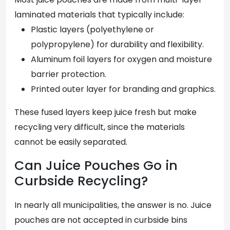
laminated materials that typically include:
Plastic layers (polyethylene or
polypropylene) for durability and flexibility.
Aluminum foil layers for oxygen and moisture
barrier protection.
Printed outer layer for branding and graphics.
These fused layers keep juice fresh but make
recycling very difficult, since the materials
cannot be easily separated.
Can Juice Pouches Go in
Curbside Recycling?
In nearly all municipalities, the answer is no. Juice
pouches are not accepted in curbside bins