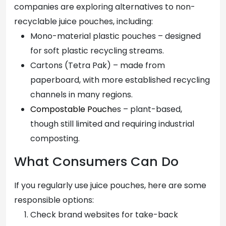
companies are exploring alternatives to non-
recyclable juice pouches, including:
Mono-material plastic pouches – designed
for soft plastic recycling streams.
Cartons (Tetra Pak) – made from
paperboard, with more established recycling
channels in many regions.
Compostable Pouch
es – plant-based,
though still limited and requiring industrial
composting.
What Consumers Can Do
If you regularly use juice pouches, here are some
responsible options:
Check brand websites for take-back