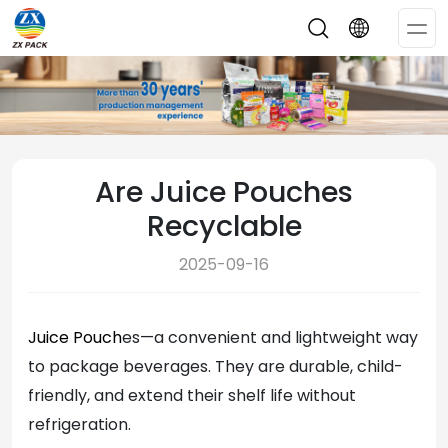
Op
Me
Are Juice Pouches
Recyclable
2025-09-16
Juice Pouch
es—a convenient and lightweight way
to package beverages. They are durable, child-
friendly, and extend their shelf life without
refrigeration.