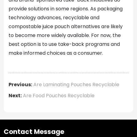
provide solutions in some regions. As packaging
technology advances, recyclable and
compostable juice pouch alternatives are likely
to become more widely available. For now, the
best option is to use take-back programs and
make informed choices as a consumer.
Previous:
Are Laminating Pouches Recyclable
Next:
Are Food Pouches Recyclable
Contact Message