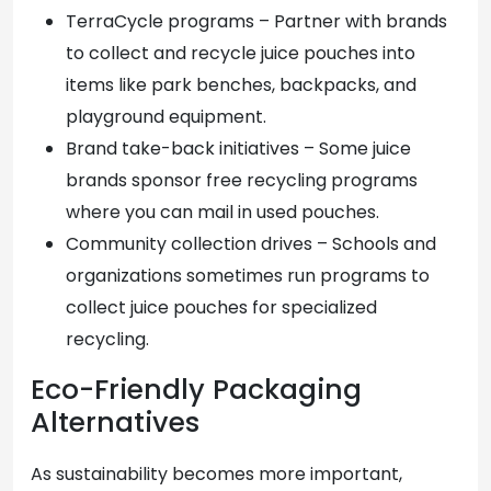
TerraCycle programs – Partner with brands
to collect and recycle juice pouches into
items like park benches, backpacks, and
playground equipment.
Brand take-back initiatives – Some juice
brands sponsor free recycling programs
where you can mail in used pouches.
Community collection drives – Schools and
organizations sometimes run programs to
collect juice pouches for specialized
recycling.
Eco-Friendly Packaging
Alternatives
As sustainability becomes more important,