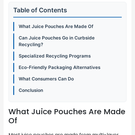
Table of Contents
What Juice Pouches Are Made Of
Can Juice Pouches Go in Curbside
Recycling?
Specialized Recycling Programs
Eco-Friendly Packaging Alternatives
What Consumers Can Do
Conclusion
What Juice Pouches Are Made
Of
Most juice pouches are made from multi-layer