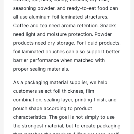
seasoning powder, and ready-to-eat food can
all use aluminum foil laminated structures.
Coffee and tea need aroma retention. Snacks
need light and moisture protection. Powder
products need dry storage. For liquid products,
foil laminated pouches can also support better
barrier performance when matched with
proper sealing materials.
As a packaging material supplier, we help
customers select foil thickness, film
combination, sealing layer, printing finish, and
pouch shape according to product
characteristics. The goal is not simply to use
the strongest material, but to create packaging