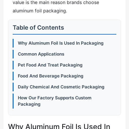
value is the main reason brands choose
aluminum foil packaging.
Table of Contents
Why Aluminum Foil Is Used In Packaging
Common Applications
Pet Food And Treat Packaging
Food And Beverage Packaging
Daily Chemical And Cosmetic Packaging
How Our Factory Supports Custom
Packaging
Why Aluminum Foil Is Used In