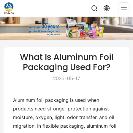
Op
Me
What Is Aluminum Foil
Packaging Used For?
2026-05-17
Aluminum foil packaging is used when
products need stronger protection against
moisture, oxygen, light, odor transfer, and oil
migration. In flexible packaging, aluminum foil