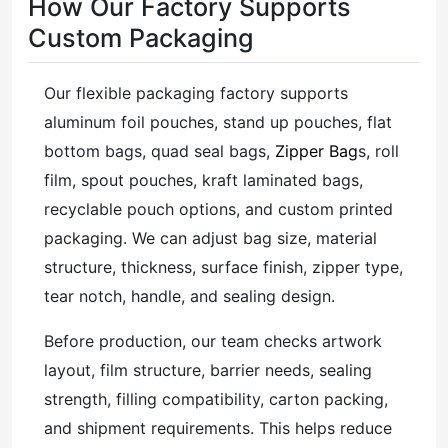
How Our Factory Supports
Custom Packaging
Our flexible packaging factory supports
aluminum foil pouches, stand up pouches, flat
bottom bags, quad seal bags,
Zipper Bag
s, roll
film, spout pouches, kraft laminated bags,
recyclable pouch options, and custom printed
packaging. We can adjust bag size, material
structure, thickness, surface finish, zipper type,
tear notch, handle, and sealing design.
Before production, our team checks artwork
layout, film structure, barrier needs, sealing
strength, filling compatibility, carton packing,
and shipment requirements. This helps reduce