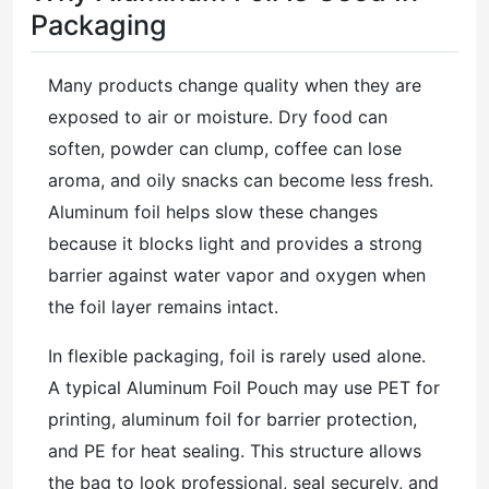
Packaging
Many products change quality when they are
exposed to air or moisture. Dry food can
soften, powder can clump, coffee can lose
aroma, and oily snacks can become less fresh.
Aluminum foil helps slow these changes
because it blocks light and provides a strong
barrier against water vapor and oxygen when
the foil layer remains intact.
In flexible packaging, foil is rarely used alone.
A typical Aluminum Foil Pouch may use PET for
printing, aluminum foil for barrier protection,
and PE for heat sealing. This structure allows
the bag to look professional, seal securely, and