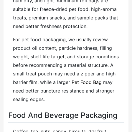
humidity, and light. Aluminum foil bags are
suitable for freeze-dried pet food, high-aroma
treats, premium snacks, and sample packs that
need better freshness protection.
For pet food packaging, we usually review
product oil content, particle hardness, filling
weight, shelf life target, and storage conditions
before recommending a material structure. A
small treat pouch may need a zipper and high-
barrier film, while a larger
Pet Food Bag
may
need better puncture resistance and stronger
sealing edges.
Food And Beverage Packaging
Coffee, tea, nuts, candy, biscuits, dry fruit,