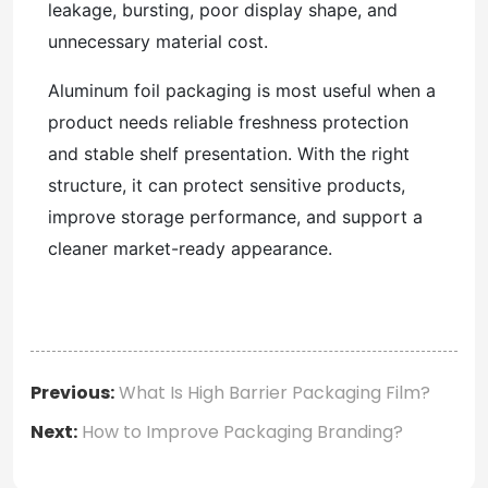
leakage, bursting, poor display shape, and
unnecessary material cost.
Aluminum foil packaging is most useful when a
product needs reliable freshness protection
and stable shelf presentation. With the right
structure, it can protect sensitive products,
improve storage performance, and support a
cleaner market-ready appearance.
Previous:
What Is High Barrier Packaging Film?
Next:
How to Improve Packaging Branding?