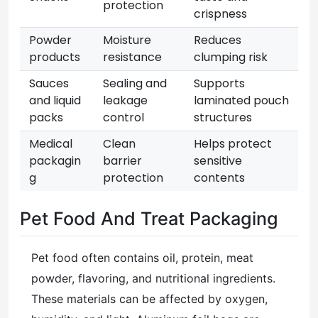
protection
crispness
Powder
Moisture
Reduces
products
resistance
clumping risk
Sauces
Sealing and
Supports
and liquid
leakage
laminated pouch
packs
control
structures
Medical
Clean
Helps protect
packagin
barrier
sensitive
g
protection
contents
Pet Food And Treat Packaging
Pet food often contains oil, protein, meat
powder, flavoring, and nutritional ingredients.
These materials can be affected by oxygen,