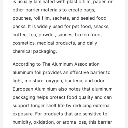
is usually laminated with plastic film, paper, or
other barrier materials to create bags,
pouches, roll film, sachets, and sealed food
packs. It is widely used for pet food, snacks,
coffee, tea, powder, sauces, frozen food,
cosmetics, medical products, and daily
chemical packaging.
According to The Aluminum Association,
aluminum foil provides an effective barrier to
light, moisture, oxygen, bacteria, and odor.
European Aluminium also notes that aluminum
packaging helps protect food quality and can
support longer shelf life by reducing external
exposure. For products that are sensitive to
humidity, oxidation, or aroma loss, this barrier