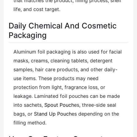
that matches the product, filling process, shelf
life, and cost target.
Daily Chemical And Cosmetic
Packaging
Aluminum foil packaging is also used for facial
masks, creams, cleaning tablets, detergent
samples, hair care products, and other daily-
use items. These products may need
protection from light, fragrance loss, or
leakage. Laminated foil pouches can be made
into sachets,
Spout Pouch
es, three-side seal
bags, or
Stand Up Pouch
es depending on the
filling method.