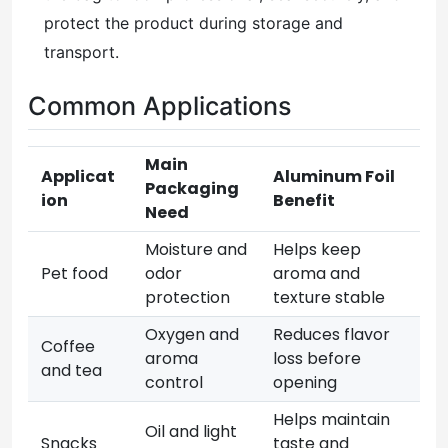
protect the product during storage and
transport.
Common Applications
Main
Applicat
Aluminum Foil
Packaging
ion
Benefit
Need
Moisture and
Helps keep
Pet food
odor
aroma and
protection
texture stable
Oxygen and
Reduces flavor
Coffee
aroma
loss before
and tea
control
opening
Helps maintain
Oil and light
Snacks
taste and