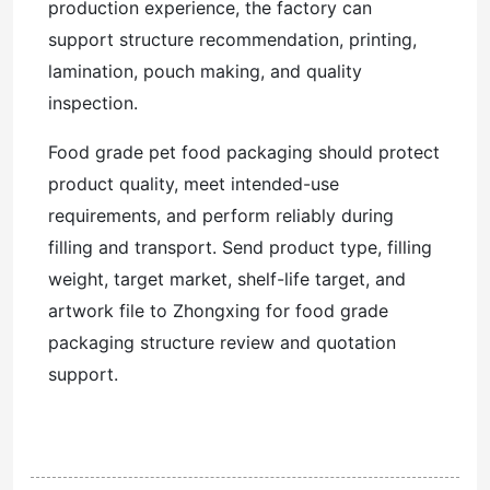
production experience, the factory can
support structure recommendation, printing,
lamination, pouch making, and quality
inspection.
Food grade pet food packaging should protect
product quality, meet intended-use
requirements, and perform reliably during
filling and transport. Send product type, filling
weight, target market, shelf-life target, and
artwork file to Zhongxing for food grade
packaging structure review and quotation
support.