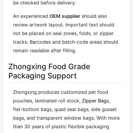
be checked before delivery.
An experienced
OEM supplier
should also
review artwork layout. Important text should
not be placed on seal zones, folds, or zipper
tracks. Barcodes and batch-code areas should
remain readable after filling.
Zhongxing Food Grade
Packaging Support
Zhongxing produces customized pet food
pouches, laminated roll stock,
Zipper Bag
s,
flat-bottom bags, quad seal bags, side gusset
bags, and transparent window bags. With more
than 30 years of plastic flexible packaging