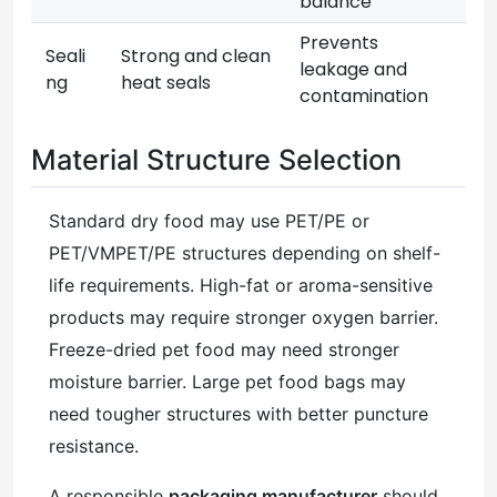
balance
Prevents
Seali
Strong and clean
leakage and
ng
heat seals
contamination
Material Structure Selection
Standard dry food may use PET/PE or
PET/VMPET/PE structures depending on shelf-
life requirements. High-fat or aroma-sensitive
products may require stronger oxygen barrier.
Freeze-dried pet food may need stronger
moisture barrier. Large pet food bags may
need tougher structures with better puncture
resistance.
A responsible
packaging manufacturer
should