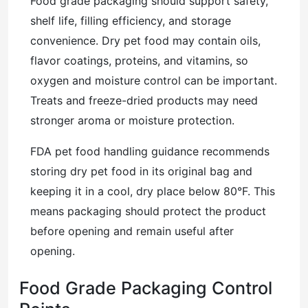
Food grade packaging should support safety,
shelf life, filling efficiency, and storage
convenience. Dry pet food may contain oils,
flavor coatings, proteins, and vitamins, so
oxygen and moisture control can be important.
Treats and freeze-dried products may need
stronger aroma or moisture protection.
FDA pet food handling guidance recommends
storing dry pet food in its original bag and
keeping it in a cool, dry place below 80°F. This
means packaging should protect the product
before opening and remain useful after
opening.
Food Grade Packaging Control