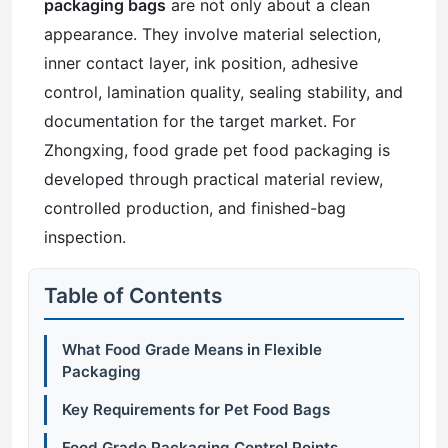
packaging bags
are not only about a clean
appearance. They involve material selection,
inner contact layer, ink position, adhesive
control, lamination quality, sealing stability, and
documentation for the target market. For
Zhongxing, food grade pet food packaging is
developed through practical material review,
controlled production, and finished-bag
inspection.
Table of Contents
What Food Grade Means in Flexible
Packaging
Key Requirements for Pet Food Bags
Food Grade Packaging Control Points