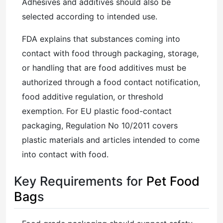
Adhesives and additives should also be
selected according to intended use.
FDA explains that substances coming into
contact with food through packaging, storage,
or handling that are food additives must be
authorized through a food contact notification,
food additive regulation, or threshold
exemption. For EU plastic food-contact
packaging, Regulation No 10/2011 covers
plastic materials and articles intended to come
into contact with food.
Key Requirements for
Pet Food
Bag
s