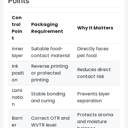
Points
Con
trol
Packaging
Why It Matters
Poin
Requirement
t
Inner
Suitable food-
Directly faces
layer
contact material
pet food
Ink
Reverse printing
Reduces direct
positi
or protected
contact risk
on
printing
Lami
Stable bonding
Prevents layer
natio
and curing
separation
n
Protects aroma
Barri
Correct OTR and
and moisture
er
WVTR level