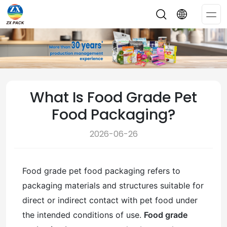
Op
Me
What Is Food Grade Pet
Food Packaging?
2026-06-26
Food grade pet food packaging refers to
packaging materials and structures suitable for
direct or indirect contact with pet food under
the intended conditions of use.
Food grade