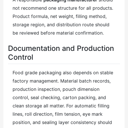
not recommend one structure for all products.
Product formula, net weight, filling method,
storage region, and distribution route should
be reviewed before material confirmation.
Documentation and Production
Control
Food grade packaging also depends on stable
factory management. Material batch records,
production inspection, pouch dimension
control, seal checking, carton packing, and
clean storage all matter. For automatic filling
lines, roll direction, film tension, eye mark
position, and sealing layer consistency should