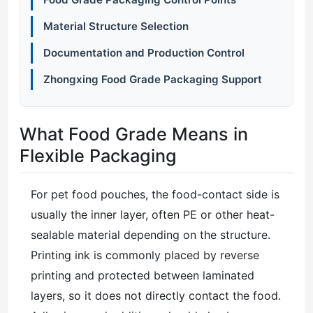
Material Structure Selection
Documentation and Production Control
Zhongxing Food Grade Packaging Support
What Food Grade Means in
Flexible Packaging
For pet food pouches, the food-contact side is
usually the inner layer, often PE or other heat-
sealable material depending on the structure.
Printing ink is commonly placed by reverse
printing and protected between laminated
layers, so it does not directly contact the food.