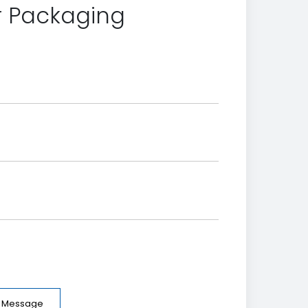
er Packaging
e Message