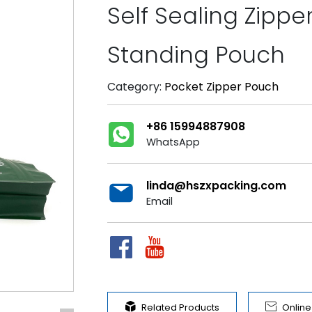
Self Sealing Zipp
Standing Pouch
Category:
Pocket Zipper Pouch
+86 15994887908
WhatsApp
linda@hszxpacking.com
Email


Related Products
Onlin