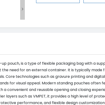

up pouch, is a type of flexible packaging bag with a supp
t the need for an external container. It is typically made 
. Core technologies such as gravure printing and digital
nds for visual appeal. Modern standing pouches often fe
with a convenient and reusable opening and closing experi
er layers such as VMPET, it provides a high level of protec
protective performance, and flexible design customization 