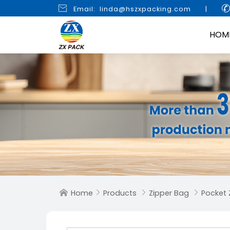

Email: linda@hszxpacking.com
|
HOM
Home
Products
Zipper Bag
Pocket 



