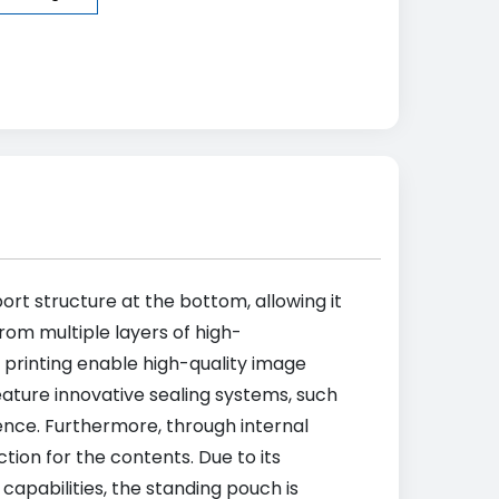
ort structure at the bottom, allowing it
from multiple layers of high-
 printing enable high-quality image
ature innovative sealing systems, such
ence. Furthermore, through internal
tion for the contents. Due to its
capabilities, the standing pouch is