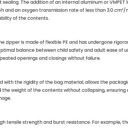
 sealing. The addition of an internal aluminum or VMPET l
24h and an oxygen transmission rate of less than 3.0 cm³/m
ility of the contents.
e zipper is made of flexible PE and has undergone rigorous
ptimal balance between child safety and adult ease of us
eated openings and closings without failure.
ith the rigidity of the bag material, allows the packaging
the weight of the contents without collapsing, ensuring 
mage.
h tensile strength and burst resistance. For example, the