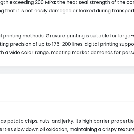
rength exceeding 200 MPa; the heat seal strength of the co
g that it is not easily damaged or leaked during transpor
 printing methods. Gravure printing is suitable for large
ng precision of up to 175-200 lines; digital printing sup
ith a wide color range, meeting market demands for pers
 as potato chips, nuts, and jerky. Its high barrier prope
ties slow down oil oxidation, maintaining a crispy textur