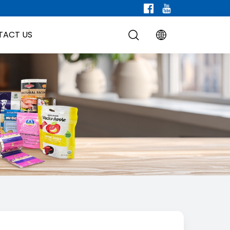
TACT US