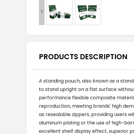

PRODUCTS DESCRIPTION
A standing pouch, also known as a stand-
to stand upright on a flat surface withou
performance flexible composite materials
reproduction, meeting brands' high dema
as resealable zippers, providing users 
aluminum plating or the use of high-barri
excellent shelf display effect, superior 