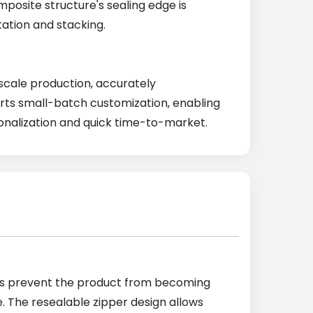
mposite structure's sealing edge is
tation and stacking.
-scale production, accurately
ports small-batch customization, enabling
onalization and quick time-to-market.
rties prevent the product from becoming
e. The resealable zipper design allows