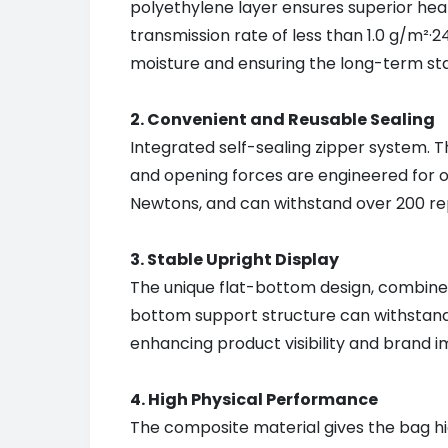
polyethylene layer ensures superior heat
transmission rate of less than 1.0 g/m²·
moisture and ensuring the long-term stab
2. Convenient and Reusable Sealing
Integrated self-sealing zipper system. Th
and opening forces are engineered for o
Newtons, and can withstand over 200 rep
3. Stable Upright Display
The unique flat-bottom design, combined w
bottom support structure can withstand 
enhancing product visibility and brand i
4. High Physical Performance
The composite material gives the bag hig