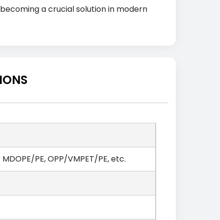
, becoming a crucial solution in modern
TIONS
r MDOPE/PE, OPP/VMPET/PE, etc.