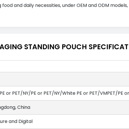
ding food and daily necessities, under OEM and ODM models
CKAGING STANDING POUCH SPECIFICA
PE or PET/NY/PE or PET/NY/White PE or PET/VMPET/PE o
gdong, China
ure and Digital