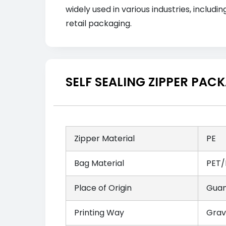
widely used in various industries, inclu
retail packaging.
SELF SEALING ZIPPER PA
Zipper Material
PE
Bag Material
PET/
Place of Origin
Guan
Printing Way
Grav