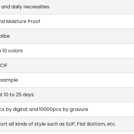
 and daily necessities
and Moisture Proof
lalbe
 10 colors
 CIF
 sample
t 10 to 25 days
cs by digital; and 10000pcs by gravure
rt all kinds of style such as SUP, Flat Bottom, etc.