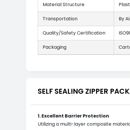
Material Structure
Plas
Transportation
By Ai
Quality/Safety Certification
ISO9
Packaging
Cart
SELF SEALING ZIPPER PA
1. Excellent Barrier Protection
Utilizing a multi-layer composite materi