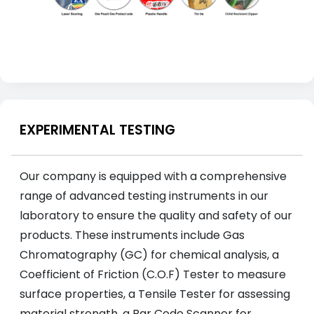
EXPERIMENTAL TESTING
Our company is equipped with a comprehensive
range of advanced testing instruments in our
laboratory to ensure the quality and safety of our
products. These instruments include Gas
Chromatography (GC) for chemical analysis, a
Coefficient of Friction (C.O.F) Tester to measure
surface properties, a Tensile Tester for assessing
material strength, a Bar Code Scanner for