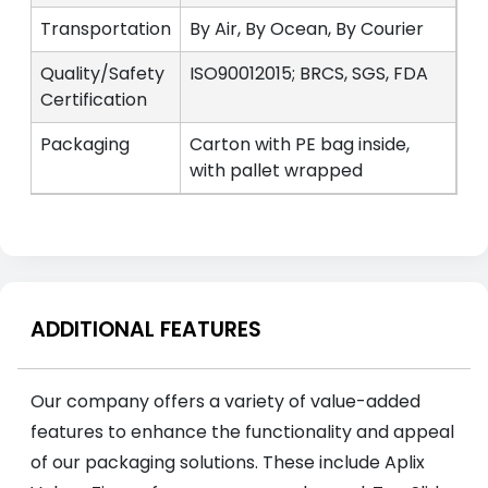
Transportation
By Air, By Ocean, By Courier
Quality/Safety
ISO90012015; BRCS, SGS, FDA
Certification
Packaging
Carton with PE bag inside,
with pallet wrapped
ADDITIONAL FEATURES
Our company offers a variety of value-added
features to enhance the functionality and appeal
of our packaging solutions. These include Aplix