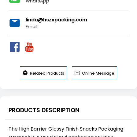
WhatsApp
linda@hszxpacking.com
Email


Related Products
Online Message
PRODUCTS DESCRIPTION
The
High Barrier Glossy Finish Snacks Packaging