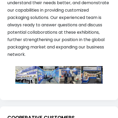
understand their needs better, and demonstrate
our capabilities in providing customized
packaging solutions. Our experienced team is
always ready to answer questions and discuss
potential collaborations at these exhibitions,
further strengthening our position in the global
packaging market and expanding our business
network.
COOPERATIVE CUSTOMERS