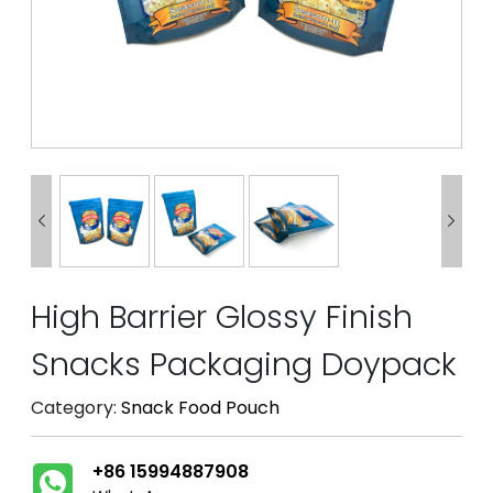


High Barrier Glossy Finish
Snacks Packaging Doypack
Category:
Snack Food Pouch
+86 15994887908