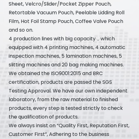
Sheet, Velcro/Slider/Pocket Zipper Pouch,
Retortable Vacuum Pouch, Peelable Lidding Roll
Film, Hot Foil Stamp Pouch, Coffee Valve Pouch
and so on.
4 production lines with big capacity，which
equipped with 4 printing machines, 4 automatic
inspection machines, 5 lamination machines, 5
slitting machines and 20 bag making machines.
We obtained the ISO9001:2015 and BRC
certification, products are passed the SGS
Testing Approval. We have our own independent
laboratory, from the raw material to finished
products, every step is tested strictly to check
the qualification of products.
We always insist on “Quality First, Reputation First,
Customer First”, Adhering to the business