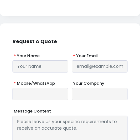
Request A Quote
*
Your Name
*
Your Email
*
Mobile/WhatsApp
Your Company
Message Content