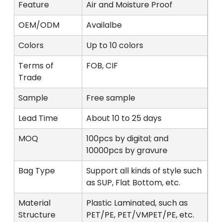
Feature
Air and Moisture Proof
OEM/ODM
Availalbe
Colors
Up to 10 colors
Terms of
FOB, CIF
Trade
Sample
Free sample
Lead Time
About 10 to 25 days
MOQ
100pcs by digital; and
10000pcs by gravure
Bag Type
Support all kinds of style such
as SUP, Flat Bottom, etc.
Material
Plastic Laminated, such as
Structure
PET/PE, PET/VMPET/PE, etc.