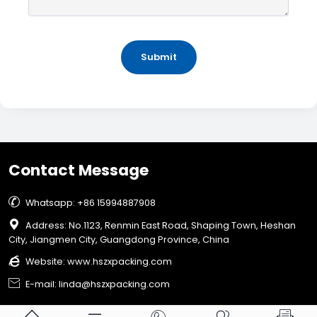
Submit
Contact Message

Whatsapp: +86 15994887908

Address: No.1123, Renmin East Road, Shaping Town, Heshan
City, Jiangmen City, Guangdong Province, China

Website:
www.hszxpacking.com

E-mail: linda@hszxpacking.com