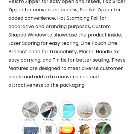
Velcro Zipper for easy open and reseal, Top Slider
Zipper for convenient access, Pocket Zipper for
added convenience, Hot Stamping Foil for
decorative and branding purposes, Custom
Shaped Window to showcase the product inside,
Laser Scoring for easy tearing, One Pouch One
Product code for traceability, Plastic Handle for
easy carrying, and Tin tie for better sealing. These
features are designed to meet diverse customer
needs and add extra convenience and
attractiveness to the packaging.