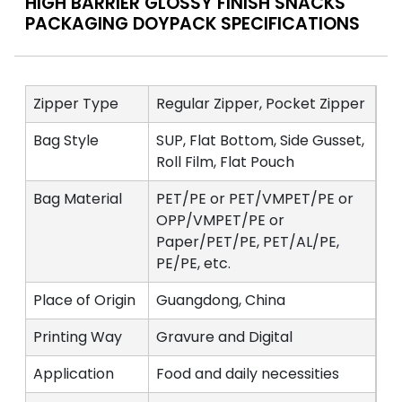
HIGH BARRIER GLOSSY FINISH SNACKS
PACKAGING DOYPACK SPECIFICATIONS
Zipper Type
Regular Zipper, Pocket Zipper
Bag Style
SUP, Flat Bottom, Side Gusset,
Roll Film, Flat Pouch
Bag Material
PET/PE or PET/VMPET/PE or
OPP/VMPET/PE or
Paper/PET/PE, PET/AL/PE,
PE/PE, etc.
Place of Origin
Guangdong, China
Printing Way
Gravure and Digital
Application
Food and daily necessities