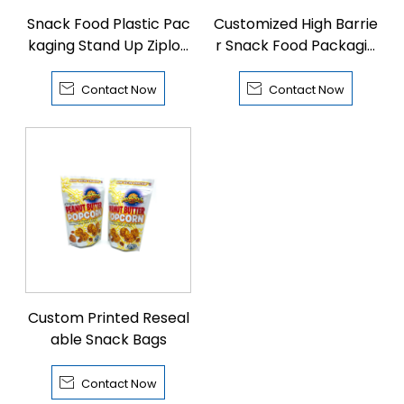
Snack Food Plastic Pac
Customized High Barrie
kaging Stand Up Ziploc
r Snack Food Packagin
k Pouch
g Bags


Contact Now
Contact Now
Custom Printed Reseal
able Snack Bags

Contact Now