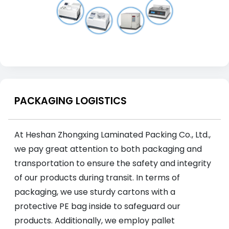
PACKAGING LOGISTICS
At Heshan Zhongxing Laminated Packing Co., Ltd.,
we pay great attention to both packaging and
transportation to ensure the safety and integrity
of our products during transit. In terms of
packaging, we use sturdy cartons with a
protective PE bag inside to safeguard our
products. Additionally, we employ pallet