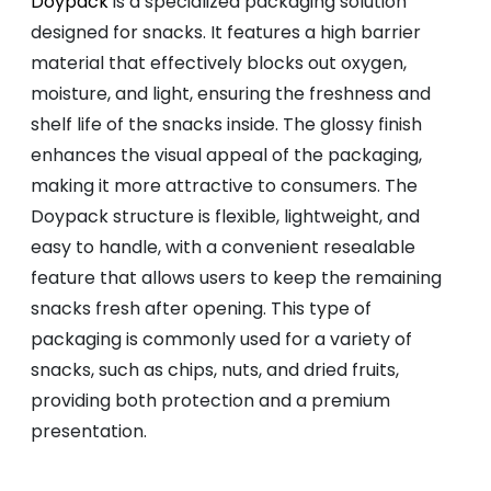
Doypack
is a specialized packaging solution
designed for snacks. It features a high barrier
material that effectively blocks out oxygen,
moisture, and light, ensuring the freshness and
shelf life of the snacks inside. The glossy finish
enhances the visual appeal of the packaging,
making it more attractive to consumers. The
Doypack structure is flexible, lightweight, and
easy to handle, with a convenient resealable
feature that allows users to keep the remaining
snacks fresh after opening. This type of
packaging is commonly used for a variety of
snacks, such as chips, nuts, and dried fruits,
providing both protection and a premium
presentation.