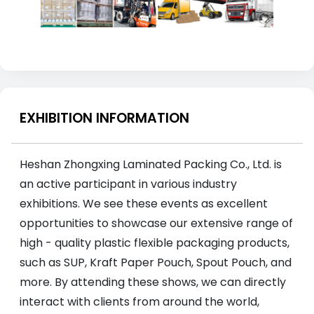
EXHIBITION INFORMATION
Heshan Zhongxing Laminated Packing Co., Ltd. is
an active participant in various industry
exhibitions. We see these events as excellent
opportunities to showcase our extensive range of
high - quality plastic flexible packaging products,
such as SUP, Kraft Paper Pouch, Spout Pouch, and
more. By attending these shows, we can directly
interact with clients from around the world,