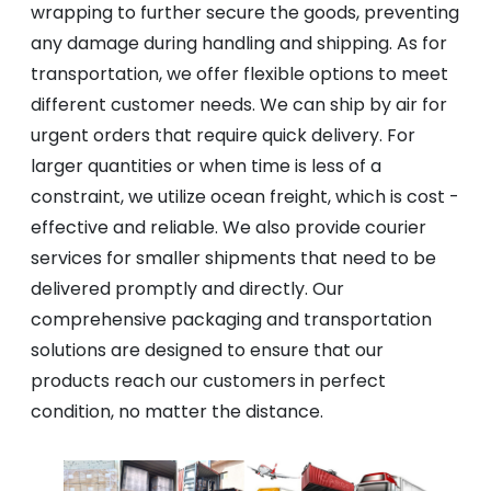
wrapping to further secure the goods, preventing
any damage during handling and shipping. As for
transportation, we offer flexible options to meet
different customer needs. We can ship by air for
urgent orders that require quick delivery. For
larger quantities or when time is less of a
constraint, we utilize ocean freight, which is cost -
effective and reliable. We also provide courier
services for smaller shipments that need to be
delivered promptly and directly. Our
comprehensive packaging and transportation
solutions are designed to ensure that our
products reach our customers in perfect
condition, no matter the distance.