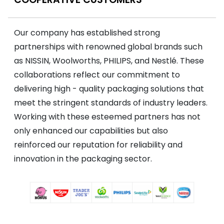
Our company has established strong
partnerships with renowned global brands such
as NISSIN, Woolworths, PHILIPS, and Nestlé. These
collaborations reflect our commitment to
delivering high - quality packaging solutions that
meet the stringent standards of industry leaders.
Working with these esteemed partners has not
only enhanced our capabilities but also
reinforced our reputation for reliability and
innovation in the packaging sector.