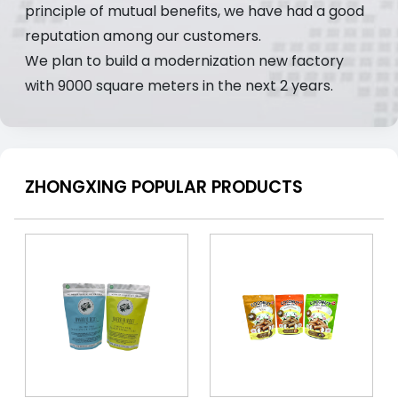
principle of mutual benefits, we have had a good
reputation among our customers.
We plan to build a modernization new factory
with 9000 square meters in the next 2 years.
ZHONGXING POPULAR PRODUCTS