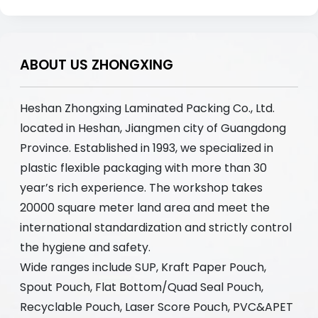
ABOUT US ZHONGXING
Heshan Zhongxing Laminated Packing Co., Ltd.
located in Heshan, Jiangmen city of Guangdong
Province. Established in 1993, we specialized in
plastic flexible packaging with more than 30
year’s rich experience. The workshop takes
20000 square meter land area and meet the
international standardization and strictly control
the hygiene and safety.
Wide ranges include SUP, Kraft Paper Pouch,
Spout Pouch, Flat Bottom/Quad Seal Pouch,
Recyclable Pouch, Laser Score Pouch, PVC&APET