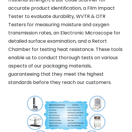
accurate product identification, a Film Impact
Tester to evaluate durability, WVTR & OTR
Testers for measuring moisture and oxygen
transmission rates, an Electronic Microscope for
detailed surface examination, and a Retort
Chamber for testing heat resistance. These tools
enable us to conduct thorough tests on various
aspects of our packaging materials,
guaranteeing that they meet the highest
standards before they reach our customers.