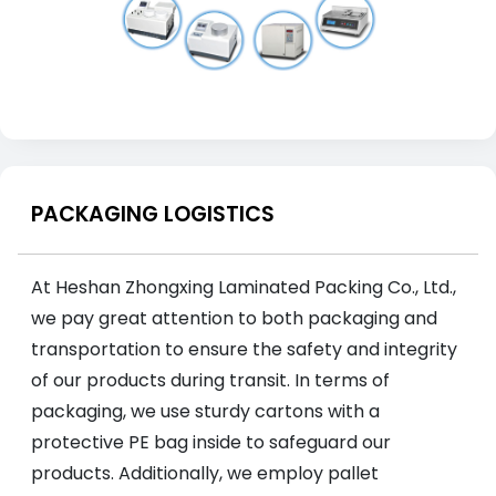
PACKAGING LOGISTICS
At Heshan Zhongxing Laminated Packing Co., Ltd.,
we pay great attention to both packaging and
transportation to ensure the safety and integrity
of our products during transit. In terms of
packaging, we use sturdy cartons with a
protective PE bag inside to safeguard our
products. Additionally, we employ pallet