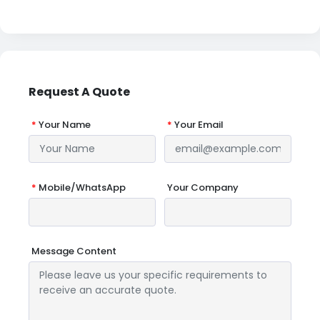
Request A Quote
*
Your Name
*
Your Email
*
Mobile/WhatsApp
Your Company
Message Content