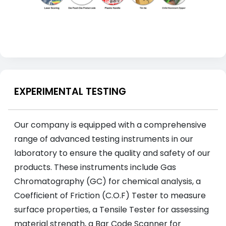
EXPERIMENTAL TESTING
Our company is equipped with a comprehensive
range of advanced testing instruments in our
laboratory to ensure the quality and safety of our
products. These instruments include Gas
Chromatography (GC) for chemical analysis, a
Coefficient of Friction (C.O.F) Tester to measure
surface properties, a Tensile Tester for assessing
material strength, a Bar Code Scanner for