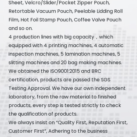
Sheet, Velcro/Slider/Pocket Zipper Pouch,
Retortable Vacuum Pouch, Peelable Lidding Roll
Film, Hot Foil Stamp Pouch, Coffee Valve Pouch
and so on.
4 production lines with big capacity，which
equipped with 4 printing machines, 4 automatic
inspection machines, 5 lamination machines, 5
slitting machines and 20 bag making machines.
We obtained the ISO9001:2015 and BRC
certification, products are passed the SGS
Testing Approval. We have our own independent
laboratory, from the raw material to finished
products, every step is tested strictly to check
the qualification of products.
We always insist on “Quality First, Reputation First,
Customer First”, Adhering to the business