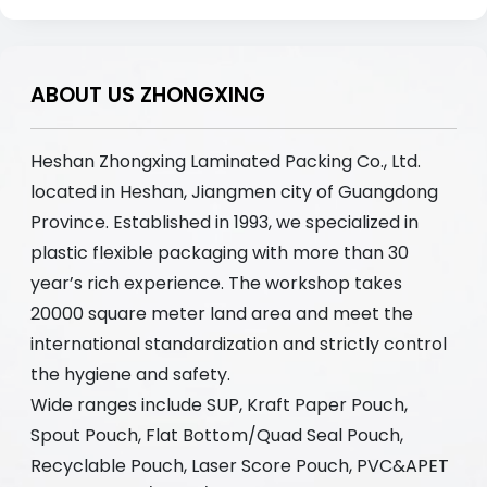
ABOUT US ZHONGXING
Heshan Zhongxing Laminated Packing Co., Ltd.
located in Heshan, Jiangmen city of Guangdong
Province. Established in 1993, we specialized in
plastic flexible packaging with more than 30
year’s rich experience. The workshop takes
20000 square meter land area and meet the
international standardization and strictly control
the hygiene and safety.
Wide ranges include SUP, Kraft Paper Pouch,
Spout Pouch, Flat Bottom/Quad Seal Pouch,
Recyclable Pouch, Laser Score Pouch, PVC&APET