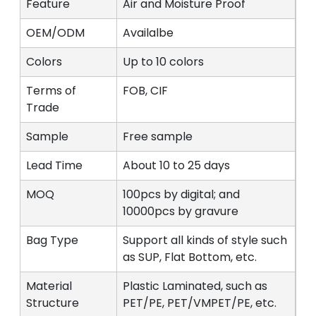
Feature
Air and Moisture Proof
OEM/ODM
Availalbe
Colors
Up to 10 colors
Terms of
FOB, CIF
Trade
Sample
Free sample
Lead Time
About 10 to 25 days
MOQ
100pcs by digital; and
10000pcs by gravure
Bag Type
Support all kinds of style such
as SUP, Flat Bottom, etc.
Material
Plastic Laminated, such as
Structure
PET/PE, PET/VMPET/PE, etc.