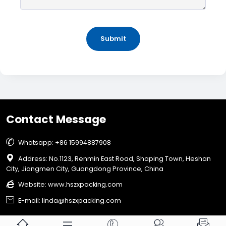
Submit
Contact Message

Whatsapp: +86 15994887908

Address: No.1123, Renmin East Road, Shaping Town, Heshan
City, Jiangmen City, Guangdong Province, China

Website:
www.hszxpacking.com

E-mail: linda@hszxpacking.com




