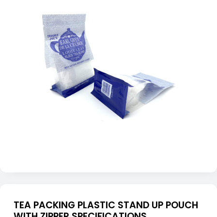
TEA PACKING PLASTIC STAND UP POUCH
WITH ZIPPER SPECIFICATIONS