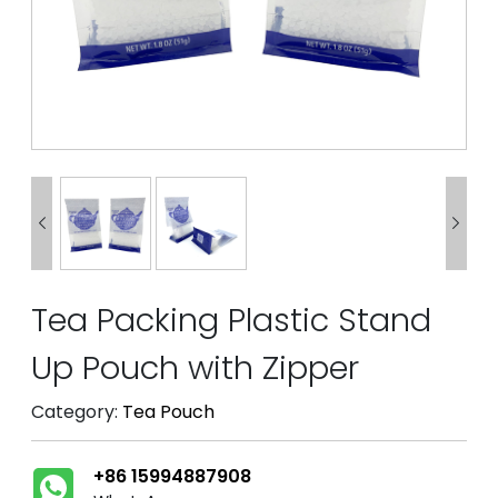


Tea Packing Plastic Stand
Up Pouch with Zipper
Category:
Tea Pouch
+86 15994887908