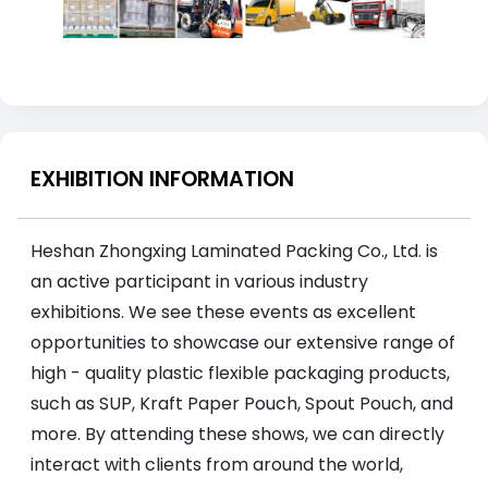
EXHIBITION INFORMATION
Heshan Zhongxing Laminated Packing Co., Ltd. is
an active participant in various industry
exhibitions. We see these events as excellent
opportunities to showcase our extensive range of
high - quality plastic flexible packaging products,
such as SUP, Kraft Paper Pouch, Spout Pouch, and
more. By attending these shows, we can directly
interact with clients from around the world,