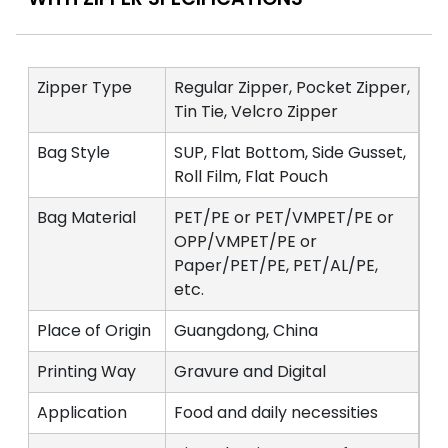
Zipper Type
Regular Zipper, Pocket Zipper,
Tin Tie, Velcro Zipper
Bag Style
SUP, Flat Bottom, Side Gusset,
Roll Film, Flat Pouch
Bag Material
PET/PE or PET/VMPET/PE or
OPP/VMPET/PE or
Paper/PET/PE, PET/AL/PE,
etc.
Place of Origin
Guangdong, China
Printing Way
Gravure and Digital
Application
Food and daily necessities