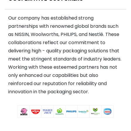
Our company has established strong
partnerships with renowned global brands such
as NISSIN, Woolworths, PHILIPS, and Nestlé. These
collaborations reflect our commitment to
delivering high - quality packaging solutions that
meet the stringent standards of industry leaders.
Working with these esteemed partners has not
only enhanced our capabilities but also
reinforced our reputation for reliability and
innovation in the packaging sector.