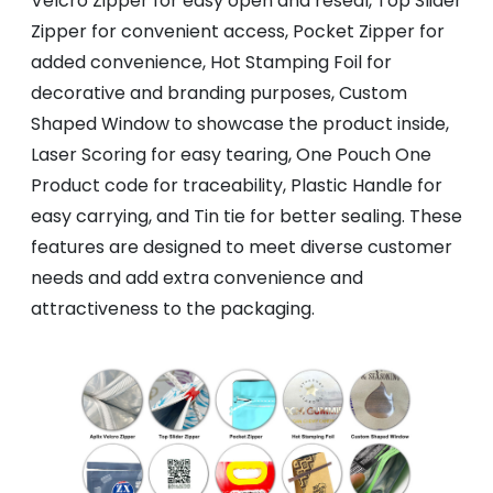
Velcro Zipper for easy open and reseal, Top Slider
Zipper for convenient access, Pocket Zipper for
added convenience, Hot Stamping Foil for
decorative and branding purposes, Custom
Shaped Window to showcase the product inside,
Laser Scoring for easy tearing, One Pouch One
Product code for traceability, Plastic Handle for
easy carrying, and Tin tie for better sealing. These
features are designed to meet diverse customer
needs and add extra convenience and
attractiveness to the packaging.