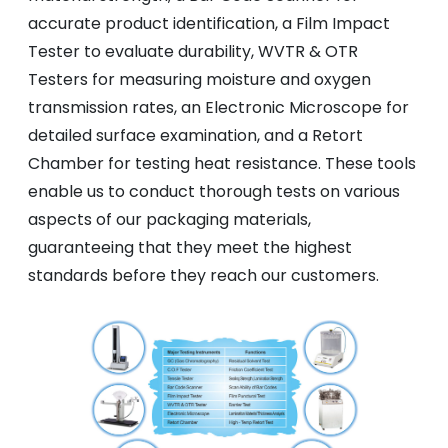
accurate product identification, a Film Impact
Tester to evaluate durability, WVTR & OTR
Testers for measuring moisture and oxygen
transmission rates, an Electronic Microscope for
detailed surface examination, and a Retort
Chamber for testing heat resistance. These tools
enable us to conduct thorough tests on various
aspects of our packaging materials,
guaranteeing that they meet the highest
standards before they reach our customers.