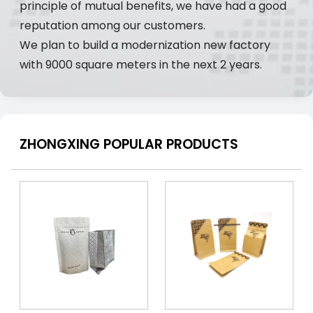
principle of mutual benefits, we have had a good
reputation among our customers.
We plan to build a modernization new factory
with 9000 square meters in the next 2 years.
ZHONGXING POPULAR PRODUCTS