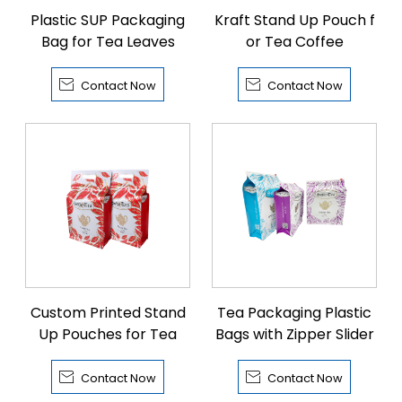
Plastic SUP Packaging
Kraft Stand Up Pouch f
Bag for Tea Leaves
or Tea Coffee


Contact Now
Contact Now
Custom Printed Stand
Tea Packaging Plastic
Up Pouches for Tea
Bags with Zipper Slider


Contact Now
Contact Now