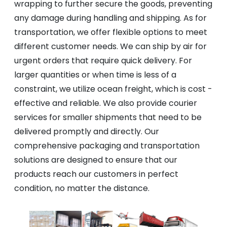
wrapping to further secure the goods, preventing
any damage during handling and shipping. As for
transportation, we offer flexible options to meet
different customer needs. We can ship by air for
urgent orders that require quick delivery. For
larger quantities or when time is less of a
constraint, we utilize ocean freight, which is cost -
effective and reliable. We also provide courier
services for smaller shipments that need to be
delivered promptly and directly. Our
comprehensive packaging and transportation
solutions are designed to ensure that our
products reach our customers in perfect
condition, no matter the distance.