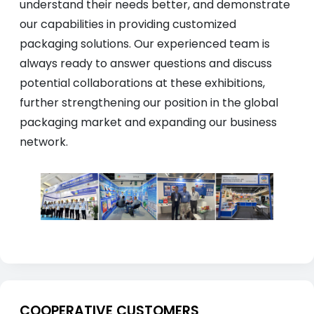
understand their needs better, and demonstrate
our capabilities in providing customized
packaging solutions. Our experienced team is
always ready to answer questions and discuss
potential collaborations at these exhibitions,
further strengthening our position in the global
packaging market and expanding our business
network.
COOPERATIVE CUSTOMERS