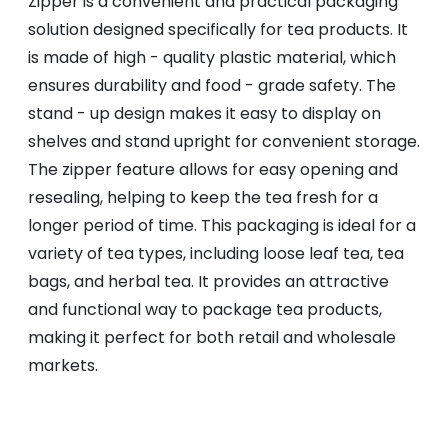
Zipper is a convenient and practical packaging
solution designed specifically for tea products. It
is made of high - quality plastic material, which
ensures durability and food - grade safety. The
stand - up design makes it easy to display on
shelves and stand upright for convenient storage.
The zipper feature allows for easy opening and
resealing, helping to keep the tea fresh for a
longer period of time. This packaging is ideal for a
variety of tea types, including loose leaf tea, tea
bags, and herbal tea. It provides an attractive
and functional way to package tea products,
making it perfect for both retail and wholesale
markets.