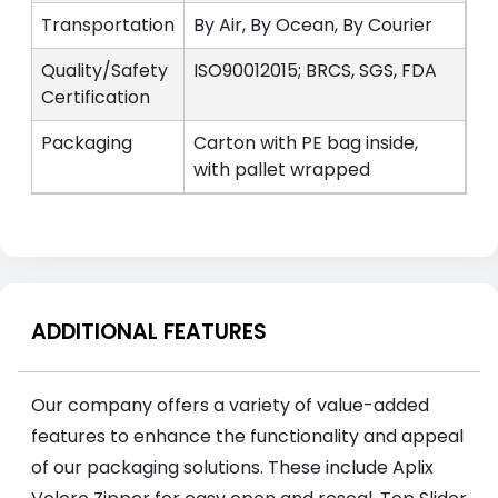
Transportation
By Air, By Ocean, By Courier
Quality/Safety
ISO90012015; BRCS, SGS, FDA
Certification
Packaging
Carton with PE bag inside,
with pallet wrapped
ADDITIONAL FEATURES
Our company offers a variety of value-added
features to enhance the functionality and appeal
of our packaging solutions. These include Aplix