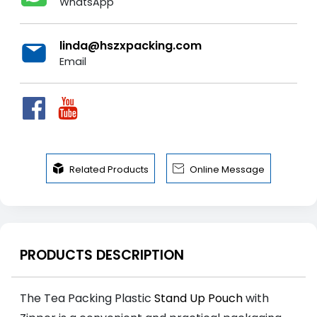
WhatsApp
linda@hszxpacking.com
Email


Related Products
Online Message
PRODUCTS DESCRIPTION
The Tea Packing Plastic
Stand Up Pouch
with