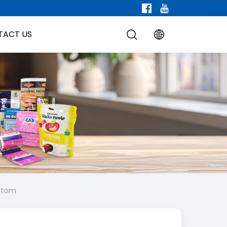
TACT US
ottom