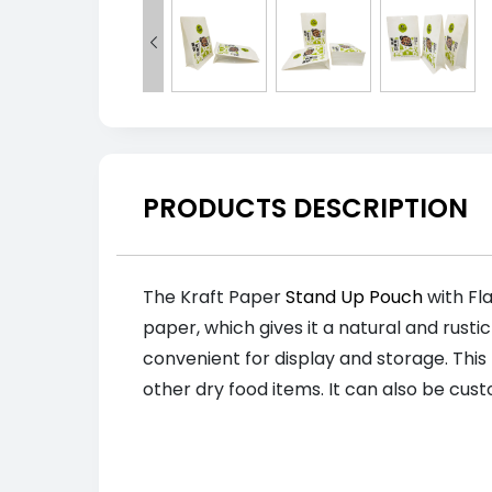

PRODUCTS DESCRIPTION
The Kraft Paper
Stand Up Pouch
with Fla
paper, which gives it a natural and rusti
convenient for display and storage. This
other dry food items. It can also be cus