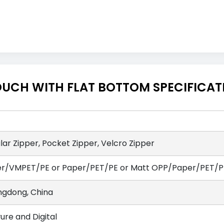
OUCH WITH FLAT BOTTOM SPECIFICAT
lar Zipper, Pocket Zipper, Velcro Zipper
r/VMPET/PE or Paper/PET/PE or Matt OPP/Paper/PET/PE
gdong, China
ure and Digital