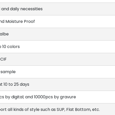
 and daily necessities
and Moisture Proof
lalbe
o 10 colors
 CIF
 sample
t 10 to 25 days
cs by digital; and 10000pcs by gravure
rt all kinds of style such as SUP, Flat Bottom, etc.