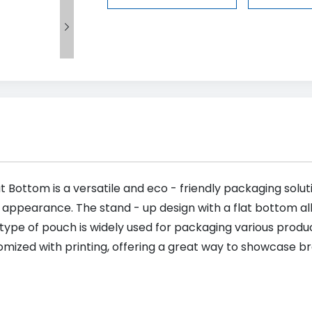

t Bottom is a versatile and eco - friendly packaging soluti
c appearance. The stand - up design with a flat bottom allo
 type of pouch is widely used for packaging various produc
tomized with printing, offering a great way to showcase b