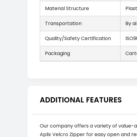
Material Structure
Plas
Transportation
By ai
Quality/Safety Certification
ISO9
Packaging
Cart
ADDITIONAL FEATURES
Our company offers a variety of value-a
Aplix Velcro Zipper for easy open and re