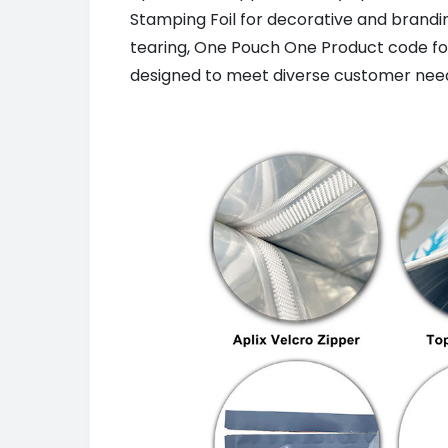
Stamping Foil for decorative and brand
tearing, One Pouch One Product code for t
designed to meet diverse customer need