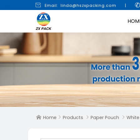

Email: linda@hszxpacking.com
|
HOM
Home
Products
Paper Pouch
White



