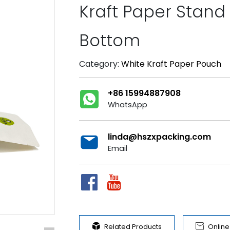
Kraft Paper Stand 
Bottom
Category:
White Kraft Paper Pouch
+86 15994887908
WhatsApp
linda@hszxpacking.com
Email


Related Products
Onlin