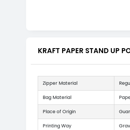
KRAFT PAPER STAND UP P
Zipper Material
Regu
Bag Material
Pape
Place of Origin
Guan
Printing Way
Grav