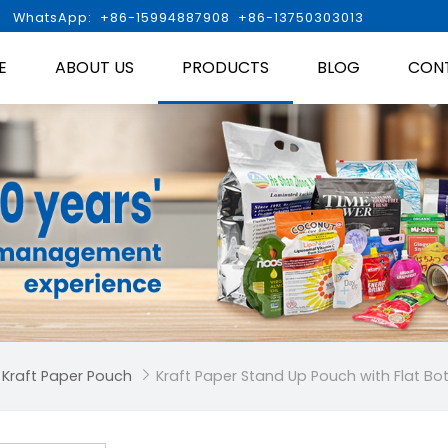

WhatsApp: +86-15994887908 +86-13750303013
E
ABOUT US
PRODUCTS
BLOG
CON
 Kraft Paper Pouch
Kraft Paper Stand Up Pouch with Flat B
