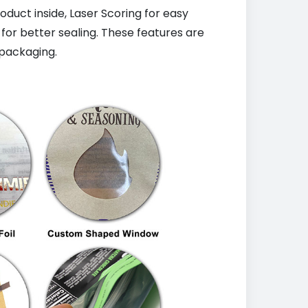
uct inside, Laser Scoring for easy
 for better sealing. These features are
packaging.