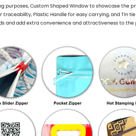
ing purposes, Custom Shaped Window to showcase the prod
raceability, Plastic Handle for easy carrying, and Tin tie
s and add extra convenience and attractiveness to the 