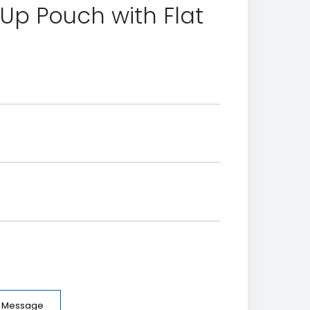
Up Pouch with Flat
e Message