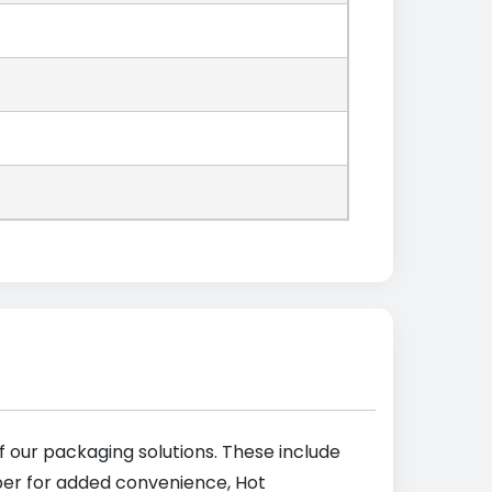
 our packaging solutions. These include
pper for added convenience, Hot