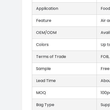
Application
Food
Feature
Air 
OEM/ODM
Avai
Colors
Up t
Terms of Trade
FOB,
Sample
Free
Lead Time
Abou
MOQ
100p
Bag Type
Suppo