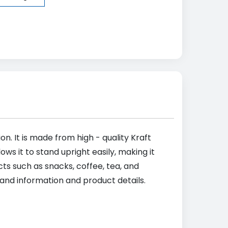
on. It is made from high - quality Kraft
ws it to stand upright easily, making it
ts such as snacks, coffee, tea, and
rand information and product details.