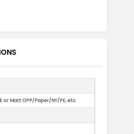
IONS
 or Matt OPP/Paper/NY/PE, etc.