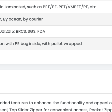
tic Laminated, such as PET/PE, PET/VMPET/PE, etc.
r, By ocean, by courier
0012015; BRCS, SGS, FDA
on with PE bag inside, with pallet wrapped
dded features to enhance the functionality and appeal of
seal, Top Slider Zipper for convenient access, Pocket Zi