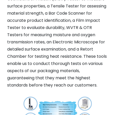
surface properties, a Tensile Tester for assessing
material strength, a Bar Code Scanner for
accurate product identification, a Film Impact
Tester to evaluate durability, WVTR & OTR
Testers for measuring moisture and oxygen
transmission rates, an Electronic Microscope for
detailed surface examination, and a Retort
Chamber for testing heat resistance. These tools
enable us to conduct thorough tests on various
aspects of our packaging materials,
guaranteeing that they meet the highest
standards before they reach our customers.