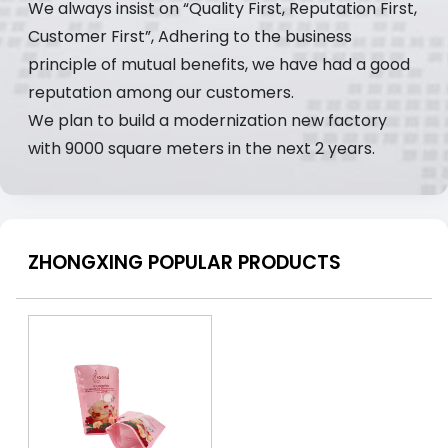
We always insist on “Quality First, Reputation First,
Customer First”, Adhering to the business
principle of mutual benefits, we have had a good
reputation among our customers.
We plan to build a modernization new factory
with 9000 square meters in the next 2 years.
ZHONGXING POPULAR PRODUCTS