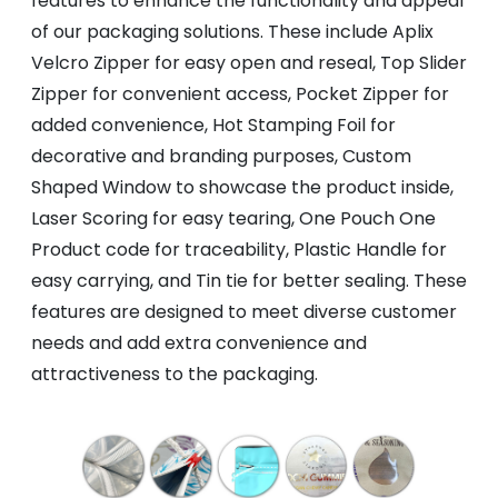
features to enhance the functionality and appeal
of our packaging solutions. These include Aplix
Velcro Zipper for easy open and reseal, Top Slider
Zipper for convenient access, Pocket Zipper for
added convenience, Hot Stamping Foil for
decorative and branding purposes, Custom
Shaped Window to showcase the product inside,
Laser Scoring for easy tearing, One Pouch One
Product code for traceability, Plastic Handle for
easy carrying, and Tin tie for better sealing. These
features are designed to meet diverse customer
needs and add extra convenience and
attractiveness to the packaging.