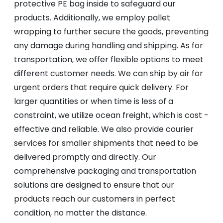
protective PE bag inside to safeguard our
products. Additionally, we employ pallet
wrapping to further secure the goods, preventing
any damage during handling and shipping. As for
transportation, we offer flexible options to meet
different customer needs. We can ship by air for
urgent orders that require quick delivery. For
larger quantities or when time is less of a
constraint, we utilize ocean freight, which is cost -
effective and reliable. We also provide courier
services for smaller shipments that need to be
delivered promptly and directly. Our
comprehensive packaging and transportation
solutions are designed to ensure that our
products reach our customers in perfect
condition, no matter the distance.