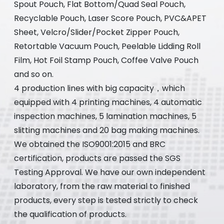
Spout Pouch, Flat Bottom/Quad Seal Pouch,
Recyclable Pouch, Laser Score Pouch, PVC&APET
Sheet, Velcro/Slider/Pocket Zipper Pouch,
Retortable Vacuum Pouch, Peelable Lidding Roll
Film, Hot Foil Stamp Pouch, Coffee Valve Pouch
and so on.
4 production lines with big capacity，which
equipped with 4 printing machines, 4 automatic
inspection machines, 5 lamination machines, 5
slitting machines and 20 bag making machines.
We obtained the ISO9001:2015 and BRC
certification, products are passed the SGS
Testing Approval. We have our own independent
laboratory, from the raw material to finished
products, every step is tested strictly to check
the qualification of products.