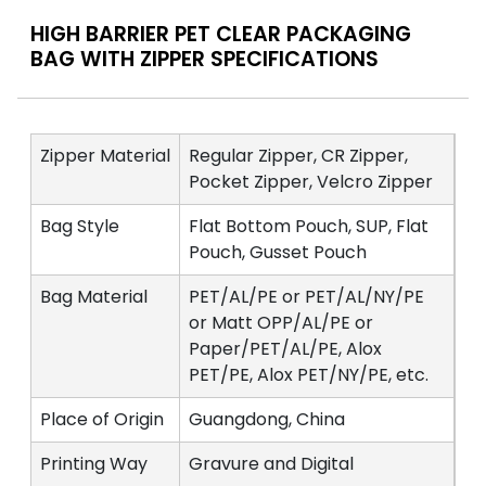
HIGH BARRIER PET CLEAR PACKAGING
BAG WITH ZIPPER SPECIFICATIONS
Zipper Material
Regular Zipper, CR Zipper,
Pocket Zipper, Velcro Zipper
Bag Style
Flat Bottom Pouch, SUP, Flat
Pouch, Gusset Pouch
Bag Material
PET/AL/PE or PET/AL/NY/PE
or Matt OPP/AL/PE or
Paper/PET/AL/PE, Alox
PET/PE, Alox PET/NY/PE, etc.
Place of Origin
Guangdong, China
Printing Way
Gravure and Digital