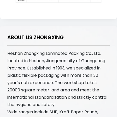
ABOUT US ZHONGXING
Heshan Zhongxing Laminated Packing Co., Ltd.
located in Heshan, Jiangmen city of Guangdong
Province. Established in 1993, we specialized in
plastic flexible packaging with more than 30
year’s rich experience. The workshop takes
20000 square meter land area and meet the
international standardization and strictly control
the hygiene and safety.
Wide ranges include SUP, Kraft Paper Pouch,