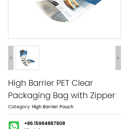


High Barrier PET Clear
Packaging Bag with Zipper
Category:
High Barrier Pouch
+86 15994887908