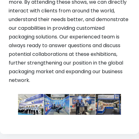
more. By attending these shows, we can directly
interact with clients from around the world,
understand their needs better, and demonstrate
our capabilities in providing customized
packaging solutions. Our experienced team is
always ready to answer questions and discuss
potential collaborations at these exhibitions,
further strengthening our position in the global
packaging market and expanding our business
network.