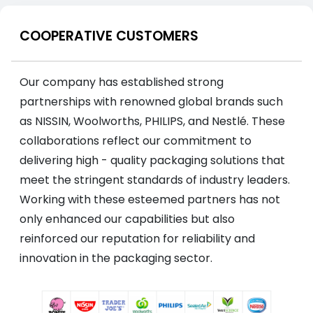
COOPERATIVE CUSTOMERS
Our company has established strong
partnerships with renowned global brands such
as NISSIN, Woolworths, PHILIPS, and Nestlé. These
collaborations reflect our commitment to
delivering high - quality packaging solutions that
meet the stringent standards of industry leaders.
Working with these esteemed partners has not
only enhanced our capabilities but also
reinforced our reputation for reliability and
innovation in the packaging sector.