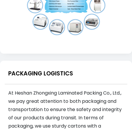
PACKAGING LOGISTICS
At Heshan Zhongxing Laminated Packing Co., Ltd.,
we pay great attention to both packaging and
transportation to ensure the safety and integrity
of our products during transit. In terms of
packaging, we use sturdy cartons with a