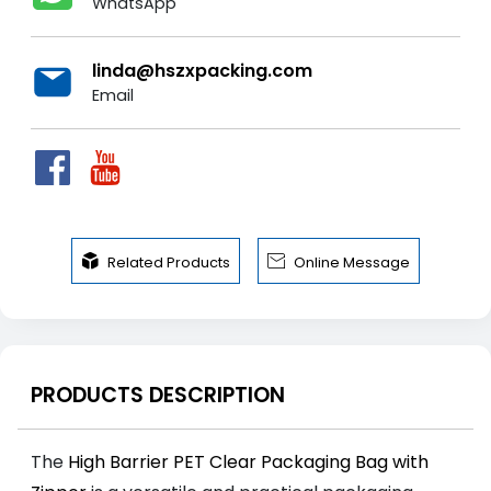
WhatsApp
linda@hszxpacking.com
Email


Related Products
Online Message
PRODUCTS DESCRIPTION
The
High Barrier PET Clear Packaging Bag with