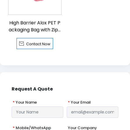
High Barrier Alox PET P
ackaging Bag with Zipp
er

Contact Now
Request A Quote
*
Your Name
*
Your Email
*
Mobile/WhatsApp
Your Company