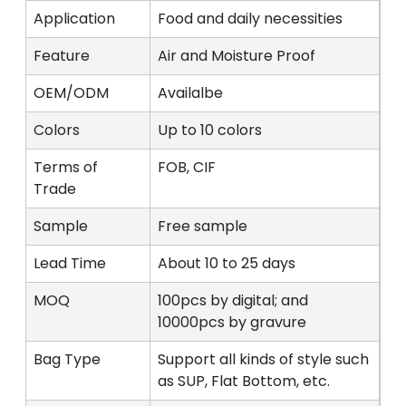
Application
Food and daily necessities
Feature
Air and Moisture Proof
OEM/ODM
Availalbe
Colors
Up to 10 colors
Terms of
FOB, CIF
Trade
Sample
Free sample
Lead Time
About 10 to 25 days
MOQ
100pcs by digital; and
10000pcs by gravure
Bag Type
Support all kinds of style such
as SUP, Flat Bottom, etc.