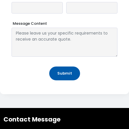
Message Content
Submit
Contact Message