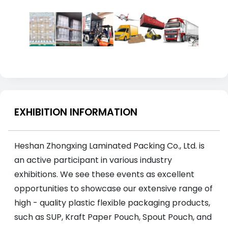
EXHIBITION INFORMATION
Heshan Zhongxing Laminated Packing Co., Ltd. is
an active participant in various industry
exhibitions. We see these events as excellent
opportunities to showcase our extensive range of
high - quality plastic flexible packaging products,
such as SUP, Kraft Paper Pouch, Spout Pouch, and