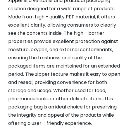
Zipper
is a versatile and practical packaging
solution designed for a wide range of products.
Made from high - quality PET material, it offers
excellent clarity, allowing consumers to clearly
see the contents inside. The high - barrier
properties provide excellent protection against
moisture, oxygen, and external contaminants,
ensuring the freshness and quality of the
packaged items are maintained for an extended
period. The zipper feature makes it easy to open
and reseal, providing convenience for both
storage and usage. Whether used for food,
pharmaceuticals, or other delicate items, this
packaging bag is an ideal choice for preserving
the integrity and appeal of the products while
offering a user - friendly experience.