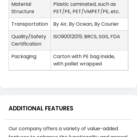
Material
Plastic Laminated, such as
Structure
PET/PE, PET/VMPET/PE, etc.
Transportation
By Air, By Ocean, By Courier
Quality/Safety
ISO90012015; BRCS, SGS, FDA
Certification
Packaging
Carton with PE bag inside,
with pallet wrapped
ADDITIONAL FEATURES
Our company offers a variety of value-added