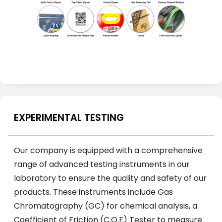
EXPERIMENTAL TESTING
Our company is equipped with a comprehensive
range of advanced testing instruments in our
laboratory to ensure the quality and safety of our
products. These instruments include Gas
Chromatography (GC) for chemical analysis, a
Coefficient of Friction (C.O.F) Tester to measure