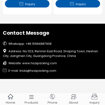


Inquiry
Inquiry
Contact Message

Whatsapp: +86 15994887908

Address: No.1123, Renmin East Road, Shaping Town, Heshan
City, Jiangmen City, Guangdong Province, China

Website:
www.hszxpacking.com

E-mail: linda@hszxpacking.com





Home
Products
Phone
About
Inquiry