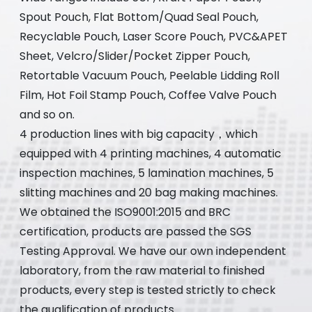
Spout Pouch, Flat Bottom/Quad Seal Pouch,
Recyclable Pouch, Laser Score Pouch, PVC&APET
Sheet, Velcro/Slider/Pocket Zipper Pouch,
Retortable Vacuum Pouch, Peelable Lidding Roll
Film, Hot Foil Stamp Pouch, Coffee Valve Pouch
and so on.
4 production lines with big capacity，which
equipped with 4 printing machines, 4 automatic
inspection machines, 5 lamination machines, 5
slitting machines and 20 bag making machines.
We obtained the ISO9001:2015 and BRC
certification, products are passed the SGS
Testing Approval. We have our own independent
laboratory, from the raw material to finished
products, every step is tested strictly to check
the qualification of products.