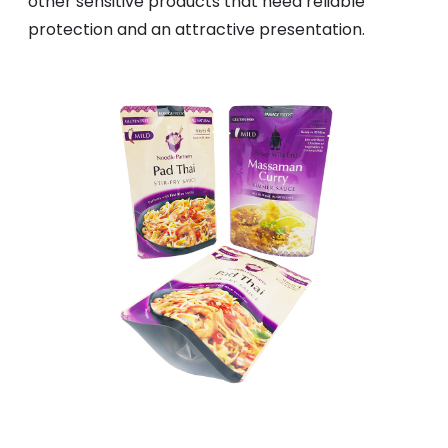
other sensitive products that need reliable
protection and an attractive presentation.