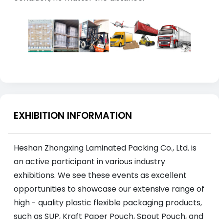
EXHIBITION INFORMATION
Heshan Zhongxing Laminated Packing Co., Ltd. is
an active participant in various industry
exhibitions. We see these events as excellent
opportunities to showcase our extensive range of
high - quality plastic flexible packaging products,
such as SUP, Kraft Paper Pouch, Spout Pouch, and