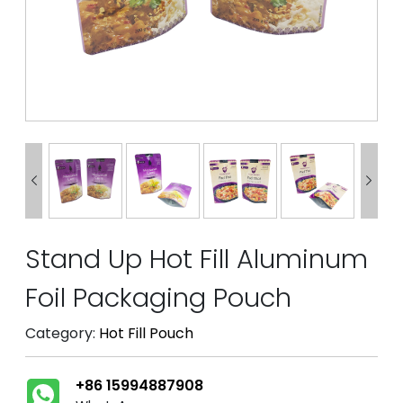


Stand Up Hot Fill Aluminum
Foil Packaging Pouch
Category:
Hot Fill Pouch
+86 15994887908