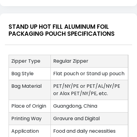
STAND UP HOT FILL ALUMINUM FOIL
PACKAGING POUCH SPECIFICATIONS
Zipper Type
Regular Zipper
Bag Style
Flat pouch or Stand up pouch
Bag Material
PET/NY/PE or PET/AL/NY/PE
or Alox PET/NY/PE, etc.
Place of Origin
Guangdong, China
Printing Way
Gravure and Digital
Application
Food and daily necessities