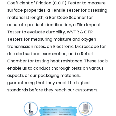
Coefficient of Friction (C.O.F) Tester to measure
surface properties, a Tensile Tester for assessing
material strength, a Bar Code Scanner for
accurate product identification, a Film Impact
Tester to evaluate durability, WVTR & OTR
Testers for measuring moisture and oxygen
transmission rates, an Electronic Microscope for
detailed surface examination, and a Retort
Chamber for testing heat resistance. These tools
enable us to conduct thorough tests on various
aspects of our packaging materials,
guaranteeing that they meet the highest
standards before they reach our customers.