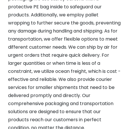
protective PE bag inside to safeguard our
products. Additionally, we employ pallet
wrapping to further secure the goods, preventing
any damage during handling and shipping. As for
transportation, we offer flexible options to meet
different customer needs. We can ship by air for
urgent orders that require quick delivery. For
larger quantities or when time is less of a
constraint, we utilize ocean freight, which is cost -
effective and reliable. We also provide courier
services for smaller shipments that need to be
delivered promptly and directly. Our
comprehensive packaging and transportation
solutions are designed to ensure that our
products reach our customers in perfect
condition, no matter the distance.