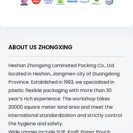
ABOUT US ZHONGXING
Heshan Zhongxing Laminated Packing Co., Ltd.
located in Heshan, Jiangmen city of Guangdong
Province. Established in 1993, we specialized in
plastic flexible packaging with more than 30
year’s rich experience. The workshop takes
20000 square meter land area and meet the
international standardization and strictly control
the hygiene and safety.
Wide ranges include SUP, Kraft Paper Pouch,