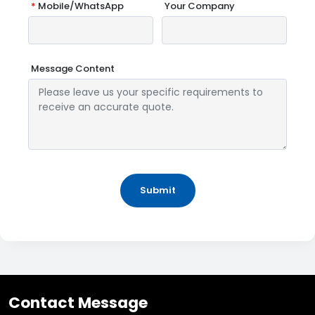
*
Mobile/WhatsApp
Your Company
Message Content
Submit
Contact Message