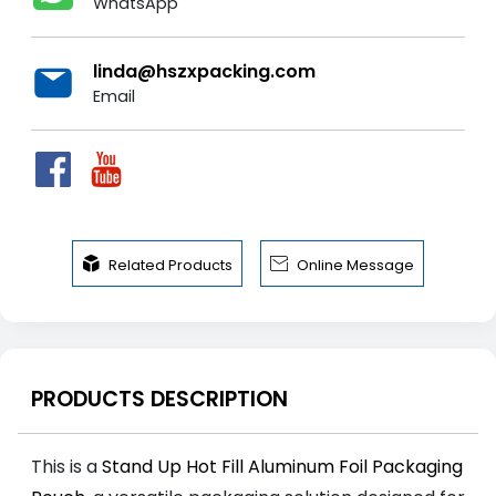
WhatsApp
linda@hszxpacking.com
Email


Related Products
Online Message
PRODUCTS DESCRIPTION
This is a
Stand Up Hot Fill Aluminum Foil Packaging