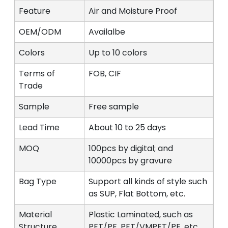
Feature
Air and Moisture Proof
OEM/ODM
Availalbe
Colors
Up to 10 colors
Terms of
FOB, CIF
Trade
Sample
Free sample
Lead Time
About 10 to 25 days
MOQ
100pcs by digital; and
10000pcs by gravure
Bag Type
Support all kinds of style such
as SUP, Flat Bottom, etc.
Material
Plastic Laminated, such as
Structure
PET/PE, PET/VMPET/PE, etc.