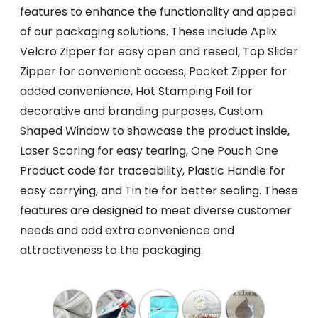
features to enhance the functionality and appeal
of our packaging solutions. These include Aplix
Velcro Zipper for easy open and reseal, Top Slider
Zipper for convenient access, Pocket Zipper for
added convenience, Hot Stamping Foil for
decorative and branding purposes, Custom
Shaped Window to showcase the product inside,
Laser Scoring for easy tearing, One Pouch One
Product code for traceability, Plastic Handle for
easy carrying, and Tin tie for better sealing. These
features are designed to meet diverse customer
needs and add extra convenience and
attractiveness to the packaging.