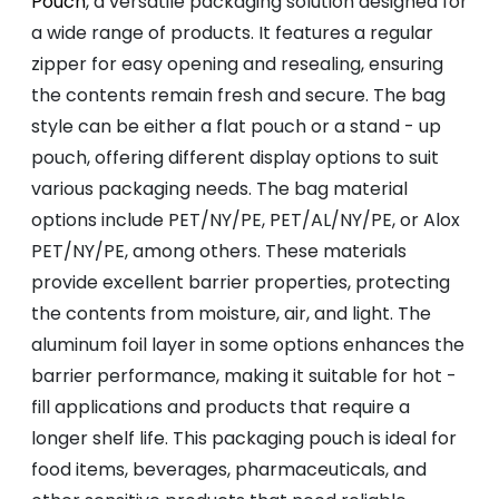
Pouch
, a versatile packaging solution designed for
a wide range of products. It features a regular
zipper for easy opening and resealing, ensuring
the contents remain fresh and secure. The bag
style can be either a flat pouch or a stand - up
pouch, offering different display options to suit
various packaging needs. The bag material
options include PET/NY/PE, PET/AL/NY/PE, or Alox
PET/NY/PE, among others. These materials
provide excellent barrier properties, protecting
the contents from moisture, air, and light. The
aluminum foil layer in some options enhances the
barrier performance, making it suitable for hot -
fill applications and products that require a
longer shelf life. This packaging pouch is ideal for
food items, beverages, pharmaceuticals, and