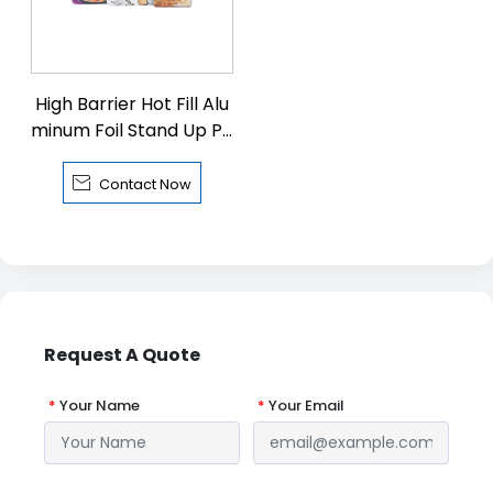
High Barrier Hot Fill Alu
minum Foil Stand Up Pa
ckaging Pouch

Contact Now
Request A Quote
*
Your Name
*
Your Email