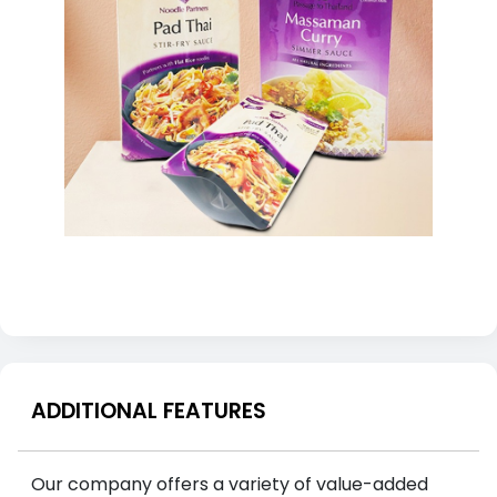
ADDITIONAL FEATURES
Our company offers a variety of value-added