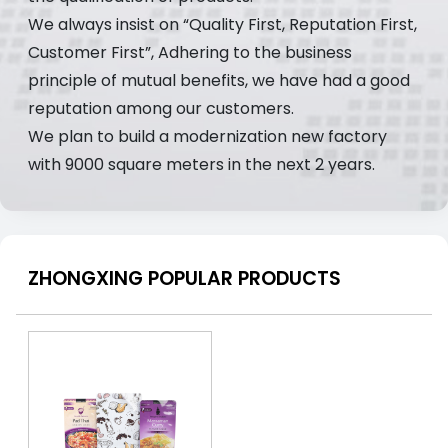
We always insist on “Quality First, Reputation First,
Customer First”, Adhering to the business
principle of mutual benefits, we have had a good
reputation among our customers.
We plan to build a modernization new factory
with 9000 square meters in the next 2 years.
ZHONGXING POPULAR PRODUCTS