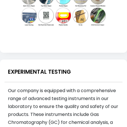
EXPERIMENTAL TESTING
Our company is equipped with a comprehensive
range of advanced testing instruments in our
laboratory to ensure the quality and safety of our
products. These instruments include Gas
Chromatography (GC) for chemical analysis, a