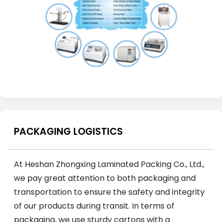
PACKAGING LOGISTICS
At Heshan Zhongxing Laminated Packing Co., Ltd.,
we pay great attention to both packaging and
transportation to ensure the safety and integrity
of our products during transit. In terms of
packaging, we use sturdy cartons with a