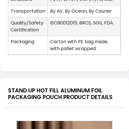
Transportation
By Air, By Ocean, By Courier
Quality/Safety
ISO90012015; BRCS, SGS, FDA
Certification
Packaging
Carton with PE bag inside,
with pallet wrapped
STAND UP HOT FILL ALUMINUM FOIL
PACKAGING POUCH PRODUCT DETAILS