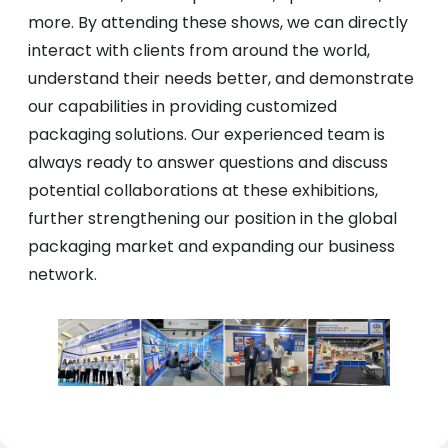
more. By attending these shows, we can directly
interact with clients from around the world,
understand their needs better, and demonstrate
our capabilities in providing customized
packaging solutions. Our experienced team is
always ready to answer questions and discuss
potential collaborations at these exhibitions,
further strengthening our position in the global
packaging market and expanding our business
network.