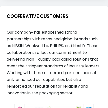
COOPERATIVE CUSTOMERS
Our company has established strong
partnerships with renowned global brands such
as NISSIN, Woolworths, PHILIPS, and Nestlé. These
collaborations reflect our commitment to
delivering high - quality packaging solutions that
meet the stringent standards of industry leaders.
Working with these esteemed partners has not
only enhanced our capabilities but also
reinforced our reputation for reliability and
innovation in the packaging sector.