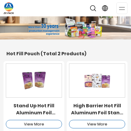
Op
Me
Hot Fill Pouch
(Total 2 Products)
Stand Up Hot Fill
High Barrier Hot Fill
Aluminum Foil
Aluminum Foil Stand
Packaging Pouch
Up Packaging Pouch
View More
View More