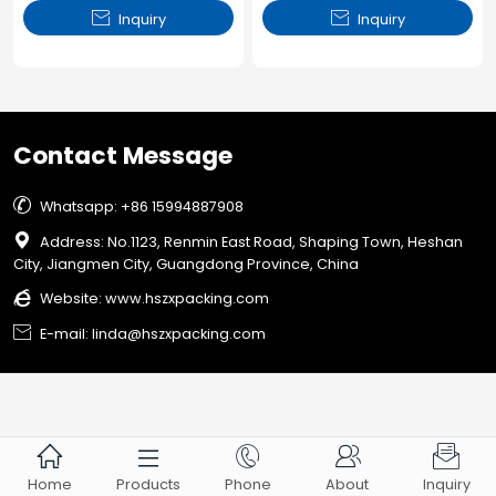


Inquiry
Inquiry
Contact Message

Whatsapp: +86 15994887908

Address: No.1123, Renmin East Road, Shaping Town, Heshan
City, Jiangmen City, Guangdong Province, China

Website:
www.hszxpacking.com

E-mail: linda@hszxpacking.com





Home
Products
Phone
About
Inquiry