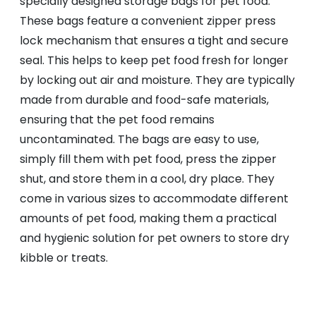
specially designed storage bags for pet food.
These bags feature a convenient zipper press
lock mechanism that ensures a tight and secure
seal. This helps to keep pet food fresh for longer
by locking out air and moisture. They are typically
made from durable and food-safe materials,
ensuring that the pet food remains
uncontaminated. The bags are easy to use,
simply fill them with pet food, press the zipper
shut, and store them in a cool, dry place. They
come in various sizes to accommodate different
amounts of pet food, making them a practical
and hygienic solution for pet owners to store dry
kibble or treats.