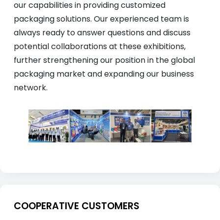
our capabilities in providing customized
packaging solutions. Our experienced team is
always ready to answer questions and discuss
potential collaborations at these exhibitions,
further strengthening our position in the global
packaging market and expanding our business
network.
COOPERATIVE CUSTOMERS