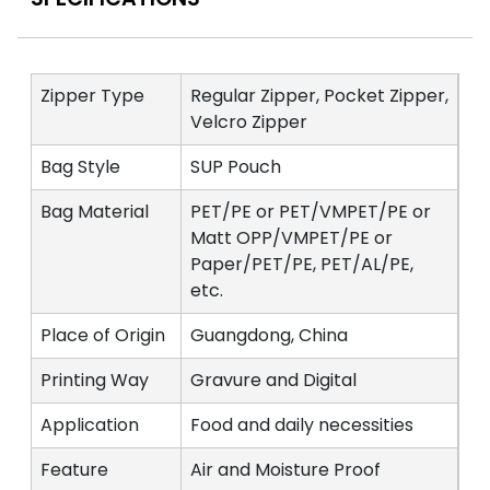
Zipper Type
Regular Zipper, Pocket Zipper,
Velcro Zipper
Bag Style
SUP Pouch
Bag Material
PET/PE or PET/VMPET/PE or
Matt OPP/VMPET/PE or
Paper/PET/PE, PET/AL/PE,
etc.
Place of Origin
Guangdong, China
Printing Way
Gravure and Digital
Application
Food and daily necessities
Feature
Air and Moisture Proof