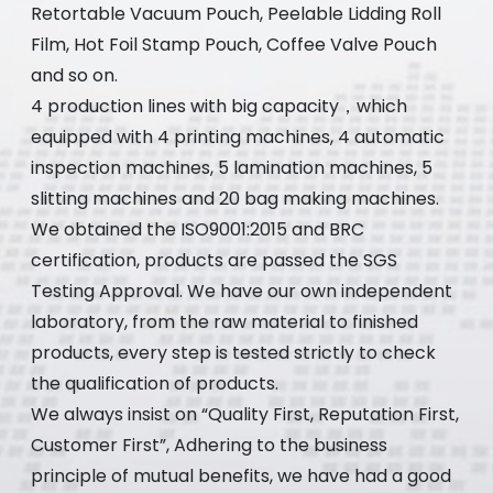
Retortable Vacuum Pouch, Peelable Lidding Roll
Film, Hot Foil Stamp Pouch, Coffee Valve Pouch
and so on.
4 production lines with big capacity，which
equipped with 4 printing machines, 4 automatic
inspection machines, 5 lamination machines, 5
slitting machines and 20 bag making machines.
We obtained the ISO9001:2015 and BRC
certification, products are passed the SGS
Testing Approval. We have our own independent
laboratory, from the raw material to finished
products, every step is tested strictly to check
the qualification of products.
We always insist on “Quality First, Reputation First,
Customer First”, Adhering to the business
principle of mutual benefits, we have had a good