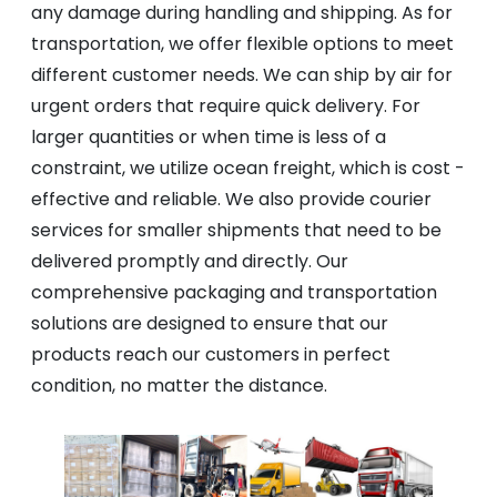
any damage during handling and shipping. As for
transportation, we offer flexible options to meet
different customer needs. We can ship by air for
urgent orders that require quick delivery. For
larger quantities or when time is less of a
constraint, we utilize ocean freight, which is cost -
effective and reliable. We also provide courier
services for smaller shipments that need to be
delivered promptly and directly. Our
comprehensive packaging and transportation
solutions are designed to ensure that our
products reach our customers in perfect
condition, no matter the distance.