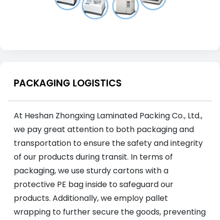
PACKAGING LOGISTICS
At Heshan Zhongxing Laminated Packing Co., Ltd.,
we pay great attention to both packaging and
transportation to ensure the safety and integrity
of our products during transit. In terms of
packaging, we use sturdy cartons with a
protective PE bag inside to safeguard our
products. Additionally, we employ pallet
wrapping to further secure the goods, preventing