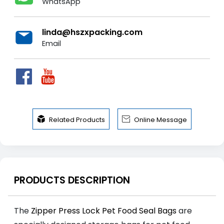
WhatsApp
linda@hszxpacking.com
Email


Related Products
Online Message
PRODUCTS DESCRIPTION
The
Zipper Press Lock Pet Food Seal Bags
are