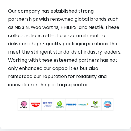
Our company has established strong
partnerships with renowned global brands such
as NISSIN, Woolworths, PHILIPS, and Nestlé. These
collaborations reflect our commitment to
delivering high - quality packaging solutions that
meet the stringent standards of industry leaders.
Working with these esteemed partners has not
only enhanced our capabilities but also
reinforced our reputation for reliability and
innovation in the packaging sector.