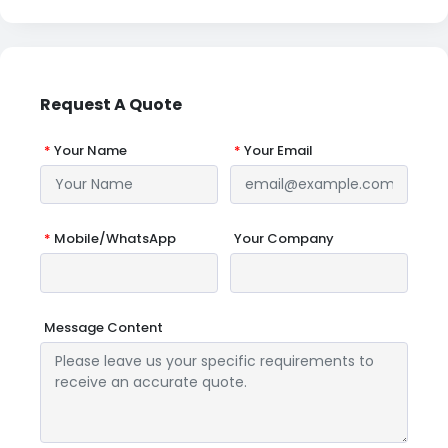
Request A Quote
*
Your Name
*
Your Email
*
Mobile/WhatsApp
Your Company
Message Content