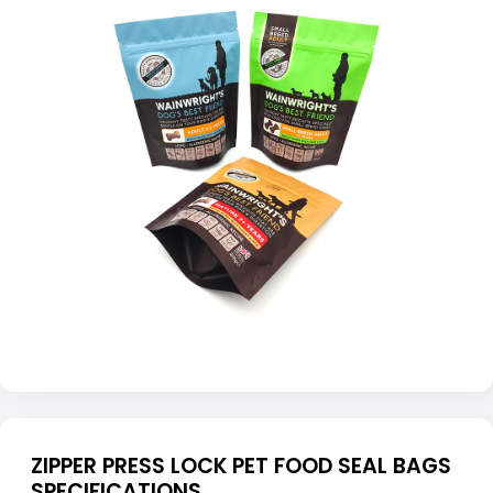
ZIPPER PRESS LOCK PET FOOD SEAL BAGS
SPECIFICATIONS