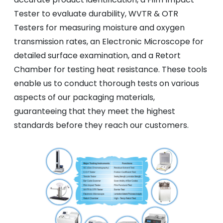
Tester to evaluate durability, WVTR & OTR
Testers for measuring moisture and oxygen
transmission rates, an Electronic Microscope for
detailed surface examination, and a Retort
Chamber for testing heat resistance. These tools
enable us to conduct thorough tests on various
aspects of our packaging materials,
guaranteeing that they meet the highest
standards before they reach our customers.