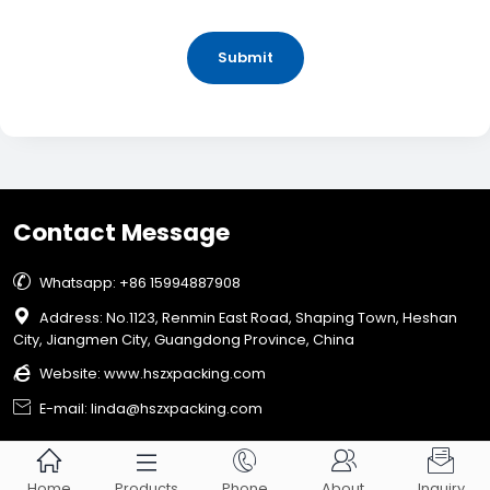
Submit
Contact Message

Whatsapp: +86 15994887908

Address: No.1123, Renmin East Road, Shaping Town, Heshan
City, Jiangmen City, Guangdong Province, China

Website:
www.hszxpacking.com

E-mail: linda@hszxpacking.com





Home
Products
Phone
About
Inquiry