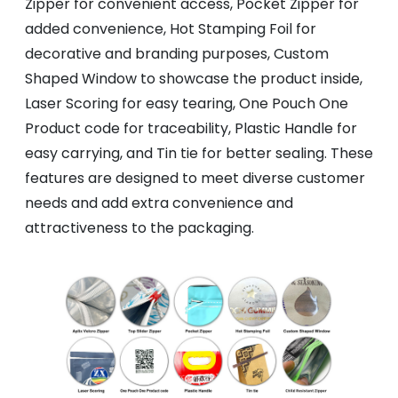
Zipper for convenient access, Pocket Zipper for
added convenience, Hot Stamping Foil for
decorative and branding purposes, Custom
Shaped Window to showcase the product inside,
Laser Scoring for easy tearing, One Pouch One
Product code for traceability, Plastic Handle for
easy carrying, and Tin tie for better sealing. These
features are designed to meet diverse customer
needs and add extra convenience and
attractiveness to the packaging.