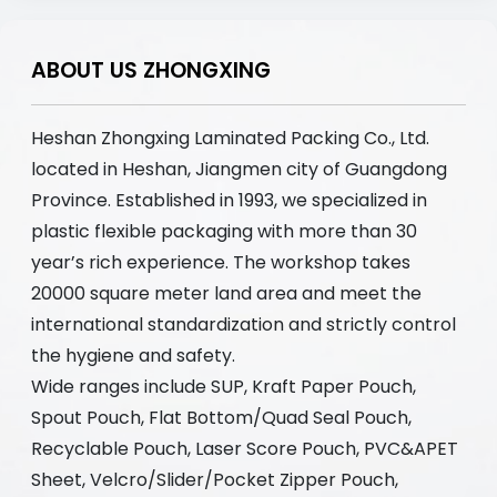
ABOUT US ZHONGXING
Heshan Zhongxing Laminated Packing Co., Ltd.
located in Heshan, Jiangmen city of Guangdong
Province. Established in 1993, we specialized in
plastic flexible packaging with more than 30
year’s rich experience. The workshop takes
20000 square meter land area and meet the
international standardization and strictly control
the hygiene and safety.
Wide ranges include SUP, Kraft Paper Pouch,
Spout Pouch, Flat Bottom/Quad Seal Pouch,
Recyclable Pouch, Laser Score Pouch, PVC&APET
Sheet, Velcro/Slider/Pocket Zipper Pouch,