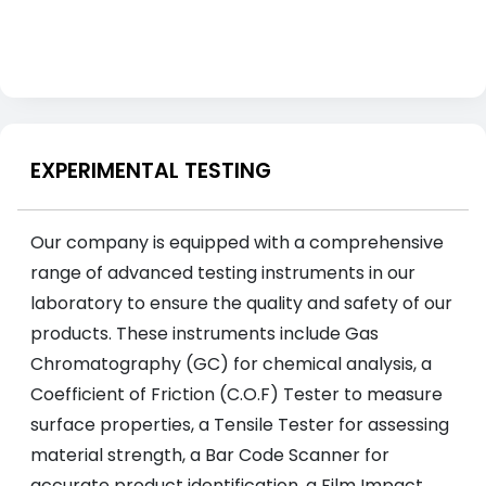
EXPERIMENTAL TESTING
Our company is equipped with a comprehensive
range of advanced testing instruments in our
laboratory to ensure the quality and safety of our
products. These instruments include Gas
Chromatography (GC) for chemical analysis, a
Coefficient of Friction (C.O.F) Tester to measure
surface properties, a Tensile Tester for assessing
material strength, a Bar Code Scanner for
accurate product identification, a Film Impact