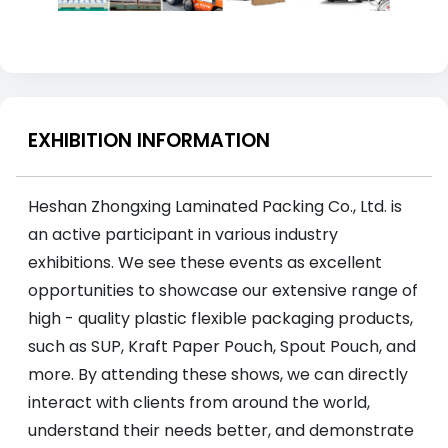
EXHIBITION INFORMATION
Heshan Zhongxing Laminated Packing Co., Ltd. is
an active participant in various industry
exhibitions. We see these events as excellent
opportunities to showcase our extensive range of
high - quality plastic flexible packaging products,
such as SUP, Kraft Paper Pouch, Spout Pouch, and
more. By attending these shows, we can directly
interact with clients from around the world,
understand their needs better, and demonstrate