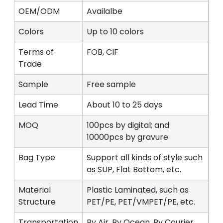
OEM/ODM
Availalbe
Colors
Up to 10 colors
Terms of
FOB, CIF
Trade
Sample
Free sample
Lead Time
About 10 to 25 days
MOQ
100pcs by digital; and
10000pcs by gravure
Bag Type
Support all kinds of style such
as SUP, Flat Bottom, etc.
Material
Plastic Laminated, such as
Structure
PET/PE, PET/VMPET/PE, etc.
Transportation
By Air, By Ocean, By Courier