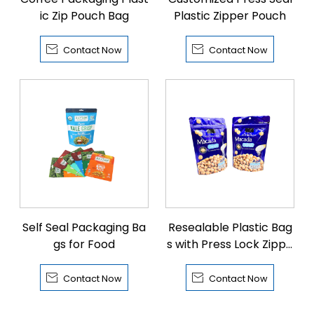
ic Zip Pouch Bag
Plastic Zipper Pouch


Contact Now
Contact Now
Self Seal Packaging Ba
Resealable Plastic Bag
gs for Food
s with Press Lock Zippe
r


Contact Now
Contact Now