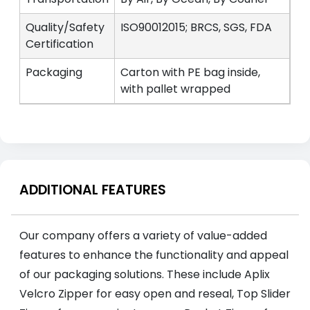
Quality/Safety
ISO90012015; BRCS, SGS, FDA
Certification
Packaging
Carton with PE bag inside,
with pallet wrapped
ADDITIONAL FEATURES
Our company offers a variety of value-added
features to enhance the functionality and appeal
of our packaging solutions. These include Aplix
Velcro Zipper for easy open and reseal, Top Slider