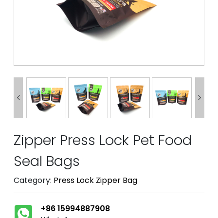


Zipper Press Lock Pet Food
Seal Bags
Category:
Press Lock Zipper Bag
+86 15994887908