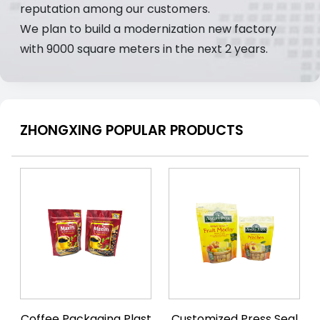
reputation among our customers.
We plan to build a modernization new factory
with 9000 square meters in the next 2 years.
ZHONGXING POPULAR PRODUCTS
Coffee Packaging Plast
Customized Press Seal