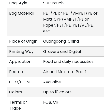
Bag Style
SUP Pouch
Bag Material
PET/PE or PET/VMPET/PE or
Matt OPP/VMPET/PE or
Paper/PET/PE, PET/AL/PE,
etc.
Place of Origin
Guangdong, China
Printing Way
Gravure and Digital
Application
Food and daily necessities
Feature
Air and Moisture Proof
OEM/ODM
Availalbe
Colors
Up to 10 colors
Terms of
FOB, CIF
Trade