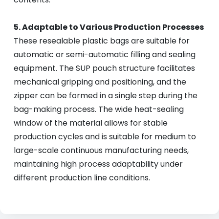
5. Adaptable to Various Production Processes
These resealable plastic bags are suitable for
automatic or semi-automatic filling and sealing
equipment. The SUP pouch structure facilitates
mechanical gripping and positioning, and the
zipper can be formed in a single step during the
bag-making process. The wide heat-sealing
window of the material allows for stable
production cycles and is suitable for medium to
large-scale continuous manufacturing needs,
maintaining high process adaptability under
different production line conditions.