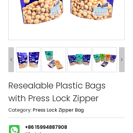


Resealable Plastic Bags
with Press Lock Zipper
Category:
Press Lock Zipper Bag
+86 15994887908