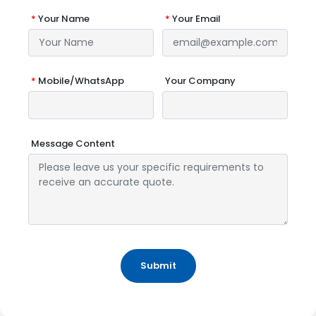
*
Your Name
*
Your Email
*
Mobile/WhatsApp
Your Company
Message Content
Submit