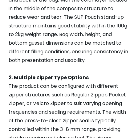
in the middle of the composite structure to
reduce wear and tear. The SUP Pouch stand-up
structure maintains good stability within the 100g
to 2kg weight range. Bag width, height, and
bottom gusset dimensions can be matched to
different filling conditions, ensuring consistency in
both presentation and usability.
2. Multiple Zipper Type Options
The product can be configured with different
zipper structures such as Regular Zipper, Pocket
Zipper, or Velcro Zipper to suit varying opening
frequencies and sealing requirements. The width
of the press-to-close zipper seal is typically
controlled within the 3–8 mm range, providing
stable opening and closing feel. The zipper