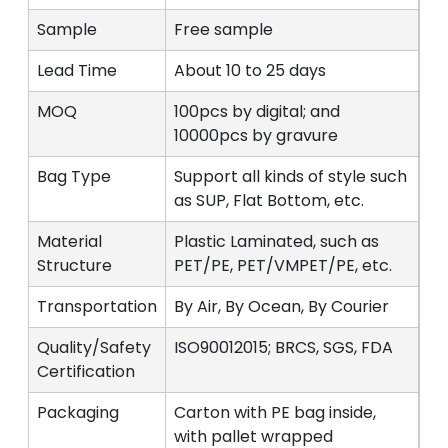
Sample
Free sample
Lead Time
About 10 to 25 days
MOQ
100pcs by digital; and
10000pcs by gravure
Bag Type
Support all kinds of style such
as SUP, Flat Bottom, etc.
Material
Plastic Laminated, such as
Structure
PET/PE, PET/VMPET/PE, etc.
Transportation
By Air, By Ocean, By Courier
Quality/Safety
ISO90012015; BRCS, SGS, FDA
Certification
Packaging
Carton with PE bag inside,
with pallet wrapped