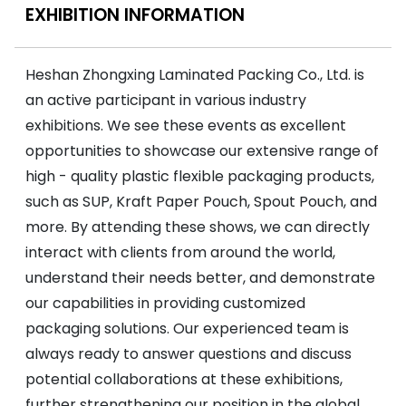
EXHIBITION INFORMATION
Heshan Zhongxing Laminated Packing Co., Ltd. is
an active participant in various industry
exhibitions. We see these events as excellent
opportunities to showcase our extensive range of
high - quality plastic flexible packaging products,
such as SUP, Kraft Paper Pouch, Spout Pouch, and
more. By attending these shows, we can directly
interact with clients from around the world,
understand their needs better, and demonstrate
our capabilities in providing customized
packaging solutions. Our experienced team is
always ready to answer questions and discuss
potential collaborations at these exhibitions,
further strengthening our position in the global