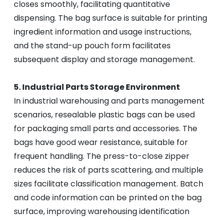
closes smoothly, facilitating quantitative
dispensing. The bag surface is suitable for printing
ingredient information and usage instructions,
and the stand-up pouch form facilitates
subsequent display and storage management.
5. Industrial Parts Storage Environment
In industrial warehousing and parts management
scenarios, resealable plastic bags can be used
for packaging small parts and accessories. The
bags have good wear resistance, suitable for
frequent handling. The press-to-close zipper
reduces the risk of parts scattering, and multiple
sizes facilitate classification management. Batch
and code information can be printed on the bag
surface, improving warehousing identification