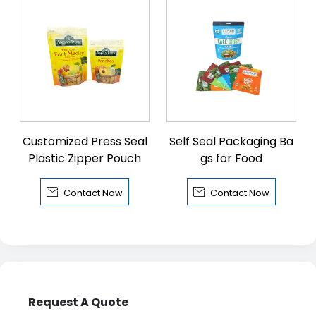
Customized Press Seal
Self Seal Packaging Ba
Plastic Zipper Pouch
gs for Food


Contact Now
Contact Now
Request A Quote