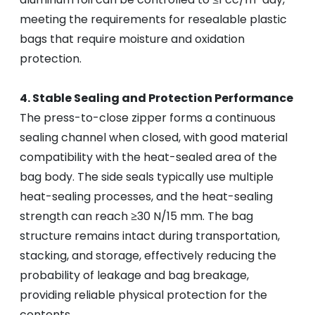
meeting the requirements for resealable plastic
bags that require moisture and oxidation
protection.
4. Stable Sealing and Protection Performance
The press-to-close zipper forms a continuous
sealing channel when closed, with good material
compatibility with the heat-sealed area of the
bag body. The side seals typically use multiple
heat-sealing processes, and the heat-sealing
strength can reach ≥30 N/15 mm. The bag
structure remains intact during transportation,
stacking, and storage, effectively reducing the
probability of leakage and bag breakage,
providing reliable physical protection for the
contents.