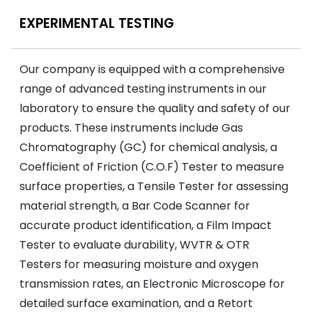
EXPERIMENTAL TESTING
Our company is equipped with a comprehensive
range of advanced testing instruments in our
laboratory to ensure the quality and safety of our
products. These instruments include Gas
Chromatography (GC) for chemical analysis, a
Coefficient of Friction (C.O.F) Tester to measure
surface properties, a Tensile Tester for assessing
material strength, a Bar Code Scanner for
accurate product identification, a Film Impact
Tester to evaluate durability, WVTR & OTR
Testers for measuring moisture and oxygen
transmission rates, an Electronic Microscope for
detailed surface examination, and a Retort