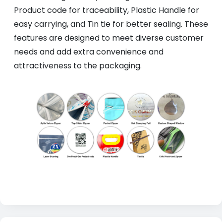
Product code for traceability, Plastic Handle for
easy carrying, and Tin tie for better sealing. These
features are designed to meet diverse customer
needs and add extra convenience and
attractiveness to the packaging.