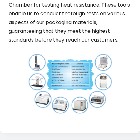
Chamber for testing heat resistance. These tools
enable us to conduct thorough tests on various
aspects of our packaging materials,
guaranteeing that they meet the highest
standards before they reach our customers.