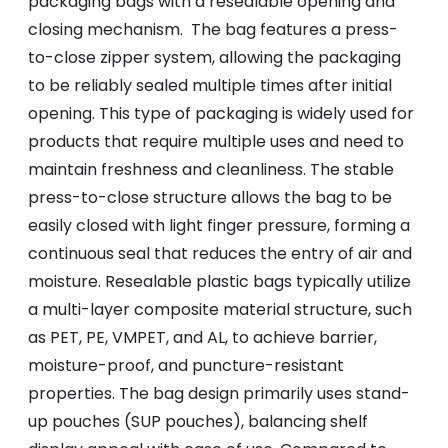
packaging bags with a resealable opening and
closing mechanism. The bag features a press-
to-close zipper system, allowing the packaging
to be reliably sealed multiple times after initial
opening. This type of packaging is widely used for
products that require multiple uses and need to
maintain freshness and cleanliness. The stable
press-to-close structure allows the bag to be
easily closed with light finger pressure, forming a
continuous seal that reduces the entry of air and
moisture. Resealable plastic bags typically utilize
a multi-layer composite material structure, such
as PET, PE, VMPET, and AL, to achieve barrier,
moisture-proof, and puncture-resistant
properties. The bag design primarily uses stand-
up pouches (SUP pouches), balancing shelf