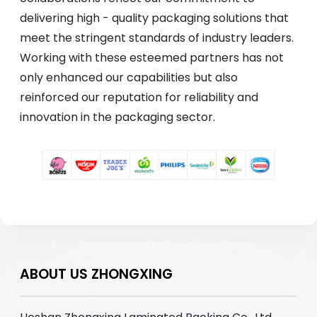
delivering high - quality packaging solutions that
meet the stringent standards of industry leaders.
Working with these esteemed partners has not
only enhanced our capabilities but also
reinforced our reputation for reliability and
innovation in the packaging sector.
ABOUT US ZHONGXING