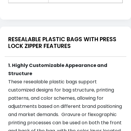
RESEALABLE PLASTIC BAGS WITH PRESS
LOCK ZIPPER FEATURES
1. Highly Customizable Appearance and
Structure
These resealable plastic bags support
customized designs for bag structure, printing
patterns, and color schemes, allowing for
adjustments based on different brand positioning
and market demands. Gravure or flexographic
printing processes can be used on both the front
and back of the bag, with the color layer located