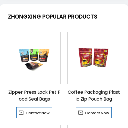
ZHONGXING POPULAR PRODUCTS
Zipper Press Lock Pet F
Coffee Packaging Plast
ood Seal Bags
ic Zip Pouch Bag


Contact Now
Contact Now