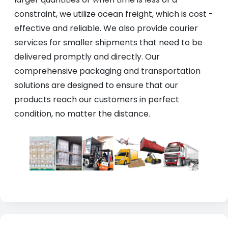
constraint, we utilize ocean freight, which is cost -
effective and reliable. We also provide courier
services for smaller shipments that need to be
delivered promptly and directly. Our
comprehensive packaging and transportation
solutions are designed to ensure that our
products reach our customers in perfect
condition, no matter the distance.