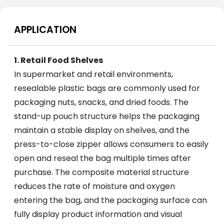
APPLICATION
1. Retail Food Shelves
In supermarket and retail environments,
resealable plastic bags are commonly used for
packaging nuts, snacks, and dried foods. The
stand-up pouch structure helps the packaging
maintain a stable display on shelves, and the
press-to-close zipper allows consumers to easily
open and reseal the bag multiple times after
purchase. The composite material structure
reduces the rate of moisture and oxygen
entering the bag, and the packaging surface can
fully display product information and visual