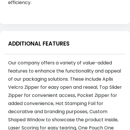
efficiency.
ADDITIONAL FEATURES
Our company offers a variety of value-added
features to enhance the functionality and appeal
of our packaging solutions. These include Aplix
Velcro Zipper for easy open and reseal, Top Slider
Zipper for convenient access, Pocket Zipper for
added convenience, Hot Stamping Foil for
decorative and branding purposes, Custom
Shaped Window to showcase the product inside,
Laser Scoring for easy tearing, One Pouch One