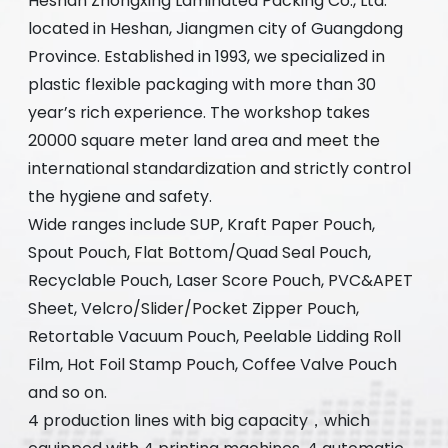
Heshan Zhongxing Laminated Packing Co., Ltd.
located in Heshan, Jiangmen city of Guangdong
Province. Established in 1993, we specialized in
plastic flexible packaging with more than 30
year’s rich experience. The workshop takes
20000 square meter land area and meet the
international standardization and strictly control
the hygiene and safety.
Wide ranges include SUP, Kraft Paper Pouch,
Spout Pouch, Flat Bottom/Quad Seal Pouch,
Recyclable Pouch, Laser Score Pouch, PVC&APET
Sheet, Velcro/Slider/Pocket Zipper Pouch,
Retortable Vacuum Pouch, Peelable Lidding Roll
Film, Hot Foil Stamp Pouch, Coffee Valve Pouch
and so on.
4 production lines with big capacity，which