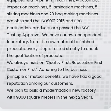
equipped with 4 printing machines, 4 automatic
inspection machines, 5 lamination machines, 5
slitting machines and 20 bag making machines.
We obtained the ISO9001:2015 and BRC
certification, products are passed the SGS
Testing Approval. We have our own independent
laboratory, from the raw material to finished
products, every step is tested strictly to check
the qualification of products.
We always insist on “Quality First, Reputation First,
Customer First”, Adhering to the business
principle of mutual benefits, we have had a good
reputation among our customers.
We plan to build a modernization new factory
with 9000 square meters in the next 2 years.