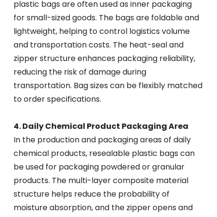
plastic bags are often used as inner packaging
for small-sized goods. The bags are foldable and
lightweight, helping to control logistics volume
and transportation costs. The heat-seal and
zipper structure enhances packaging reliability,
reducing the risk of damage during
transportation. Bag sizes can be flexibly matched
to order specifications.
4. Daily Chemical Product Packaging Area
In the production and packaging areas of daily
chemical products, resealable plastic bags can
be used for packaging powdered or granular
products. The multi-layer composite material
structure helps reduce the probability of
moisture absorption, and the zipper opens and