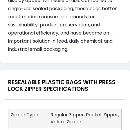
display appeal with ease of use. Compared to
single-use sealed packaging, these bags better
meet modern consumer demands for
sustainability, product preservation, and
operational efficiency, and have become an
important solution in food, daily chemical, and
industrial small packaging.
RESEALABLE PLASTIC BAGS WITH PRESS
LOCK ZIPPER SPECIFICATIONS
Zipper Type
Regular Zipper, Pocket Zipper,
Velcro Zipper