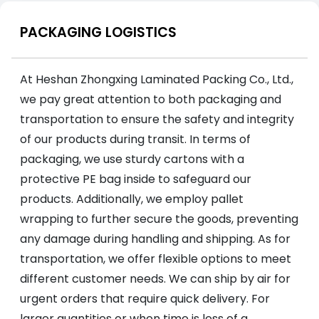
PACKAGING LOGISTICS
At Heshan Zhongxing Laminated Packing Co., Ltd.,
we pay great attention to both packaging and
transportation to ensure the safety and integrity
of our products during transit. In terms of
packaging, we use sturdy cartons with a
protective PE bag inside to safeguard our
products. Additionally, we employ pallet
wrapping to further secure the goods, preventing
any damage during handling and shipping. As for
transportation, we offer flexible options to meet
different customer needs. We can ship by air for
urgent orders that require quick delivery. For
larger quantities or when time is less of a