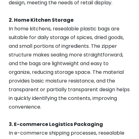
design, meeting the needs of retail display.
2. Home Kitchen Storage
In home kitchens, resealable plastic bags are
suitable for daily storage of spices, dried goods,
and small portions of ingredients. The zipper
structure makes sealing more straightforward,
and the bags are lightweight and easy to
organize, reducing storage space. The material
provides basic moisture resistance, and the
transparent or partially transparent design helps
in quickly identifying the contents, improving
convenience.
3. E-commerce Logistics Packaging
In e-commerce shipping processes, resealable