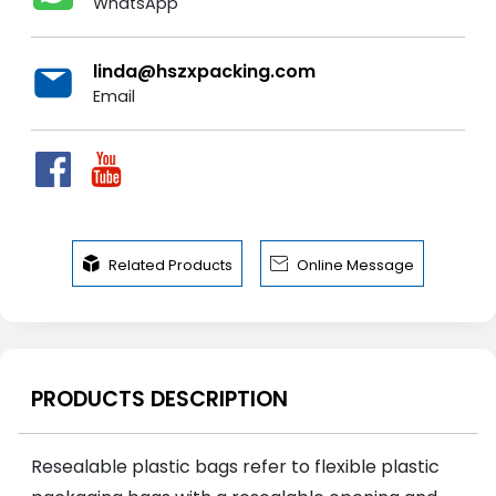
WhatsApp
linda@hszxpacking.com
Email


Related Products
Online Message
PRODUCTS DESCRIPTION
Resealable plastic bags refer to flexible plastic