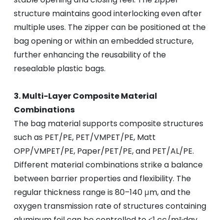
structure maintains good interlocking even after
multiple uses. The zipper can be positioned at the
bag opening or within an embedded structure,
further enhancing the reusability of the
resealable plastic bags.
3. Multi-Layer Composite Material
Combinations
The bag material supports composite structures
such as PET/PE, PET/VMPET/PE, Matt
OPP/VMPET/PE, Paper/PET/PE, and PET/AL/PE.
Different material combinations strike a balance
between barrier properties and flexibility. The
regular thickness range is 80–140 μm, and the
oxygen transmission rate of structures containing
aluminum foil can be controlled to ≤1 cc/m²·day,