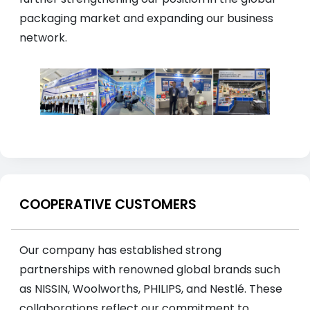
packaging market and expanding our business
network.
COOPERATIVE CUSTOMERS
Our company has established strong
partnerships with renowned global brands such
as NISSIN, Woolworths, PHILIPS, and Nestlé. These
collaborations reflect our commitment to