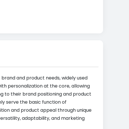
ic brand and product needs, widely used
th personalization at the core, allowing
ng to their brand positioning and product
ly serve the basic function of
ition and product appeal through unique
satility, adaptability, and marketing