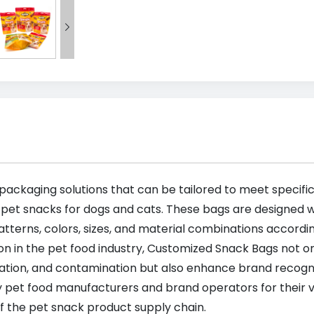

 packaging solutions that can be tailored to meet specif
 pet snacks for dogs and cats. These bags are designed wi
tterns, colors, sizes, and material combinations accordi
on in the pet food industry, Customized Snack Bags not on
dation, and contamination but also enhance brand recogn
 pet food manufacturers and brand operators for their ver
f the pet snack product supply chain.