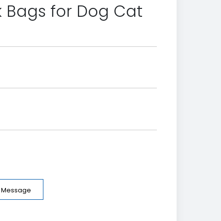
 Bags for Dog Cat
e Message