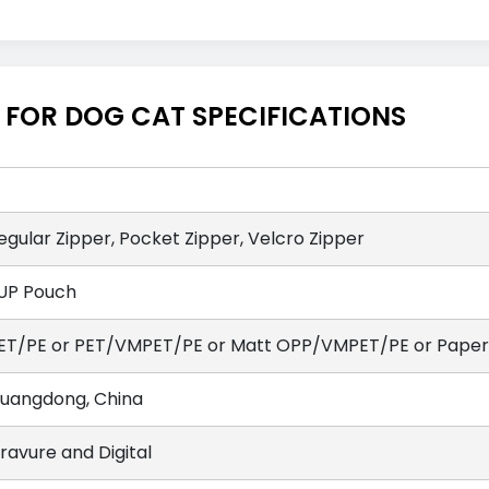
FOR DOG CAT SPECIFICATIONS
egular Zipper, Pocket Zipper, Velcro Zipper
UP Pouch
ET/PE or PET/VMPET/PE or Matt OPP/VMPET/PE or Paper/
uangdong, China
ravure and Digital