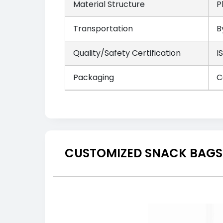
Material Structure
P
Transportation
B
Quality/Safety Certification
I
Packaging
C
CUSTOMIZED SNACK BAGS