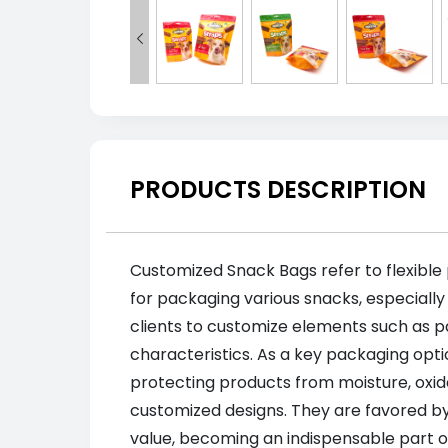

PRODUCTS DESCRIPTION
Customized Snack Bags refer to flexible
for packaging various snacks, especially
clients to customize elements such as pa
characteristics. As a key packaging opti
protecting products from moisture, oxi
customized designs. They are favored by
value, becoming an indispensable part o