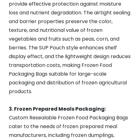
provide effective protection against moisture
loss and nutrient degradation. The airtight sealing
and barrier properties preserve the color,
texture, and nutritional value of frozen
vegetables and fruits such as peas, corn, and
berries. The SUP Pouch style enhances shelf
display effect, and the lightweight design reduces
transportation costs, making Frozen Food
Packaging Bags suitable for large-scale
packaging and distribution of frozen agricultural
products.
3. Frozen Prepared Meals Packaging:
Custom Resealable Frozen Food Packaging Bags
cater to the needs of frozen prepared meal
manufacturers, including frozen dumplings,