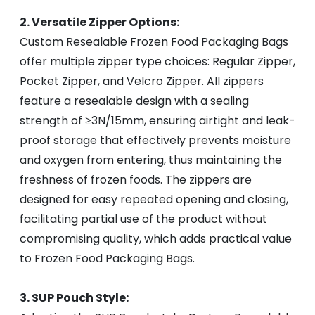
2. Versatile Zipper Options:
Custom Resealable Frozen Food Packaging Bags
offer multiple zipper type choices: Regular Zipper,
Pocket Zipper, and Velcro Zipper. All zippers
feature a resealable design with a sealing
strength of ≥3N/15mm, ensuring airtight and leak-
proof storage that effectively prevents moisture
and oxygen from entering, thus maintaining the
freshness of frozen foods. The zippers are
designed for easy repeated opening and closing,
facilitating partial use of the product without
compromising quality, which adds practical value
to Frozen Food Packaging Bags.
3. SUP Pouch Style: