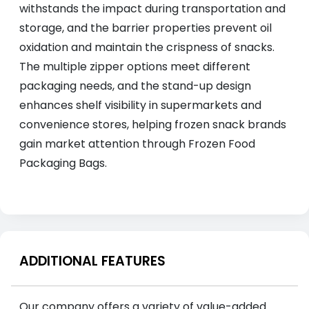
withstands the impact during transportation and
storage, and the barrier properties prevent oil
oxidation and maintain the crispness of snacks.
The multiple zipper options meet different
packaging needs, and the stand-up design
enhances shelf visibility in supermarkets and
convenience stores, helping frozen snack brands
gain market attention through Frozen Food
Packaging Bags.
ADDITIONAL FEATURES
Our company offers a variety of value-added