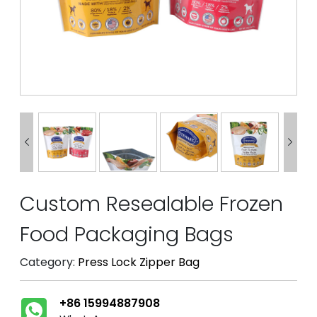


Custom Resealable Frozen
Food Packaging Bags
Category:
Press Lock Zipper Bag
+86 15994887908