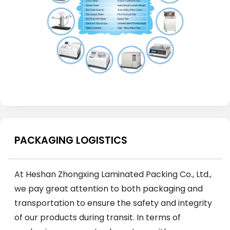
PACKAGING LOGISTICS
At Heshan Zhongxing Laminated Packing Co., Ltd.,
we pay great attention to both packaging and
transportation to ensure the safety and integrity
of our products during transit. In terms of