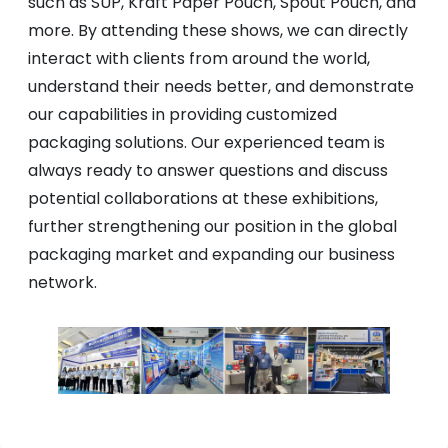
such as SUP, Kraft Paper Pouch, Spout Pouch, and
more. By attending these shows, we can directly
interact with clients from around the world,
understand their needs better, and demonstrate
our capabilities in providing customized
packaging solutions. Our experienced team is
always ready to answer questions and discuss
potential collaborations at these exhibitions,
further strengthening our position in the global
packaging market and expanding our business
network.