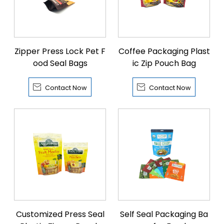
Zipper Press Lock Pet F
Coffee Packaging Plast
ood Seal Bags
ic Zip Pouch Bag


Contact Now
Contact Now
Customized Press Seal
Self Seal Packaging Ba