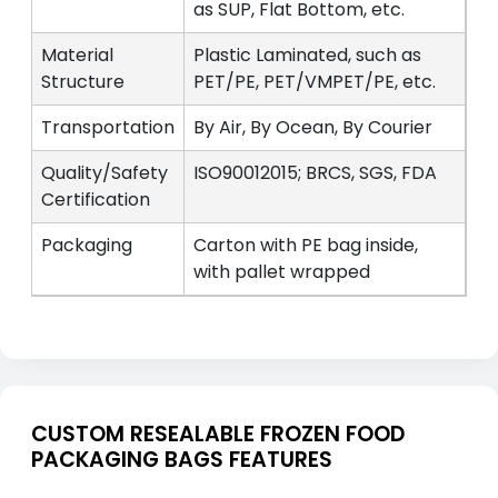
as SUP, Flat Bottom, etc.
Material
Plastic Laminated, such as
Structure
PET/PE, PET/VMPET/PE, etc.
Transportation
By Air, By Ocean, By Courier
Quality/Safety
ISO90012015; BRCS, SGS, FDA
Certification
Packaging
Carton with PE bag inside,
with pallet wrapped
CUSTOM RESEALABLE FROZEN FOOD
PACKAGING BAGS FEATURES