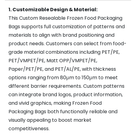
1. Customizable Design & Material:
This Custom Resealable Frozen Food Packaging
Bags supports full customization of patterns and
materials to align with brand positioning and
product needs. Customers can select from food-
grade material combinations including PET/PE,
PET/VMPET/PE, Matt OPP/VMPET/PE,
Paper/PET/PE, and PET/AL/PE, with thickness
options ranging from 80μm to 150μm to meet
different barrier requirements. Custom patterns
can integrate brand logos, product information,
and vivid graphics, making Frozen Food
Packaging Bags both functionally reliable and
visually appealing to boost market
competitiveness.