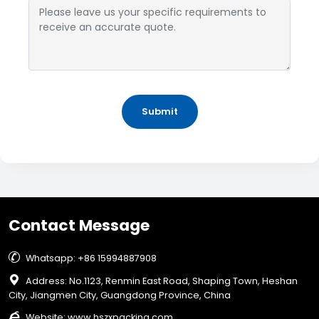
Submit
Contact Message

Whatsapp: +86 15994887908

Address: No.1123, Renmin East Road, Shaping Town, Heshan
City, Jiangmen City, Guangdong Province, China

Website:
www.hszxpacking.com