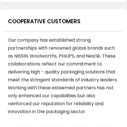
COOPERATIVE CUSTOMERS
Our company has established strong
partnerships with renowned global brands such
as NISSIN, Woolworths, PHILIPS, and Nestlé. These
collaborations reflect our commitment to
delivering high - quality packaging solutions that
meet the stringent standards of industry leaders.
Working with these esteemed partners has not
only enhanced our capabilities but also
reinforced our reputation for reliability and
innovation in the packaging sector.