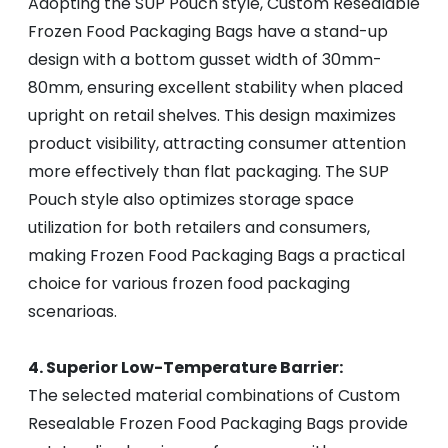
Adopting the SUP Pouch style, Custom Resealable
Frozen Food Packaging Bags have a stand-up
design with a bottom gusset width of 30mm-
80mm, ensuring excellent stability when placed
upright on retail shelves. This design maximizes
product visibility, attracting consumer attention
more effectively than flat packaging. The SUP
Pouch style also optimizes storage space
utilization for both retailers and consumers,
making Frozen Food Packaging Bags a practical
choice for various frozen food packaging
scenarioas.
4. Superior Low-Temperature Barrier:
The selected material combinations of Custom
Resealable Frozen Food Packaging Bags provide