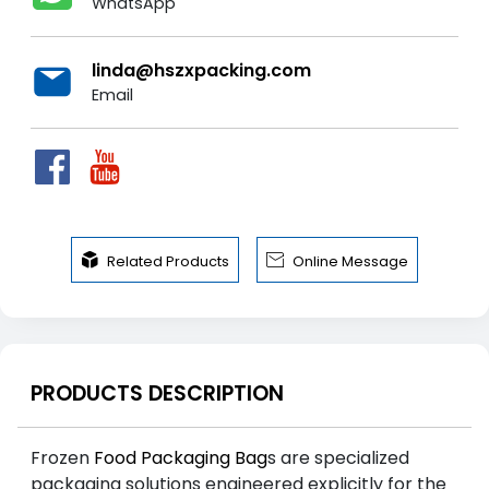
WhatsApp
linda@hszxpacking.com
Email


Related Products
Online Message
PRODUCTS DESCRIPTION
Frozen
Food Packaging Bag
s are specialized
packaging solutions engineered explicitly for the