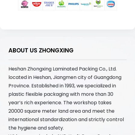
ABOUT US ZHONGXING
Heshan Zhongxing Laminated Packing Co., Ltd.
located in Heshan, Jiangmen city of Guangdong
Province. Established in 1993, we specialized in
plastic flexible packaging with more than 30
year’s rich experience. The workshop takes
20000 square meter land area and meet the
international standardization and strictly control
the hygiene and safety.