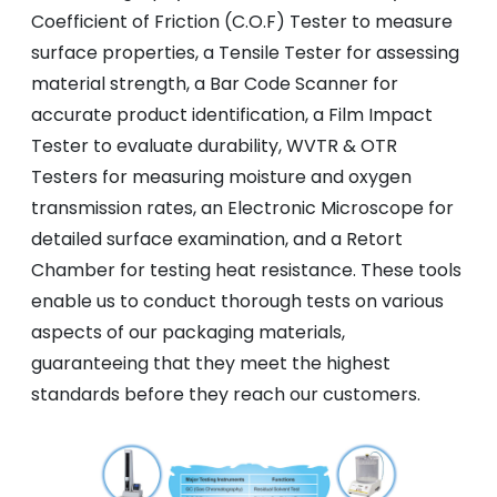
Coefficient of Friction (C.O.F) Tester to measure
surface properties, a Tensile Tester for assessing
material strength, a Bar Code Scanner for
accurate product identification, a Film Impact
Tester to evaluate durability, WVTR & OTR
Testers for measuring moisture and oxygen
transmission rates, an Electronic Microscope for
detailed surface examination, and a Retort
Chamber for testing heat resistance. These tools
enable us to conduct thorough tests on various
aspects of our packaging materials,
guaranteeing that they meet the highest
standards before they reach our customers.