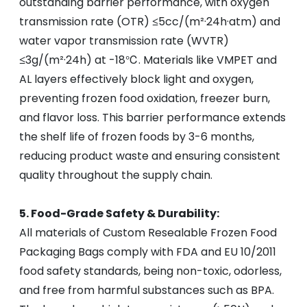
outstanding barrier performance, with oxygen
transmission rate (OTR) ≤5cc/(m²·24h·atm) and
water vapor transmission rate (WVTR)
≤3g/(m²·24h) at -18℃. Materials like VMPET and
AL layers effectively block light and oxygen,
preventing frozen food oxidation, freezer burn,
and flavor loss. This barrier performance extends
the shelf life of frozen foods by 3-6 months,
reducing product waste and ensuring consistent
quality throughout the supply chain.
5. Food-Grade Safety & Durability:
All materials of Custom Resealable Frozen Food
Packaging Bags comply with FDA and EU 10/2011
food safety standards, being non-toxic, odorless,
and free from harmful substances such as BPA.