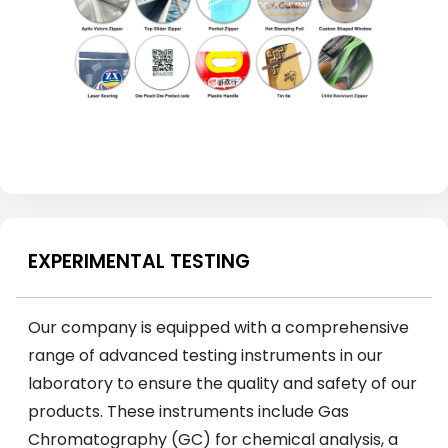
EXPERIMENTAL TESTING
Our company is equipped with a comprehensive
range of advanced testing instruments in our
laboratory to ensure the quality and safety of our
products. These instruments include Gas
Chromatography (GC) for chemical analysis, a