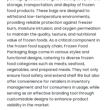
storage, transportation, and display of frozen
food products. These bags are designed to
withstand low-temperature environments,
providing reliable protection against freezer
burn, moisture intrusion, and oxygen permeation
to maintain the quality, texture, and nutritional
value of frozen foods. As a critical component in
the frozen food supply chain, Frozen Food
Packaging Bags come in various styles and
functional designs, catering to diverse frozen
food categories such as meats, seafood,
vegetables, and prepared meals. They not only
ensure food safety and extend shelf life but also
offer convenience for retailers in inventory
management and for consumers in usage, while
serving as an effective branding tool through
customizable designs to enhance product
visibility in the market.