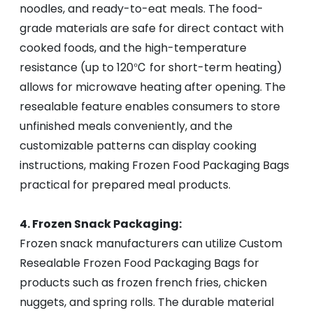
noodles, and ready-to-eat meals. The food-
grade materials are safe for direct contact with
cooked foods, and the high-temperature
resistance (up to 120℃ for short-term heating)
allows for microwave heating after opening. The
resealable feature enables consumers to store
unfinished meals conveniently, and the
customizable patterns can display cooking
instructions, making Frozen Food Packaging Bags
practical for prepared meal products.
4. Frozen Snack Packaging:
Frozen snack manufacturers can utilize Custom
Resealable Frozen Food Packaging Bags for
products such as frozen french fries, chicken
nuggets, and spring rolls. The durable material