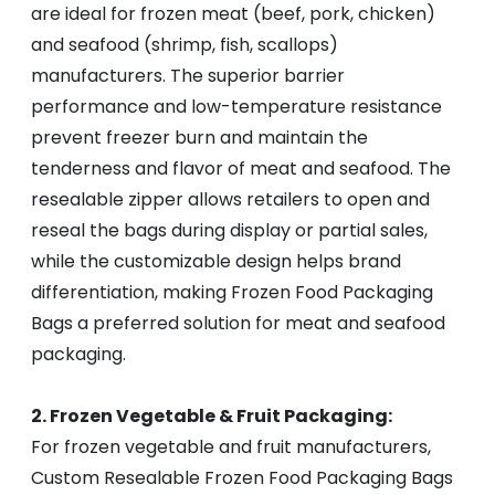
are ideal for frozen meat (beef, pork, chicken)
and seafood (shrimp, fish, scallops)
manufacturers. The superior barrier
performance and low-temperature resistance
prevent freezer burn and maintain the
tenderness and flavor of meat and seafood. The
resealable zipper allows retailers to open and
reseal the bags during display or partial sales,
while the customizable design helps brand
differentiation, making Frozen Food Packaging
Bags a preferred solution for meat and seafood
packaging.
2. Frozen Vegetable & Fruit Packaging:
For frozen vegetable and fruit manufacturers,
Custom Resealable Frozen Food Packaging Bags