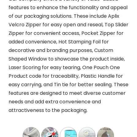
features to enhance the functionality and appeal
of our packaging solutions. These include Aplix
Velcro Zipper for easy open and reseal, Top Slider
Zipper for convenient access, Pocket Zipper for
added convenience, Hot Stamping Foil for
decorative and branding purposes, Custom
Shaped Window to showcase the product inside,
Laser Scoring for easy tearing, One Pouch One
Product code for traceability, Plastic Handle for
easy carrying, and Tin tie for better sealing. These
features are designed to meet diverse customer
needs and add extra convenience and
attractiveness to the packaging.