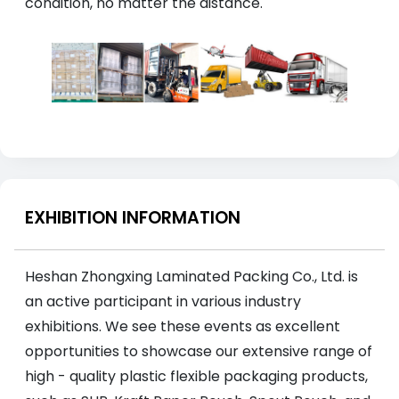
condition, no matter the distance.
EXHIBITION INFORMATION
Heshan Zhongxing Laminated Packing Co., Ltd. is
an active participant in various industry
exhibitions. We see these events as excellent
opportunities to showcase our extensive range of
high - quality plastic flexible packaging products,