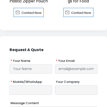
Plastic Zipper Pouch
gs for Food


Contact Now
Contact Now
Request A Quote
*
Your Name
*
Your Email
*
Mobile/WhatsApp
Your Company
Message Content