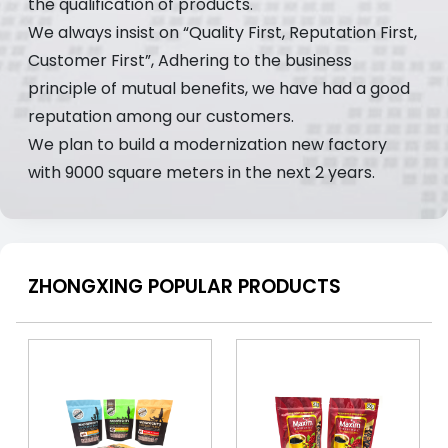
the qualification of products.
We always insist on “Quality First, Reputation First,
Customer First”, Adhering to the business
principle of mutual benefits, we have had a good
reputation among our customers.
We plan to build a modernization new factory
with 9000 square meters in the next 2 years.
ZHONGXING POPULAR PRODUCTS