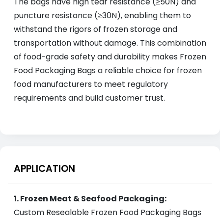
The bags have high tear resistance (≥50N) and
puncture resistance (≥30N), enabling them to
withstand the rigors of frozen storage and
transportation without damage. This combination
of food-grade safety and durability makes Frozen
Food Packaging Bags a reliable choice for frozen
food manufacturers to meet regulatory
requirements and build customer trust.
APPLICATION
1. Frozen Meat & Seafood Packaging:
Custom Resealable Frozen Food Packaging Bags