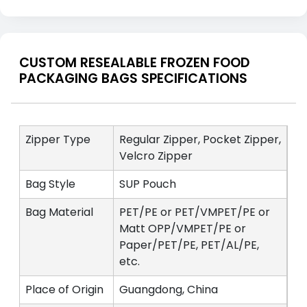
CUSTOM RESEALABLE FROZEN FOOD
PACKAGING BAGS SPECIFICATIONS
Zipper Type
Regular Zipper, Pocket Zipper,
Velcro Zipper
Bag Style
SUP Pouch
Bag Material
PET/PE or PET/VMPET/PE or
Matt OPP/VMPET/PE or
Paper/PET/PE, PET/AL/PE,
etc.
Place of Origin
Guangdong, China