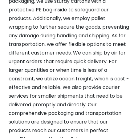
packaging, we use sturdy cartons with a
protective PE bag inside to safeguard our
products. Additionally, we employ pallet
wrapping to further secure the goods, preventing
any damage during handling and shipping. As for
transportation, we offer flexible options to meet
different customer needs. We can ship by air for
urgent orders that require quick delivery. For
larger quantities or when time is less of a
constraint, we utilize ocean freight, which is cost -
effective and reliable. We also provide courier
services for smaller shipments that need to be
delivered promptly and directly. Our
comprehensive packaging and transportation
solutions are designed to ensure that our
products reach our customers in perfect