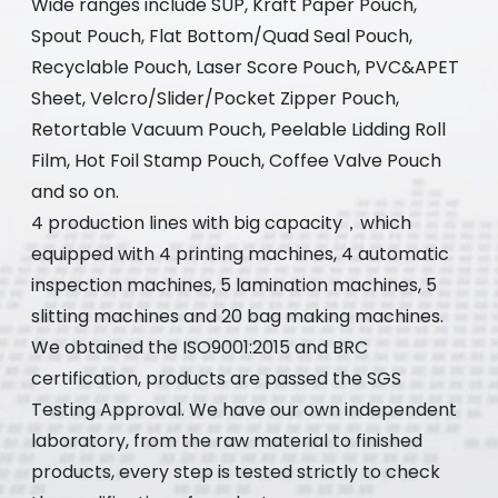
Wide ranges include SUP, Kraft Paper Pouch,
Spout Pouch, Flat Bottom/Quad Seal Pouch,
Recyclable Pouch, Laser Score Pouch, PVC&APET
Sheet, Velcro/Slider/Pocket Zipper Pouch,
Retortable Vacuum Pouch, Peelable Lidding Roll
Film, Hot Foil Stamp Pouch, Coffee Valve Pouch
and so on.
4 production lines with big capacity，which
equipped with 4 printing machines, 4 automatic
inspection machines, 5 lamination machines, 5
slitting machines and 20 bag making machines.
We obtained the ISO9001:2015 and BRC
certification, products are passed the SGS
Testing Approval. We have our own independent
laboratory, from the raw material to finished
products, every step is tested strictly to check