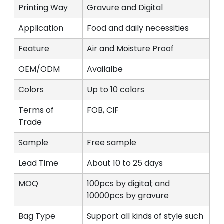
Printing Way
Gravure and Digital
Application
Food and daily necessities
Feature
Air and Moisture Proof
OEM/ODM
Availalbe
Colors
Up to 10 colors
Terms of
FOB, CIF
Trade
Sample
Free sample
Lead Time
About 10 to 25 days
MOQ
100pcs by digital; and
10000pcs by gravure
Bag Type
Support all kinds of style such