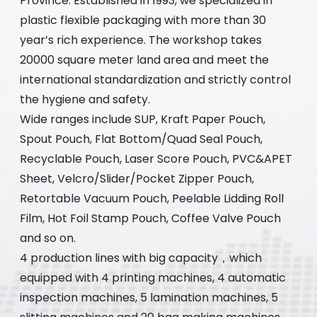
Province. Established in 1993, we specialized in
plastic flexible packaging with more than 30
year’s rich experience. The workshop takes
20000 square meter land area and meet the
international standardization and strictly control
the hygiene and safety.
Wide ranges include SUP, Kraft Paper Pouch,
Spout Pouch, Flat Bottom/Quad Seal Pouch,
Recyclable Pouch, Laser Score Pouch, PVC&APET
Sheet, Velcro/Slider/Pocket Zipper Pouch,
Retortable Vacuum Pouch, Peelable Lidding Roll
Film, Hot Foil Stamp Pouch, Coffee Valve Pouch
and so on.
4 production lines with big capacity，which
equipped with 4 printing machines, 4 automatic
inspection machines, 5 lamination machines, 5