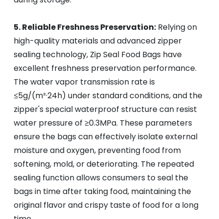
5. Reliable Freshness Preservation:
Relying on
high-quality materials and advanced zipper
sealing technology, Zip Seal Food Bags have
excellent freshness preservation performance.
The water vapor transmission rate is
≤5g/(m²·24h) under standard conditions, and the
zipper's special waterproof structure can resist
water pressure of ≥0.3MPa. These parameters
ensure the bags can effectively isolate external
moisture and oxygen, preventing food from
softening, mold, or deteriorating. The repeated
sealing function allows consumers to seal the
bags in time after taking food, maintaining the
original flavor and crispy taste of food for a long
time.