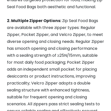
Seal Food Bags both aesthetic and functional.
2. Multiple Zipper Options:
Zip Seal Food Bags
are available with three zipper types: Regular
Zipper, Pocket Zipper, and Velcro Zipper, to meet
diverse opening and closing needs. Regular Zipper
has smooth opening and closing performance
with a sealing strength of ≥25N/15mm, suitable
for most daily food packaging; Pocket Zipper
adds an independent small pocket for placing
desiccants or product instructions, improving
practicality; Velcro Zipper adopts a double
sealing structure with enhanced tightness,
suitable for frequent opening and closing
scenarios. All zippers pass strict sealing tests to
ensure reliable sealing and effectively prevent