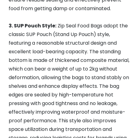
food from getting damp or contaminated.
3. SUP Pouch Style:
Zip Seal Food Bags adopt the
classic SUP Pouch (Stand Up Pouch) style,
featuring a reasonable structural design and
excellent load-bearing capacity. The standing
bottom is made of thickened composite material,
which can bear a weight of up to 2kg without
deformation, allowing the bags to stand stably on
shelves and enhance display effects. The bag
edges are sealed by high-temperature hot
pressing with good tightness and no leakage,
effectively improving waterproof and moisture-
proof performance. This style also improves
space utilization during transportation and
storage, reducing logistics costs for brands using