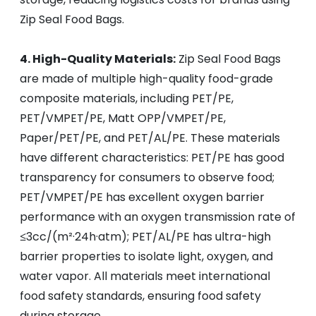
Zip Seal Food Bags.
4. High-Quality Materials:
Zip Seal Food Bags
are made of multiple high-quality food-grade
composite materials, including PET/PE,
PET/VMPET/PE, Matt OPP/VMPET/PE,
Paper/PET/PE, and PET/AL/PE. These materials
have different characteristics: PET/PE has good
transparency for consumers to observe food;
PET/VMPET/PE has excellent oxygen barrier
performance with an oxygen transmission rate of
≤3cc/(m²·24h·atm); PET/AL/PE has ultra-high
barrier properties to isolate light, oxygen, and
water vapor. All materials meet international
food safety standards, ensuring food safety
during storage.