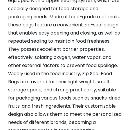
equipped with a zipper sealing system, which are
specially designed for food storage and
packaging needs. Made of food-grade materials,
these bags feature a convenient zip-seal design
that enables easy opening and closing, as well as
repeated sealing to maintain food freshness.
They possess excellent barrier properties,
effectively isolating oxygen, water vapor, and
other external factors to prevent food spoilage.
Widely used in the food industry, Zip Seal Food
Bags are favored for their light weight, small
storage space, and strong practicality, suitable
for packaging various foods such as snacks, dried
fruits, and fresh ingredients. Their customizable
design also allows them to meet the personalized
needs of different brands, becoming a