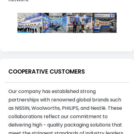
COOPERATIVE CUSTOMERS
Our company has established strong
partnerships with renowned global brands such
as NISSIN, Woolworths, PHILIPS, and Nestlé. These
collaborations reflect our commitment to
delivering high - quality packaging solutions that
meet the stringent standards of industry leaders.