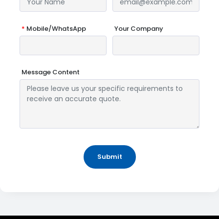
*
Mobile/WhatsApp
Your Company
Message Content
Submit