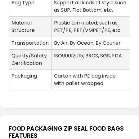
Bag Type
Support all kinds of style such
as SUP, Flat Bottom, etc.
Material
Plastic Laminated, such as
Structure
PET/PE, PET/VMPET/PE, etc.
Transportation
By Air, By Ocean, By Courier
Quality/Safety
ISO90012015; BRCS, SGS, FDA
Certification
Packaging
Carton with PE bag inside,
with pallet wrapped
FOOD PACKAGING ZIP SEAL FOOD BAGS
FEATURES