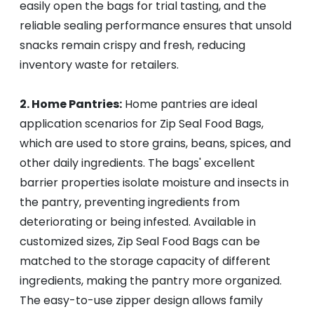
easily open the bags for trial tasting, and the
reliable sealing performance ensures that unsold
snacks remain crispy and fresh, reducing
inventory waste for retailers.
2. Home Pantries:
Home pantries are ideal
application scenarios for Zip Seal Food Bags,
which are used to store grains, beans, spices, and
other daily ingredients. The bags' excellent
barrier properties isolate moisture and insects in
the pantry, preventing ingredients from
deteriorating or being infested. Available in
customized sizes, Zip Seal Food Bags can be
matched to the storage capacity of different
ingredients, making the pantry more organized.
The easy-to-use zipper design allows family