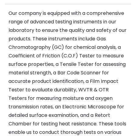
Our company is equipped with a comprehensive
range of advanced testing instruments in our
laboratory to ensure the quality and safety of our
products. These instruments include Gas
Chromatography (GC) for chemical analysis, a
Coefficient of Friction (C.O.F) Tester to measure
surface properties, a Tensile Tester for assessing
material strength, a Bar Code Scanner for
accurate product identification, a Film Impact
Tester to evaluate durability, WVTR & OTR
Testers for measuring moisture and oxygen
transmission rates, an Electronic Microscope for
detailed surface examination, and a Retort
Chamber for testing heat resistance. These tools
enable us to conduct thorough tests on various