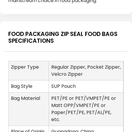
mainstream choice in food packaging.
FOOD PACKAGING ZIP SEAL FOOD BAGS
SPECIFICATIONS
Zipper Type
Regular Zipper, Pocket Zipper,
Velcro Zipper
Bag Style
SUP Pouch
Bag Material
PET/PE or PET/VMPET/PE or
Matt OPP/VMPET/PE or
Paper/PET/PE, PET/AL/PE,
etc.
Place of Origin
Guangdong, China