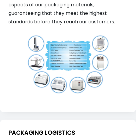
aspects of our packaging materials,
guaranteeing that they meet the highest
standards before they reach our customers.
PACKAGING LOGISTICS