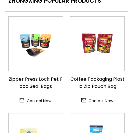
ZHONGXING POPULAR PRODUCTS
Zipper Press Lock Pet F
Coffee Packaging Plast
ood Seal Bags
ic Zip Pouch Bag


Contact Now
Contact Now