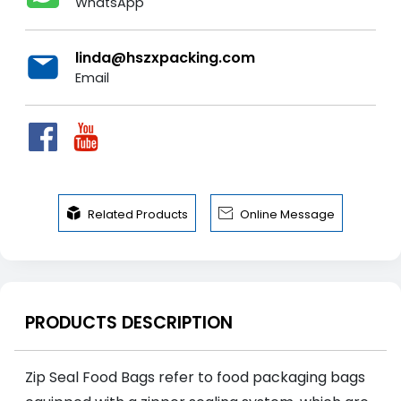
WhatsApp
linda@hszxpacking.com
Email


Related Products
Online Message
PRODUCTS DESCRIPTION
Zip Seal Food Bags refer to food packaging bags