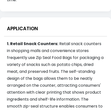
APPLICATION
1. Retail Snack Counters:
Retail snack counters
in shopping malls and convenience stores
frequently use Zip Seal Food Bags for packaging a
variety of snacks such as potato chips, dried
meat, and preserved fruits. The self-standing
design of the bags allows them to be neatly
arranged on the counter, attracting consumers'
attention with clear printing that shows product
ingredients and shelf-life information. The
smooth zip-seal structure enables consumers to