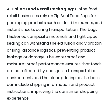
4. Online Food Retail Packaging:
Online food
retail businesses rely on Zip Seal Food Bags for
packaging products such as dried fruits, nuts, and
instant snacks during transportation. The bags'
thickened composite materials and tight zipper
sealing can withstand the extrusion and vibration
of long-distance logistics, preventing product
leakage or damage. The waterproof and
moisture-proof performance ensures that foods
are not affected by changes in transportation
environment, and the clear printing on the bags
can include shipping information and product
instructions, improving the consumer shopping
experience.