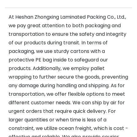
At Heshan Zhongxing Laminated Packing Co., Ltd.,
we pay great attention to both packaging and
transportation to ensure the safety and integrity
of our products during transit. In terms of
packaging, we use sturdy cartons with a
protective PE bag inside to safeguard our
products. Additionally, we employ pallet
wrapping to further secure the goods, preventing
any damage during handling and shipping. As for
transportation, we offer flexible options to meet
different customer needs. We can ship by air for
urgent orders that require quick delivery. For
larger quantities or when time is less of a
constraint, we utilize ocean freight, which is cost -
effective and reliable. We also provide courier