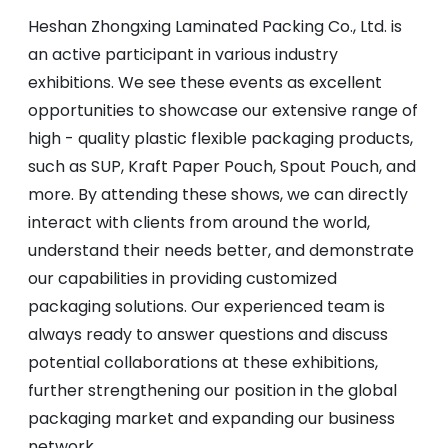
Heshan Zhongxing Laminated Packing Co., Ltd. is
an active participant in various industry
exhibitions. We see these events as excellent
opportunities to showcase our extensive range of
high - quality plastic flexible packaging products,
such as SUP, Kraft Paper Pouch, Spout Pouch, and
more. By attending these shows, we can directly
interact with clients from around the world,
understand their needs better, and demonstrate
our capabilities in providing customized
packaging solutions. Our experienced team is
always ready to answer questions and discuss
potential collaborations at these exhibitions,
further strengthening our position in the global
packaging market and expanding our business
network.