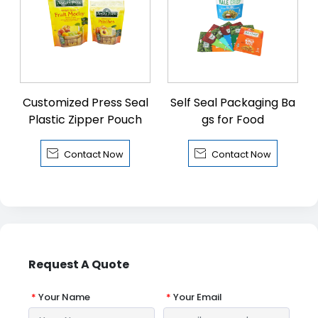
Customized Press Seal
Self Seal Packaging Ba
Plastic Zipper Pouch
gs for Food


Contact Now
Contact Now
Request A Quote
*
Your Name
*
Your Email