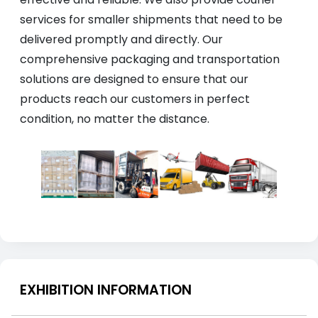
services for smaller shipments that need to be
delivered promptly and directly. Our
comprehensive packaging and transportation
solutions are designed to ensure that our
products reach our customers in perfect
condition, no matter the distance.
EXHIBITION INFORMATION