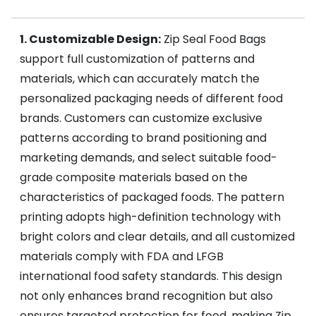
1. Customizable Design:
Zip Seal Food Bags
support full customization of patterns and
materials, which can accurately match the
personalized packaging needs of different food
brands. Customers can customize exclusive
patterns according to brand positioning and
marketing demands, and select suitable food-
grade composite materials based on the
characteristics of packaged foods. The pattern
printing adopts high-definition technology with
bright colors and clear details, and all customized
materials comply with FDA and LFGB
international food safety standards. This design
not only enhances brand recognition but also
ensures targeted protection for food, making Zip