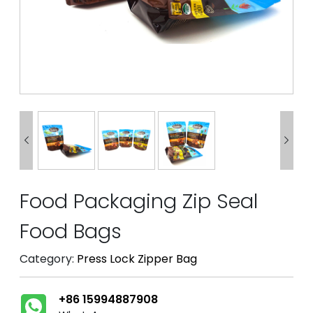


Food Packaging Zip Seal
Food Bags
Category:
Press Lock Zipper Bag
+86 15994887908