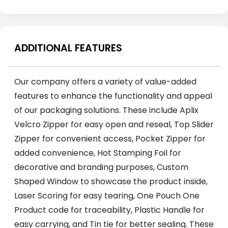
ADDITIONAL FEATURES
Our company offers a variety of value-added
features to enhance the functionality and appeal
of our packaging solutions. These include Aplix
Velcro Zipper for easy open and reseal, Top Slider
Zipper for convenient access, Pocket Zipper for
added convenience, Hot Stamping Foil for
decorative and branding purposes, Custom
Shaped Window to showcase the product inside,
Laser Scoring for easy tearing, One Pouch One
Product code for traceability, Plastic Handle for
easy carrying, and Tin tie for better sealing. These