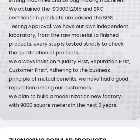
slitting machines and 20 bag making machines.
We obtained the ISO9001:2015 and BRC
certification, products are passed the SGS
Testing Approval. We have our own independent
laboratory, from the raw material to finished
products, every step is tested strictly to check
the qualification of products.
We always insist on “Quality First, Reputation First,
Customer First”, Adhering to the business
principle of mutual benefits, we have had a good
reputation among our customers.
We plan to build a modernization new factory
with 9000 square meters in the next 2 years.