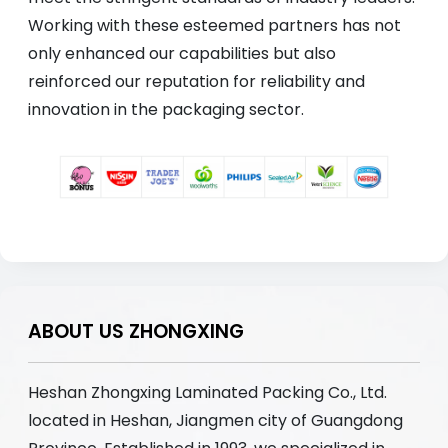
Working with these esteemed partners has not
only enhanced our capabilities but also
reinforced our reputation for reliability and
innovation in the packaging sector.
ABOUT US ZHONGXING
Heshan Zhongxing Laminated Packing Co., Ltd.
located in Heshan, Jiangmen city of Guangdong