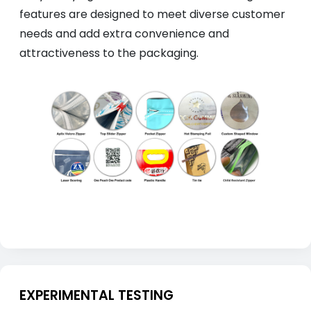
features are designed to meet diverse customer
needs and add extra convenience and
attractiveness to the packaging.
EXPERIMENTAL TESTING