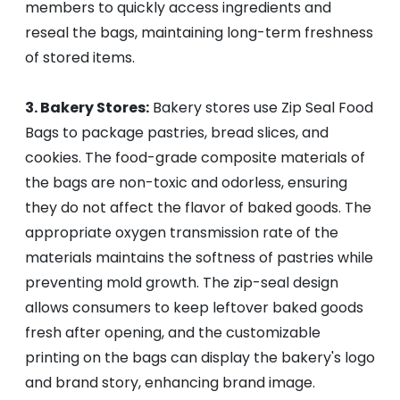
members to quickly access ingredients and
reseal the bags, maintaining long-term freshness
of stored items.
3. Bakery Stores:
Bakery stores use Zip Seal Food
Bags to package pastries, bread slices, and
cookies. The food-grade composite materials of
the bags are non-toxic and odorless, ensuring
they do not affect the flavor of baked goods. The
appropriate oxygen transmission rate of the
materials maintains the softness of pastries while
preventing mold growth. The zip-seal design
allows consumers to keep leftover baked goods
fresh after opening, and the customizable
printing on the bags can display the bakery's logo
and brand story, enhancing brand image.