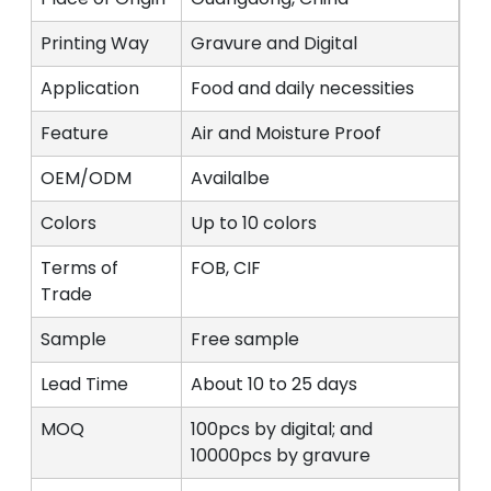
Printing Way
Gravure and Digital
Application
Food and daily necessities
Feature
Air and Moisture Proof
OEM/ODM
Availalbe
Colors
Up to 10 colors
Terms of
FOB, CIF
Trade
Sample
Free sample
Lead Time
About 10 to 25 days
MOQ
100pcs by digital; and
10000pcs by gravure