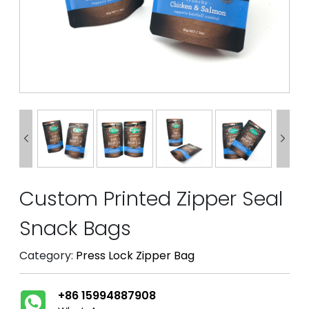


Custom Printed Zipper Seal
Snack Bags
Category:
Press Lock Zipper Bag
+86 15994887908