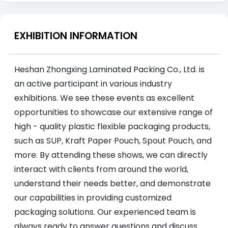
EXHIBITION INFORMATION
Heshan Zhongxing Laminated Packing Co., Ltd. is
an active participant in various industry
exhibitions. We see these events as excellent
opportunities to showcase our extensive range of
high - quality plastic flexible packaging products,
such as SUP, Kraft Paper Pouch, Spout Pouch, and
more. By attending these shows, we can directly
interact with clients from around the world,
understand their needs better, and demonstrate
our capabilities in providing customized
packaging solutions. Our experienced team is
always ready to answer questions and discuss