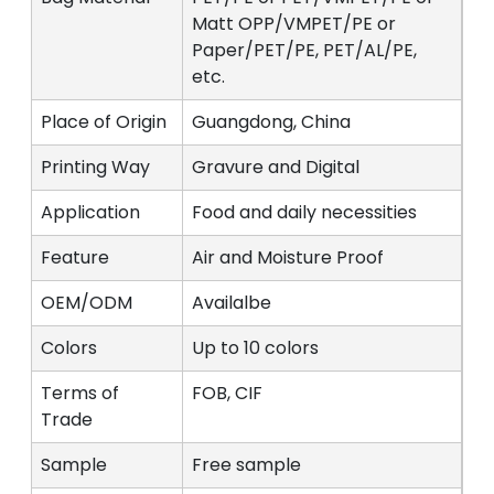
Matt OPP/VMPET/PE or
Paper/PET/PE, PET/AL/PE,
etc.
Place of Origin
Guangdong, China
Printing Way
Gravure and Digital
Application
Food and daily necessities
Feature
Air and Moisture Proof
OEM/ODM
Availalbe
Colors
Up to 10 colors
Terms of
FOB, CIF
Trade
Sample
Free sample