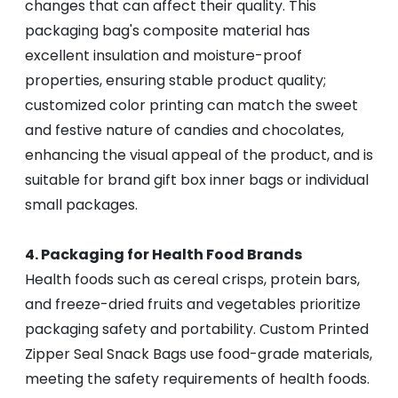
changes that can affect their quality. This
packaging bag's composite material has
excellent insulation and moisture-proof
properties, ensuring stable product quality;
customized color printing can match the sweet
and festive nature of candies and chocolates,
enhancing the visual appeal of the product, and is
suitable for brand gift box inner bags or individual
small packages.
4. Packaging for Health Food Brands
Health foods such as cereal crisps, protein bars,
and freeze-dried fruits and vegetables prioritize
packaging safety and portability. Custom Printed
Zipper Seal Snack Bags use food-grade materials,
meeting the safety requirements of health foods.