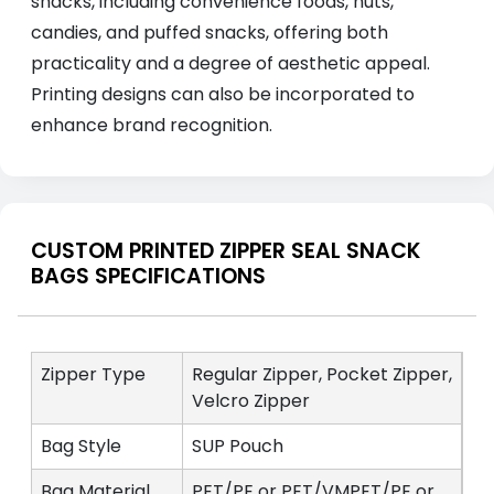
snacks, including convenience foods, nuts,
candies, and puffed snacks, offering both
practicality and a degree of aesthetic appeal.
Printing designs can also be incorporated to
enhance brand recognition.
CUSTOM PRINTED ZIPPER SEAL SNACK
BAGS SPECIFICATIONS
Zipper Type
Regular Zipper, Pocket Zipper,
Velcro Zipper
Bag Style
SUP Pouch
Bag Material
PET/PE or PET/VMPET/PE or