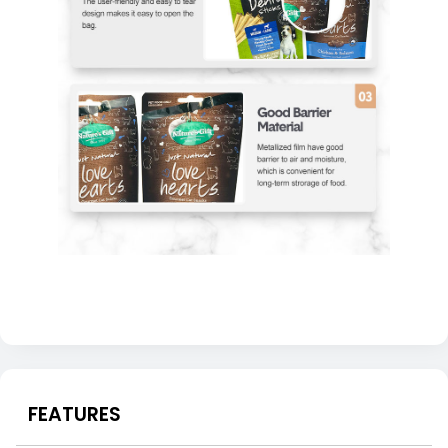
FEATURES