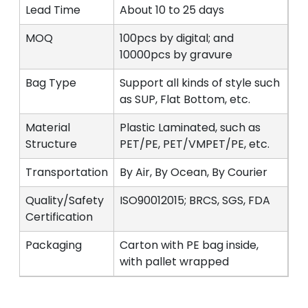
Lead Time
About 10 to 25 days
MOQ
100pcs by digital; and
10000pcs by gravure
Bag Type
Support all kinds of style such
as SUP, Flat Bottom, etc.
Material
Plastic Laminated, such as
Structure
PET/PE, PET/VMPET/PE, etc.
Transportation
By Air, By Ocean, By Courier
Quality/Safety
ISO90012015; BRCS, SGS, FDA
Certification
Packaging
Carton with PE bag inside,
with pallet wrapped