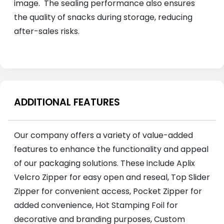
image. The sealing performance also ensures
the quality of snacks during storage, reducing
after-sales risks.
ADDITIONAL FEATURES
Our company offers a variety of value-added
features to enhance the functionality and appeal
of our packaging solutions. These include Aplix
Velcro Zipper for easy open and reseal, Top Slider
Zipper for convenient access, Pocket Zipper for
added convenience, Hot Stamping Foil for
decorative and branding purposes, Custom