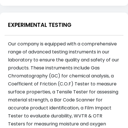
EXPERIMENTAL TESTING
Our company is equipped with a comprehensive
range of advanced testing instruments in our
laboratory to ensure the quality and safety of our
products. These instruments include Gas
Chromatography (GC) for chemical analysis, a
Coefficient of Friction (C.O.F) Tester to measure
surface properties, a Tensile Tester for assessing
material strength, a Bar Code Scanner for
accurate product identification, a Film Impact
Tester to evaluate durability, WVTR & OTR
Testers for measuring moisture and oxygen