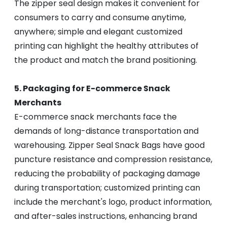
The zipper seal design makes it convenient for
consumers to carry and consume anytime,
anywhere; simple and elegant customized
printing can highlight the healthy attributes of
the product and match the brand positioning.
5. Packaging for E-commerce Snack
Merchants
E-commerce snack merchants face the
demands of long-distance transportation and
warehousing. Zipper Seal Snack Bags have good
puncture resistance and compression resistance,
reducing the probability of packaging damage
during transportation; customized printing can
include the merchant's logo, product information,
and after-sales instructions, enhancing brand