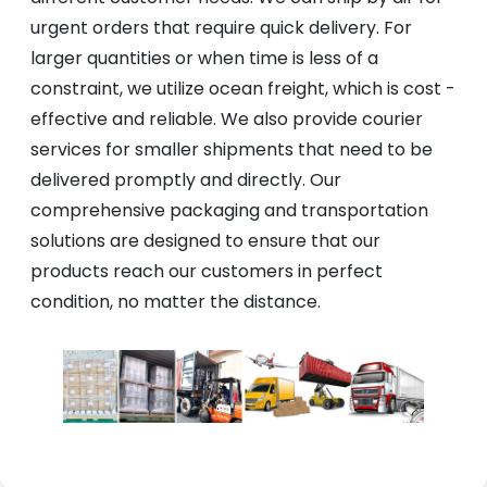
urgent orders that require quick delivery. For
larger quantities or when time is less of a
constraint, we utilize ocean freight, which is cost -
effective and reliable. We also provide courier
services for smaller shipments that need to be
delivered promptly and directly. Our
comprehensive packaging and transportation
solutions are designed to ensure that our
products reach our customers in perfect
condition, no matter the distance.