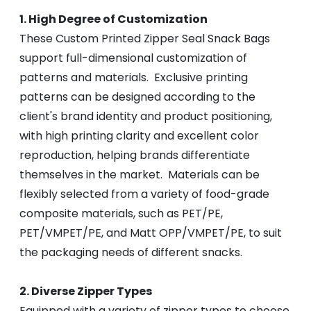
1. High Degree of Customization
These Custom Printed Zipper Seal Snack Bags
support full-dimensional customization of
patterns and materials. Exclusive printing
patterns can be designed according to the
client's brand identity and product positioning,
with high printing clarity and excellent color
reproduction, helping brands differentiate
themselves in the market. Materials can be
flexibly selected from a variety of food-grade
composite materials, such as PET/PE,
PET/VMPET/PE, and Matt OPP/VMPET/PE, to suit
the packaging needs of different snacks.
2. Diverse Zipper Types
Equipped with a variety of zipper types to choose