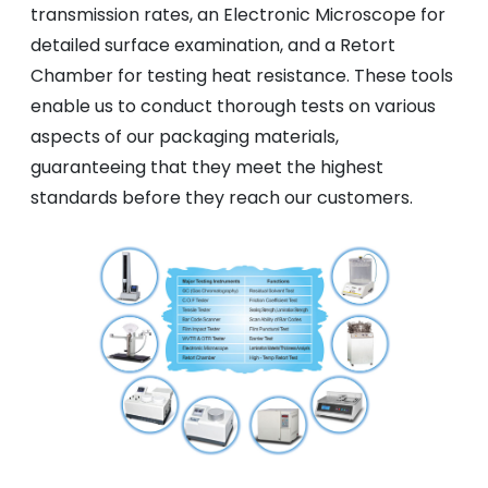
transmission rates, an Electronic Microscope for
detailed surface examination, and a Retort
Chamber for testing heat resistance. These tools
enable us to conduct thorough tests on various
aspects of our packaging materials,
guaranteeing that they meet the highest
standards before they reach our customers.