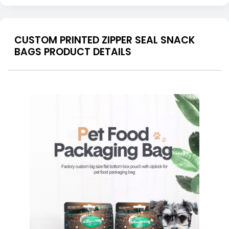
CUSTOM PRINTED ZIPPER SEAL SNACK
BAGS PRODUCT DETAILS