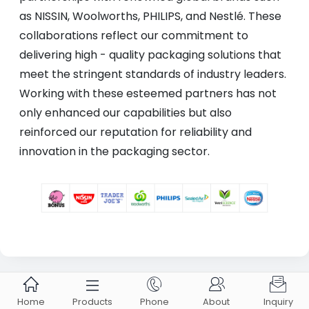
as NISSIN, Woolworths, PHILIPS, and Nestlé. These
collaborations reflect our commitment to
delivering high - quality packaging solutions that
meet the stringent standards of industry leaders.
Working with these esteemed partners has not
only enhanced our capabilities but also
reinforced our reputation for reliability and
innovation in the packaging sector.





ABOUT US ZHONGXING
Home
Products
Phone
About
Inquiry