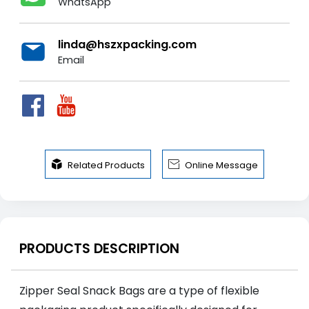
WhatsApp
linda@hszxpacking.com
Email


Related Products
Online Message
PRODUCTS DESCRIPTION
Zipper Seal Snack Bags are a type of flexible