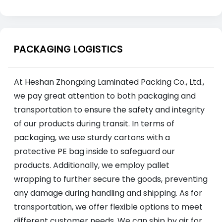
PACKAGING LOGISTICS
At Heshan Zhongxing Laminated Packing Co., Ltd.,
we pay great attention to both packaging and
transportation to ensure the safety and integrity
of our products during transit. In terms of
packaging, we use sturdy cartons with a
protective PE bag inside to safeguard our
products. Additionally, we employ pallet
wrapping to further secure the goods, preventing
any damage during handling and shipping. As for
transportation, we offer flexible options to meet
different customer needs. We can ship by air for