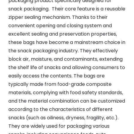
packaging product specifically designed for
snack packaging. Their core feature is a reusable
zipper sealing mechanism. Thanks to their
convenient opening and closing system and
excellent sealing and preservation properties,
these bags have become a mainstream choice in
the snack packaging industry. They effectively
block air, moisture, and contaminants, extending
the shelf life of snacks and allowing consumers to
easily access the contents. The bags are
typically made from food-grade composite
materials, complying with food safety standards,
and the material combination can be customized
according to the characteristics of different
snacks (such as oiliness, dryness, fragility, etc.).
They are widely used for packaging various