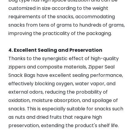
customized in size according to the weight
requirements of the snacks, accommodating
snacks from tens of grams to hundreds of grams,
improving the practicality of the packaging.
4. Excellent Sealing and Preservation
Thanks to the synergistic effect of high-quality
zippers and composite materials, Zipper Seal
Snack Bags have excellent sealing performance,
effectively blocking oxygen, water vapor, and
external odors, reducing the probability of
oxidation, moisture absorption, and spoilage of
snacks. This is especially suitable for snacks such
as nuts and dried fruits that require high
preservation, extending the product's shelf life.