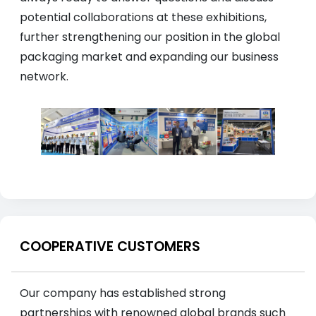
potential collaborations at these exhibitions,
further strengthening our position in the global
packaging market and expanding our business
network.
COOPERATIVE CUSTOMERS
Our company has established strong
partnerships with renowned global brands such