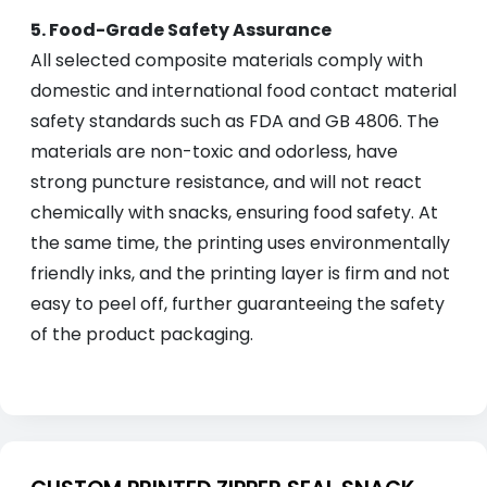
5. Food-Grade Safety Assurance
All selected composite materials comply with
domestic and international food contact material
safety standards such as FDA and GB 4806. The
materials are non-toxic and odorless, have
strong puncture resistance, and will not react
chemically with snacks, ensuring food safety. At
the same time, the printing uses environmentally
friendly inks, and the printing layer is firm and not
easy to peel off, further guaranteeing the safety
of the product packaging.