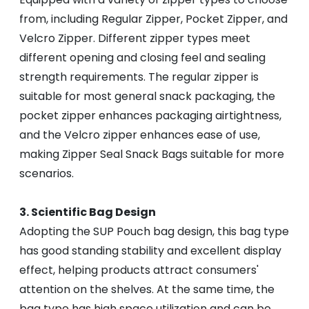
from, including Regular Zipper, Pocket Zipper, and
Velcro Zipper. Different zipper types meet
different opening and closing feel and sealing
strength requirements. The regular zipper is
suitable for most general snack packaging, the
pocket zipper enhances packaging airtightness,
and the Velcro zipper enhances ease of use,
making Zipper Seal Snack Bags suitable for more
scenarios.
3. Scientific Bag Design
Adopting the SUP Pouch bag design, this bag type
has good standing stability and excellent display
effect, helping products attract consumers'
attention on the shelves. At the same time, the
bag type has high space utilization and can be