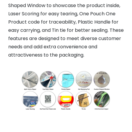
Shaped Window to showcase the product inside,
Laser Scoring for easy tearing, One Pouch One
Product code for traceability, Plastic Handle for
easy carrying, and Tin tie for better sealing. These
features are designed to meet diverse customer
needs and add extra convenience and
attractiveness to the packaging.