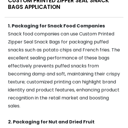
CUSTOM PRINTED ZIPPER SEAL SNACK
BAGS APPLICATION
1. Packaging for Snack Food Companies
Snack food companies can use Custom Printed
Zipper Seal Snack Bags for packaging puffed
snacks such as potato chips and French fries. The
excellent sealing performance of these bags
effectively prevents puffed snacks from
becoming damp and soft, maintaining their crispy
texture; customized printing can highlight brand
identity and product features, enhancing product
recognition in the retail market and boosting
sales.
2. Packaging for Nut and Dried Fruit