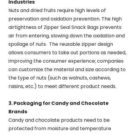
Industries
Nuts and dried fruits require high levels of
preservation and oxidation prevention. The high
airtightness of Zipper Seal Snack Bags prevents
air from entering, slowing down the oxidation and
spoilage of nuts. The reusable zipper design
allows consumers to take out portions as needed,
improving the consumer experience; companies
can customize the material and size according to
the type of nuts (such as walnuts, cashews,
raisins, etc.) to meet different product needs.
3. Packaging for Candy and Chocolate
Brands
Candy and chocolate products need to be
protected from moisture and temperature