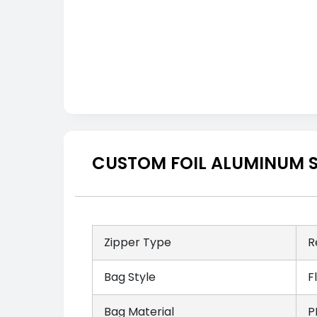
CUSTOM FOIL ALUMINUM S
Zipper Type
R
Bag Style
F
Bag Material
P