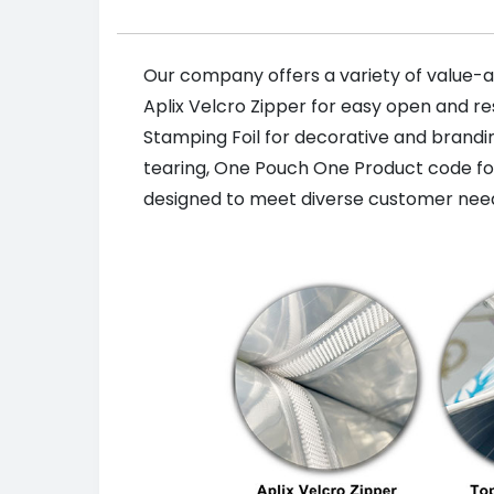
Our company offers a variety of value-a
Aplix Velcro Zipper for easy open and re
Stamping Foil for decorative and brand
tearing, One Pouch One Product code for t
designed to meet diverse customer need