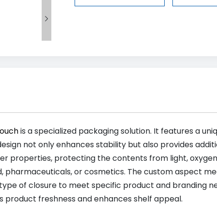

Pouch
is a specialized packaging solution. It features a uni
design not only enhances stability but also provides addit
er properties, protecting the contents from light, oxygen,
d, pharmaceuticals, or cosmetics. The custom aspect mea
 type of closure to meet specific product and branding need
s product freshness and enhances shelf appeal.