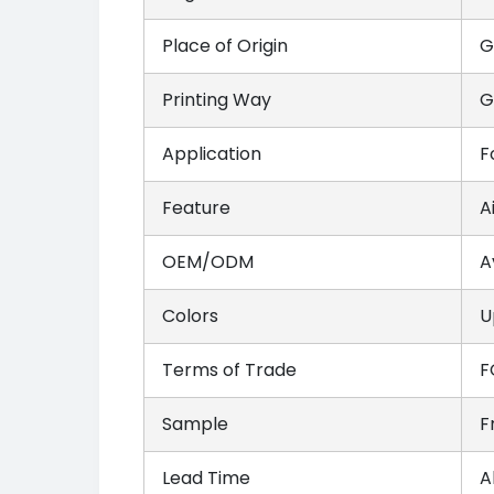
Place of Origin
G
Printing Way
G
Application
F
Feature
A
OEM/ODM
A
Colors
U
Terms of Trade
F
Sample
F
Lead Time
A