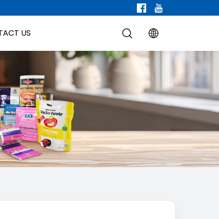
TACT US