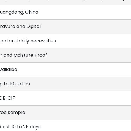
uangdong, China
ravure and Digital
ood and daily necessities
ir and Moisture Proof
vailalbe
p to 10 colors
OB, CIF
ree sample
bout 10 to 25 days