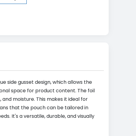
que side gusset design, which allows the
ional space for product content. The foil
 and moisture. This makes it ideal for
ns that the pouch can be tailored in
s. It's a versatile, durable, and visually