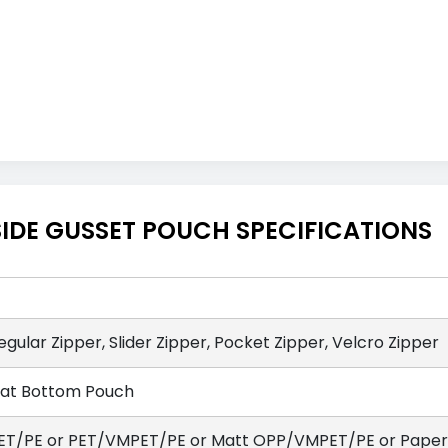
IDE GUSSET POUCH SPECIFICATIONS
egular Zipper, Slider Zipper, Pocket Zipper, Velcro Zipper
lat Bottom Pouch
ET/PE or PET/VMPET/PE or Matt OPP/VMPET/PE or Paper/