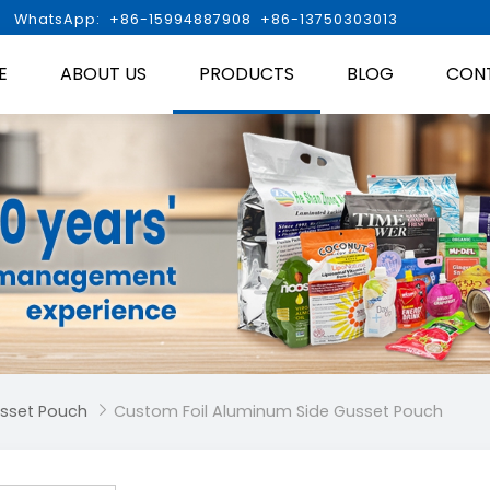

WhatsApp: +86-15994887908 +86-13750303013
E
ABOUT US
PRODUCTS
BLOG
CON
usset Pouch
Custom Foil Aluminum Side Gusset Pouch
