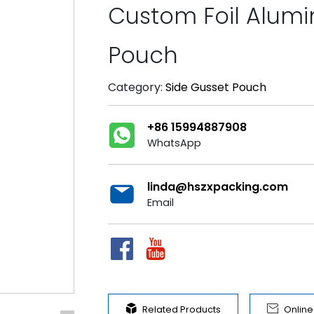
Custom Foil Alum
Pouch
Category:
Side Gusset Pouch
+86 15994887908
WhatsApp
linda@hszxpacking.com
Email


Related Products
Onlin