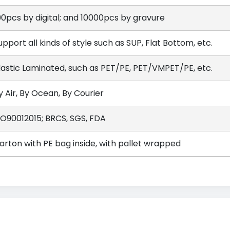
00pcs by digital; and 10000pcs by gravure
upport all kinds of style such as SUP, Flat Bottom, etc.
lastic Laminated, such as PET/PE, PET/VMPET/PE, etc.
y Air, By Ocean, By Courier
SO90012015; BRCS, SGS, FDA
arton with PE bag inside, with pallet wrapped