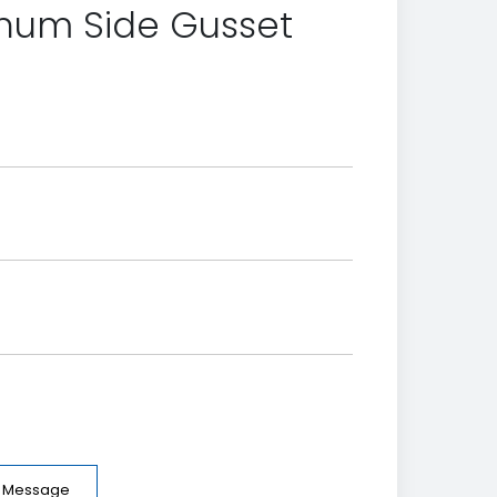
inum Side Gusset
e Message