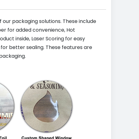
 our packaging solutions. These include
pper for added convenience, Hot
uct inside, Laser Scoring for easy
 for better sealing. These features are
packaging.