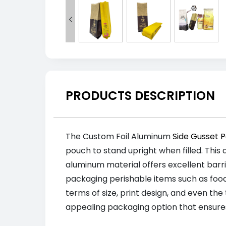

PRODUCTS DESCRIPTION
The Custom Foil Aluminum
Side Gusset 
pouch to stand upright when filled. This 
aluminum material offers excellent barri
packaging perishable items such as foo
terms of size, print design, and even the
appealing packaging option that ensure