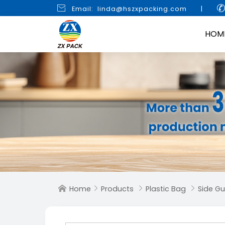

Email: linda@hszxpacking.com
|
HOM
Home
Products
Plastic Bag
Side G



