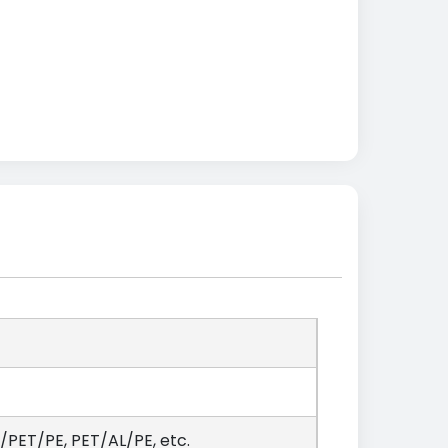
PET/PE, PET/AL/PE, etc.