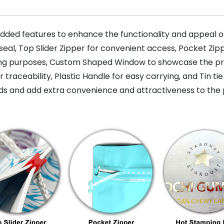
dded features to enhance the functionality and appeal of
seal, Top Slider Zipper for convenient access, Pocket Zi
ing purposes, Custom Shaped Window to showcase the prod
raceability, Plastic Handle for easy carrying, and Tin tie
s and add extra convenience and attractiveness to the 