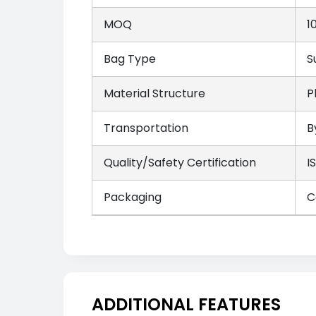
MOQ
1
Bag Type
S
Material Structure
P
Transportation
B
Quality/Safety Certification
I
Packaging
C
ADDITIONAL FEATURES