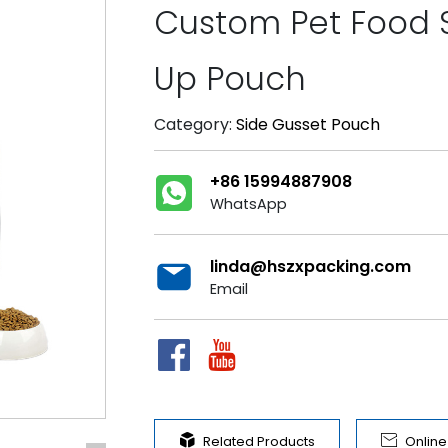
Custom Pet Food 
Up Pouch
Category:
Side Gusset Pouch
+86 15994887908
WhatsApp
linda@hszxpacking.com
Email


Related Products
Onlin