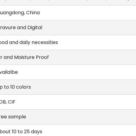
uangdong, China
ravure and Digital
ood and daily necessities
ir and Moisture Proof
vailalbe
p to 10 colors
OB, CIF
ree sample
bout 10 to 25 days