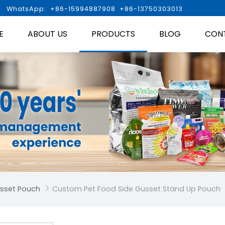

WhatsApp: +86-15994887908 +86-13750303013
E
ABOUT US
PRODUCTS
BLOG
CON
usset Pouch
Custom Pet Food Side Gusset Stand Up Pouch
