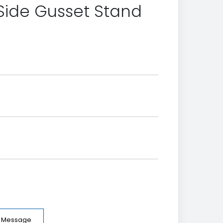
Side Gusset Stand
e Message