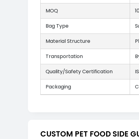
MOQ
1
Bag Type
S
Material Structure
P
Transportation
B
Quality/Safety Certification
I
Packaging
C
CUSTOM PET FOOD SIDE G