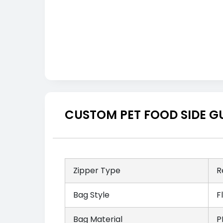
CUSTOM PET FOOD SIDE G
Zipper Type
R
Bag Style
F
Bag Material
P