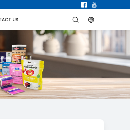
TACT US