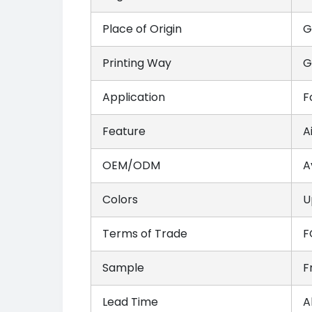
Place of Origin
G
Printing Way
G
Application
F
Feature
A
OEM/ODM
A
Colors
U
Terms of Trade
F
Sample
F
Lead Time
A