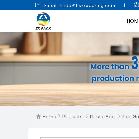

Email: linda@hszxpacking.com
|
HOM
Home
Products
Plastic Bag
Side G



