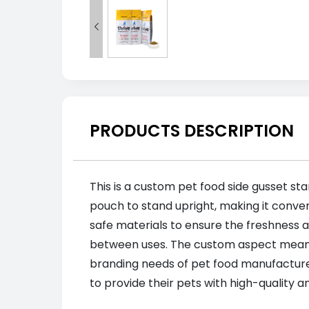

PRODUCTS DESCRIPTION
This is a custom pet food side gusset sta
pouch to stand upright, making it conven
safe materials to ensure the freshness a
between uses. The custom aspect means t
branding needs of pet food manufacturer
to provide their pets with high-quality 