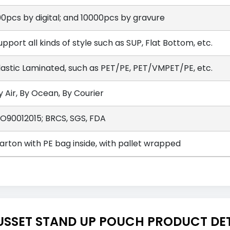
00pcs by digital; and 10000pcs by gravure
upport all kinds of style such as SUP, Flat Bottom, etc.
lastic Laminated, such as PET/PE, PET/VMPET/PE, etc.
y Air, By Ocean, By Courier
SO90012015; BRCS, SGS, FDA
arton with PE bag inside, with pallet wrapped
USSET STAND UP POUCH PRODUCT DET