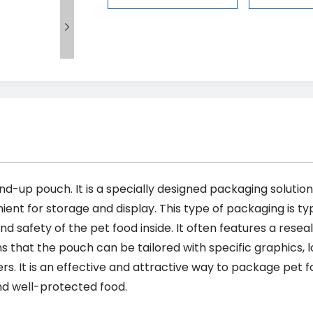

nd-up pouch. It is a specially designed packaging solution
ient for storage and display. This type of packaging is ty
nd safety of the pet food inside. It often features a rese
hat the pouch can be tailored with specific graphics, l
s. It is an effective and attractive way to package pet
and well-protected food.