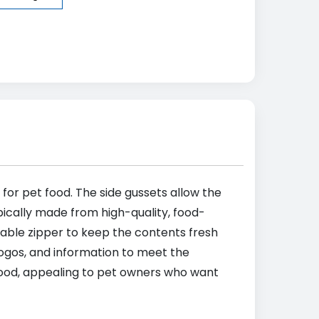
 for pet food. The side gussets allow the
pically made from high-quality, food-
alable zipper to keep the contents fresh
ogos, and information to meet the
 food, appealing to pet owners who want