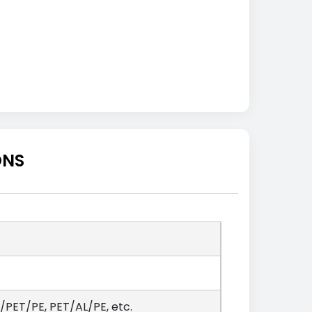
ONS
PET/PE, PET/AL/PE, etc.