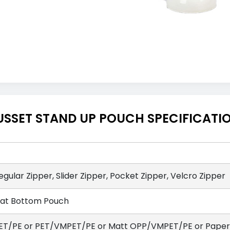
USSET STAND UP POUCH SPECIFICATI
egular Zipper, Slider Zipper, Pocket Zipper, Velcro Zipper
lat Bottom Pouch
ET/PE or PET/VMPET/PE or Matt OPP/VMPET/PE or Paper/