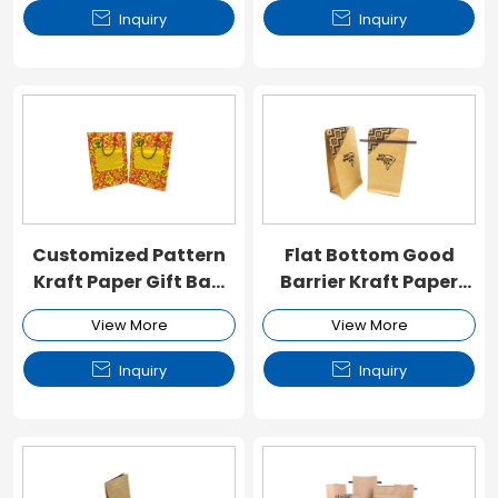


Inquiry
Inquiry
Customized Pattern
Flat Bottom Good
Kraft Paper Gift Bag
Barrier Kraft Paper
with Handle
Valve Pouch
View More
View More


Inquiry
Inquiry