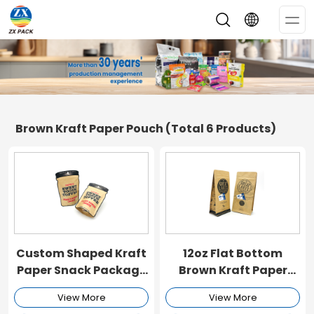
Op
Me
Brown Kraft Paper Pouch
(Total 6 Products)
Custom Shaped Kraft
12oz Flat Bottom
Paper Snack Package
Brown Kraft Paper
Bag
Pouch
View More
View More