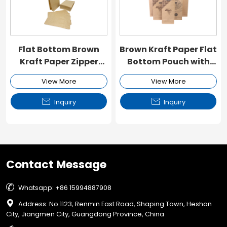
Flat Bottom Brown
Brown Kraft Paper Flat
Kraft Paper Zipper
Bottom Pouch with
Pouch
Zipper
View More
View More


Inquiry
Inquiry
Contact Message

Whatsapp: +86 15994887908

Address: No.1123, Renmin East Road, Shaping Town, Heshan
City, Jiangmen City, Guangdong Province, China