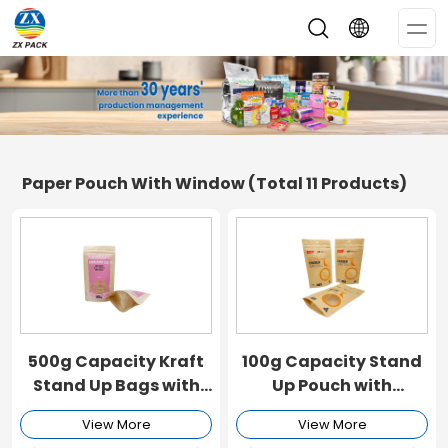
Op
Me
Paper Pouch With Window
(Total 11 Products)
500g Capacity Kraft
100g Capacity Stand
Stand Up Bags with
Up Pouch with
Window
Window and Zipper
View More
View More