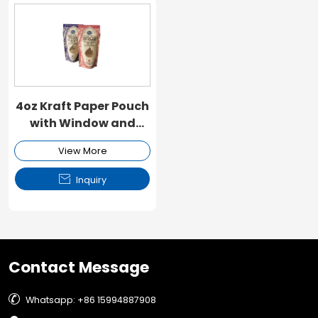
4oz Kraft Paper Pouch
with Window and
Zipper
View More

Inquiry
Contact Message

Whatsapp: +86 15994887908