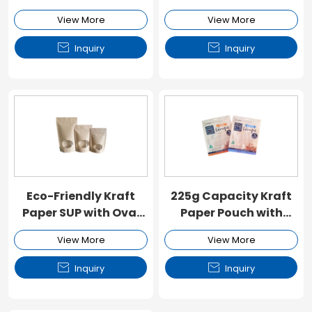
Window and Zipper
Window and Zipper
View More
View More


Inquiry
Inquiry
Eco-Friendly Kraft
225g Capacity Kraft
Paper SUP with Oval
Paper Pouch with
Window and Zipper
Window and Zipper
View More
View More


Inquiry
Inquiry