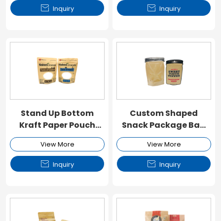


Inquiry
Inquiry
Stand Up Bottom
Custom Shaped
Kraft Paper Pouch
Snack Package Bag
with Window and
with Window and
View More
View More
Zipper
Zipper


Inquiry
Inquiry