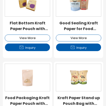
Flat Bottom Kraft
Good Sealing Kraft
Paper Pouch with
Paper for Food
Window and Zipper
Packaging
View More
View More


Inquiry
Inquiry
Food Packaging Kraft
Kraft Paper Stand up
Paper Pouch with
Pouch Bag with