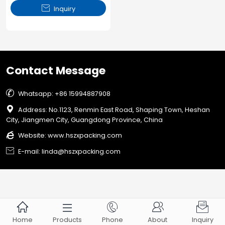

Inquiry
Contact Message

Whatsapp: +86 15994887908

Address: No.1123, Renmin East Road, Shaping Town, Heshan
City, Jiangmen City, Guangdong Province, China

Website:
www.hszxpacking.com

E-mail: linda@hszxpacking.com





Home
Products
Phone
About
Inquiry